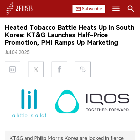
Subscribe
Search
Heated Tobacco Battle Heats Up in South
HOME
Korea: KT&G Launches Half-Price
Promotion, PMI Ramps Up Marketing
COMPANY
Jul.04.2025
PRODUCT
REGULATION
CHINA
DATA
EXHIBITION
INTERVIEW
KT&G and Philip Morris Korea are locked in fierce