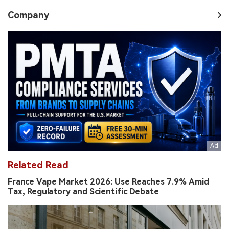
Company
Related Read
France Vape Market 2026: Use Reaches 7.9% Amid
Tax, Regulatory and Scientific Debate