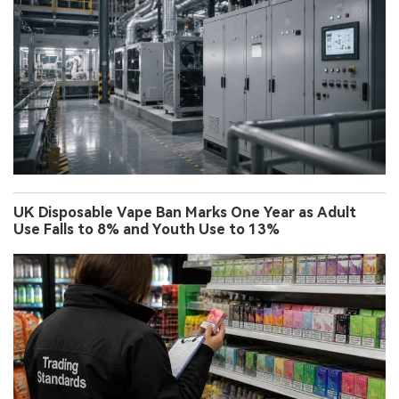
UK Disposable Vape Ban Marks One Year as Adult
Use Falls to 8% and Youth Use to 13%