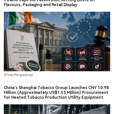
Flavours, Packaging and Retail Display
2Firsts Perspectives
China’s Shanghai Tobacco Group Launches CNY 10.98
Million (Approximately US$1.53 Million) Procurement
for Heated Tobacco Production Utility Equipment