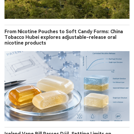
From Nicotine Pouches to Soft Candy Forms: China
Tobacco Hubei explores adjustable-release oral
nicotine products
Ireland Vape Bill Passes Dáil, Setting Limits on