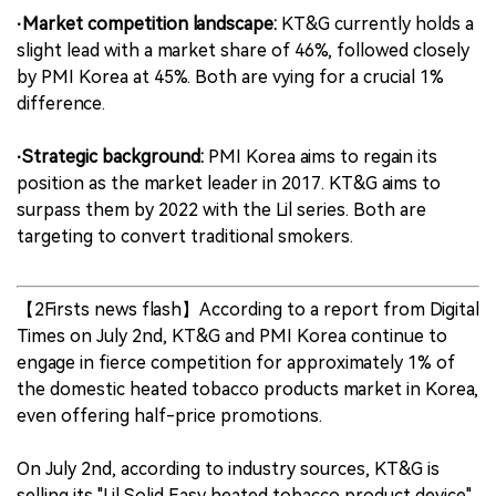
·Market competition landscape:
KT&G currently holds a
slight lead with a market share of 46%, followed closely
by PMI Korea at 45%. Both are vying for a crucial 1%
difference.
·Strategic background:
PMI Korea aims to regain its
position as the market leader in 2017. KT&G aims to
surpass them by 2022 with the Lil series. Both are
targeting to convert traditional smokers.
【2Firsts news flash】According to a report from Digital
Times on July 2nd, KT&G and PMI Korea continue to
engage in fierce competition for approximately 1% of
the domestic heated tobacco products market in Korea,
even offering half-price promotions.
On July 2nd, according to industry sources, KT&G is
selling its "Lil Solid Easy heated tobacco product device"