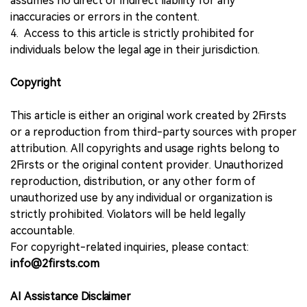
assumes no direct or indirect liability for any
inaccuracies or errors in the content.
4. Access to this article is strictly prohibited for
individuals below the legal age in their jurisdiction.
Copyright
This article is either an original work created by 2Firsts
or a reproduction from third-party sources with proper
attribution. All copyrights and usage rights belong to
2Firsts or the original content provider. Unauthorized
reproduction, distribution, or any other form of
unauthorized use by any individual or organization is
strictly prohibited. Violators will be held legally
accountable.
For copyright-related inquiries, please contact:
info@2firsts.com
AI Assistance Disclaimer