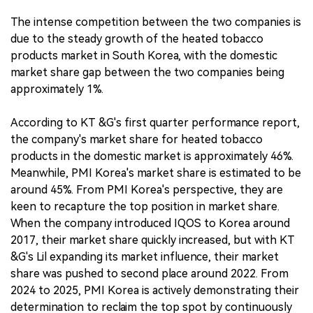
The intense competition between the two companies is
due to the steady growth of the heated tobacco
products market in South Korea, with the domestic
market share gap between the two companies being
approximately 1%.
According to KT &G's first quarter performance report,
the company's market share for heated tobacco
products in the domestic market is approximately 46%.
Meanwhile, PMI Korea's market share is estimated to be
around 45%. From PMI Korea's perspective, they are
keen to recapture the top position in market share.
When the company introduced IQOS to Korea around
2017, their market share quickly increased, but with KT
&G's Lil expanding its market influence, their market
share was pushed to second place around 2022. From
2024 to 2025, PMI Korea is actively demonstrating their
determination to reclaim the top spot by continuously