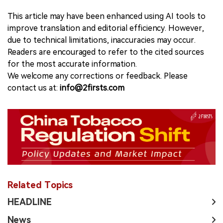
This article may have been enhanced using AI tools to
improve translation and editorial efficiency. However,
due to technical limitations, inaccuracies may occur.
Readers are encouraged to refer to the cited sources
for the most accurate information.
We welcome any corrections or feedback. Please
contact us at:
info@2firsts.com
Related Topics
HEADLINE
News