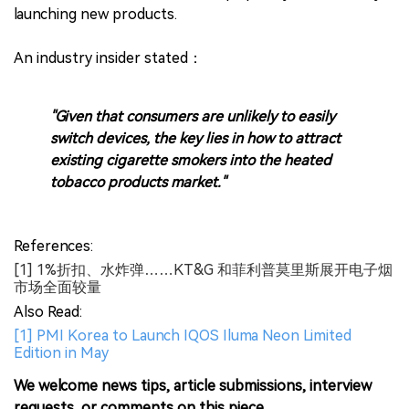
launching new products.
An industry insider stated：
"Given that consumers are unlikely to easily
switch devices, the key lies in how to attract
existing cigarette smokers into the heated
tobacco products market."
References:
[1] 1%折扣、水炸弹……KT&G 和菲利普莫里斯展开电子烟
市场全面较量
Also Read:
[1] PMI Korea to Launch IQOS Iluma Neon Limited
Edition in May
We welcome news tips, article submissions, interview
requests, or comments on this piece.