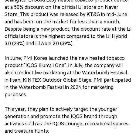
at a 50% discount on the official Lil store on Naver
Store. This product was released by KT&G in mid-June
and has been on the market for less than a month.
Despite being a new product, the discount rate at the Lil
official store is the highest compared to the Lil Hybrid
3.0 (28%) and Lil Able 2.0 (39%).
In June, PMI Korea launched the new heated tobacco
product "IQOS Illuma i One". In July, the company will
also conduct live marketing at the Waterbomb Festival
in Ilsan, KINTEX Outdoor Global Stage. PMI participated
in the Waterbomb Festival in 2024 for marketing
purposes.
This year, they plan to actively target the younger
generation and promote the IQOS brand through
activities such as the IQOS Lounge, recreational spaces,
and treasure hunts.