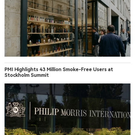
PMI Highlights 43 Million Smoke-Free Users at
Stockholm Summit