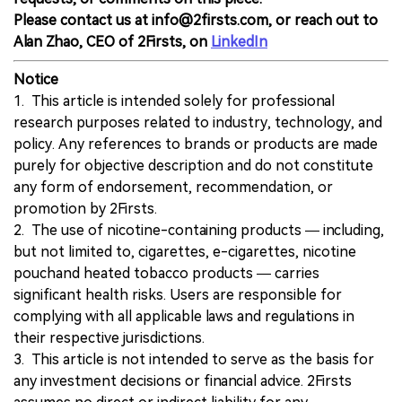
Please contact us at info@2firsts.com, or reach out to
Alan Zhao, CEO of 2Firsts, on
LinkedIn
Notice
1. This article is intended solely for professional
research purposes related to industry, technology, and
policy. Any references to brands or products are made
purely for objective description and do not constitute
any form of endorsement, recommendation, or
promotion by 2Firsts.
2. The use of nicotine-containing products — including,
but not limited to, cigarettes, e-cigarettes, nicotine
pouchand heated tobacco products — carries
significant health risks. Users are responsible for
complying with all applicable laws and regulations in
their respective jurisdictions.
3. This article is not intended to serve as the basis for
any investment decisions or financial advice. 2Firsts