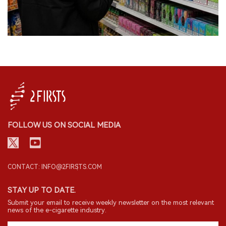
FOLLOW US ON SOCIAL MEDIA
CONTACT: INFO@2FIRSTS.COM
STAY UP TO DATE.
Submit your email to receive weekly newsletter on the most relevant
news of the e-cigarette industry.