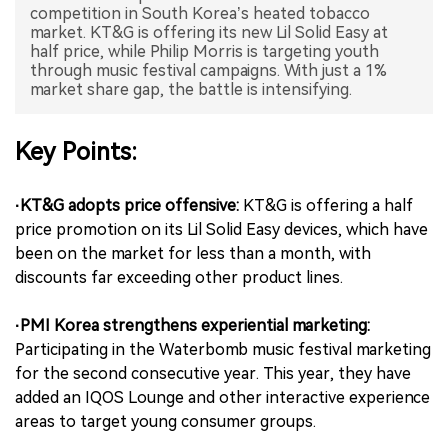
competition in South Korea’s heated tobacco
market. KT&G is offering its new Lil Solid Easy at
中文版
half price, while Philip Morris is targeting youth
through music festival campaigns. With just a 1%
market share gap, the battle is intensifying.
Key Points:
·KT&G adopts price offensive:
KT&G is offering a half
price promotion on its Lil Solid Easy devices, which have
been on the market for less than a month, with
discounts far exceeding other product lines.
·PMI Korea strengthens experiential marketing:
Participating in the Waterbomb music festival marketing
for the second consecutive year. This year, they have
added an IQOS Lounge and other interactive experience
areas to target young consumer groups.