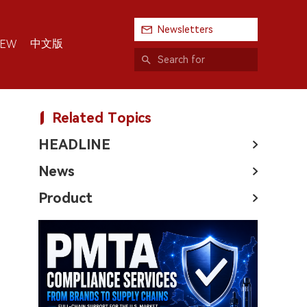
Newsletters
中文版
IEW
Related Topics
HEADLINE
News
Product