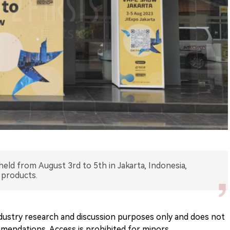
eld from August 3rd to 5th in Jakarta, Indonesia,
 products.
 industry research and discussion purposes only and does not
endations. Access is prohibited for minors.