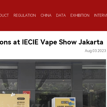
DUCT
REGULATION
CHINA
DATA
EXHIBITION
INTERV
ons at IECIE Vape Show Jakarta
Aug.03.2023