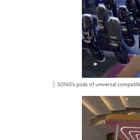
SONG's pods of universal compatibil