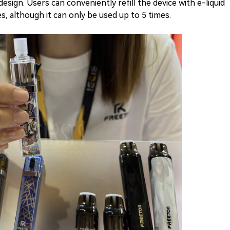
 design. Users can conveniently refill the device with e-liquid
s, although it can only be used up to 5 times.