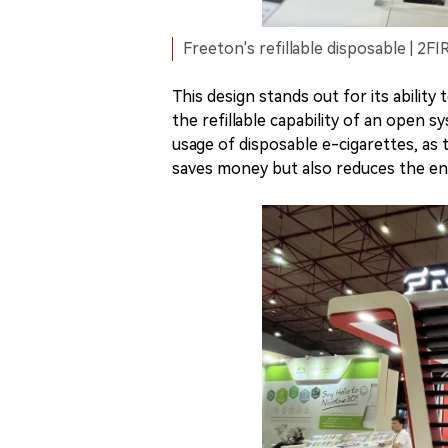
Freeton's refillable disposable | 2F
This design stands out for its abilit
the refillable capability of an open 
usage of disposable e-cigarettes, as t
saves money but also reduces the en