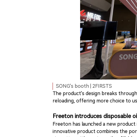
SONG's booth | 2FIRSTS
The product's design breaks through 
reloading, offering more choice to 
Freeton introduces disposable oil
Freeton has launched a new product in
innovative product combines the port