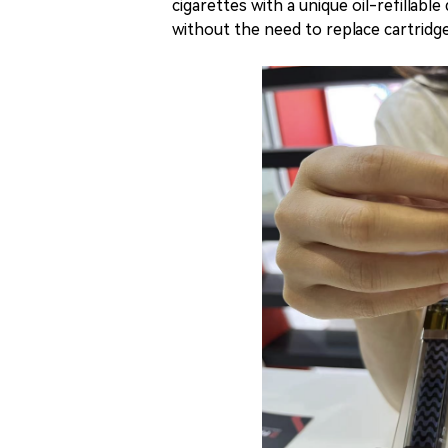
cigarettes with a unique oil-refillable
without the need to replace cartridge