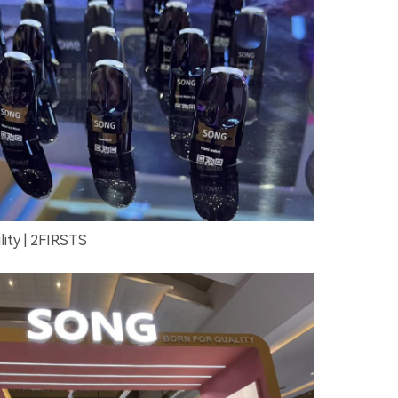
ity | 2FIRSTS