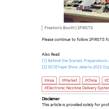
Freeton's Booth | 2FIRSTS
Please continue to follow 2FIRSTS fo
Also Read:
[1] Behind the Scenes: Preparations
[2] IECIEVape Show Jakarta 2023: Exp
#Asia
#Market
#China
#D
#Electronic Nicotine Delivery Syst
Disclaimer
This article is provided solely for pr