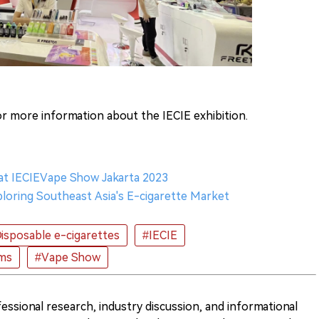
r more information about the IECIE exhibition.
 at IECIEVape Show Jakarta 2023
loring Southeast Asia's E-cigarette Market
isposable e-cigarettes
#IECIE
ems
#Vape Show
ofessional research, industry discussion, and informational