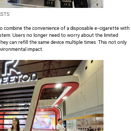
IRSTS
y to combine the convenience of a disposable e-cigarette with
system. Users no longer need to worry about the limited
hey can refill the same device multiple times. This not only
vironmental impact.