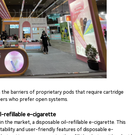
the barriers of proprietary pods that require cartridge
users who prefer open systems.
-refillable e-cigarette
 the market, a disposable oil-refillable e-cigarette. This
ability and user-friendly features of disposable e-