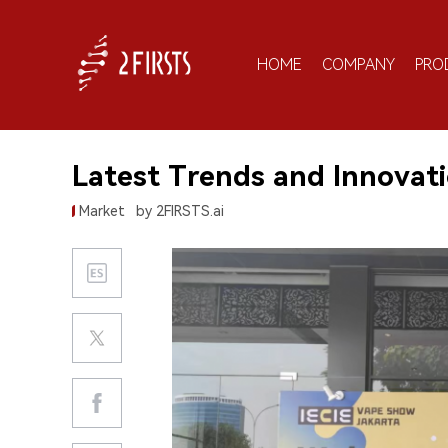
HOME
COMPANY
PRO
Latest Trends and Innovati
Market
by 2FIRSTS.ai