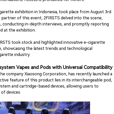
garette exhibition in Indonesia, took place from August 3rd
ia partner of this event, 2FIRSTS delved into the scene,
, conducting in-depth interviews, and promptly reporting
 at the exhibition.
FIRSTS took stock and highlighted innovative e-cigarette
, showcasing the latest trends and technological
arette industry.
stem Vapes and Pods with Universal Compatibility
the company Xiaosong Corporation, has recently launched a
ive feature of this product lies in its interchangeable pod,
stem and cartridge-based devices, allowing users to
of devices.