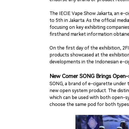
The IECIE Vape Show Jakarta, an e-ci
to 5th in Jakarta. As the official med
focusing on key exhibiting companies
firsthand market information obtained
On the first day of the exhibition, 2
products showcased at the exhibition
developments in the Indonesian e-cig
New Comer SONG Brings Open-sy
SONG, a brand of e-cigarette under 
new open system product. The distinct
which can be used with both open-sy
choose the same pod for both types 