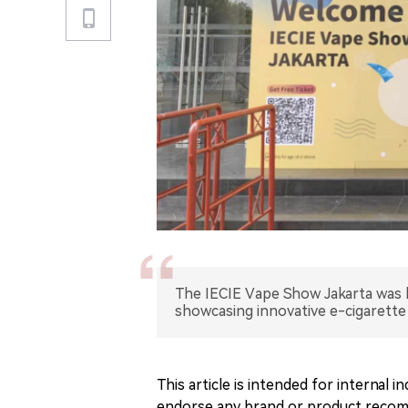
The IECIE Vape Show Jakarta was h
showcasing innovative e-cigarette
This article is intended for internal
endorse any brand or product recomm