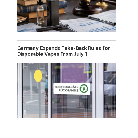
Germany Expands Take-Back Rules for
Disposable Vapes From July 1