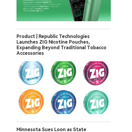
Product | Republic Technologies
Launches ZIG Nicotine Pouches,
Expanding Beyond Traditional Tobacco
Accessories
Minnesota Sues Loon as State