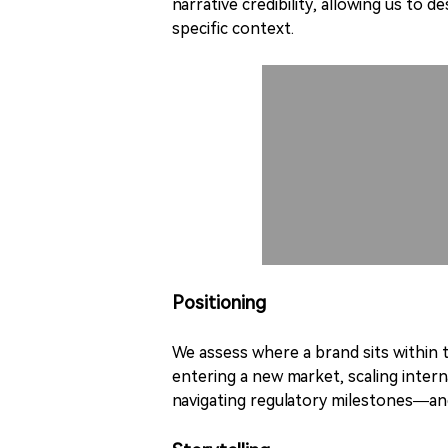
narrative credibility, allowing us to 
specific context.
Positioning
We assess where a brand sits within
entering a new market, scaling intern
navigating regulatory milestones—and