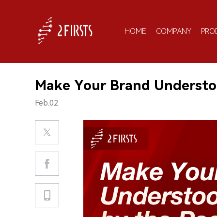
HOME
COMPANY
PRO
Make Your Brand Understo
Feb.02