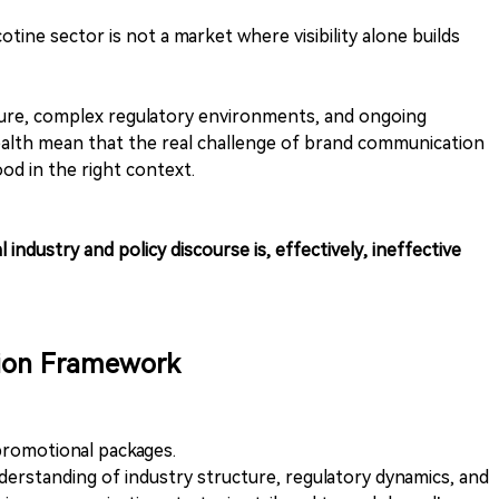
ine sector is not a market where visibility alone builds
ucture, complex regulatory environments, and ongoing
ealth mean that the real challenge of brand communication
od in the right context.
 industry and policy discourse is, effectively, ineffective
ion Framework
promotional packages.
erstanding of industry structure, regulatory dynamics, and