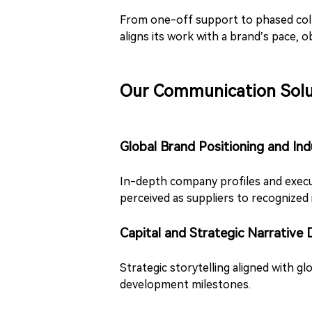
From one-off support to phased coll
aligns its work with a brand’s pace, 
Our Communication Solu
Global Brand Positioning and Ind
In-depth company profiles and execu
perceived as suppliers to recognized 
Capital and Strategic Narrative
Strategic storytelling aligned with gl
development milestones.