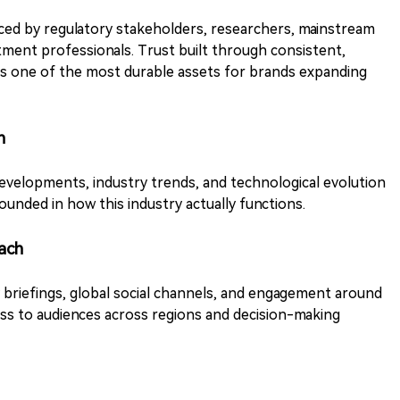
enced by regulatory stakeholders, researchers, mainstream
stment professionals. Trust built through consistent,
ns one of the most durable assets for brands expanding
n
evelopments, industry trends, and technological evolution
unded in how this industry actually functions.
ach
y briefings, global social channels, and engagement around
ess to audiences across regions and decision-making