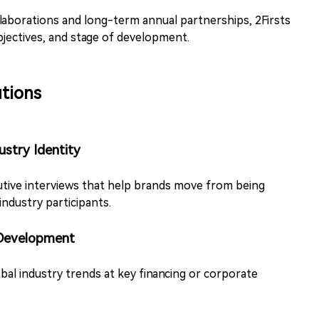
aborations and long-term annual partnerships, 2Firsts
objectives, and stage of development.
tions
ustry Identity
tive interviews that help brands move from being
industry participants.
 Development
obal industry trends at key financing or corporate