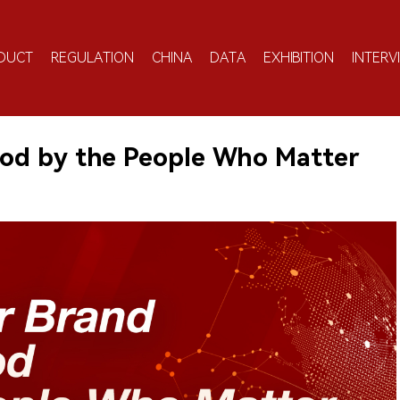
DUCT
REGULATION
CHINA
DATA
EXHIBITION
INTERV
od by the People Who Matter