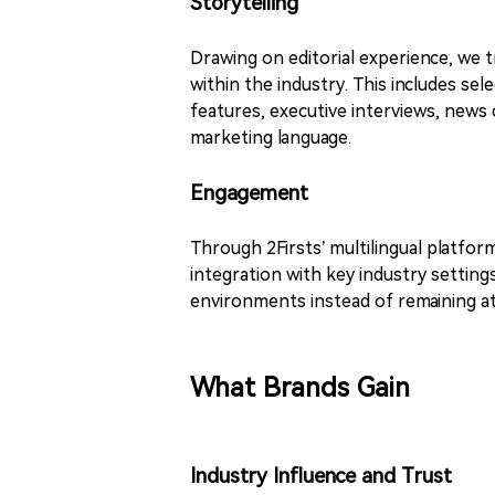
Storytelling
Drawing on editorial experience, we 
within the industry. This includes s
features, executive interviews, news
marketing language.
Engagement
Through 2Firsts’ multilingual platfor
integration with key industry settings
environments instead of remaining at 
What Brands Gain
Industry Influence and Trust