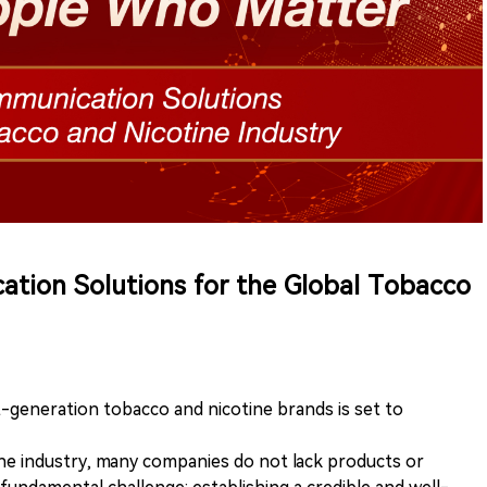
ation Solutions for the Global Tobacco
t-generation tobacco and nicotine brands is set to
ne industry, many companies do not lack products or