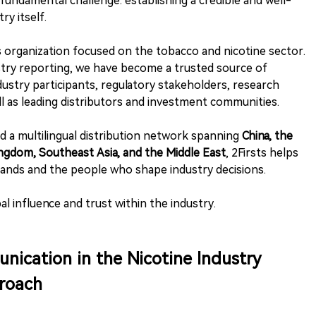
fundamental challenge: establishing a credible and well-
ry itself.
s organization focused on the tobacco and nicotine sector.
try reporting, we have become a trusted source of
dustry participants, regulatory stakeholders, research
ll as leading distributors and investment communities.
nd a multilingual distribution network spanning
China, the
ngdom, Southeast Asia, and the Middle East
, 2Firsts helps
ands and the people who shape industry decisions.
bal influence and trust within the industry.
nication in the Nicotine Industry
proach