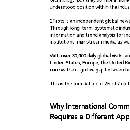
technology, but they do face a more 
understood position within the indust
2Firsts is an independent global new
Through long-term, systematic indus
information and trend analysis for in
institutions, mainstream media, as we
With
over 30,000 daily global visits
, a
United States, Europe, the United Ki
narrow the cognitive gap between br
This is the foundation of 2Firsts’ glo
Why International Commu
Requires a Different Ap