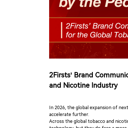
2Firsts’ Brand Communic
and Nicotine Industry
In 2026, the global expansion of nex
accelerate further.
Across the global tobacco and nicoti