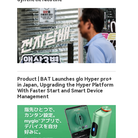
Product | BAT Launches glo Hyper pro+
in Japan, Upgrading the Hyper Platform
With Faster Start and Smart Device
Management