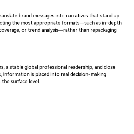
translate brand messages into narratives that stand up
electing the most appropriate formats—such as in-depth
 coverage, or trend analysis—rather than repackaging
ms, a stable global professional readership, and close
, information is placed into real decision-making
the surface level.