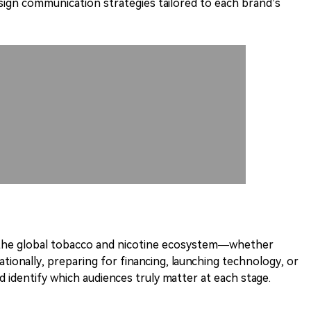
design communication strategies tailored to each brand’s
 the global tobacco and nicotine ecosystem—whether
ationally, preparing for financing, launching technology, or
 identify which audiences truly matter at each stage.