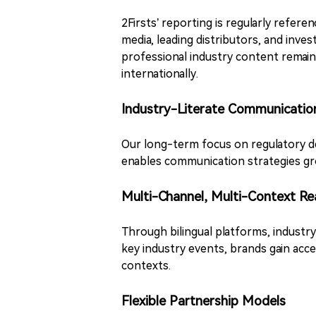
2Firsts’ reporting is regularly refer
media, leading distributors, and inve
professional industry content remai
internationally.
Industry-Literate Communicatio
Our long-term focus on regulatory d
enables communication strategies gro
Multi-Channel, Multi-Context Re
Through bilingual platforms, industr
key industry events, brands gain acc
contexts.
Flexible Partnership Models