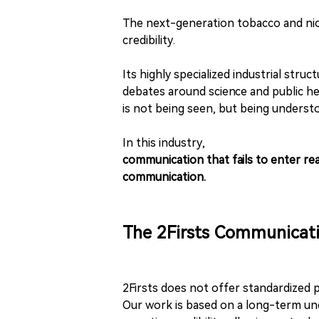
The next-generation tobacco and nicot
credibility.
Its highly specialized industrial str
debates around science and public h
is not being seen, but being understo
In this industry,
communication that fails to enter real
communication.
The 2Firsts Communicat
2Firsts does not offer standardized 
Our work is based on a long-term und