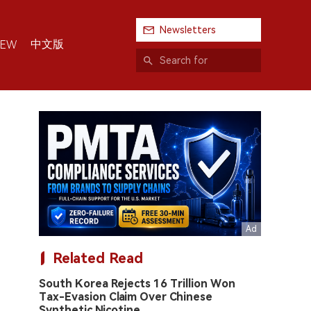
Newsletters
中文版
IEW
Related Read
South Korea Rejects 16 Trillion Won
Tax-Evasion Claim Over Chinese
Synthetic Nicotine