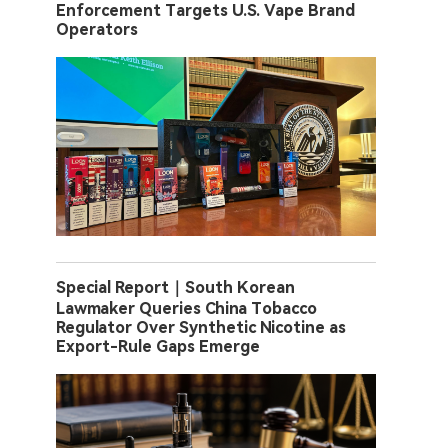
Enforcement Targets U.S. Vape Brand
Operators
Special Report｜South Korean
Lawmaker Queries China Tobacco
Regulator Over Synthetic Nicotine as
Export-Rule Gaps Emerge