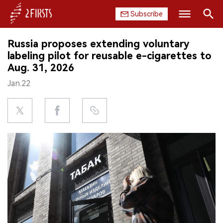
Subscribe
Search
Russia proposes extending voluntary
HOME
labeling pilot for reusable e-cigarettes to
Aug. 31, 2026
COMPANY
Jan.22
PRODUCT
REGULATION
CHINA
DATA
EXHIBITION
INTERVIEW