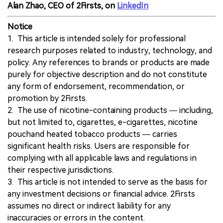
Alan Zhao, CEO of 2Firsts, on
LinkedIn
Notice
1. This article is intended solely for professional
research purposes related to industry, technology, and
policy. Any references to brands or products are made
purely for objective description and do not constitute
any form of endorsement, recommendation, or
promotion by 2Firsts.
2. The use of nicotine-containing products — including,
but not limited to, cigarettes, e-cigarettes, nicotine
pouchand heated tobacco products — carries
significant health risks. Users are responsible for
complying with all applicable laws and regulations in
their respective jurisdictions.
3. This article is not intended to serve as the basis for
any investment decisions or financial advice. 2Firsts
assumes no direct or indirect liability for any
inaccuracies or errors in the content.