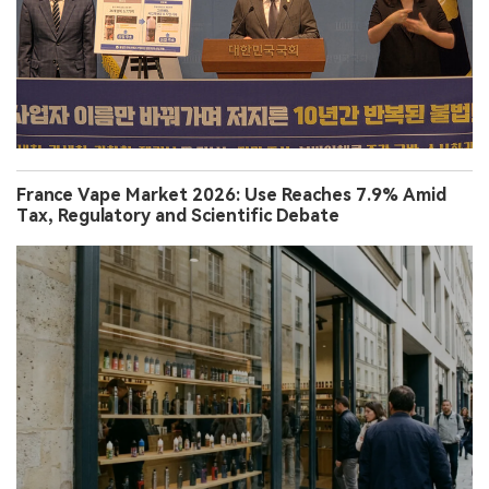
France Vape Market 2026: Use Reaches 7.9% Amid
Tax, Regulatory and Scientific Debate