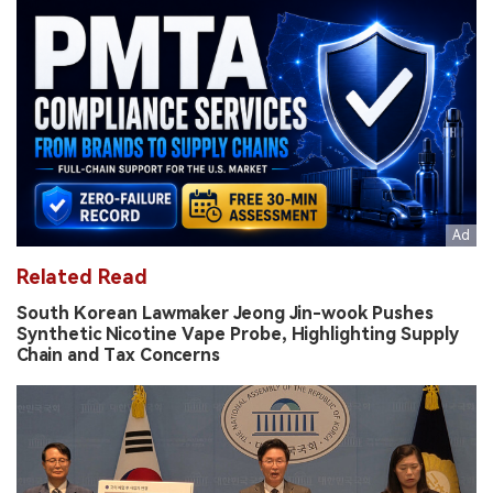
Related Read
South Korean Lawmaker Jeong Jin-wook Pushes
Synthetic Nicotine Vape Probe, Highlighting Supply
Chain and Tax Concerns