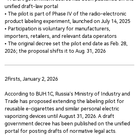
unified draft-law portal
• The pilot is part of Phase IV of the radio-electronic
product labeling experiment, launched on July 14, 2025
• Participation is voluntary for manufacturers,
importers, retailers, and relevant data operators
• The original decree set the pilot end date as Feb. 28,
2026; the proposal shifts it to Aug. 31, 2026
2Firsts, January 2, 2026
According to BUH.1C, Russia’s Ministry of Industry and
Trade has proposed extending the labeling pilot for
reusable e-cigarettes and similar personal electric
vaporizing devices until August 31, 2026. A draft
government decree has been published on the unified
portal for posting drafts of normative legal acts.