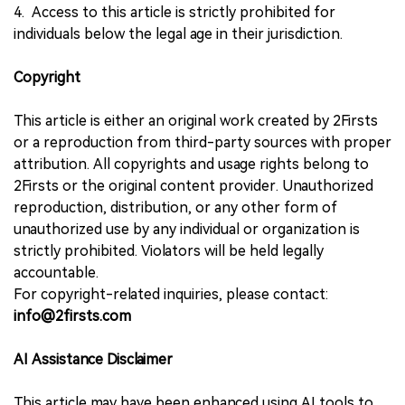
4. Access to this article is strictly prohibited for
individuals below the legal age in their jurisdiction.
Copyright
This article is either an original work created by 2Firsts
or a reproduction from third-party sources with proper
attribution. All copyrights and usage rights belong to
2Firsts or the original content provider. Unauthorized
reproduction, distribution, or any other form of
unauthorized use by any individual or organization is
strictly prohibited. Violators will be held legally
accountable.
For copyright-related inquiries, please contact:
info@2firsts.com
AI Assistance Disclaimer
This article may have been enhanced using AI tools to