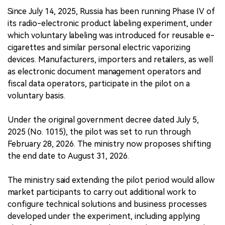
Since July 14, 2025, Russia has been running Phase IV of
its radio-electronic product labeling experiment, under
which voluntary labeling was introduced for reusable e-
cigarettes and similar personal electric vaporizing
devices. Manufacturers, importers and retailers, as well
as electronic document management operators and
fiscal data operators, participate in the pilot on a
voluntary basis.
Under the original government decree dated July 5,
2025 (No. 1015), the pilot was set to run through
February 28, 2026. The ministry now proposes shifting
the end date to August 31, 2026.
The ministry said extending the pilot period would allow
market participants to carry out additional work to
configure technical solutions and business processes
developed under the experiment, including applying