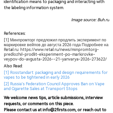
identification means to packaging and interacting with
the labeling information system.
Image source: Buh.ru
References:
[1] Минпромторг предложил продлить эксперимент по
маркировке вейпов до августа 2026 года Подробнее на
Retail.ru: https://www.retail.ru/news/minpromtorg-
predlozhil-prodlit-eksperiment-po-markirovke-
veypov-do-avgusta-2026--21-yanvarya-2026-273622/
Also Read:
[1] Rosstandart: packaging and design requirements for
vapes to be tightened in early 2026
[2] Russia’s Federation Council Approves Ban on Vape
and Cigarette Sales at Transport Stops
We welcome news tips, article submissions, interview
requests, or comments on this piece.
Please contact us at info@2firsts.com, or reach out to