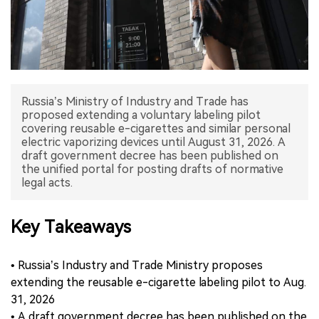
中文版
Russia’s Ministry of Industry and Trade has
proposed extending a voluntary labeling pilot
covering reusable e-cigarettes and similar personal
electric vaporizing devices until August 31, 2026. A
draft government decree has been published on
the unified portal for posting drafts of normative
legal acts.
Key Takeaways
• Russia’s Industry and Trade Ministry proposes
extending the reusable e-cigarette labeling pilot to Aug.
31, 2026
• A draft government decree has been published on the