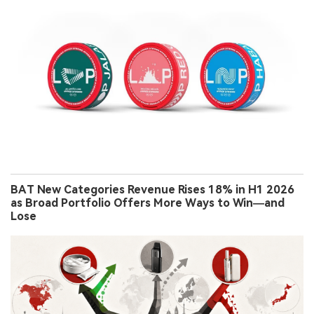
BAT New Categories Revenue Rises 18% in H1 2026
as Broad Portfolio Offers More Ways to Win—and
Lose