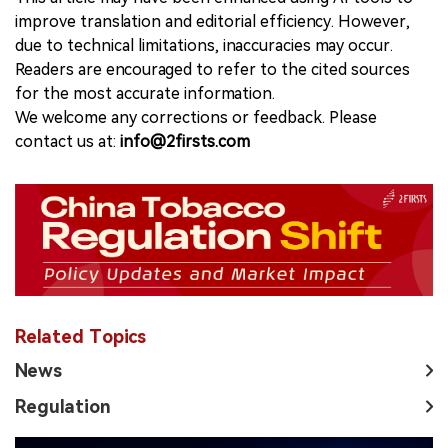
improve translation and editorial efficiency. However,
due to technical limitations, inaccuracies may occur.
Readers are encouraged to refer to the cited sources
for the most accurate information.
We welcome any corrections or feedback. Please
contact us at:
info@2firsts.com
Related Topics
News
Regulation