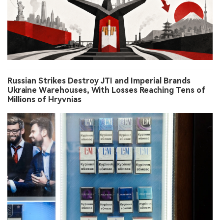
Russian Strikes Destroy JTI and Imperial Brands
Ukraine Warehouses, With Losses Reaching Tens of
Millions of Hryvnias