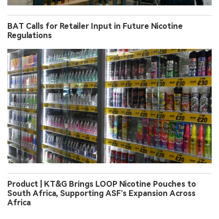
BAT Calls for Retailer Input in Future Nicotine
Regulations
Product | KT&G Brings LOOP Nicotine Pouches to
South Africa, Supporting ASF’s Expansion Across
Africa