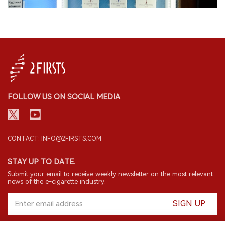
FOLLOW US ON SOCIAL MEDIA
CONTACT: INFO@2FIRSTS.COM
STAY UP TO DATE.
Submit your email to receive weekly newsletter on the most relevant
news of the e-cigarette industry.
SIGN UP