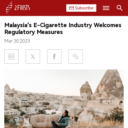
Subscribe
Search
Malaysia's E-Cigarette Industry Welcomes
HOME
Regulatory Measures
Mar.30.2023
COMPANY
PRODUCT
REGULATION
CHINA
DATA
EXHIBITION
INTERVIEW