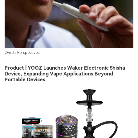
2Firsts Perspectives
Product | YOOZ Launches Waker Electronic Shisha
Device, Expanding Vape Applications Beyond
Portable Devices