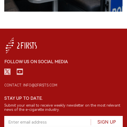
FOLLOW US ON SOCIAL MEDIA
CONTACT: INFO@2FIRSTS.COM
STAY UP TO DATE.
Submit your email to receive weekly newsletter on the most relevant
news of the e-cigarette industry.
SIGN UP