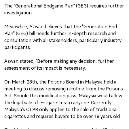
The "Generational Endgame Plan" (GEG) requires further
investigation.
Meanwhile, Azwan believes that the "Generation End
Plan" (GEG) bill needs further in-depth research and
consultation with all stakeholders, particularly industry
participants.
Azwan stated, "Before making any decision, further
assessment of its impact is necessary.
On March 28th, the Poisons Board in Malaysia held a
meeting to discuss removing nicotine from the Poisons
Act. Should this modification pass, Malaysia would allow
the legal sale of e-cigarettes to anyone. Currently,
Malaysia's CTPR only applies to the sale of traditional
cigarettes and requires buyers to be over 18 years old.