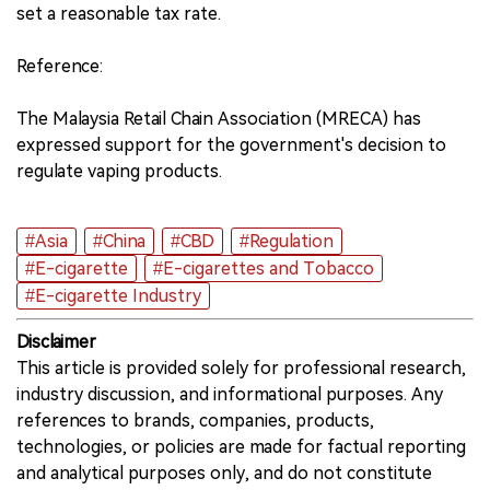
set a reasonable tax rate.
Reference:
The Malaysia Retail Chain Association (MRECA) has
expressed support for the government's decision to
regulate vaping products.
#Asia
#China
#CBD
#Regulation
#E-cigarette
#E-cigarettes and Tobacco
#E-cigarette Industry
Disclaimer
This article is provided solely for professional research,
industry discussion, and informational purposes. Any
references to brands, companies, products,
technologies, or policies are made for factual reporting
and analytical purposes only, and do not constitute