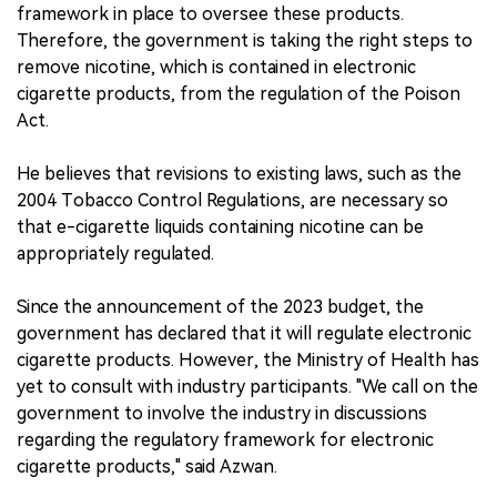
framework in place to oversee these products.
Therefore, the government is taking the right steps to
remove nicotine, which is contained in electronic
cigarette products, from the regulation of the Poison
Act.
He believes that revisions to existing laws, such as the
2004 Tobacco Control Regulations, are necessary so
that e-cigarette liquids containing nicotine can be
appropriately regulated.
Since the announcement of the 2023 budget, the
government has declared that it will regulate electronic
cigarette products. However, the Ministry of Health has
yet to consult with industry participants. "We call on the
government to involve the industry in discussions
regarding the regulatory framework for electronic
cigarette products," said Azwan.