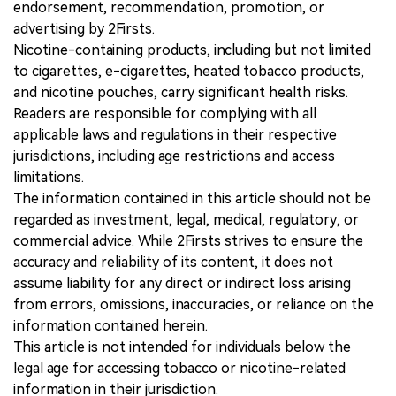
endorsement, recommendation, promotion, or
advertising by 2Firsts.
Nicotine-containing products, including but not limited
to cigarettes, e-cigarettes, heated tobacco products,
and nicotine pouches, carry significant health risks.
Readers are responsible for complying with all
applicable laws and regulations in their respective
jurisdictions, including age restrictions and access
limitations.
The information contained in this article should not be
regarded as investment, legal, medical, regulatory, or
commercial advice. While 2Firsts strives to ensure the
accuracy and reliability of its content, it does not
assume liability for any direct or indirect loss arising
from errors, omissions, inaccuracies, or reliance on the
information contained herein.
This article is not intended for individuals below the
legal age for accessing tobacco or nicotine-related
information in their jurisdiction.