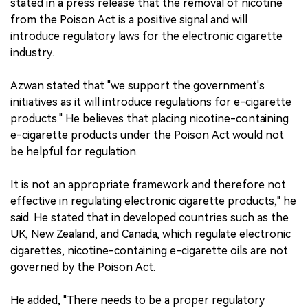
stated in a press release that the removal of nicotine
from the Poison Act is a positive signal and will
introduce regulatory laws for the electronic cigarette
industry.
Azwan stated that "we support the government's
initiatives as it will introduce regulations for e-cigarette
products." He believes that placing nicotine-containing
e-cigarette products under the Poison Act would not
be helpful for regulation.
It is not an appropriate framework and therefore not
effective in regulating electronic cigarette products," he
said. He stated that in developed countries such as the
UK, New Zealand, and Canada, which regulate electronic
cigarettes, nicotine-containing e-cigarette oils are not
governed by the Poison Act.
He added, "There needs to be a proper regulatory