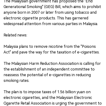
The Malaysian government has proposed the "End
Generational Smoking" (GEG) Bill, which aims to prohibit
anyone born in 2007 or later from using tobacco and
electronic cigarette products. This has garnered
widespread attention from various parties in Malaysia.
Related news:
Malaysia plans to remove nicotine from the "Poisons
Act" and pave the way for the taxation of e-cigarettes.
The Malaysian Harm Reduction Association is calling for
the establishment of an independent committee to
reassess the potential of e-cigarettes in reducing
smoking rates.
The plan is to impose taxes of 1.56 billion yuan on
electronic cigarettes, and the Malaysian Electronic
Cigarette Retail Association is urging the government to