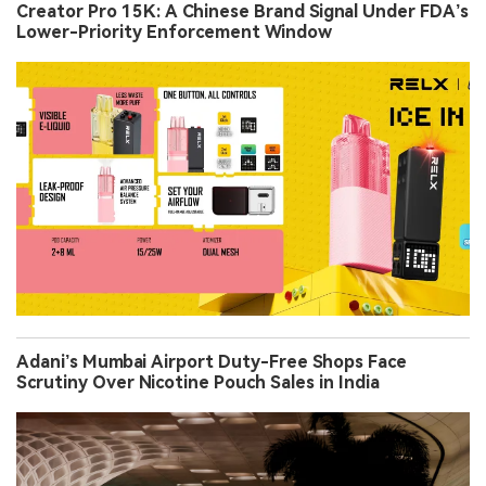
Creator Pro 15K: A Chinese Brand Signal Under FDA’s
Lower-Priority Enforcement Window
Adani’s Mumbai Airport Duty-Free Shops Face
Scrutiny Over Nicotine Pouch Sales in India