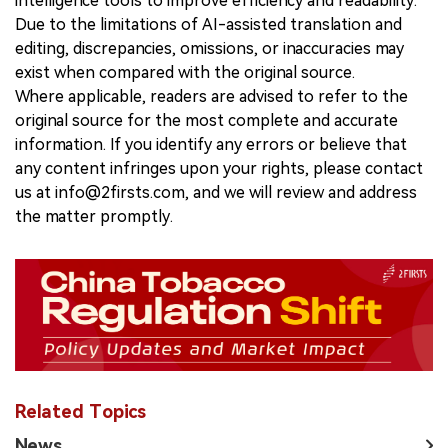
intelligence tools to improve efficiency and readability.
Due to the limitations of AI-assisted translation and
editing, discrepancies, omissions, or inaccuracies may
exist when compared with the original source.
Where applicable, readers are advised to refer to the
original source for the most complete and accurate
information. If you identify any errors or believe that
any content infringes upon your rights, please contact
us at info@2firsts.com, and we will review and address
the matter promptly.
Related Topics
News