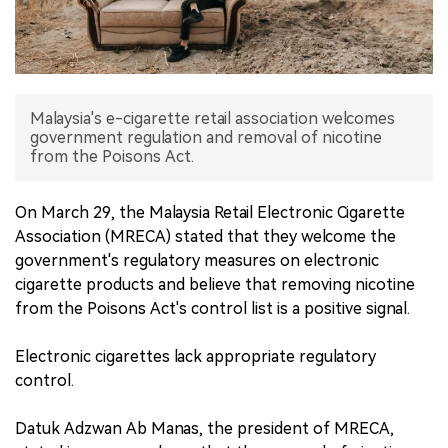
中文版
Malaysia's e-cigarette retail association welcomes
government regulation and removal of nicotine
from the Poisons Act.
On March 29, the Malaysia Retail Electronic Cigarette
Association (MRECA) stated that they welcome the
government's regulatory measures on electronic
cigarette products and believe that removing nicotine
from the Poisons Act's control list is a positive signal.
Electronic cigarettes lack appropriate regulatory
control.
Datuk Adzwan Ab Manas, the president of MRECA,