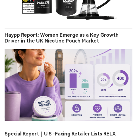
Haypp Report: Women Emerge as a Key Growth
Driver in the UK Nicotine Pouch Market
Special Report｜U.S.-Facing Retailer Lists RELX