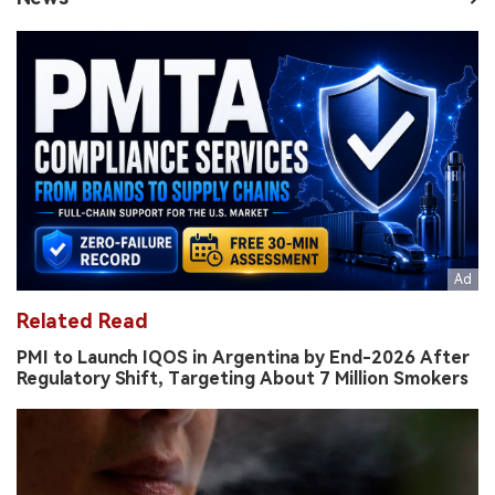
Related Read
PMI to Launch IQOS in Argentina by End-2026 After
Regulatory Shift, Targeting About 7 Million Smokers