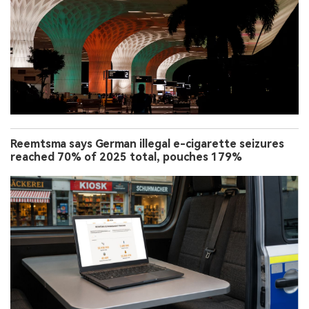
Reemtsma says German illegal e-cigarette seizures
reached 70% of 2025 total, pouches 179%