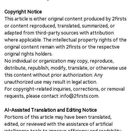
Copyright Notice
This article is either original content produced by 2Firsts
or content reproduced, translated, summarized, or
adapted from third-party sources with attribution
where applicable. The intellectual property rights of the
original content remain with 2Firsts or the respective
original rights holders.
No individual or organization may copy, reproduce,
distribute, republish, modify, translate, or otherwise use
this content without prior authorization. Any
unauthorized use may result in legal action.
For copyright-related inquiries, corrections, or removal
requests, please contact: info@2firsts.com.
AI-Assisted Translation and Editing Notice
Portions of this article may have been translated,
edited, or reviewed with the assistance of artificial