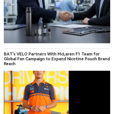
BAT's VELO Partners With McLaren F1 Team for
Global Fan Campaign to Expand Nicotine Pouch Brand
Reach