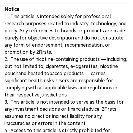
Notice
1. This article is intended solely for professional
research purposes related to industry, technology, and
policy. Any references to brands or products are made
purely for objective description and do not constitute
any form of endorsement, recommendation, or
promotion by 2Firsts.
2. The use of nicotine-containing products — including,
but not limited to, cigarettes, e-cigarettes, nicotine
pouchand heated tobacco products — carries
significant health risks. Users are responsible for
complying with all applicable laws and regulations in
their respective jurisdictions.
3. This article is not intended to serve as the basis for
any investment decisions or financial advice. 2Firsts
assumes no direct or indirect liability for any
inaccuracies or errors in the content.
4. Access to this article is strictly prohibited for