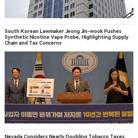
South Korean Lawmaker Jeong Jin-wook Pushes
Synthetic Nicotine Vape Probe, Highlighting Supply
Chain and Tax Concerns
Nevada Considers Nearly Doubling Tobacco Taxes,