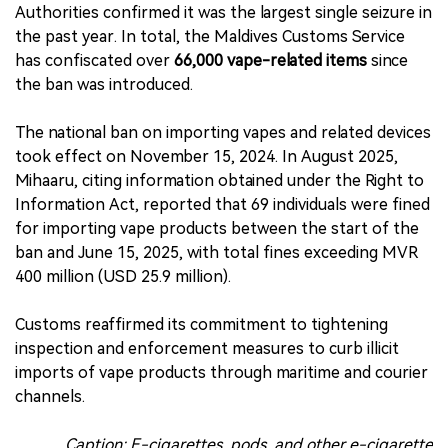
Authorities confirmed it was the largest single seizure in
the past year. In total, the Maldives Customs Service
has confiscated over
66,000 vape-related items
since
the ban was introduced.
The national ban on importing vapes and related devices
took effect on November 15, 2024. In August 2025,
Mihaaru, citing information obtained under the Right to
Information Act, reported that 69 individuals were fined
for importing vape products between the start of the
ban and June 15, 2025, with total fines exceeding MVR
400 million (USD 25.9 million).
Customs reaffirmed its commitment to tightening
inspection and enforcement measures to curb illicit
imports of vape products through maritime and courier
channels.
Caption: E-cigarettes, pods, and other e-cigarette