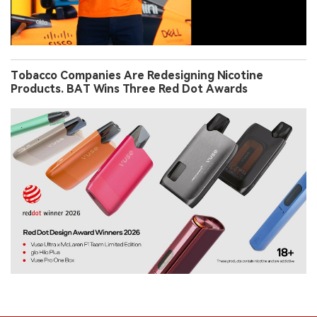
Tobacco Companies Are Redesigning Nicotine
Products. BAT Wins Three Red Dot Awards