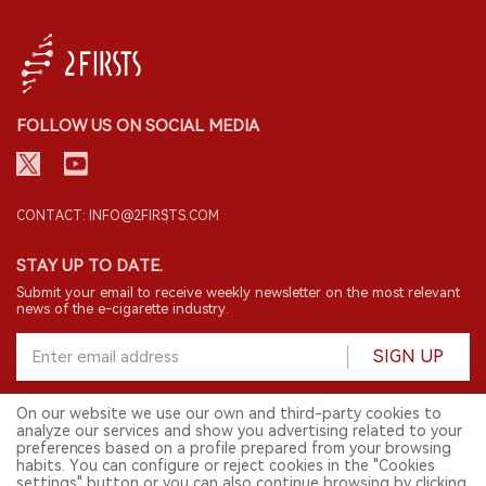
FOLLOW US ON SOCIAL MEDIA
CONTACT: INFO@2FIRSTS.COM
STAY UP TO DATE.
Submit your email to receive weekly newsletter on the most relevant
news of the e-cigarette industry.
SIGN UP
On our website we use our own and third-party cookies to
analyze our services and show you advertising related to your
English
preferences based on a profile prepared from your browsing
habits. You can configure or reject cookies in the "Cookies
© 2026 2FIRSTS. All Right Reserved.
settings" button or you can also continue browsing by clicking