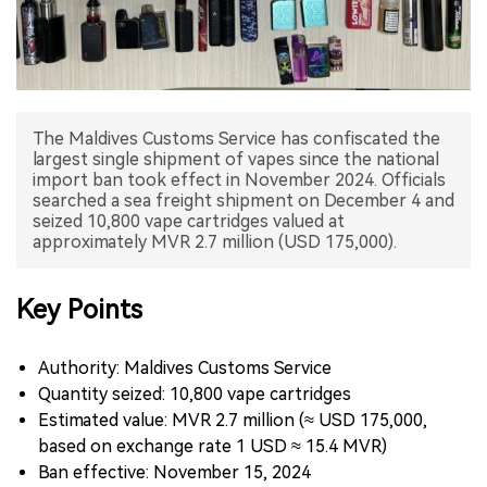
中文版
The Maldives Customs Service has confiscated the
largest single shipment of vapes since the national
import ban took effect in November 2024. Officials
searched a sea freight shipment on December 4 and
seized 10,800 vape cartridges valued at
approximately MVR 2.7 million (USD 175,000).
Key Points
Authority: Maldives Customs Service
Quantity seized: 10,800 vape cartridges
Estimated value: MVR 2.7 million (≈ USD 175,000,
based on exchange rate 1 USD ≈ 15.4 MVR)
Ban effective: November 15, 2024