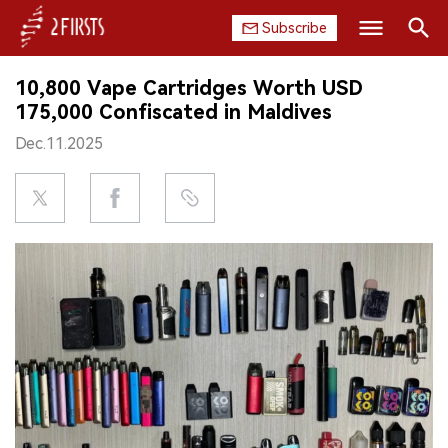
Subscribe
Search
10,800 Vape Cartridges Worth USD
HOME
175,000 Confiscated in Maldives
Dec.11.2025
COMPANY
PRODUCT
REGULATION
CHINA
DATA
EXHIBITION
INTERVIEW