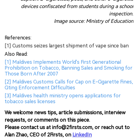
devices confiscated from students during a school
inspection.
Image source: Ministry of Education
References:
[1] Customs seizes largest shipment of vape since ban
Also Read:
[1] Maldives Implements World's First Generational
Prohibition on Tobacco, Banning Sales and Smoking for
Those Born After 2007
[2] Maldives Customs Calls for Cap on E-Cigarette Fines,
Citing Enforcement Difficulties
[3] Maldives health ministry opens applications for
tobacco sales licenses
We welcome news tips, article submissions, interview
requests, or comments on this piece.
Please contact us at info@2firsts.com, or reach out to
Alan Zhao, CEO of 2Firsts, on
LinkedIn