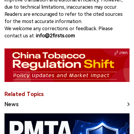
due to technical limitations, inaccuracies may occur.
Readers are encouraged to refer to the cited sources
for the most accurate information.
We welcome any corrections or feedback. Please
contact us at:
info@2firsts.com
Related Topics
News