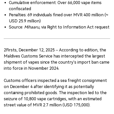
Cumulative enforcement: Over 66,000 vape items
confiscated
Penalties: 69 individuals fined over MVR 400 million (≈
USD 25.9 million)
Source:
Mihaaru
, via Right to Information Act request
2Firsts, December 12, 2025 – According to edition, the
Maldives Customs Service has intercepted the largest
shipment of vapes since the country’s import ban came
into force in November 2024.
Customs officers inspected a sea freight consignment
on December 4 after identifying it as potentially
containing prohibited goods. The inspection led to the
seizure of 10,800 vape cartridges, with an estimated
street value of MVR 2.7 million (USD 175,000).