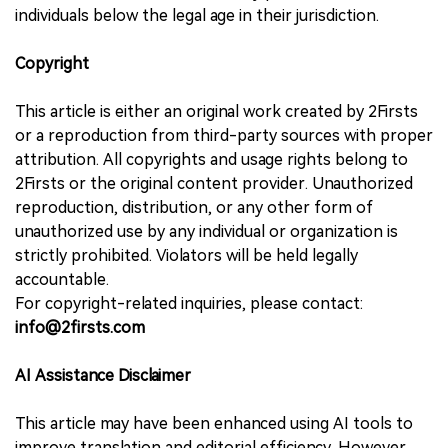
individuals below the legal age in their jurisdiction.
Copyright
This article is either an original work created by 2Firsts
or a reproduction from third-party sources with proper
attribution. All copyrights and usage rights belong to
2Firsts or the original content provider. Unauthorized
reproduction, distribution, or any other form of
unauthorized use by any individual or organization is
strictly prohibited. Violators will be held legally
accountable.
For copyright-related inquiries, please contact:
info@2firsts.com
AI Assistance Disclaimer
This article may have been enhanced using AI tools to
improve translation and editorial efficiency. However,