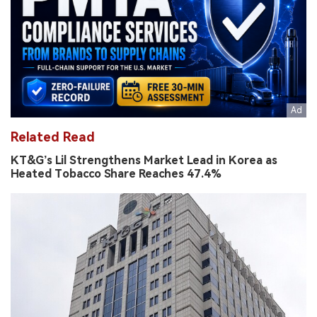
Related Read
KT&G’s Lil Strengthens Market Lead in Korea as
Heated Tobacco Share Reaches 47.4%