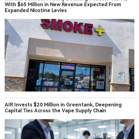
With $65 Million in New Revenue Expected From
Expanded Nicotine Levies
AIR Invests $20 Million in Greentank, Deepening
Capital Ties Across the Vape Supply Chain