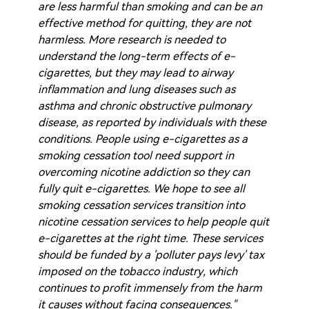
are less harmful than smoking and can be an
effective method for quitting, they are not
harmless. More research is needed to
understand the long-term effects of e-
cigarettes, but they may lead to airway
inflammation and lung diseases such as
asthma and chronic obstructive pulmonary
disease, as reported by individuals with these
conditions. People using e-cigarettes as a
smoking cessation tool need support in
overcoming nicotine addiction so they can
fully quit e-cigarettes. We hope to see all
smoking cessation services transition into
nicotine cessation services to help people quit
e-cigarettes at the right time. These services
should be funded by a 'polluter pays levy' tax
imposed on the tobacco industry, which
continues to profit immensely from the harm
it causes without facing consequences."