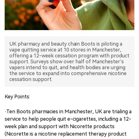
中文版
UK pharmacy and beauty chain Boots is piloting a
vape quitting service at 10 stores in Manchester,
offering a 12-week cessation program with product
support. Surveys show over half of Manchester’s
vapers intend to quit, and health bodies are urging
the service to expand into comprehensive nicotine
cessation support.
Key Points:
·Ten Boots pharmacies in Manchester, UK are trialing a
service to help people quit e-cigarettes, including a 12-
week plan and support with Nicorette products
(Nicorette is a nicotine replacement therapy product