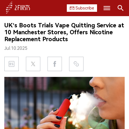
Subscribe
Search
UK’s Boots Trials Vape Quitting Service at
HOME
10 Manchester Stores, Offers Nicotine
Replacement Products
COMPANY
Jul.10.2025
PRODUCT
REGULATION
CHINA
DATA
EXHIBITION
INTERVIEW