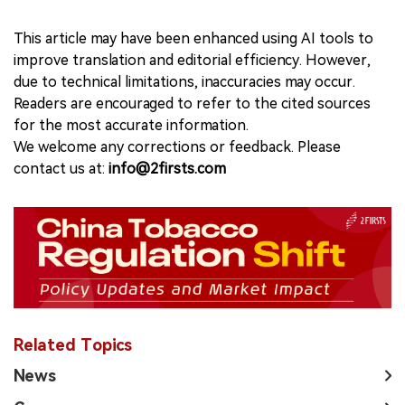
This article may have been enhanced using AI tools to
improve translation and editorial efficiency. However,
due to technical limitations, inaccuracies may occur.
Readers are encouraged to refer to the cited sources
for the most accurate information.
We welcome any corrections or feedback. Please
contact us at:
info@2firsts.com
Related Topics
News