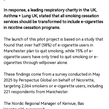
In response, a leading respiratory charity in the UK,
Asthma + Lung UK, stated that all smoking cessation
services should be transformed to include e-cigarettes
in nicotine cessation programs.
The launch of this pilot project is based on a study that
found that over half (58%) of e-cigarette users in
Manchester plan to quit smoking, while 75% of e-
cigarette users have only tried to quit smoking or e-
cigarettes through willpower alone.
These findings come from a survey conducted in May
2025 by Perspectus Global on behalf of Nicorette,
targeting 2,064 smokers or e-cigarette users, including
221 respondents from Manchester.
The Nordic Regional Manager of Kenvue, Bas