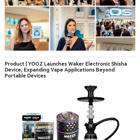
Product | YOOZ Launches Waker Electronic Shisha
Device, Expanding Vape Applications Beyond
Portable Devices