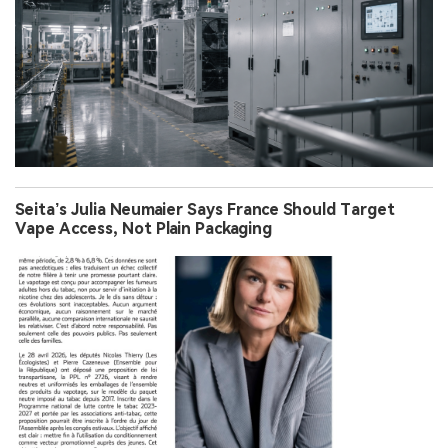
Seita’s Julia Neumaier Says France Should Target
Vape Access, Not Plain Packaging