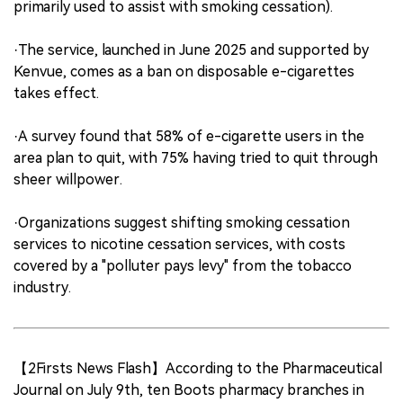
primarily used to assist with smoking cessation).
·The service, launched in June 2025 and supported by
Kenvue, comes as a ban on disposable e-cigarettes
takes effect.
·A survey found that 58% of e-cigarette users in the
area plan to quit, with 75% having tried to quit through
sheer willpower.
·Organizations suggest shifting smoking cessation
services to nicotine cessation services, with costs
covered by a "polluter pays levy" from the tobacco
industry.
【2Firsts News Flash】According to the Pharmaceutical
Journal on July 9th, ten Boots pharmacy branches in