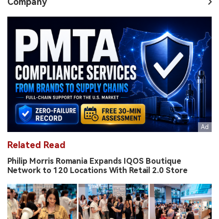
Company
Related Read
Philip Morris Romania Expands IQOS Boutique
Network to 120 Locations With Retail 2.0 Store