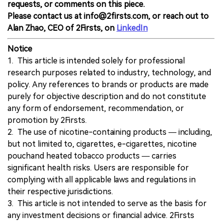
requests, or comments on this piece.
Please contact us at info@2firsts.com, or reach out to
Alan Zhao, CEO of 2Firsts, on
LinkedIn
Notice
1. This article is intended solely for professional
research purposes related to industry, technology, and
policy. Any references to brands or products are made
purely for objective description and do not constitute
any form of endorsement, recommendation, or
promotion by 2Firsts.
2. The use of nicotine-containing products — including,
but not limited to, cigarettes, e-cigarettes, nicotine
pouchand heated tobacco products — carries
significant health risks. Users are responsible for
complying with all applicable laws and regulations in
their respective jurisdictions.
3. This article is not intended to serve as the basis for
any investment decisions or financial advice. 2Firsts