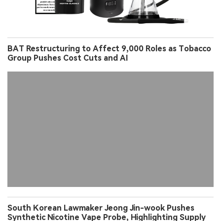
BAT Restructuring to Affect 9,000 Roles as Tobacco
Group Pushes Cost Cuts and AI
South Korean Lawmaker Jeong Jin-wook Pushes
Synthetic Nicotine Vape Probe, Highlighting Supply