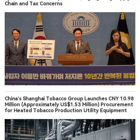
Chain and Tax Concerns
China’s Shanghai Tobacco Group Launches CNY 10.98
Million (Approximately US$1.53 Million) Procurement
for Heated Tobacco Production Utility Equipment