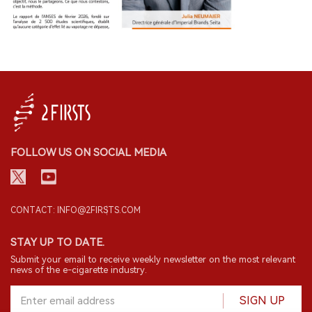
FOLLOW US ON SOCIAL MEDIA
CONTACT: INFO@2FIRSTS.COM
STAY UP TO DATE.
Submit your email to receive weekly newsletter on the most relevant
news of the e-cigarette industry.
SIGN UP