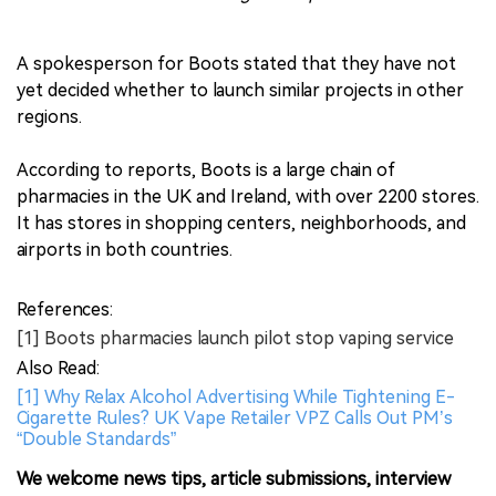
A spokesperson for Boots stated that they have not
yet decided whether to launch similar projects in other
regions.
According to reports, Boots is a large chain of
pharmacies in the UK and Ireland, with over 2200 stores.
It has stores in shopping centers, neighborhoods, and
airports in both countries.
References:
[1] Boots pharmacies launch pilot stop vaping service
Also Read:
[1] Why Relax Alcohol Advertising While Tightening E-
Cigarette Rules? UK Vape Retailer VPZ Calls Out PM’s
“Double Standards”
We welcome news tips, article submissions, interview