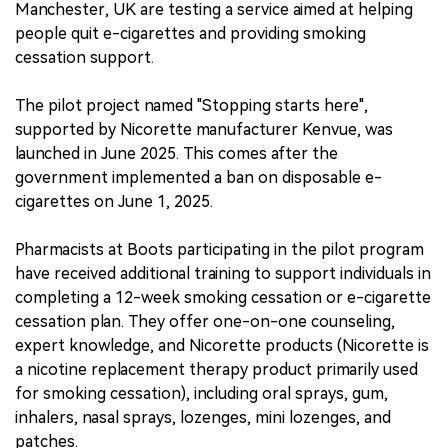
Manchester, UK are testing a service aimed at helping
people quit e-cigarettes and providing smoking
cessation support.
The pilot project named "Stopping starts here",
supported by Nicorette manufacturer Kenvue, was
launched in June 2025. This comes after the
government implemented a ban on disposable e-
cigarettes on June 1, 2025.
Pharmacists at Boots participating in the pilot program
have received additional training to support individuals in
completing a 12-week smoking cessation or e-cigarette
cessation plan. They offer one-on-one counseling,
expert knowledge, and Nicorette products (Nicorette is
a nicotine replacement therapy product primarily used
for smoking cessation), including oral sprays, gum,
inhalers, nasal sprays, lozenges, mini lozenges, and
patches.