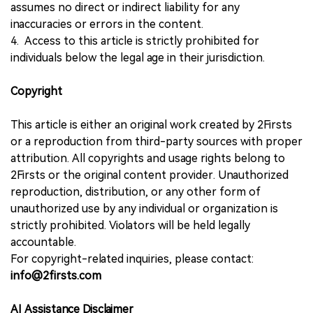
assumes no direct or indirect liability for any
inaccuracies or errors in the content.
4. Access to this article is strictly prohibited for
individuals below the legal age in their jurisdiction.
Copyright
This article is either an original work created by 2Firsts
or a reproduction from third-party sources with proper
attribution. All copyrights and usage rights belong to
2Firsts or the original content provider. Unauthorized
reproduction, distribution, or any other form of
unauthorized use by any individual or organization is
strictly prohibited. Violators will be held legally
accountable.
For copyright-related inquiries, please contact:
info@2firsts.com
AI Assistance Disclaimer