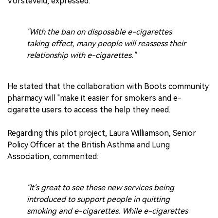
Vorsteveld, expressed:
"With the ban on disposable e-cigarettes
taking effect, many people will reassess their
relationship with e-cigarettes."
He stated that the collaboration with Boots community
pharmacy will "make it easier for smokers and e-
cigarette users to access the help they need.
Regarding this pilot project, Laura Williamson, Senior
Policy Officer at the British Asthma and Lung
Association, commented:
"It's great to see these new services being
introduced to support people in quitting
smoking and e-cigarettes. While e-cigarettes