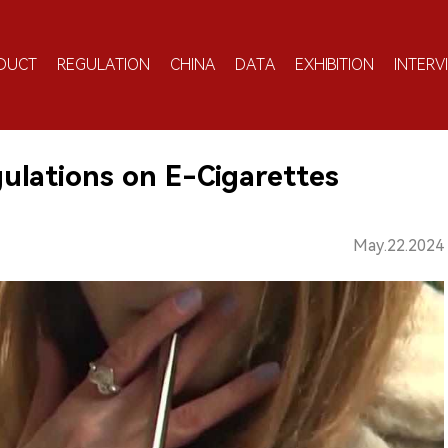
DUCT
REGULATION
CHINA
DATA
EXHIBITION
INTERV
ulations on E-Cigarettes
May.22.2024