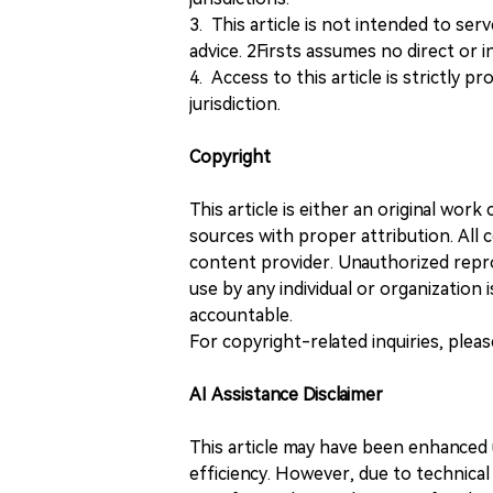
3. This article is not intended to ser
advice. 2Firsts assumes no direct or in
4. Access to this article is strictly pr
jurisdiction.
Copyright
This article is either an original wor
sources with proper attribution. All c
content provider. Unauthorized repro
use by any individual or organization is
accountable.
For copyright-related inquiries, plea
AI Assistance Disclaimer
This article may have been enhanced u
efficiency. However, due to technical