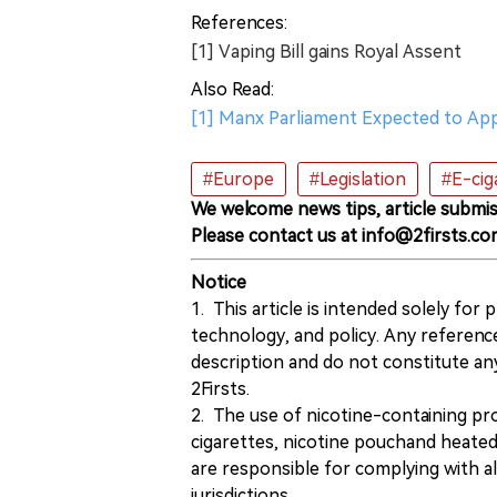
References:
[1] Vaping Bill gains Royal Assent
Also Read:
[1] Manx Parliament Expected to Ap
#Europe
#Legislation
#E-cig
We welcome news tips, article submis
Please contact us at info@2firsts.co
Notice
1. This article is intended solely for
technology, and policy. Any referenc
description and do not constitute 
2Firsts.
2. The use of nicotine-containing pro
cigarettes, nicotine pouchand heated
are responsible for complying with all
jurisdictions.