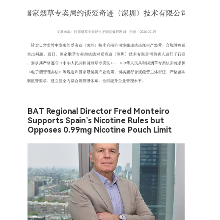
BAT Regional Director Fred Monteiro
Supports Spain’s Nicotine Rules but
Opposes 0.99mg Nicotine Pouch Limit