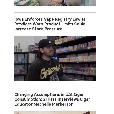
Iowa Enforces Vape Registry Law as
Retailers Warn Product Limits Could
Increase Store Pressure
Changing Assumptions in U.S. Cigar
Consumption: 2Firsts Interviews Cigar
Educator Mechelle Merkerson