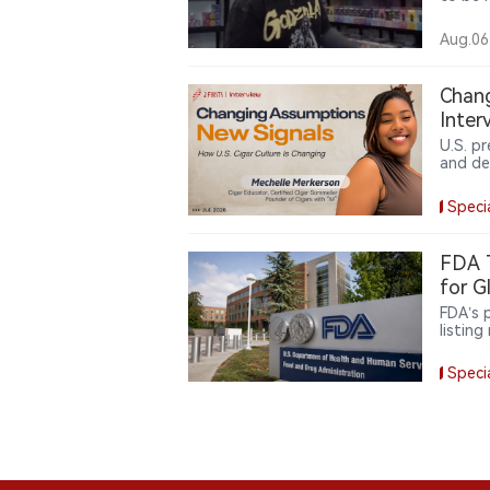
follows
lift a
Aug.06
that ti
shops. 
remain 
Chang
Inter
U.S. p
and de
Merker
produc
Speci
partic
China,
FDA T
for G
FDA’s 
listing
toward
compli
Speci
market
compli
distrib