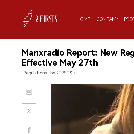
HOME
COMPANY
PRO
Manxradio Report: New Reg
Effective May 27th
Regulations
by 2FIRSTS.ai