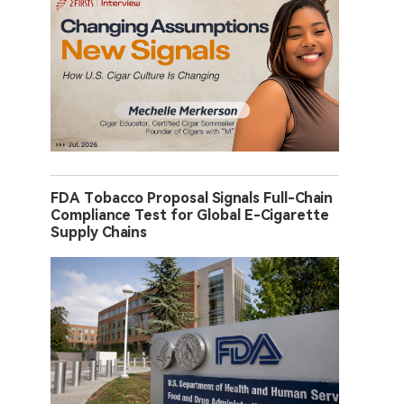
FDA Tobacco Proposal Signals Full-Chain
Compliance Test for Global E-Cigarette
Supply Chains