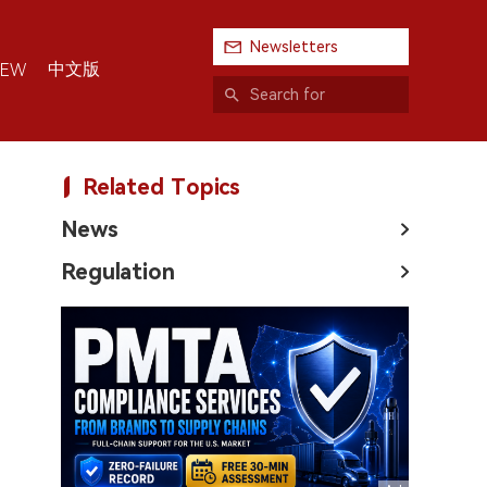
Newsletters
中文版
IEW
Related Topics
News
Regulation