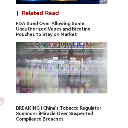
Related Read
FDA Sued Over Allowing Some
Unauthorized Vapes and Nicotine
Pouches to Stay on Market
BREAKING | China’s Tobacco Regulator
Summons iMiracle Over Suspected
Compliance Breaches