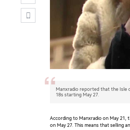
Manxradio reported that the Isle o
18s starting May 27.
According to Manxradio on May 21, the
on May 27. This means that selling an