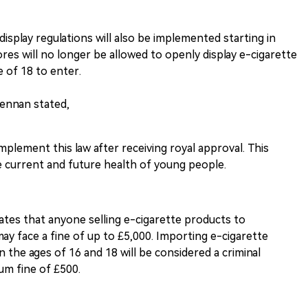
display regulations will also be implemented starting in
res will no longer be allowed to openly display e-cigarette
e of 18 to enter.
rennan stated,
 implement this law after receiving royal approval. This
e current and future health of young people.
ulates that anyone selling e-cigarette products to
may face a fine of up to £5,000. Importing e-cigarette
 the ages of 16 and 18 will be considered a criminal
um fine of £500.