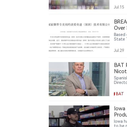
guidan
pouche
Jul.15
BREAK
Over 
Based o
State 
regula
Jul.29
BAT R
Nicot
Spanis
Direct
Montei
produc
BAT
limit, 
transi
scienti
Iowa 
smoke-
Produ
Europe
Iowa h
to be 