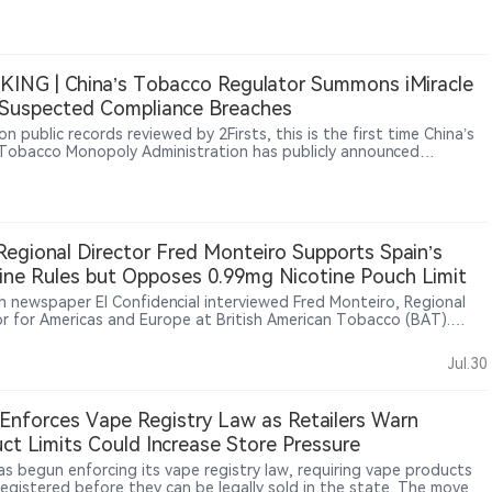
ce that they say allows unauthorized e-cigarettes and nicotine
s to remain on the market while applications are under review.
ING | China’s Tobacco Regulator Summons iMiracle
Suspected Compliance Breaches
n public records reviewed by 2Firsts, this is the first time China’s
Tobacco Monopoly Administration has publicly announced
tory talks with an e-cigarette company.
egional Director Fred Monteiro Supports Spain’s
ine Rules but Opposes 0.99mg Nicotine Pouch Limit
h newspaper El Confidencial interviewed Fred Monteiro, Regional
or for Americas and Europe at British American Tobacco (BAT).
ro said BAT supports setting regulatory limits for nicotine
ts but opposes Spain’s proposed 0.99mg nicotine-per-pouch
Jul.30
arguing that such a restriction could affect adult smokers’
tion to alternatives. He said nicotine regulation should be based on
fic evidence and harm reduction principles. Monteiro also said
Enforces Vape Registry Law as Retailers Warn
free products now account for around 25% of BAT’s Americas and
ct Limits Could Increase Store Pressure
 business and nearly 30% of its Europe business
as begun enforcing its vape registry law, requiring vape products
registered before they can be legally sold in the state. The move