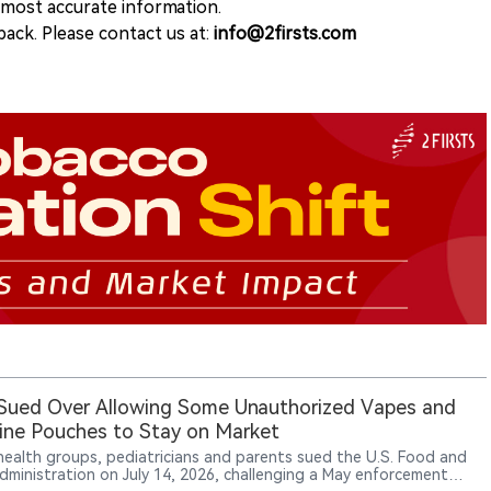
e most accurate information.
ack. Please contact us at:
info@2firsts.com
Sued Over Allowing Some Unauthorized Vapes and
ine Pouches to Stay on Market
 health groups, pediatricians and parents sued the U.S. Food and
dministration on July 14, 2026, challenging a May enforcement