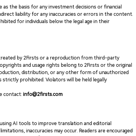
ve as the basis for any investment decisions or financial
direct liability for any inaccuracies or errors in the content.
ohibited for individuals below the legal age in their
k created by 2Firsts or a reproduction from third-party
opyrights and usage rights belong to 2Firsts or the original
duction, distribution, or any other form of unauthorized
 strictly prohibited. Violators will be held legally
se contact:
info@2firsts.com
sing AI tools to improve translation and editorial
 limitations, inaccuracies may occur. Readers are encouraged