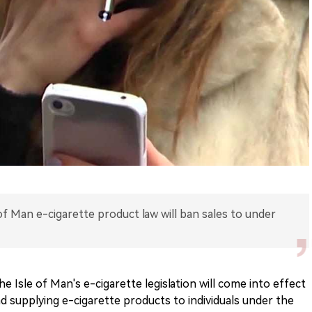
f Man e-cigarette product law will ban sales to under
 Isle of Man's e-cigarette legislation will come into effect
d supplying e-cigarette products to individuals under the