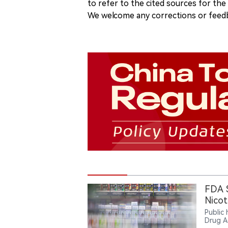
to refer to the cited sources for th
We welcome any corrections or feedb
FDA 
Nicot
Public
Drug A