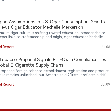
 a decision by the U.S. Court of Appeals for the Eighth Circuit to
n injunction that had blocked enforcement. Retailers have warned
ghter product availability rules could increase pressure on vape
One Iowa retailer said that if only a limited number of products
available, many stores could face significant business challenges.
ing Assumptions in U.S. Cigar Consumption: 2Firsts
views Cigar Educator Mechelle Merkerson
remium cigar culture is shifting toward education, broader choice
eper links to craftsmanship and origin, cigar educator Mechelle
son told 2Firsts. She sees boutique brands, women consumers and
tion-region experiences making knowledge central to cigar
al Report
Jul.06
ipation. For global brands, retailers and emerging markets such as
 education may help turn curiosity into sustained engagement.
obacco Proposal Signals Full-Chain Compliance Test
lobal E-Cigarette Supply Chains
proposed foreign tobacco establishment registration and product
 rule remains unfinished, but Accorto told 2Firsts it reflects a shift
 structured oversight similar to medical device and pharmaceutical
ance frameworks. For Chinese and global e-cigarette suppliers, U.S.
al Report
Jul.09
 access is moving beyond product authorization toward full-chain
ance covering manufacturing, documentation, import control,
ution, retail and marketing discipline.