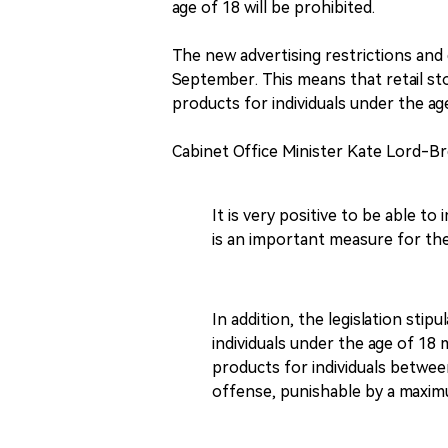
age of 18 will be prohibited.
The new advertising restrictions and 
September. This means that retail sto
products for individuals under the ag
Cabinet Office Minister Kate Lord-B
It is very positive to be able to
is an important measure for th
In addition, the legislation stip
individuals under the age of 18 
products for individuals between
offense, punishable by a maxim