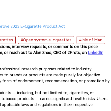
prove 2023 E-Cigarette Product Act
arettes
#Open system e-cigarettes
#Isle of Man
sions, interview requests, or comments on this piece.
m, or reach out to Alan Zhao, CEO of 2Firsts, on
LinkedIn
 professional research purposes related to industry,
es to brands or products are made purely for objective
any form of endorsement, recommendation, or promotion by
ducts — including, but not limited to, cigarettes, e-
 tobacco products — carries significant health risks. Users
 applicable laws and regulations in their respective