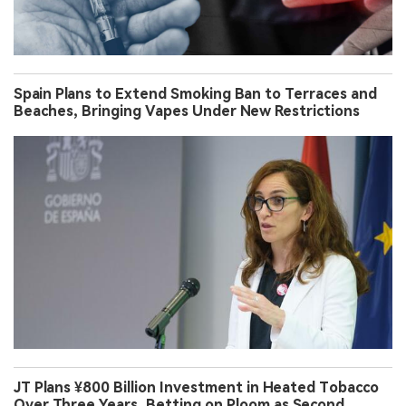
Spain Plans to Extend Smoking Ban to Terraces and
Beaches, Bringing Vapes Under New Restrictions
JT Plans ¥800 Billion Investment in Heated Tobacco
Over Three Years, Betting on Ploom as Second