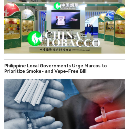
Philippine Local Governments Urge Marcos to
Prioritize Smoke- and Vape-Free Bill