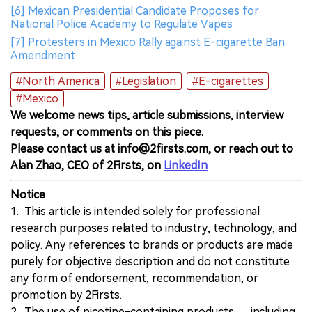
[6] Mexican Presidential Candidate Proposes for
National Police Academy to Regulate Vapes
[7] Protesters in Mexico Rally against E-cigarette Ban
Amendment
#North America
#Legislation
#E-cigarettes
#Mexico
We welcome news tips, article submissions, interview
requests, or comments on this piece.
Please contact us at info@2firsts.com, or reach out to
Alan Zhao, CEO of 2Firsts, on
LinkedIn
Notice
1. This article is intended solely for professional
research purposes related to industry, technology, and
policy. Any references to brands or products are made
purely for objective description and do not constitute
any form of endorsement, recommendation, or
promotion by 2Firsts.
2. The use of nicotine-containing products — including,