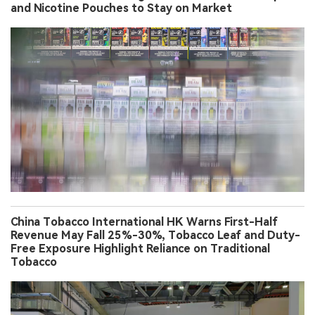
and Nicotine Pouches to Stay on Market
China Tobacco International HK Warns First-Half
Revenue May Fall 25%-30%, Tobacco Leaf and Duty-
Free Exposure Highlight Reliance on Traditional
Tobacco