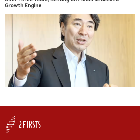
Growth Engine