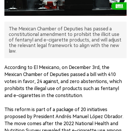
中文版
The Mexican Chamber of Deputies has passed a
constitutional amendment to prohibit the illicit use
of fentanyl and e-cigarette products, and will adjust
the relevant legal framework to align with the new
law.
According to El Mexicano, on December 3rd, the
Mexican Chamber of Deputies passed a bill with 410
votes in favor, 24 against, and zero abstentions, which
prohibits the illegal use of products such as fentanyl
and e-cigarettes in the constitution.
This reform is part of a package of 20 initiatives
proposed by President Andrés Manuel López Obrador.
The move comes after the 2022 National Health and
Nutrition Survey revealed that e-cigarette use among