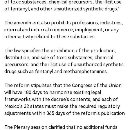
of toxic substances, chemical precursors, the illicit use
of fentanyl, and other unauthorized synthetic drugs."
The amendment also prohibits professions, industries,
internal and external commerce, employment, or any
other activity related to these substances.
The law specifies the prohibition of the production,
distribution, and sale of toxic substances, chemical
precursors, and the illicit use of unauthorized synthetic
drugs such as fentanyl and methamphetamines.
The reform stipulates that the Congress of the Union
will have 180 days to harmonize existing legal
frameworks with the decree's contents, and each of
Mexico's 32 states must make the required regulatory
adjustments within 365 days of the reform's publication.
The Plenary session clarified that no additional funds