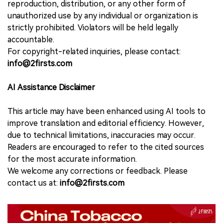
reproduction, distribution, or any other form of
unauthorized use by any individual or organization is
strictly prohibited. Violators will be held legally
accountable.
For copyright-related inquiries, please contact:
info@2firsts.com
AI Assistance Disclaimer
This article may have been enhanced using AI tools to
improve translation and editorial efficiency. However,
due to technical limitations, inaccuracies may occur.
Readers are encouraged to refer to the cited sources
for the most accurate information.
We welcome any corrections or feedback. Please
contact us at:
info@2firsts.com