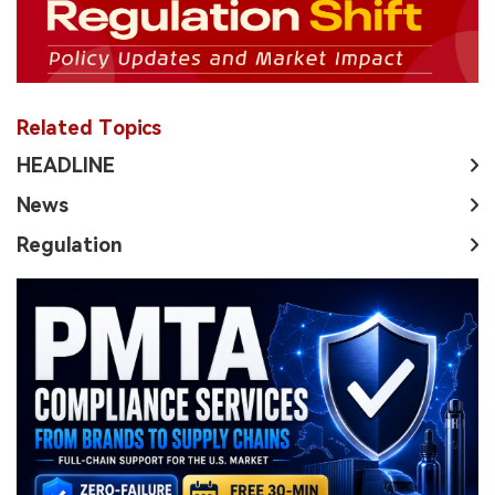
Related Topics
HEADLINE
News
Regulation