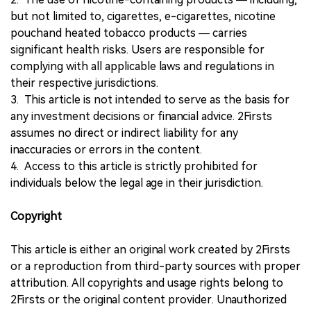
but not limited to, cigarettes, e-cigarettes, nicotine
pouchand heated tobacco products — carries
significant health risks. Users are responsible for
complying with all applicable laws and regulations in
their respective jurisdictions.
3. This article is not intended to serve as the basis for
any investment decisions or financial advice. 2Firsts
assumes no direct or indirect liability for any
inaccuracies or errors in the content.
4. Access to this article is strictly prohibited for
individuals below the legal age in their jurisdiction.
Copyright
This article is either an original work created by 2Firsts
or a reproduction from third-party sources with proper
attribution. All copyrights and usage rights belong to
2Firsts or the original content provider. Unauthorized