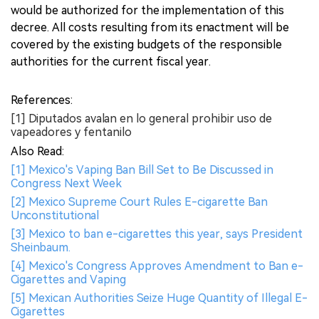
would be authorized for the implementation of this
decree. All costs resulting from its enactment will be
covered by the existing budgets of the responsible
authorities for the current fiscal year.
References:
[1] Diputados avalan en lo general prohibir uso de
vapeadores y fentanilo
Also Read:
[1] Mexico's Vaping Ban Bill Set to Be Discussed in
Congress Next Week
[2] Mexico Supreme Court Rules E-cigarette Ban
Unconstitutional
[3] Mexico to ban e-cigarettes this year, says President
Sheinbaum.
[4] Mexico's Congress Approves Amendment to Ban e-
Cigarettes and Vaping
[5] Mexican Authorities Seize Huge Quantity of Illegal E-
Cigarettes