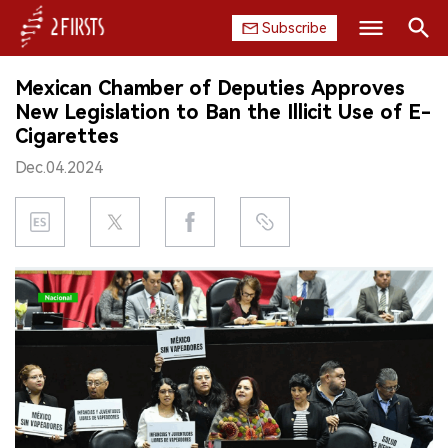
Subscribe
Search
Mexican Chamber of Deputies Approves
HOME
New Legislation to Ban the Illicit Use of E-
Cigarettes
COMPANY
Dec.04.2024
PRODUCT
REGULATION
CHINA
DATA
EXHIBITION
INTERVIEW