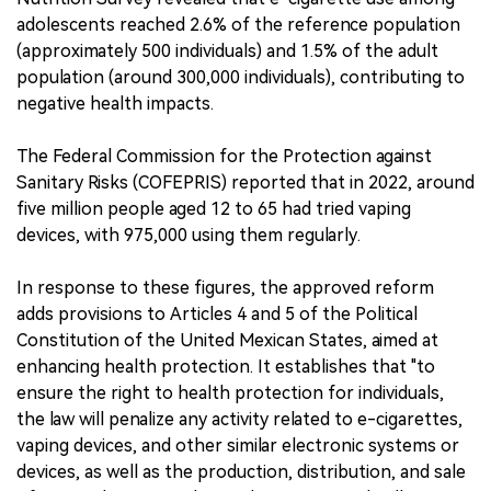
adolescents reached 2.6% of the reference population
(approximately 500 individuals) and 1.5% of the adult
population (around 300,000 individuals), contributing to
negative health impacts.
The Federal Commission for the Protection against
Sanitary Risks (COFEPRIS) reported that in 2022, around
five million people aged 12 to 65 had tried vaping
devices, with 975,000 using them regularly.
In response to these figures, the approved reform
adds provisions to Articles 4 and 5 of the Political
Constitution of the United Mexican States, aimed at
enhancing health protection. It establishes that "to
ensure the right to health protection for individuals,
the law will penalize any activity related to e-cigarettes,
vaping devices, and other similar electronic systems or
devices, as well as the production, distribution, and sale