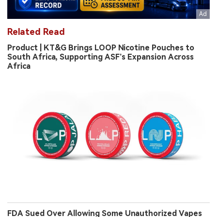
Related Read
Product | KT&G Brings LOOP Nicotine Pouches to
South Africa, Supporting ASF’s Expansion Across
Africa
FDA Sued Over Allowing Some Unauthorized Vapes