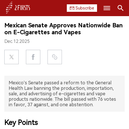
Subscribe
Search
Mexican Senate Approves Nationwide Ban
HOME
on E-Cigarettes and Vapes
Dec.12.2025
COMPANY
PRODUCT
REGULATION
Mexico’s Senate passed a reform to the General
CHINA
Health Law banning the production, importation,
sale, and advertising of e-cigarettes and vape
DATA
products nationwide. The bill passed with 76 votes
in favor, 37 against, and one abstention.
EXHIBITION
Key Points
INTERVIEW