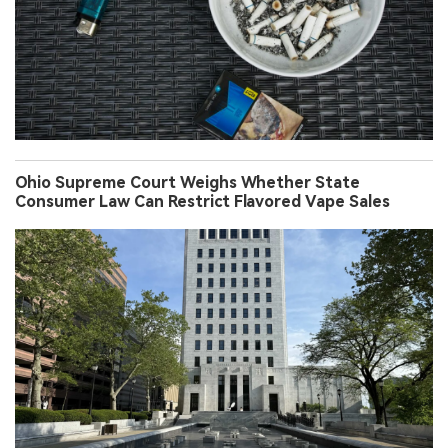
Ohio Supreme Court Weighs Whether State
Consumer Law Can Restrict Flavored Vape Sales