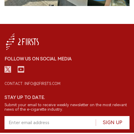
FOLLOW US ON SOCIAL MEDIA
CONTACT: INFO@2FIRSTS.COM
STAY UP TO DATE.
Submit your email to receive weekly newsletter on the most relevant
news of the e-cigarette industry.
SIGN UP