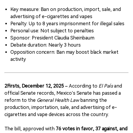
Key measure: Ban on production, import, sale, and
中文版
advertising of e-cigarettes and vapes
Penalty: Up to 8 years imprisonment for illegal sales
Personal use: Not subject to penalties
Sponsor: President Claudia Sheinbaum
Debate duration: Nearly 3 hours
Opposition concern: Ban may boost black market
activity
2Firsts, December 12, 2025 –
According to
El País
and
official Senate records, Mexico’s Senate has passed a
reform to the
General Health Law
banning the
production, importation, sale, and advertising of e-
cigarettes and vape devices across the country.
The bill, approved with
76 votes in favor, 37 against, and