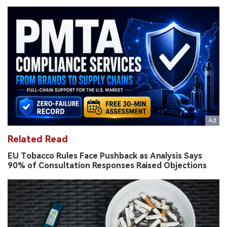
Related Read
EU Tobacco Rules Face Pushback as Analysis Says
90% of Consultation Responses Raised Objections