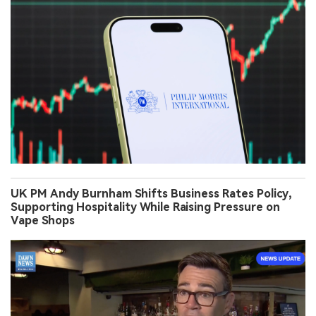
UK PM Andy Burnham Shifts Business Rates Policy,
Supporting Hospitality While Raising Pressure on
Vape Shops