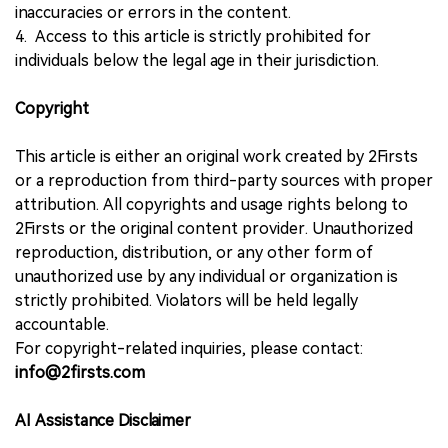
inaccuracies or errors in the content.
4. Access to this article is strictly prohibited for
individuals below the legal age in their jurisdiction.
Copyright
This article is either an original work created by 2Firsts
or a reproduction from third-party sources with proper
attribution. All copyrights and usage rights belong to
2Firsts or the original content provider. Unauthorized
reproduction, distribution, or any other form of
unauthorized use by any individual or organization is
strictly prohibited. Violators will be held legally
accountable.
For copyright-related inquiries, please contact:
info@2firsts.com
AI Assistance Disclaimer