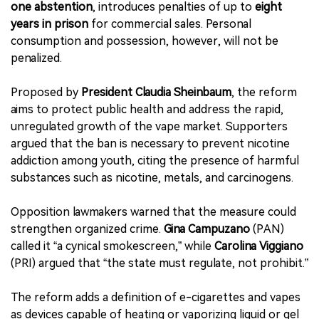
one abstention
, introduces penalties of up to
eight
years in prison
for commercial sales. Personal
consumption and possession, however, will not be
penalized.
Proposed by
President Claudia Sheinbaum
, the reform
aims to protect public health and address the rapid,
unregulated growth of the vape market. Supporters
argued that the ban is necessary to prevent nicotine
addiction among youth, citing the presence of harmful
substances such as nicotine, metals, and carcinogens.
Opposition lawmakers warned that the measure could
strengthen organized crime.
Gina Campuzano
(PAN)
called it “a cynical smokescreen,” while
Carolina Viggiano
(PRI) argued that “the state must regulate, not prohibit.”
The reform adds a definition of e-cigarettes and vapes
as devices capable of heating or vaporizing liquid or gel