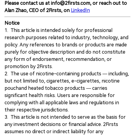
Please contact us at info@2firsts.com, or reach out to
Alan Zhao, CEO of 2Firsts, on
LinkedIn
Notice
1. This article is intended solely for professional
research purposes related to industry, technology, and
policy. Any references to brands or products are made
purely for objective description and do not constitute
any form of endorsement, recommendation, or
promotion by 2Firsts.
2. The use of nicotine-containing products — including,
but not limited to, cigarettes, e-cigarettes, nicotine
pouchand heated tobacco products — carries
significant health risks. Users are responsible for
complying with all applicable laws and regulations in
their respective jurisdictions.
3. This article is not intended to serve as the basis for
any investment decisions or financial advice. 2Firsts
assumes no direct or indirect liability for any