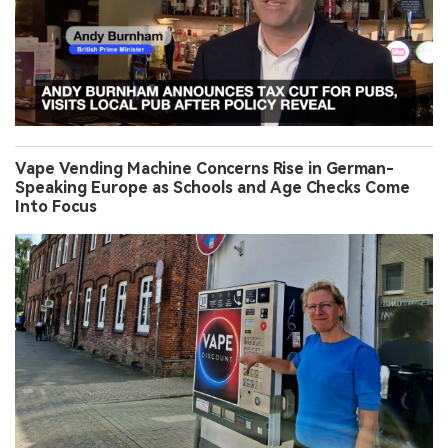
Vape Vending Machine Concerns Rise in German-
Speaking Europe as Schools and Age Checks Come
Into Focus