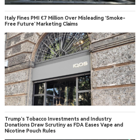
Italy Fines PMI €7 Million Over Misleading ‘Smoke-
Free Future’ Marketing Claims
Trump’s Tobacco Investments and Industry
Donations Draw Scrutiny as FDA Eases Vape and
Nicotine Pouch Rules