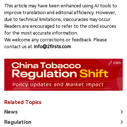
This article may have been enhanced using AI tools to
improve translation and editorial efficiency. However,
due to technical limitations, inaccuracies may occur.
Readers are encouraged to refer to the cited sources
for the most accurate information.
We welcome any corrections or feedback. Please
contact us at:
info@2firsts.com
Related Topics
News
Regulation