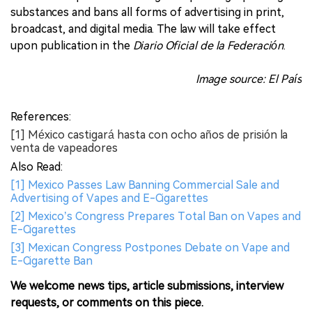
substances and bans all forms of advertising in print,
broadcast, and digital media. The law will take effect
upon publication in the
Diario Oficial de la Federación
.
Image source: El País
References:
[1] México castigará hasta con ocho años de prisión la
venta de vapeadores
Also Read:
[1] Mexico Passes Law Banning Commercial Sale and
Advertising of Vapes and E-Cigarettes
[2] Mexico’s Congress Prepares Total Ban on Vapes and
E-Cigarettes
[3] Mexican Congress Postpones Debate on Vape and
E-Cigarette Ban
We welcome news tips, article submissions, interview
requests, or comments on this piece.