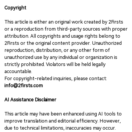
Copyright
This article is either an original work created by 2Firsts
or a reproduction from third-party sources with proper
attribution. All copyrights and usage rights belong to
2Firsts or the original content provider. Unauthorized
reproduction, distribution, or any other form of
unauthorized use by any individual or organization is
strictly prohibited. Violators will be held legally
accountable.
For copyright-related inquiries, please contact:
info@2firsts.com
AI Assistance Disclaimer
This article may have been enhanced using AI tools to
improve translation and editorial efficiency. However,
due to technical limitations, inaccuracies may occur.