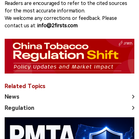
Readers are encouraged to refer to the cited sources
for the most accurate information.
We welcome any corrections or feedback. Please
contact us at:
info@2firsts.com
Related Topics
News
Regulation