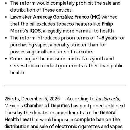
The reform would completely prohibit the sale and
distribution of these devices.
Lawmaker
Amancay González Franco (MC)
warned
that the bill excludes tobacco heaters like
Philip
Morris’s IQOS
, allegedly more harmful to health.
The reform introduces prison terms of
1–8 years
for
purchasing vapes, a penalty stricter than for
possessing small amounts of narcotics.
Critics argue the measure criminalizes youth and
serves tobacco industry interests rather than public
health.
2Firsts, December 5, 2025 — According to
La Jornada
,
Mexico’s
Chamber of Deputies
has postponed until next
Tuesday the debate on amendments to the
General
Health Law
that would impose a
complete ban on the
distribution and sale of electronic cigarettes and vapes
.