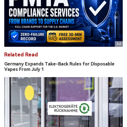
Related Read
Germany Expands Take-Back Rules for Disposable
Vapes From July 1