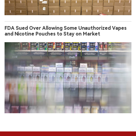
FDA Sued Over Allowing Some Unauthorized Vapes
and Nicotine Pouches to Stay on Market