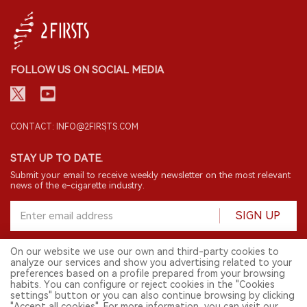
FOLLOW US ON SOCIAL MEDIA
CONTACT: INFO@2FIRSTS.COM
STAY UP TO DATE.
Submit your email to receive weekly newsletter on the most relevant
news of the e-cigarette industry.
SIGN UP
On our website we use our own and third-party cookies to
analyze our services and show you advertising related to your
English
preferences based on a profile prepared from your browsing
habits. You can configure or reject cookies in the "Cookies
© 2026 2FIRSTS. All Right Reserved.
settings" button or you can also continue browsing by clicking
"Accept all cookies". For more information, you can visit our