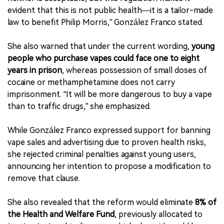
evident that this is not public health—it is a tailor-made
law to benefit Philip Morris,” González Franco stated.
She also warned that under the current wording,
young
people who purchase vapes could face one to eight
years in prison
, whereas possession of small doses of
cocaine or methamphetamine does not carry
imprisonment. “It will be more dangerous to buy a vape
than to traffic drugs,” she emphasized.
While González Franco expressed support for banning
vape sales and advertising due to proven health risks,
she rejected criminal penalties against young users,
announcing her intention to propose a modification to
remove that clause.
She also revealed that the reform would eliminate
8% of
the Health and Welfare Fund
, previously allocated to