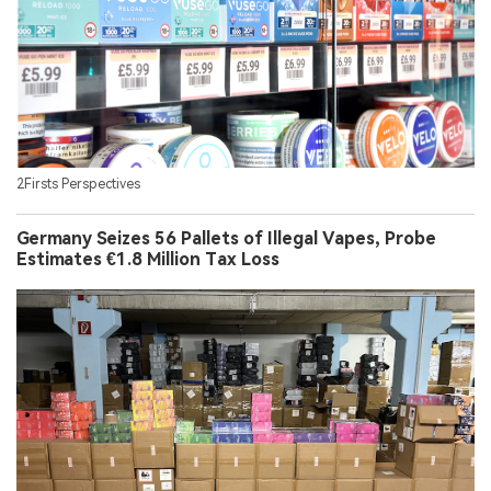
2Firsts Perspectives
Germany Seizes 56 Pallets of Illegal Vapes, Probe
Estimates €1.8 Million Tax Loss