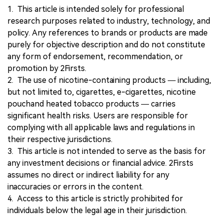
1. This article is intended solely for professional
research purposes related to industry, technology, and
policy. Any references to brands or products are made
purely for objective description and do not constitute
any form of endorsement, recommendation, or
promotion by 2Firsts.
2. The use of nicotine-containing products — including,
but not limited to, cigarettes, e-cigarettes, nicotine
pouchand heated tobacco products — carries
significant health risks. Users are responsible for
complying with all applicable laws and regulations in
their respective jurisdictions.
3. This article is not intended to serve as the basis for
any investment decisions or financial advice. 2Firsts
assumes no direct or indirect liability for any
inaccuracies or errors in the content.
4. Access to this article is strictly prohibited for
individuals below the legal age in their jurisdiction.