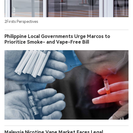
2Firsts Perspectives
Philippine Local Governments Urge Marcos to
Prioritize Smoke- and Vape-Free Bill
Malaysia Nicotine Vape Market Faces Legal