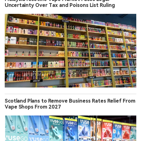
Uncertainty Over Tax and Poisons List Ruling
Scotland Plans to Remove Business Rates Relief From
Vape Shops From 2027