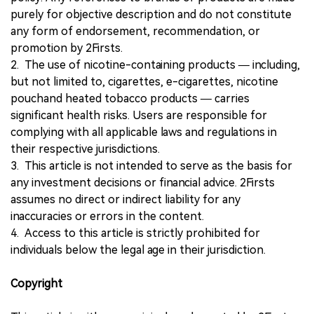
purely for objective description and do not constitute
any form of endorsement, recommendation, or
promotion by 2Firsts.
2. The use of nicotine-containing products — including,
but not limited to, cigarettes, e-cigarettes, nicotine
pouchand heated tobacco products — carries
significant health risks. Users are responsible for
complying with all applicable laws and regulations in
their respective jurisdictions.
3. This article is not intended to serve as the basis for
any investment decisions or financial advice. 2Firsts
assumes no direct or indirect liability for any
inaccuracies or errors in the content.
4. Access to this article is strictly prohibited for
individuals below the legal age in their jurisdiction.
Copyright