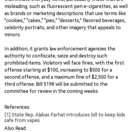
misleading, such as fluorescent pen e-cigarettes, as well
as brands or marketing descriptions that use terms like
"cookies," "cakes," "pies," "desserts," flavored beverages,
celebrity portraits, and other imagery that appeals to
minors.
In addition, it grants law enforcement agencies the
authority to confiscate, seize and destroy such
prohibited items. Violators will face fines, with the first
offense starting at $100, increasing to $500 for a
second offense, and a maximum fine of $2,500 for a
third offense. Bill 5198 will be submitted to the
committee for review in the coming weeks.
References:
[1] State Rep. Alabas Farhat introduces bill to keep kids
safe from vapes
Also Read: