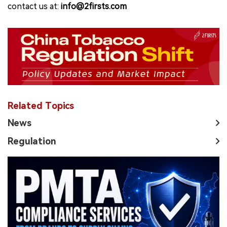
contact us at:
info@2firsts.com
Related Topics
News
Regulation