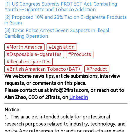
[1] US Congress Submits PROTECT Act: Combating
Youth E-Cigarette and Tobacco Addiction
[2] Proposed 10% and 20% Tax on E-cigarette Products
in Guam
[3] Texas Police Arrest Seven Suspects in Illegal
Gambling Operation
#North America
#Legislation
#Disposable e-cigarettes
#Products
#Illegal e-cigarettes
#British American Tobacco (BAT)
#Product
We welcome news tips, article submissions, interview
requests, or comments on this piece.
Please contact us at info@2firsts.com, or reach out to
Alan Zhao, CEO of 2Firsts, on
LinkedIn
Notice
1. This article is intended solely for professional
research purposes related to industry, technology, and
policy. Any references to brands or products are made