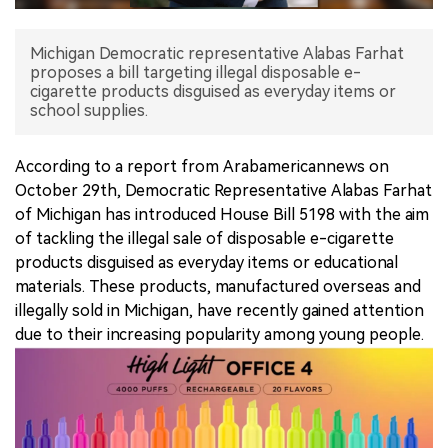
中文版
Michigan Democratic representative Alabas Farhat
proposes a bill targeting illegal disposable e-
cigarette products disguised as everyday items or
school supplies.
According to a report from Arabamericannews on
October 29th, Democratic Representative Alabas Farhat
of Michigan has introduced House Bill 5198 with the aim
of tackling the illegal sale of disposable e-cigarette
products disguised as everyday items or educational
materials. These products, manufactured overseas and
illegally sold in Michigan, have recently gained attention
due to their increasing popularity among young people.