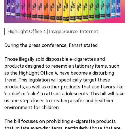
HighLight Office 4 | Image Source: Internet
During the press conference, Fahart stated:
Those illegally sold disposable e-cigarettes and
products designed to resemble stationary items, such
as the HighLight Office 4, have become a disturbing
trend. This legislation will specifically target these
products, as well as other products that use flavors like
'cookie' or 'cake' to attract adolescents. This bill will take
us one step closer to creating a safer and healthier
environment for children.
The bill focuses on prohibiting e-cigarette products
that imitate everyday items, particularly those that are