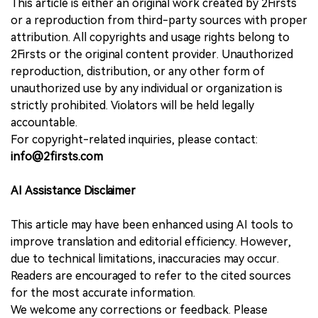
This article is either an original work created by 2Firsts
or a reproduction from third-party sources with proper
attribution. All copyrights and usage rights belong to
2Firsts or the original content provider. Unauthorized
reproduction, distribution, or any other form of
unauthorized use by any individual or organization is
strictly prohibited. Violators will be held legally
accountable.
For copyright-related inquiries, please contact:
info@2firsts.com
AI Assistance Disclaimer
This article may have been enhanced using AI tools to
improve translation and editorial efficiency. However,
due to technical limitations, inaccuracies may occur.
Readers are encouraged to refer to the cited sources
for the most accurate information.
We welcome any corrections or feedback. Please