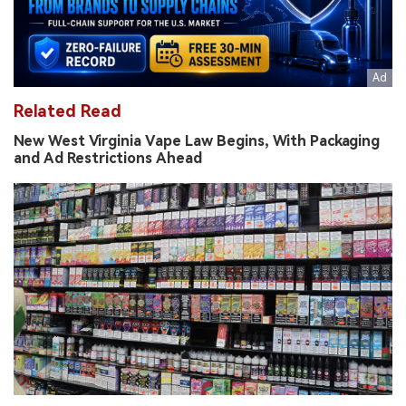
Related Read
New West Virginia Vape Law Begins, With Packaging
and Ad Restrictions Ahead