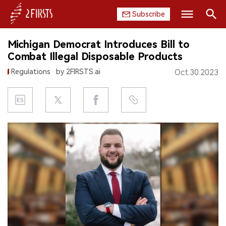
Subscribe
Search
Michigan Democrat Introduces Bill to
HOME
Combat Illegal Disposable Products
Regulations
by 2FIRSTS.ai
Oct.30.2023
COMPANY
PRODUCT
REGULATION
CHINA
DATA
EXHIBITION
INTERVIEW