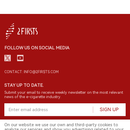
FOLLOW US ON SOCIAL MEDIA
CONTACT: INFO@2FIRSTS.COM
STAY UP TO DATE.
Submit your email to receive weekly newsletter on the most relevant
news of the e-cigarette industry.
SIGN UP
On our website we use our own and third-party cookies to
analyze our services and show you advertising related to your