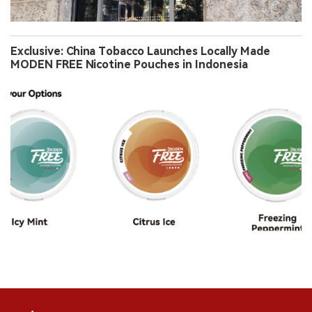
Exclusive: China Tobacco Launches Locally Made
MODEN FREE Nicotine Pouches in Indonesia