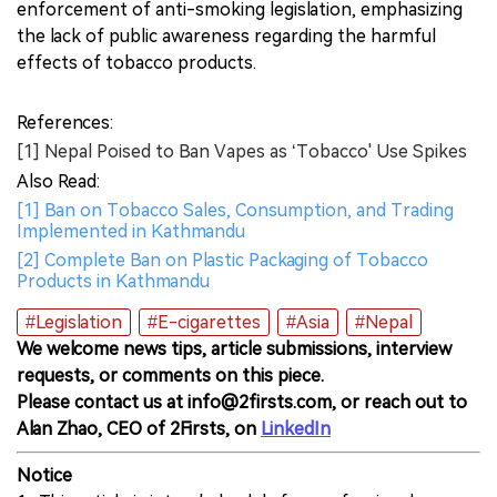
enforcement of anti-smoking legislation, emphasizing
the lack of public awareness regarding the harmful
effects of tobacco products.
References:
[1] Nepal Poised to Ban Vapes as ‘Tobacco' Use Spikes
Also Read:
[1] Ban on Tobacco Sales, Consumption, and Trading
Implemented in Kathmandu
[2] Complete Ban on Plastic Packaging of Tobacco
Products in Kathmandu
#Legislation
#E-cigarettes
#Asia
#Nepal
We welcome news tips, article submissions, interview
requests, or comments on this piece.
Please contact us at info@2firsts.com, or reach out to
Alan Zhao, CEO of 2Firsts, on
LinkedIn
Notice