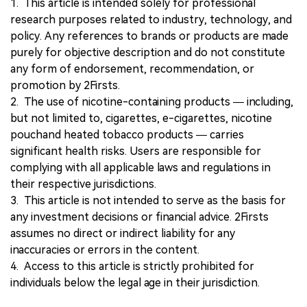
1. This article is intended solely for professional
research purposes related to industry, technology, and
policy. Any references to brands or products are made
purely for objective description and do not constitute
any form of endorsement, recommendation, or
promotion by 2Firsts.
2. The use of nicotine-containing products — including,
but not limited to, cigarettes, e-cigarettes, nicotine
pouchand heated tobacco products — carries
significant health risks. Users are responsible for
complying with all applicable laws and regulations in
their respective jurisdictions.
3. This article is not intended to serve as the basis for
any investment decisions or financial advice. 2Firsts
assumes no direct or indirect liability for any
inaccuracies or errors in the content.
4. Access to this article is strictly prohibited for
individuals below the legal age in their jurisdiction.