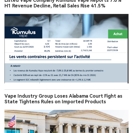
Listed Vape Company Kumulus Vape Reports 7.8%
H1 Revenue Decline, Retail Sales Rise 41.5%
Vape Industry Group Loses Alabama Court Fight as
State Tightens Rules on Imported Products