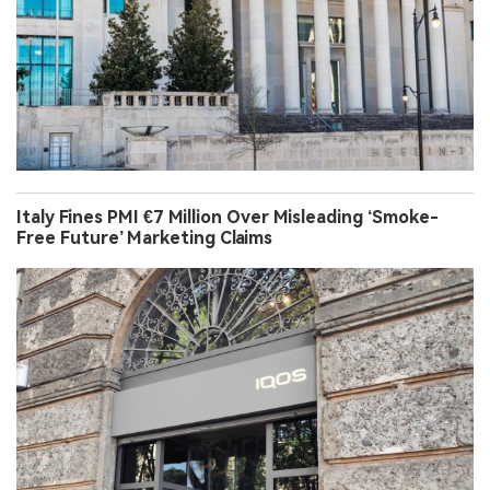
Italy Fines PMI €7 Million Over Misleading ‘Smoke-
Free Future’ Marketing Claims