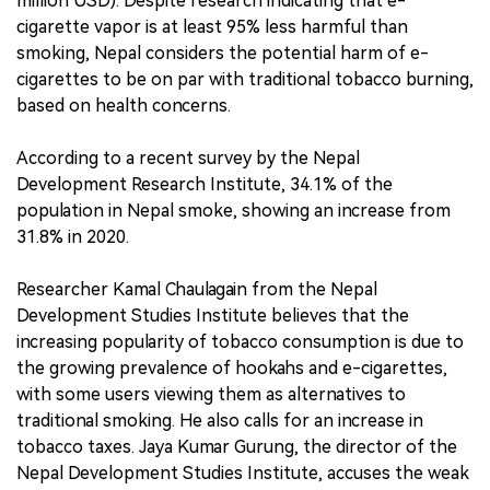
million USD). Despite research indicating that e-
cigarette vapor is at least 95% less harmful than
smoking, Nepal considers the potential harm of e-
cigarettes to be on par with traditional tobacco burning,
based on health concerns.
According to a recent survey by the Nepal
Development Research Institute, 34.1% of the
population in Nepal smoke, showing an increase from
31.8% in 2020.
Researcher Kamal Chaulagain from the Nepal
Development Studies Institute believes that the
increasing popularity of tobacco consumption is due to
the growing prevalence of hookahs and e-cigarettes,
with some users viewing them as alternatives to
traditional smoking. He also calls for an increase in
tobacco taxes. Jaya Kumar Gurung, the director of the
Nepal Development Studies Institute, accuses the weak