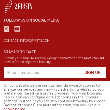
FOLLOW US ON SOCIAL MEDIA
CONTACT: INFO@2FIRSTS.COM
STAY UP TO DATE.
Submit your email to receive weekly newsletter on the most relevant
news of the e-cigarette industry.
SIGN UP
On our website we use our own and third-party cookies to
analyze our services and show you advertising related to your
English
preferences based on a profile prepared from your browsing
habits. You can configure or reject cookies in the "Cookies
© 2026 2FIRSTS. All Right Reserved.
settings" button or you can also continue browsing by clicking
"Accept all cookies". For more information, you can visit our
2FIRSTS is only accessible to industry practitioners, researchers, media
and other professionals. Access by minors is prohibited.
cookie policy
.