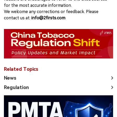
for the most accurate information.
We welcome any corrections or feedback. Please
contact us at:
info@2firsts.com
Related Topics
News
Regulation