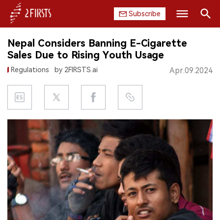
Subscribe
Search
Nepal Considers Banning E-Cigarette
HOME
Sales Due to Rising Youth Usage
Regulations
by 2FIRSTS.ai
Apr.09.2024
COMPANY
PRODUCT
REGULATION
CHINA
DATA
EXHIBITION
INTERVIEW