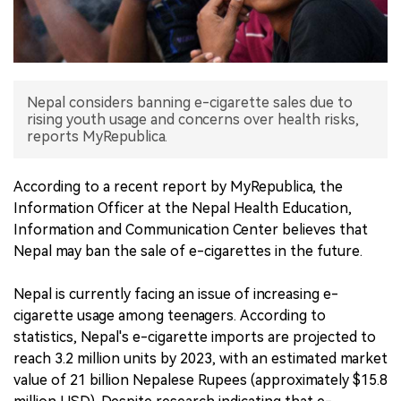
中文版
Nepal considers banning e-cigarette sales due to
rising youth usage and concerns over health risks,
reports MyRepublica.
According to a recent report by MyRepublica, the
Information Officer at the Nepal Health Education,
Information and Communication Center believes that
Nepal may ban the sale of e-cigarettes in the future.
Nepal is currently facing an issue of increasing e-
cigarette usage among teenagers. According to
statistics, Nepal's e-cigarette imports are projected to
reach 3.2 million units by 2023, with an estimated market
value of 21 billion Nepalese Rupees (approximately $15.8