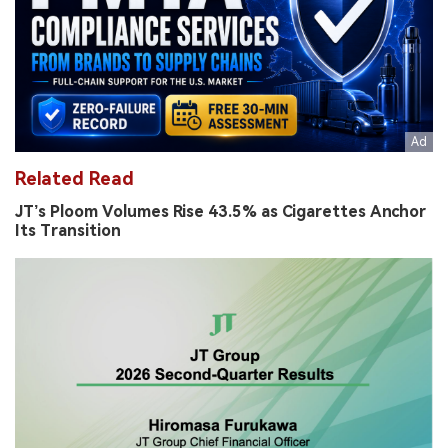
Related Read
JT’s Ploom Volumes Rise 43.5% as Cigarettes Anchor
Its Transition