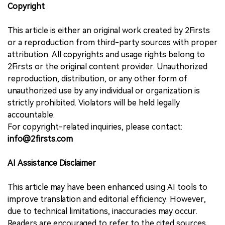
Copyright
This article is either an original work created by 2Firsts
or a reproduction from third-party sources with proper
attribution. All copyrights and usage rights belong to
2Firsts or the original content provider. Unauthorized
reproduction, distribution, or any other form of
unauthorized use by any individual or organization is
strictly prohibited. Violators will be held legally
accountable.
For copyright-related inquiries, please contact:
info@2firsts.com
AI Assistance Disclaimer
This article may have been enhanced using AI tools to
improve translation and editorial efficiency. However,
due to technical limitations, inaccuracies may occur.
Readers are encouraged to refer to the cited sources