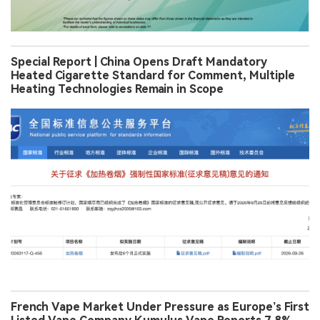
Special Report | China Opens Draft Mandatory
Heated Cigarette Standard for Comment, Multiple
Heating Technologies Remain in Scope
French Vape Market Under Pressure as Europe’s First