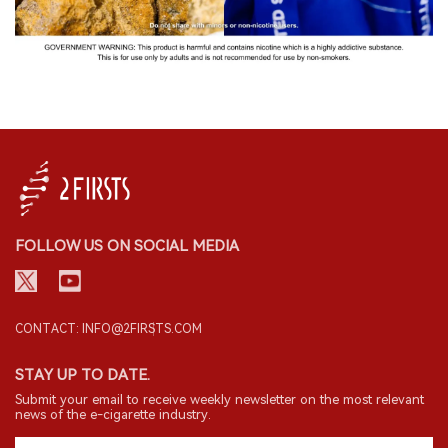
FOLLOW US ON SOCIAL MEDIA
CONTACT: INFO@2FIRSTS.COM
STAY UP TO DATE.
Submit your email to receive weekly newsletter on the most relevant
news of the e-cigarette industry.