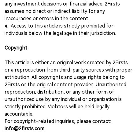
any investment decisions or financial advice. 2Firsts
assumes no direct or indirect liability for any
inaccuracies or errors in the content.
4. Access to this article is strictly prohibited for
individuals below the legal age in their jurisdiction.
Copyright
This article is either an original work created by 2Firsts
or a reproduction from third-party sources with proper
attribution. All copyrights and usage rights belong to
2Firsts or the original content provider. Unauthorized
reproduction, distribution, or any other form of
unauthorized use by any individual or organization is
strictly prohibited. Violators will be held legally
accountable.
For copyright-related inquiries, please contact:
info@2firsts.com