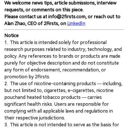
We welcome news tips, article submissions, interview
requests, or comments on this piece.
Please contact us at info@2firsts.com, or reach out to
Alan Zhao, CEO of 2Firsts, on
LinkedIn
Notice
1. This article is intended solely for professional
research purposes related to industry, technology, and
policy. Any references to brands or products are made
purely for objective description and do not constitute
any form of endorsement, recommendation, or
promotion by 2Firsts.
2. The use of nicotine-containing products — including,
but not limited to, cigarettes, e-cigarettes, nicotine
pouchand heated tobacco products — carries
significant health risks. Users are responsible for
complying with all applicable laws and regulations in
their respective jurisdictions.
3. This article is not intended to serve as the basis for