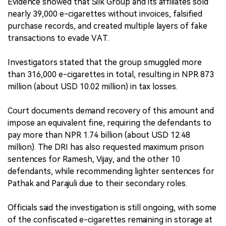
Evidence showed that Silk Group and its affiliates sold
nearly 39,000 e-cigarettes without invoices, falsified
purchase records, and created multiple layers of fake
transactions to evade VAT.
Investigators stated that the group smuggled more
than 316,000 e-cigarettes in total, resulting in NPR 873
million (about USD 10.02 million) in tax losses.
Court documents demand recovery of this amount and
impose an equivalent fine, requiring the defendants to
pay more than NPR 1.74 billion (about USD 12.48
million). The DRI has also requested maximum prison
sentences for Ramesh, Vijay, and the other 10
defendants, while recommending lighter sentences for
Pathak and Parajuli due to their secondary roles.
Officials said the investigation is still ongoing, with some
of the confiscated e-cigarettes remaining in storage at