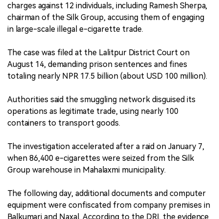
charges against 12 individuals, including Ramesh Sherpa,
chairman of the Silk Group, accusing them of engaging
in large-scale illegal e-cigarette trade.
The case was filed at the Lalitpur District Court on
August 14, demanding prison sentences and fines
totaling nearly NPR 17.5 billion (about USD 100 million).
Authorities said the smuggling network disguised its
operations as legitimate trade, using nearly 100
containers to transport goods.
The investigation accelerated after a raid on January 7,
when 86,400 e-cigarettes were seized from the Silk
Group warehouse in Mahalaxmi municipality.
The following day, additional documents and computer
equipment were confiscated from company premises in
Balkumari and Naxal. According to the DRI, the evidence