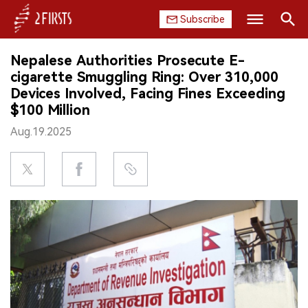
Subscribe
Search
Nepalese Authorities Prosecute E-
HOME
cigarette Smuggling Ring: Over 310,000
Devices Involved, Facing Fines Exceeding
COMPANY
$100 Million
Aug.19.2025
PRODUCT
REGULATION
CHINA
DATA
EXHIBITION
INTERVIEW