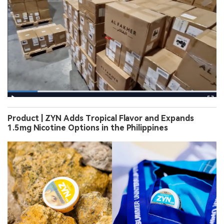
Product | ZYN Adds Tropical Flavor and Expands
1.5mg Nicotine Options in the Philippines