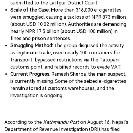
submitted to the Lalitpur District Court.
Scale of the Case:
More than 316,000 e-cigarettes
were smuggled, causing a tax loss of NPR 873 million
(about USD 10.02 million). Authorities are demanding
nearly NPR 17.5 billion (about USD 100 million) in
fines and prison sentences.
Smuggling Method:
The group disguised the activity
as legitimate trade, used nearly 100 containers for
transport, bypassed restrictions via the Tatopani
customs point, and falsified records to evade VAT.
Current Progress:
Ramesh Sherpa, the main suspect,
is currently missing. Some of the seized e-cigarettes
remain stored at customs warehouses, and the
investigation is ongoing.
According to the
Kathmandu Post
on August 16, Nepal’s
Department of Revenue Investigation (DRI) has filed