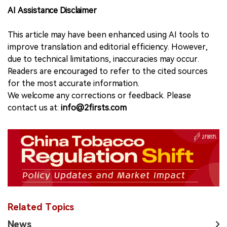
AI Assistance Disclaimer
This article may have been enhanced using AI tools to
improve translation and editorial efficiency. However,
due to technical limitations, inaccuracies may occur.
Readers are encouraged to refer to the cited sources
for the most accurate information.
We welcome any corrections or feedback. Please
contact us at:
info@2firsts.com
Related Topics
News