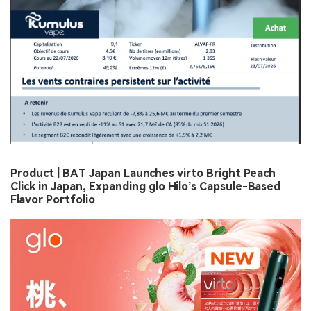
Product | BAT Japan Launches virto Bright Peach
Click in Japan, Expanding glo Hilo’s Capsule-Based
Flavor Portfolio