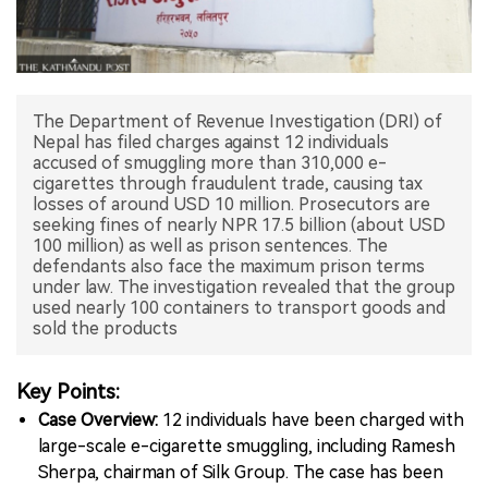
中文版
The Department of Revenue Investigation (DRI) of
Nepal has filed charges against 12 individuals
accused of smuggling more than 310,000 e-
cigarettes through fraudulent trade, causing tax
losses of around USD 10 million. Prosecutors are
seeking fines of nearly NPR 17.5 billion (about USD
100 million) as well as prison sentences. The
defendants also face the maximum prison terms
under law. The investigation revealed that the group
used nearly 100 containers to transport goods and
sold the products
Key Points:
Case Overview:
12 individuals have been charged with
large-scale e-cigarette smuggling, including Ramesh
Sherpa, chairman of Silk Group. The case has been