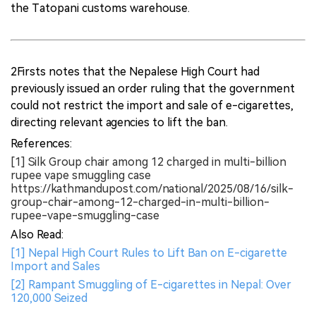
the Tatopani customs warehouse.
2Firsts notes that the Nepalese High Court had
previously issued an order ruling that the government
could not restrict the import and sale of e-cigarettes,
directing relevant agencies to lift the ban.
References:
[1] Silk Group chair among 12 charged in multi-billion
rupee vape smuggling case
https://kathmandupost.com/national/2025/08/16/silk-
group-chair-among-12-charged-in-multi-billion-
rupee-vape-smuggling-case
Also Read:
[1] Nepal High Court Rules to Lift Ban on E-cigarette
Import and Sales
[2] Rampant Smuggling of E-cigarettes in Nepal: Over
120,000 Seized