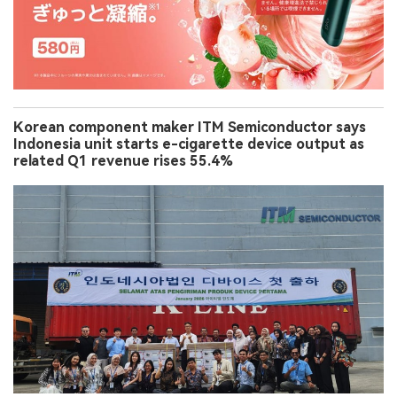
Korean component maker ITM Semiconductor says
Indonesia unit starts e-cigarette device output as
related Q1 revenue rises 55.4%