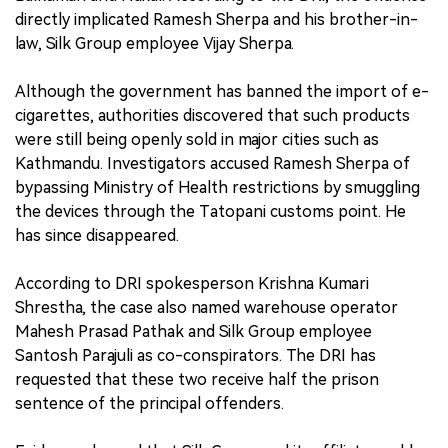
directly implicated Ramesh Sherpa and his brother-in-
law, Silk Group employee Vijay Sherpa.
Although the government has banned the import of e-
cigarettes, authorities discovered that such products
were still being openly sold in major cities such as
Kathmandu. Investigators accused Ramesh Sherpa of
bypassing Ministry of Health restrictions by smuggling
the devices through the Tatopani customs point. He
has since disappeared.
According to DRI spokesperson Krishna Kumari
Shrestha, the case also named warehouse operator
Mahesh Prasad Pathak and Silk Group employee
Santosh Parajuli as co-conspirators. The DRI has
requested that these two receive half the prison
sentence of the principal offenders.