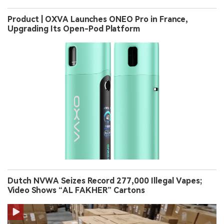
Product | OXVA Launches ONEO Pro in France,
Upgrading Its Open-Pod Platform
Dutch NVWA Seizes Record 277,000 Illegal Vapes;
Video Shows “AL FAKHER” Cartons