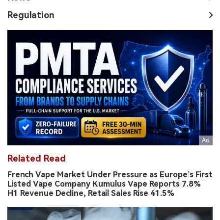
Regulation
Related Read
French Vape Market Under Pressure as Europe’s First
Listed Vape Company Kumulus Vape Reports 7.8%
H1 Revenue Decline, Retail Sales Rise 41.5%