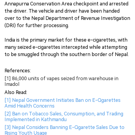
Annapurna Conservation Area checkpoint and arrested
the driver. The vehicle and driver have been handed
over to the Nepal Department of Revenue Investigation
(DRI) for further processing.
India is the primary market for these e-cigarettes, with
many seized e-cigarettes intercepted while attempting
to be smuggled through the southern border of Nepal.
References:
[1] 86,000 units of vapes seized from warehouse in
Imadol
Also Read:
[1] Nepal Government Initiates Ban on E-Cigarettes
Amid Health Concerns
[2] Ban on Tobacco Sales, Consumption, and Trading
Implemented in Kathmandu
[3] Nepal Considers Banning E-Cigarette Sales Due to
Rising Youth Usage