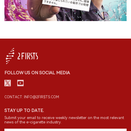
FOLLOW US ON SOCIAL MEDIA
CONTACT: INFO@2FIRSTS.COM
STAY UP TO DATE.
Submit your email to receive weekly newsletter on the most relevant
news of the e-cigarette industry.