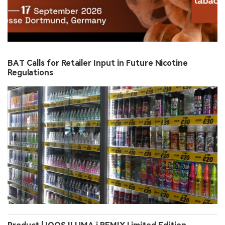
BAT Calls for Retailer Input in Future Nicotine
Regulations