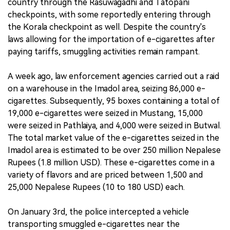
country through the Rasuwagadhi and Tatopani
checkpoints, with some reportedly entering through
the Korala checkpoint as well. Despite the country's
laws allowing for the importation of e-cigarettes after
paying tariffs, smuggling activities remain rampant.
A week ago, law enforcement agencies carried out a raid
on a warehouse in the Imadol area, seizing 86,000 e-
cigarettes. Subsequently, 95 boxes containing a total of
19,000 e-cigarettes were seized in Mustang, 15,000
were seized in Pathlaiya, and 4,000 were seized in Butwal.
The total market value of the e-cigarettes seized in the
Imadol area is estimated to be over 250 million Nepalese
Rupees (1.8 million USD). These e-cigarettes come in a
variety of flavors and are priced between 1,500 and
25,000 Nepalese Rupees (10 to 180 USD) each.
On January 3rd, the police intercepted a vehicle
transporting smuggled e-cigarettes near the