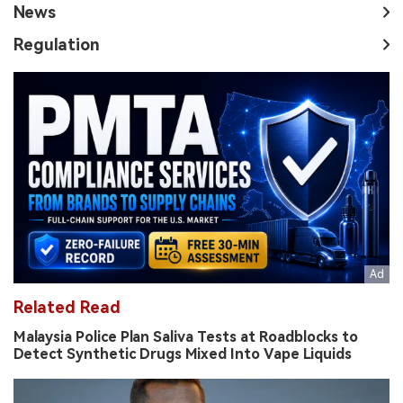
News
Regulation
Related Read
Malaysia Police Plan Saliva Tests at Roadblocks to
Detect Synthetic Drugs Mixed Into Vape Liquids