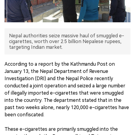
中文版
Nepal authorities seize massive haul of smuggled e-
cigarettes, worth over 2.5 billion Nepalese rupees,
targeting Indian market.
According to a report by the Kathmandu Post on
January 13, the Nepal Department of Revenue
Investigation (DRI) and the Nepal Police recently
conducted a joint operation and seized a large number
of illegally imported e-cigarettes that were smuggled
into the country. The department stated that in the
past two weeks alone, nearly 120,000 e-cigarettes have
been confiscated.
These e-cigarettes are primarily smuggled into the