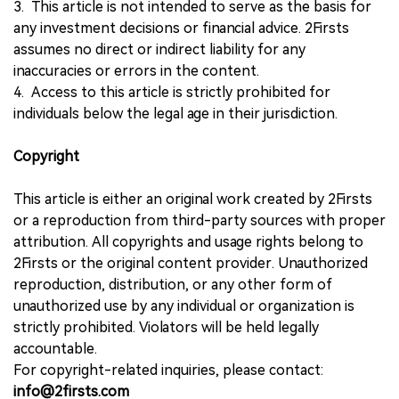
3. This article is not intended to serve as the basis for
any investment decisions or financial advice. 2Firsts
assumes no direct or indirect liability for any
inaccuracies or errors in the content.
4. Access to this article is strictly prohibited for
individuals below the legal age in their jurisdiction.
Copyright
This article is either an original work created by 2Firsts
or a reproduction from third-party sources with proper
attribution. All copyrights and usage rights belong to
2Firsts or the original content provider. Unauthorized
reproduction, distribution, or any other form of
unauthorized use by any individual or organization is
strictly prohibited. Violators will be held legally
accountable.
For copyright-related inquiries, please contact:
info@2firsts.com