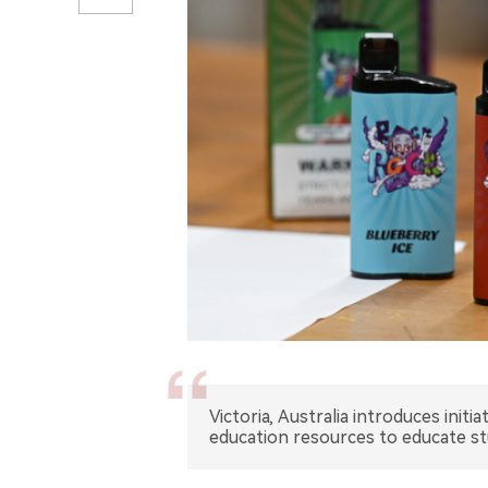
Victoria, Australia introduces init
education resources to educate s