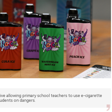
iative allowing primary school teachers to use e-cigarette
tudents on dangers.