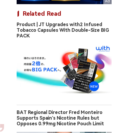
Related Read
Product | JT Upgrades with2 Infused
Tobacco Capsules With Double-Size BIG
PACK
BAT Regional Director Fred Monteiro
Supports Spain’s Nicotine Rules but
Opposes 0.99mg Nicotine Pouch Limit