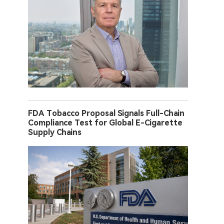
FDA Tobacco Proposal Signals Full-Chain
Compliance Test for Global E-Cigarette
Supply Chains