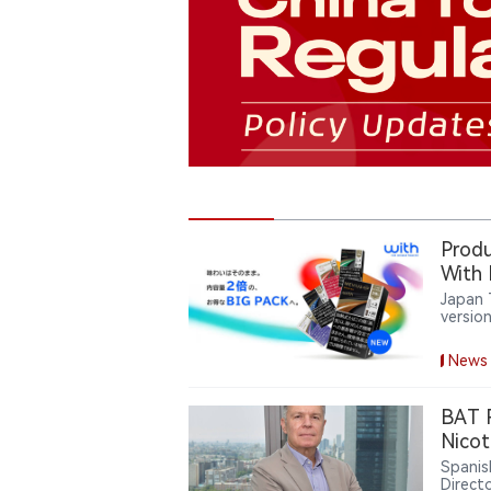
Produ
With
Japan 
version
tobacc
refres
News
cartri
flavor
BAT R
Nicot
Spanis
Direct