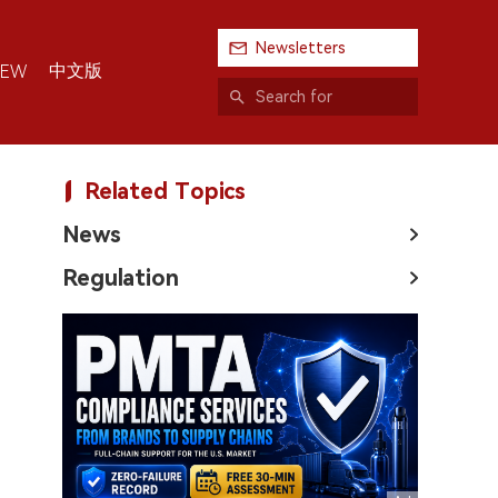
Newsletters
中文版
IEW
Related Topics
News
Regulation