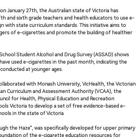
on January 27th, the Australian state of Victoria has
fifth and sixth grade teachers and health educators to use e-
gn with state curriculum standards. This initiative aims to
ers of e-cigarettes and promote the building of healthier
 School Student Alcohol and Drug Survey (ASSAD) shows
have used e-cigarettes in the past month, indicating the
 conducted at younger ages.
collaborated with Monash University, VicHealth, the Victorian
ian Curriculum and Assessment Authority (VCAA), the
uncil for Health, Physical Education and Recreation
ls Victoria to develop a set of free evidence-based e-
ols in the state of Victoria.
ough the Haze", was specifically developed for upper primary
foundation of the e-cigarette education resources for