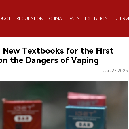
DUCT
REGULATION
CHINA
DATA
EXHIBITION
INTERV
s New Textbooks for the First
on the Dangers of Vaping
Jan.27.2025