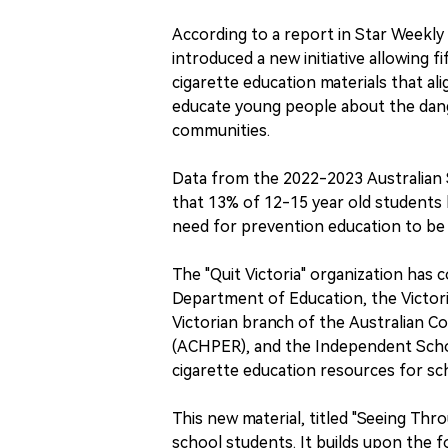
According to a report in Star Weekly 
introduced a new initiative allowing 
cigarette education materials that ali
educate young people about the dang
communities.
Data from the 2022-2023 Australian
that 13% of 12-15 year old students 
need for prevention education to be
The "Quit Victoria" organization has 
Department of Education, the Victor
Victorian branch of the Australian Co
(ACHPER), and the Independent Schoo
cigarette education resources for scho
This new material, titled "Seeing Thr
school students. It builds upon the 