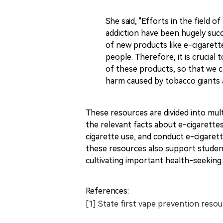
She said, "Efforts in the field 
addiction have been hugely succe
of new products like e-cigarett
people. Therefore, it is crucia
of these products, so that we 
harm caused by tobacco giants a
These resources are divided into mul
the relevant facts about e-cigarette
cigarette use, and conduct e-cigarett
these resources also support studen
cultivating important health-seeking
References:
[1] State first vape prevention reso