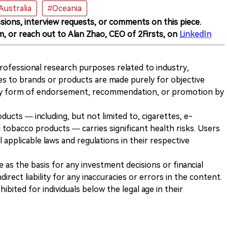
Australia
#Oceania
sions, interview requests, or comments on this piece.
m, or reach out to Alan Zhao, CEO of 2Firsts, on
LinkedIn
 professional research purposes related to industry,
es to brands or products are made purely for objective
any form of endorsement, recommendation, or promotion by
ducts — including, but not limited to, cigarettes, e-
 tobacco products — carries significant health risks. Users
 applicable laws and regulations in their respective
ve as the basis for any investment decisions or financial
direct liability for any inaccuracies or errors in the content.
ohibited for individuals below the legal age in their