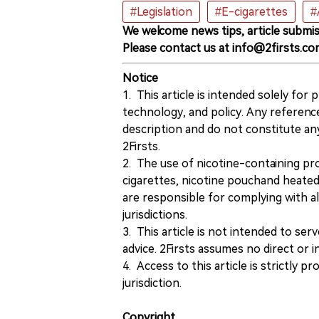
#Legislation
#E-cigarettes
#
We welcome news tips, article submis
Please contact us at info@2firsts.co
Notice
1. This article is intended solely for
technology, and policy. Any referenc
description and do not constitute 
2Firsts.
2. The use of nicotine-containing pro
cigarettes, nicotine pouchand heated
are responsible for complying with all
jurisdictions.
3. This article is not intended to ser
advice. 2Firsts assumes no direct or in
4. Access to this article is strictly pr
jurisdiction.
Copyright