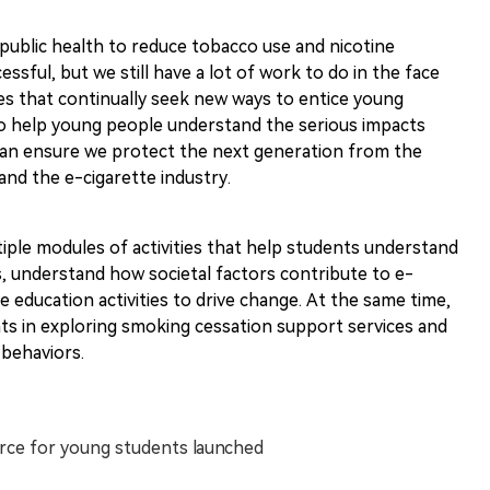
of public health to reduce tobacco use and nicotine
ssful, but we still have a lot of work to do in the face
es that continually seek new ways to entice young
l to help young people understand the serious impacts
can ensure we protect the next generation from the
nd the e-cigarette industry.
tiple modules of activities that help students understand
s, understand how societal factors contribute to e-
e education activities to drive change. At the same time,
ts in exploring smoking cessation support services and
 behaviors.
urce for young students launched