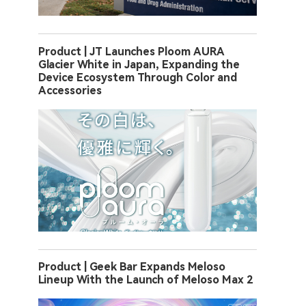
Product | JT Launches Ploom AURA
Glacier White in Japan, Expanding the
Device Ecosystem Through Color and
Accessories
Product | Geek Bar Expands Meloso
Lineup With the Launch of Meloso Max 2