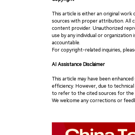
This article is either an original wor
sources with proper attribution. All c
content provider. Unauthorized repro
use by any individual or organization is
accountable.
For copyright-related inquiries, plea
AI Assistance Disclaimer
This article may have been enhanced u
efficiency. However, due to technical
to refer to the cited sources for th
We welcome any corrections or feedb