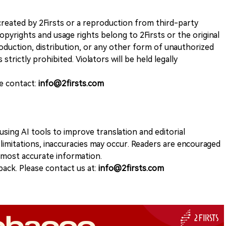
k created by 2Firsts or a reproduction from third-party
opyrights and usage rights belong to 2Firsts or the original
duction, distribution, or any other form of unauthorized
 strictly prohibited. Violators will be held legally
se contact:
info@2firsts.com
sing AI tools to improve translation and editorial
 limitations, inaccuracies may occur. Readers are encouraged
e most accurate information.
ack. Please contact us at:
info@2firsts.com