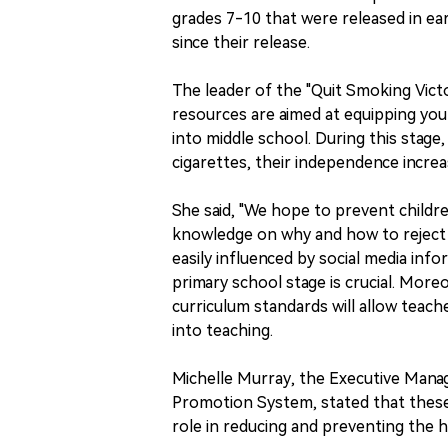
grades 7-10 that were released in e
since their release.
The leader of the "Quit Smoking Vict
resources are aimed at equipping young
into middle school. During this stage
cigarettes, their independence increa
She said, "We hope to prevent childr
knowledge on why and how to reject e
easily influenced by social media inf
primary school stage is crucial. More
curriculum standards will allow teac
into teaching.
Michelle Murray, the Executive Mana
Promotion System, stated that these 
role in reducing and preventing the 