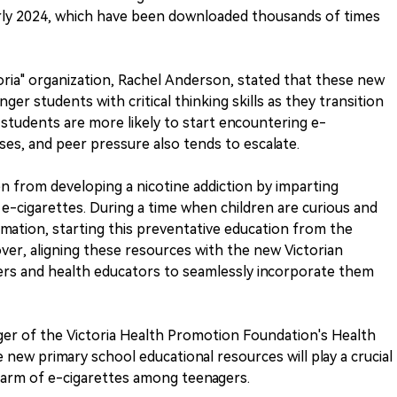
arly 2024, which have been downloaded thousands of times
oria" organization, Rachel Anderson, stated that these new
er students with critical thinking skills as they transition
, students are more likely to start encountering e-
ses, and peer pressure also tends to escalate.
en from developing a nicotine addiction by imparting
-cigarettes. During a time when children are curious and
ormation, starting this preventative education from the
over, aligning these resources with the new Victorian
hers and health educators to seamlessly incorporate them
ger of the Victoria Health Promotion Foundation's Health
new primary school educational resources will play a crucial
harm of e-cigarettes among teenagers.