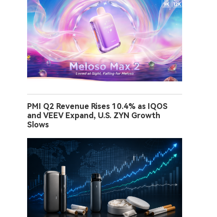
PMI Q2 Revenue Rises 10.4% as IQOS
and VEEV Expand, U.S. ZYN Growth
Slows