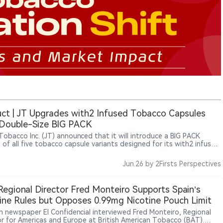
ct | JT Upgrades with2 Infused Tobacco Capsules
 Double-Size BIG PACK
Tobacco Inc. (JT) announced that it will introduce a BIG PACK
 of all five tobacco capsule variants designed for its with2 infused
o system. Scheduled for release in Japan on August 4, 2026, the
hed packaging doubles the contents from five capsules and one
Jun.26
by 2Firsts Perspectives
dge to ten capsules and two cartridges while maintaining the same
s and formulations
egional Director Fred Monteiro Supports Spain’s
ine Rules but Opposes 0.99mg Nicotine Pouch Limit
h newspaper El Confidencial interviewed Fred Monteiro, Regional
or for Americas and Europe at British American Tobacco (BAT).