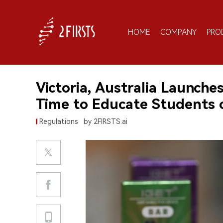
HOME
COMPANY
PRO
Victoria, Australia Launche
Time to Educate Students 
Regulations
by 2FIRSTS.ai