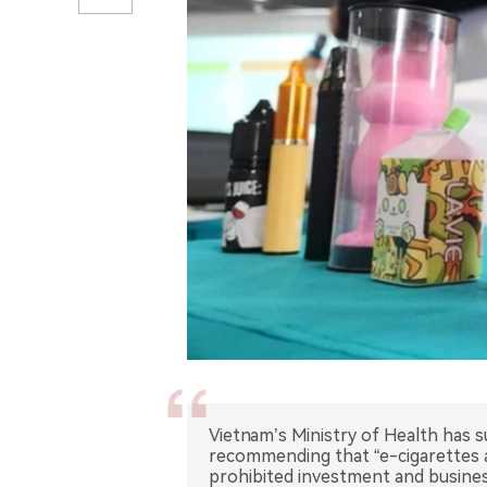
Vietnam’s Ministry of Health has 
recommending that “e-cigarettes a
prohibited investment and busine