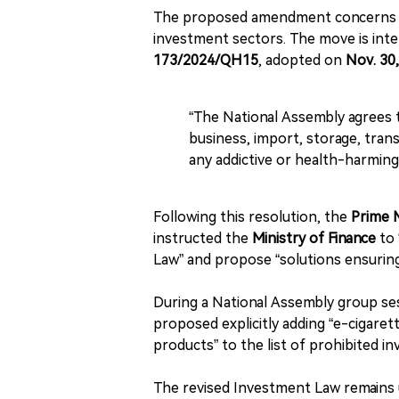
The proposed amendment concern
investment sectors. The move is inte
173/2024/QH15
, adopted on
Nov. 30
“The National Assembly agrees 
business, import, storage, tran
any addictive or health-harming
Following this resolution, the
Prime 
instructed the
Ministry of Finance
to 
Law” and propose “solutions ensuring
During a National Assembly group s
proposed explicitly adding “e-cigar
products” to the list of prohibited in
The revised Investment Law remains 