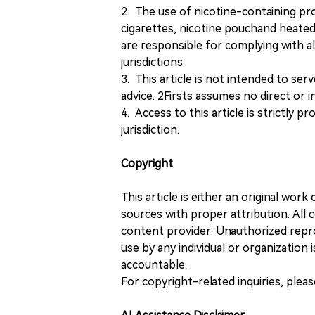
2. The use of nicotine-containing pro
cigarettes, nicotine pouchand heated
are responsible for complying with all
jurisdictions.
3. This article is not intended to ser
advice. 2Firsts assumes no direct or in
4. Access to this article is strictly pr
jurisdiction.
Copyright
This article is either an original wor
sources with proper attribution. All c
content provider. Unauthorized repro
use by any individual or organization is
accountable.
For copyright-related inquiries, plea