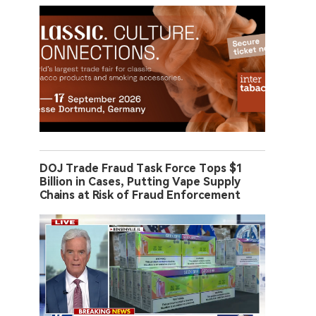
DOJ Trade Fraud Task Force Tops $1
Billion in Cases, Putting Vape Supply
Chains at Risk of Fraud Enforcement