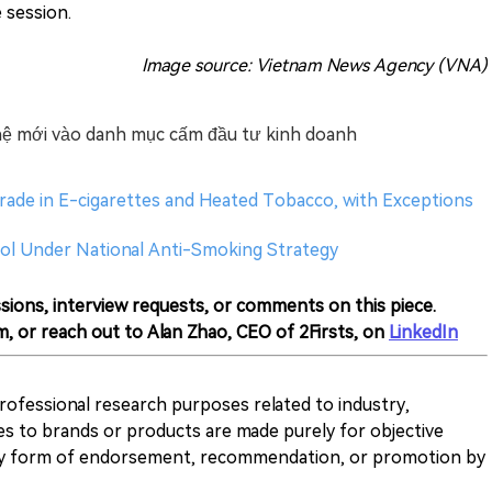
e session.
Image source: Vietnam News Agency (VNA)
ế hệ mới vào danh mục cấm đầu tư kinh doanh
rade in E-cigarettes and Heated Tobacco, with Exceptions
ol Under National Anti-Smoking Strategy
sions, interview requests, or comments on this piece.
m, or reach out to Alan Zhao, CEO of 2Firsts, on
LinkedIn
 professional research purposes related to industry,
es to brands or products are made purely for objective
any form of endorsement, recommendation, or promotion by