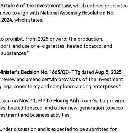
s
Article 6 of the Investment Law
, which defines prohibited
nded to align with
National Assembly Resolution No.
, 2024
, which states:
to prohibit, from 2025 onward, the production,
sport, and use of e-cigarettes, heated tobacco, and
 substances.”
Minister’s Decision No. 1665/QĐ-TTg
dated
Aug. 5, 2025
,
“review and amend certain provisions of the Investment
 legal consistency and compliance among enterprises.”
ession on
Nov. 11
, MP
Lê Hoàng Anh
from Gia Lai province
ettes, heated tobacco, and other new-generation tobacco
vestment and business activities.
under discussion and is expected to be submitted for