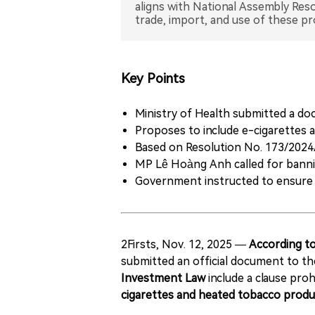
aligns with National Assembly Res
Key Points
Ministry of Health submitted a d
Proposes to include e-cigarettes a
Based on Resolution No. 173/2024
MP Lê Hoàng Anh called for bannin
Government instructed to ensure l
2Firsts, Nov. 12, 2025 —
According to
submitted an official document to t
Investment Law
include a clause proh
cigarettes and heated tobacco produ