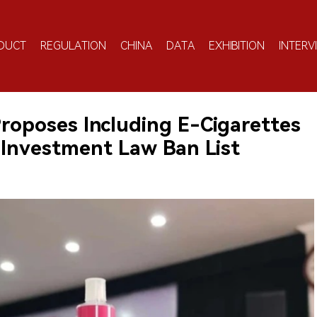
DUCT
REGULATION
CHINA
DATA
EXHIBITION
INTERV
Proposes Including E-Cigarettes
 Investment Law Ban List