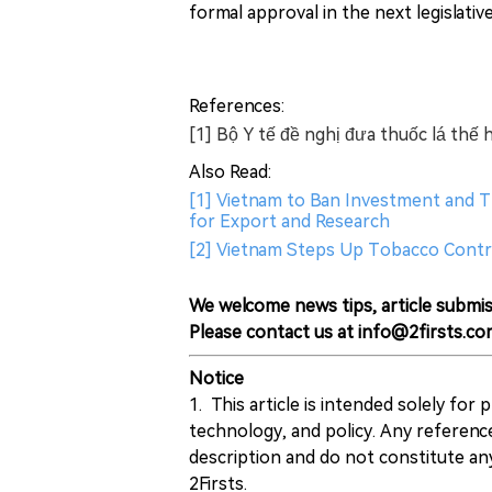
formal approval in the next legislativ
References:
[1] Bộ Y tế đề nghị đưa thuốc lá th
Also Read:
[1] Vietnam to Ban Investment and T
for Export and Research
[2] Vietnam Steps Up Tobacco Contr
We welcome news tips, article submis
Please contact us at info@2firsts.co
Notice
1. This article is intended solely for
technology, and policy. Any referenc
description and do not constitute 
2Firsts.