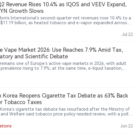
2 Revenue Rises 10.4% as IQOS and VEEV Expand,
ZYN Growth Slows
 Morris International’s second-quarter net revenues rose 10.4% to a
 $11.19 billion, as heated tobacco and e-vapor expanded across
ational markets. IQOS remained the main smoke-free growth
, while VEEV shipments jumped 55.1%. In the United States,
Jul.22
r, ZYN shipments increased just 1.8% and consumer offtake was
 flat to slightly higher. Cigarette volumes also rose, showing that
transformation is advancing, but growth is becoming increasingly
e Vape Market 2026: Use Reaches 7.9% Amid Tax,
 across categories and markets.
atory and Scientific Debate
 remains one of Europe’s active vape markets in 2026, with adult
prevalence rising to 7.9%; at the same time, e-liquid taxation,
-space restrictions, advertising compliance and health-risk debate
hing the industry into a critical policy period.
 Korea Reopens Cigarette Tax Debate as 63% Back
er Tobacco Taxes
Korea’s cigarette tax debate has resurfaced after the Ministry of
 and Welfare said tobacco price policy needed review, with a poll
g 63% of respondents support higher tobacco taxes.
ations
Jun.22