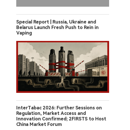
Special Report | Russia, Ukraine and
Belarus Launch Fresh Push to Rein in
Vaping
InterTabac 2026: Further Sessions on
Regulation, Market Access and
Innovation Confirmed; 2FIRSTS to Host
China Market Forum