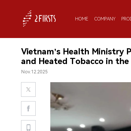
HOME
COMPANY
PRO
Vietnam’s Health Ministry 
and Heated Tobacco in the
Nov.12.2025