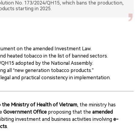
olution No. 173/2024/QH15, which bans the production,
ocument on the amended Investment Law.
nd heated tobacco in the list of banned sectors.
/QH15 adopted by the National Assembly.
g all “new generation tobacco products.”
egal and practical consistency in implementation.
 the Ministry of Health of Vietnam
, the ministry has
he
Government Office
proposing that the
amended
ibiting investment and business activities involving
e-
cts
.