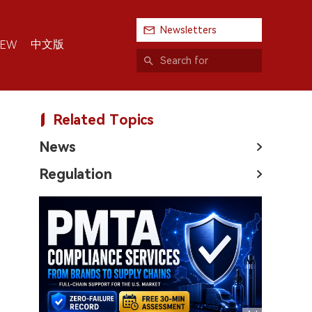
Newsletters
中文版
IEW
Related Topics
News
Regulation