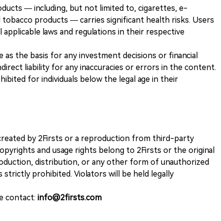
ducts — including, but not limited to, cigarettes, e-
 tobacco products — carries significant health risks. Users
 applicable laws and regulations in their respective
ve as the basis for any investment decisions or financial
direct liability for any inaccuracies or errors in the content.
ohibited for individuals below the legal age in their
k created by 2Firsts or a reproduction from third-party
opyrights and usage rights belong to 2Firsts or the original
duction, distribution, or any other form of unauthorized
 strictly prohibited. Violators will be held legally
se contact:
info@2firsts.com