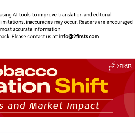
sing AI tools to improve translation and editorial
 limitations, inaccuracies may occur. Readers are encouraged
e most accurate information.
ack. Please contact us at:
info@2firsts.com