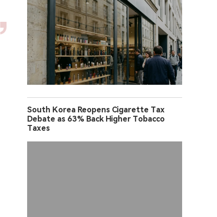
South Korea Reopens Cigarette Tax
Debate as 63% Back Higher Tobacco
Taxes