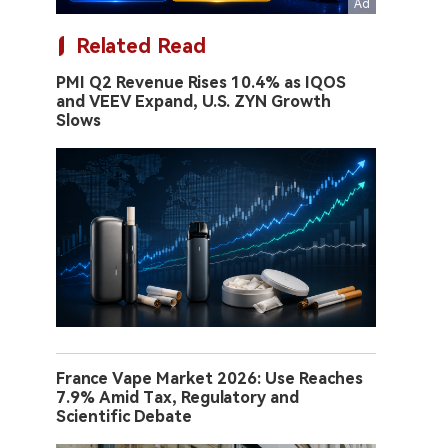
Related Read
PMI Q2 Revenue Rises 10.4% as IQOS
and VEEV Expand, U.S. ZYN Growth
Slows
France Vape Market 2026: Use Reaches
7.9% Amid Tax, Regulatory and
Scientific Debate