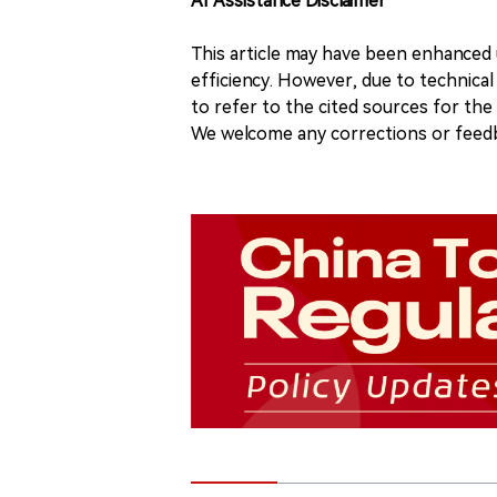
AI Assistance Disclaimer
This article may have been enhanced u
efficiency. However, due to technical
to refer to the cited sources for th
We welcome any corrections or feedb