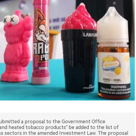
submitted a proposal to the Government Office
nd heated tobacco products” be added to the list of
ss sectors in the amended Investment Law. The proposal