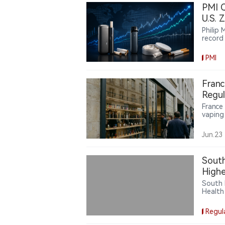
PMI Q
U.S. 
Philip
record
intern
engine
PMI
howeve
broadly
PMI’s 
Franc
uneven
Regul
France
vaping 
public
are pus
Jun.23
South
High
South 
Health
showin
Regul