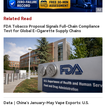
Related Read
FDA Tobacco Proposal Signals Full-Chain Compliance
Test for Global E-Cigarette Supply Chains
Data｜China’s January-May Vape Exports: U.S.