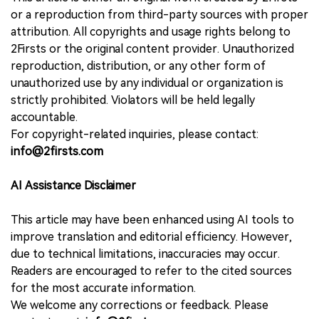
or a reproduction from third-party sources with proper
attribution. All copyrights and usage rights belong to
2Firsts or the original content provider. Unauthorized
reproduction, distribution, or any other form of
unauthorized use by any individual or organization is
strictly prohibited. Violators will be held legally
accountable.
For copyright-related inquiries, please contact:
info@2firsts.com
AI Assistance Disclaimer
This article may have been enhanced using AI tools to
improve translation and editorial efficiency. However,
due to technical limitations, inaccuracies may occur.
Readers are encouraged to refer to the cited sources
for the most accurate information.
We welcome any corrections or feedback. Please