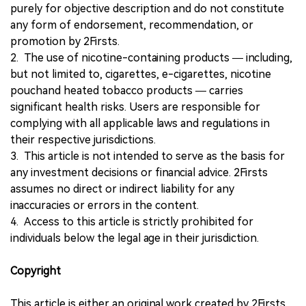
purely for objective description and do not constitute
any form of endorsement, recommendation, or
promotion by 2Firsts.
2. The use of nicotine-containing products — including,
but not limited to, cigarettes, e-cigarettes, nicotine
pouchand heated tobacco products — carries
significant health risks. Users are responsible for
complying with all applicable laws and regulations in
their respective jurisdictions.
3. This article is not intended to serve as the basis for
any investment decisions or financial advice. 2Firsts
assumes no direct or indirect liability for any
inaccuracies or errors in the content.
4. Access to this article is strictly prohibited for
individuals below the legal age in their jurisdiction.
Copyright
This article is either an original work created by 2Firsts