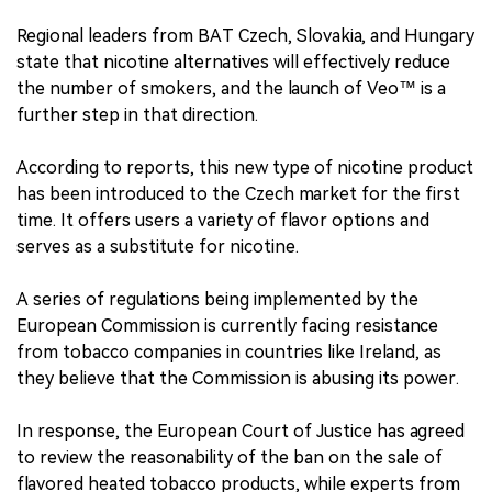
Regional leaders from BAT Czech, Slovakia, and Hungary
state that nicotine alternatives will effectively reduce
the number of smokers, and the launch of Veo™ is a
further step in that direction.
According to reports, this new type of nicotine product
has been introduced to the Czech market for the first
time. It offers users a variety of flavor options and
serves as a substitute for nicotine.
A series of regulations being implemented by the
European Commission is currently facing resistance
from tobacco companies in countries like Ireland, as
they believe that the Commission is abusing its power.
In response, the European Court of Justice has agreed
to review the reasonability of the ban on the sale of
flavored heated tobacco products, while experts from