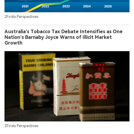
2Firsts Perspectives
Australia’s Tobacco Tax Debate Intensifies as One
Nation’s Barnaby Joyce Warns of Illicit Market
Growth
2Firsts Perspectives