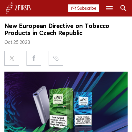
Subscribe
Search
New European Directive on Tobacco
HOME
Products in Czech Republic
Oct.25.2023
COMPANY
PRODUCT
REGULATION
CHINA
DATA
EXHIBITION
INTERVIEW