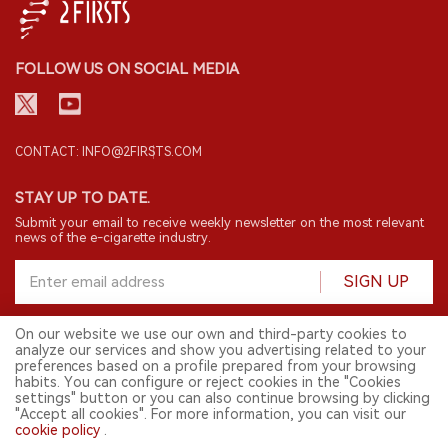
FOLLOW US ON SOCIAL MEDIA
CONTACT: INFO@2FIRSTS.COM
STAY UP TO DATE.
Submit your email to receive weekly newsletter on the most relevant
news of the e-cigarette industry.
SIGN UP
On our website we use our own and third-party cookies to
analyze our services and show you advertising related to your
English
preferences based on a profile prepared from your browsing
habits. You can configure or reject cookies in the "Cookies
© 2026 2FIRSTS. All Right Reserved.
settings" button or you can also continue browsing by clicking
"Accept all cookies". For more information, you can visit our
2FIRSTS is only accessible to industry practitioners, researchers, media
cookie policy
.
and other professionals. Access by minors is prohibited.