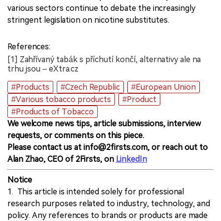
various sectors continue to debate the increasingly
stringent legislation on nicotine substitutes.
References:
[1] Zahřívaný tabák s příchutí končí, alternativy ale na
trhu jsou – eXtra.cz
#Products
#Czech Republic
#European Union
#Various tobacco products
#Product
#Products of Tobacco
We welcome news tips, article submissions, interview
requests, or comments on this piece.
Please contact us at info@2firsts.com, or reach out to
Alan Zhao, CEO of 2Firsts, on
LinkedIn
Notice
1. This article is intended solely for professional
research purposes related to industry, technology, and
policy. Any references to brands or products are made