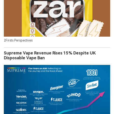
2Firsts Perspectives
Supreme Vape Revenue Rises 15% Despite UK
Disposable Vape Ban