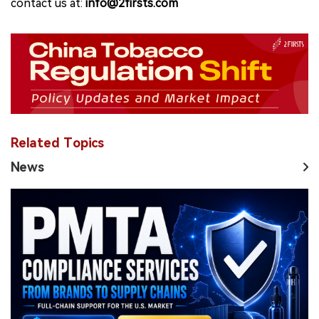
contact us at:
info@2firsts.com
Related Topics
News