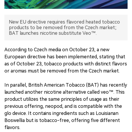
中文版
New EU directive requires flavored heated tobacco
products to be removed from the Czech market;
BAT launches nicotine substitute Veo™.
According to Czech media on October 23, a new
European directive has been implemented, stating that
as of October 23, tobacco products with distinct flavors
or aromas must be removed from the Czech market.
In parallel, British American Tobacco (BAT) has recently
launched another nicotine alternative called veo™. This
product utilizes the same principles of usage as their
previous offering, neopod, and is compatible with the
glo device. It contains ingredients such as Louisianan
Boswellia but is tobacco-free, offering five different
flavors.