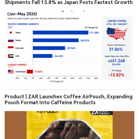
Shipments Fall 13.8% as Japan Posts Fastest Growth
Product | ZAR Launches Coffee AirPouch, Expanding
Pouch Format Into Caffeine Products