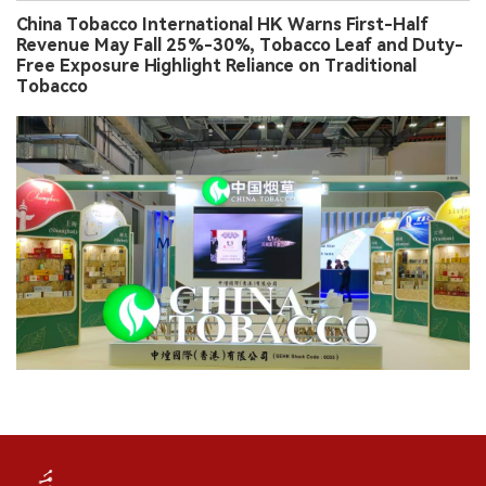
China Tobacco International HK Warns First-Half
Revenue May Fall 25%-30%, Tobacco Leaf and Duty-
Free Exposure Highlight Reliance on Traditional
Tobacco