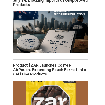
July 24, Blocking Imports of Unapproved
Products
Product | ZAR Launches Coffee
AirPouch, Expanding Pouch Format Into
Caffeine Products