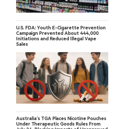
U.S. FDA: Youth E-Cigarette Prevention
Campaign Prevented About 444,000
Initiations and Reduced Illegal Vape
Sales
Australia’s TGA Places Nicotine Pouches
Under Therapeutic Goods Rules From