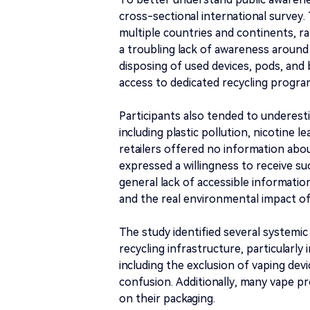
cross-sectional international survey.
multiple countries and continents, r
a troubling lack of awareness around
disposing of used devices, pods, and 
access to dedicated recycling progra
Participants also tended to underes
including plastic pollution, nicotine 
retailers offered no information abo
expressed a willingness to receive su
general lack of accessible informatio
and the real environmental impact 
The study identified several systemic
recycling infrastructure, particularl
including the exclusion of vaping de
confusion. Additionally, many vape p
on their packaging.