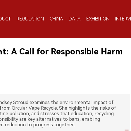
DUCT
REGULATION
CHINA
DATA
EXHIBITION
INTERV
t: A Call for Responsible Harm
ndsey Stroud examines the environmental impact of
from Circular Vape Recycle. She highlights the risks of
otine pollution, and stresses that education, recycling
ibility are key alternatives to bans, enabling