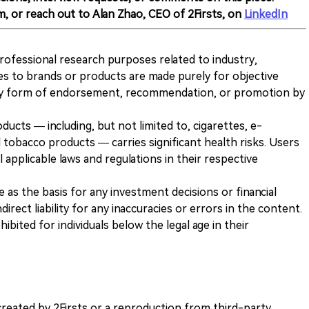
m, or reach out to Alan Zhao, CEO of 2Firsts, on
LinkedIn
 professional research purposes related to industry,
es to brands or products are made purely for objective
any form of endorsement, recommendation, or promotion by
ducts — including, but not limited to, cigarettes, e-
 tobacco products — carries significant health risks. Users
 applicable laws and regulations in their respective
ve as the basis for any investment decisions or financial
direct liability for any inaccuracies or errors in the content.
ohibited for individuals below the legal age in their
k created by 2Firsts or a reproduction from third-party