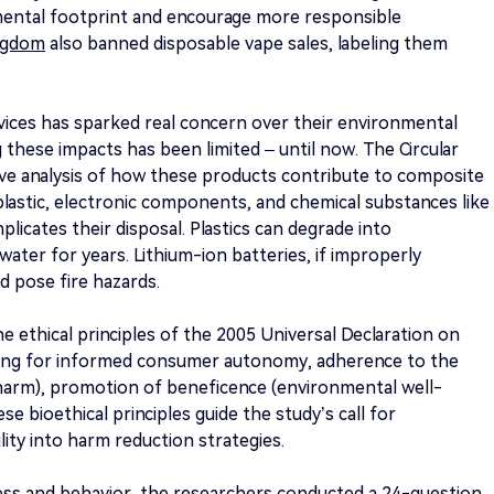
mental footprint and encourage more responsible
ngdom
also banned disposable vape sales, labeling them
evices has sparked real concern over their environmental
 these impacts has been limited – until now. The Circular
ive analysis of how these products contribute to composite
plastic, electronic components, and chemical substances like
omplicates their disposal. Plastics can degrade into
water for years. Lithium-ion batteries, if improperly
d pose fire hazards.
 ethical principles of the 2005 Universal Declaration on
ting for informed consumer autonomy, adherence to the
 harm), promotion of beneficence (environmental well-
se bioethical principles guide the study’s call for
ity into harm reduction strategies.
ss and behavior, the researchers conducted a 24-question,