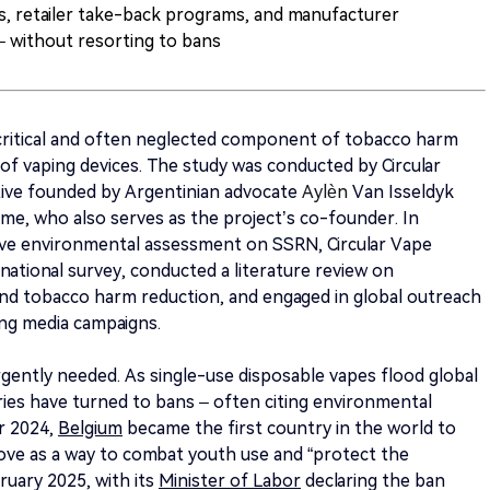
, retailer take-back programs, and manufacturer
– without resorting to bans
 critical and often neglected component of tobacco harm
of vaping devices. The study was conducted by Circular
ative founded by Argentinian advocate
Aylèn
Van Isseldyk
e, who also serves as the project’s co-founder. In
ive environmental assessment on SSRN, Circular Vape
rnational survey, conducted a literature review on
and tobacco harm reduction, and engaged in global outreach
ng media campaigns.
gently needed. As single-use disposable vapes flood global
ies have turned to bans – often citing environmental
er 2024,
Belgium
became the first country in the world to
ove as a way to combat youth use and “protect the
ruary 2025, with its
Minister of Labor
declaring the ban