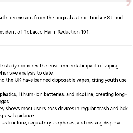
 with permission from the original author, Lindsey Stroud.
resident of Tobacco Harm Reduction 101.
le study examines the environmental impact of vaping
hensive analysis to date.
nd the UK have banned disposable vapes, citing youth use
astics, lithium-ion batteries, and nicotine, creating long-
nges.
ey shows most users toss devices in regular trash and lack
sposal guidance.
rastructure, regulatory loopholes, and missing disposal