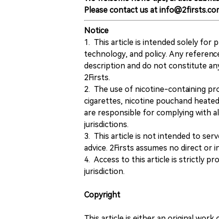
Please contact us at info@2firsts.co
Notice
1. This article is intended solely for
technology, and policy. Any referenc
description and do not constitute 
2Firsts.
2. The use of nicotine-containing pro
cigarettes, nicotine pouchand heated
are responsible for complying with all
jurisdictions.
3. This article is not intended to ser
advice. 2Firsts assumes no direct or in
4. Access to this article is strictly pr
jurisdiction.
Copyright
This article is either an original wor