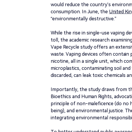
would reduce the country’s environ
consumption. In June, the
United Ki
“environmentally destructive.”
While the rise in single-use vaping d
toll, the academic research examining
Vape Recycle study offers an extens
waste. Vaping devices often contain 
nicotine, all in a single unit, which c
microplastics, contaminating soil and 
discarded, can leak toxic chemicals an
Importantly, the study draws from the
Bioethics and Human Rights, advoca
principle of non-maleficence (do no
being), and environmental justice. The
integrating environmental responsibil
To better understand public awarene