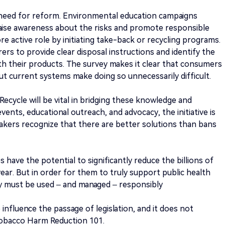
need for reform. Environmental education campaigns
raise awareness about the risks and promote responsible
re active role by initiating take-back or recycling programs.
s to provide clear disposal instructions and identify the
h their products. The survey makes it clear that consumers
but current systems make doing so unnecessarily difficult.
ecycle will be vital in bridging these knowledge and
vents, educational outreach, and advocacy, the initiative is
kers recognize that there are better solutions than bans
 have the potential to significantly reduce the billions of
year. But in order for them to truly support public health
ey must be used – and managed – responsibly
o influence the passage of legislation, and it does not
Tobacco Harm Reduction 101.