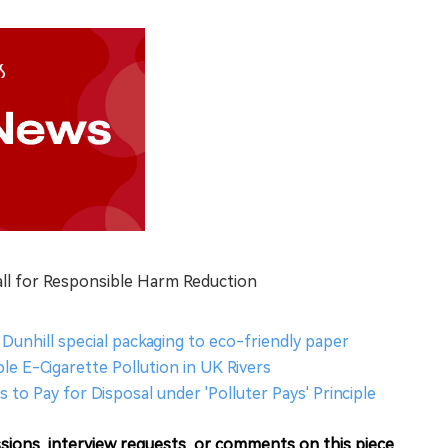
all for Responsible Harm Reduction
Dunhill special packaging to eco-friendly paper
e E-Cigarette Pollution in UK Rivers
s to Pay for Disposal under 'Polluter Pays' Principle
sions, interview requests, or comments on this piece.