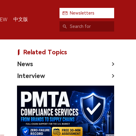
Newsletters
中文版
IEW
Related Topics
News
Interview