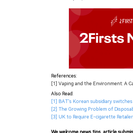
References:
[1] Vaping and the Environment: A C
Also Read:
[1] BAT's Korean subsidiary switches 
[2] The Growing Problem of Disposabl
[3] UK to Require E-cigarette Retailer
We welcome news tips, article submis