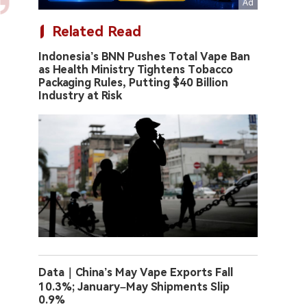
Related Read
Indonesia’s BNN Pushes Total Vape Ban
as Health Ministry Tightens Tobacco
Packaging Rules, Putting $40 Billion
Industry at Risk
Data｜China’s May Vape Exports Fall
10.3%; January–May Shipments Slip
0.9%