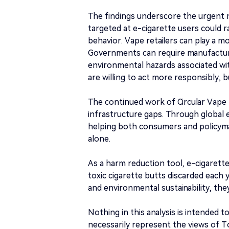
The findings underscore the urgent 
targeted at e-cigarette users could 
behavior. Vape retailers can play a mo
Governments can require manufacturer
environmental hazards associated wit
are willing to act more responsibly, 
The continued work of Circular Vape R
infrastructure gaps. Through global e
helping both consumers and policyma
alone.
As a harm reduction tool, e-cigarettes
toxic cigarette butts discarded each 
and environmental sustainability, th
Nothing in this analysis is intended t
necessarily represent the views of 