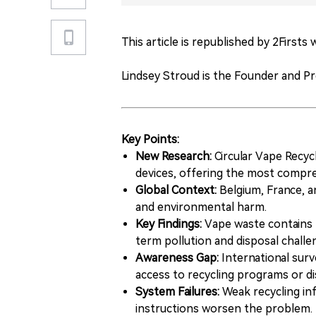
This article is republished by 2Firsts
Lindsey Stroud is the Founder and P
Key Points:
New Research:
Circular Vape Recyc
devices, offering the most compre
Global Context:
Belgium, France, a
and environmental harm.
Key Findings:
Vape waste contains pl
term pollution and disposal challe
Awareness Gap:
International surv
access to recycling programs or di
System Failures:
Weak recycling inf
instructions worsen the problem.