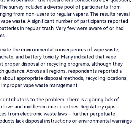
 The survey included a diverse pool of participants from
anging from non-users to regular vapers. The results reveal
 vape waste. A significant number of participants reported
batteries in regular trash. Very few were aware of or had
ms.
timate the environmental consequences of vape waste,
leachate, and battery toxicity. Many indicated that vape
ut proper disposal or recycling programs, although they
ch guidance. Across all regions, respondents reported a
n about appropriate disposal methods, recycling locations,
of improper vape waste management.
 contributors to the problem. There is a glaring lack of
y in low- and middle-income countries. Regulatory gaps –
vices from electronic waste laws – further perpetuate
roducts lack disposal instructions or environmental warnings