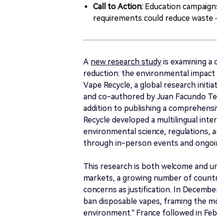
Call to Action:
Education campaigns
requirements could reduce waste 
A
new research study
is examining a
reduction: the environmental impact 
Vape Recycle, a global research initi
and co-authored by Juan Facundo Tem
addition to publishing a comprehens
Recycle developed a multilingual inte
environmental science, regulations, 
through in-person events and ongoi
This research is both welcome and ur
markets, a growing number of countr
concerns as justification. In Decemb
ban disposable vapes, framing the m
environment.” France followed in Feb