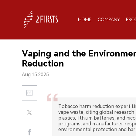
HOME
COMPANY
PRO
Vaping and the Environmen
Reduction
Aug.15.2025
Tobacco harm reduction expert Li
vape waste, citing global research 
plastics, lithium batteries, and nic
programs, and manufacturer respons