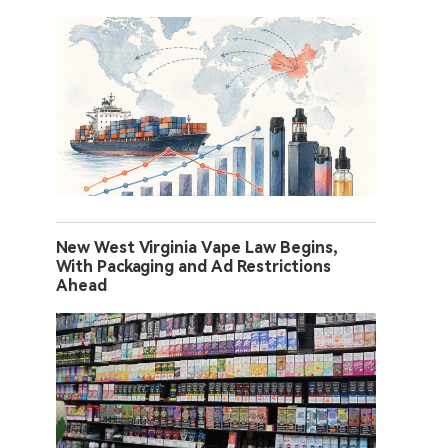
New West Virginia Vape Law Begins,
With Packaging and Ad Restrictions
Ahead