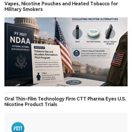
Vapes, Nicotine Pouches and Heated Tobacco for
Military Smokers
Oral Thin-Film Technology Firm CTT Pharma Eyes U.S.
Nicotine Product Trials