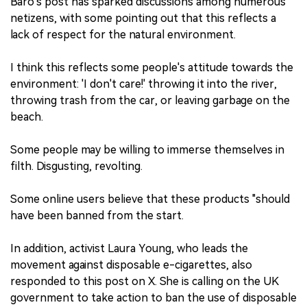
Baro's post has sparked discussions among numerous
netizens, with some pointing out that this reflects a
lack of respect for the natural environment.
I think this reflects some people's attitude towards the
environment: 'I don't care!' throwing it into the river,
throwing trash from the car, or leaving garbage on the
beach.
Some people may be willing to immerse themselves in
filth. Disgusting, revolting.
Some online users believe that these products "should
have been banned from the start.
In addition, activist Laura Young, who leads the
movement against disposable e-cigarettes, also
responded to this post on X. She is calling on the UK
government to take action to ban the use of disposable