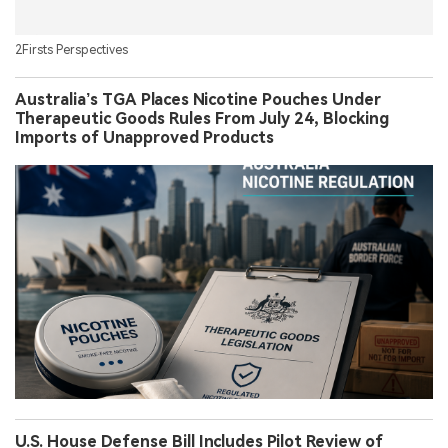
2Firsts Perspectives
Australia’s TGA Places Nicotine Pouches Under
Therapeutic Goods Rules From July 24, Blocking
Imports of Unapproved Products
U.S. House Defense Bill Includes Pilot Review of