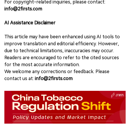
For copyright-related inquiries, please contact:
info@2firsts.com
AI Assistance Disclaimer
This article may have been enhanced using AI tools to
improve translation and editorial efficiency. However,
due to technical limitations, inaccuracies may occur.
Readers are encouraged to refer to the cited sources
for the most accurate information.
We welcome any corrections or feedback. Please
contact us at:
info@2firsts.com