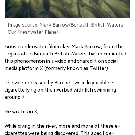
Image source: Mark Barrow/Beneath British Waters-
Our Freshwater Planet.
British underwater filmmaker Mark Barrow, from the
organization Beneath British Waters, has documented
this phenomenon in a video and shared it on social
media platform X (formerly known as Twitter).
The video released by Baro shows a disposable e-
cigarette lying on the riverbed with fish swimming
around it.
He wrote on X,
While diving in the river, more and more of these e-
cigarettes were being discovered. This specific e-