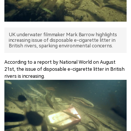
中文版
UK underwater filmmaker Mark Barrow highlights
increasing issue of disposable e-cigarette litter in
British rivers, sparking environmental concerns.
According to a report by National World on August
21st, the issue of disposable e-cigarette litter in British
rivers is increasing.