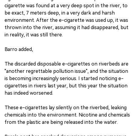
cigarette was found at a very deep spot in the river, to
be exact, 7 meters deep, in a very dark and harsh
environment. After the e-cigarette was used up, it was
thrown into the river, assuming it had disappeared, but
in reality, it was still there.
Barro added,
The discarded disposable e-cigarettes on riverbeds are
"another regrettable pollution issue", and the situation
is becoming increasingly serious. I started noticing e-
cigarettes in rivers last year, but this year the situation
has indeed worsened.
These e-cigarettes lay silently on the riverbed, leaking
chemicals into the environment. Nicotine and chemicals
from the plastic are being released into the water.