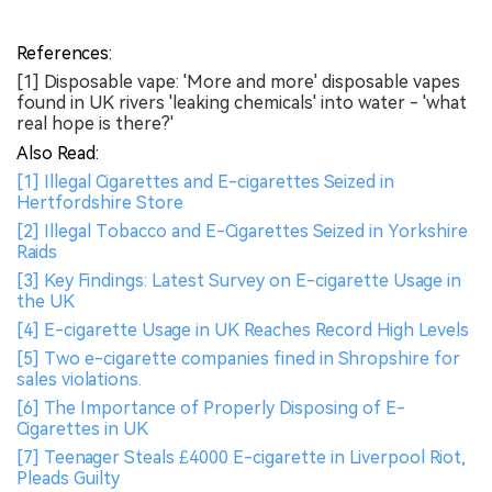
References:
[1] Disposable vape: 'More and more' disposable vapes
found in UK rivers 'leaking chemicals' into water - 'what
real hope is there?'
Also Read:
[1] Illegal Cigarettes and E-cigarettes Seized in
Hertfordshire Store
[2] Illegal Tobacco and E-Cigarettes Seized in Yorkshire
Raids
[3] Key Findings: Latest Survey on E-cigarette Usage in
the UK
[4] E-cigarette Usage in UK Reaches Record High Levels
[5] Two e-cigarette companies fined in Shropshire for
sales violations.
[6] The Importance of Properly Disposing of E-
Cigarettes in UK
[7] Teenager Steals £4000 E-cigarette in Liverpool Riot,
Pleads Guilty