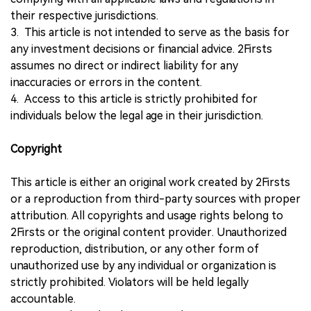
their respective jurisdictions.
3. This article is not intended to serve as the basis for
any investment decisions or financial advice. 2Firsts
assumes no direct or indirect liability for any
inaccuracies or errors in the content.
4. Access to this article is strictly prohibited for
individuals below the legal age in their jurisdiction.
Copyright
This article is either an original work created by 2Firsts
or a reproduction from third-party sources with proper
attribution. All copyrights and usage rights belong to
2Firsts or the original content provider. Unauthorized
reproduction, distribution, or any other form of
unauthorized use by any individual or organization is
strictly prohibited. Violators will be held legally
accountable.