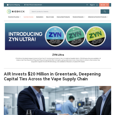
AIR Invests $20 Million in Greentank, Deepening
Capital Ties Across the Vape Supply Chain