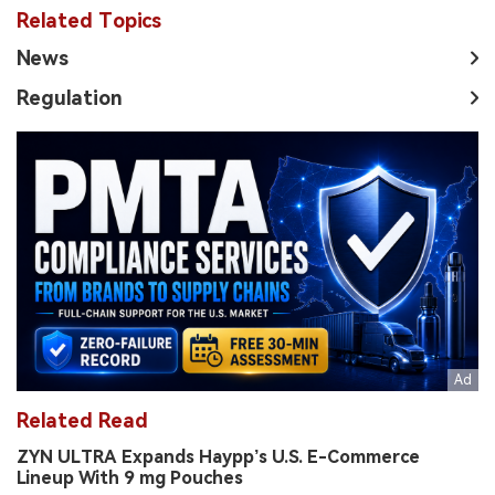
Related Topics
News
Regulation
Related Read
ZYN ULTRA Expands Haypp’s U.S. E-Commerce
Lineup With 9 mg Pouches