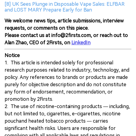
[8] UK Sees Plunge in Disposable Vape Sales: ELFBAR
and LOST MARY Prepare Early for Ban
We welcome news tips, article submissions, interview
requests, or comments on this piece.
Please contact us at info@2firsts.com, or reach out to
Alan Zhao, CEO of 2Firsts, on
LinkedIn
Notice
1. This article is intended solely for professional
research purposes related to industry, technology, and
policy. Any references to brands or products are made
purely for objective description and do not constitute
any form of endorsement, recommendation, or
promotion by 2Firsts.
2. The use of nicotine-containing products — including,
but not limited to, cigarettes, e-cigarettes, nicotine
pouchand heated tobacco products — carries
significant health risks. Users are responsible for
complying with all applicable laws and regulations in