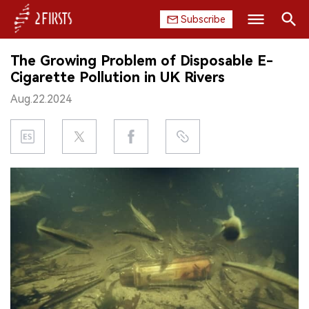
Subscribe
Search
The Growing Problem of Disposable E-
HOME
Cigarette Pollution in UK Rivers
Aug.22.2024
COMPANY
PRODUCT
REGULATION
CHINA
DATA
EXHIBITION
INTERVIEW