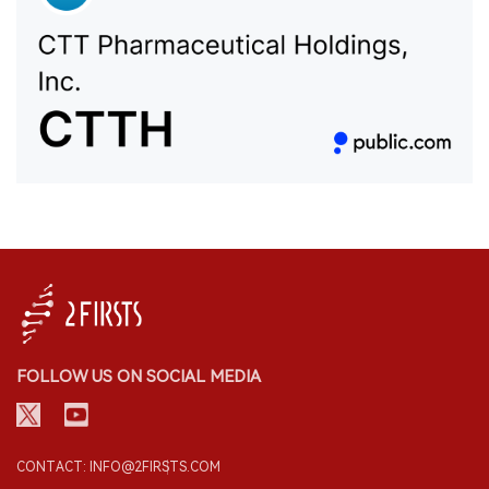
FOLLOW US ON SOCIAL MEDIA
CONTACT: INFO@2FIRSTS.COM