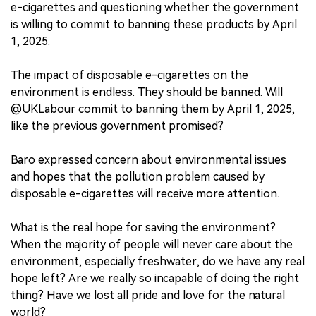
e-cigarettes and questioning whether the government
is willing to commit to banning these products by April
1, 2025.
The impact of disposable e-cigarettes on the
environment is endless. They should be banned. Will
@UKLabour commit to banning them by April 1, 2025,
like the previous government promised?
Baro expressed concern about environmental issues
and hopes that the pollution problem caused by
disposable e-cigarettes will receive more attention.
What is the real hope for saving the environment?
When the majority of people will never care about the
environment, especially freshwater, do we have any real
hope left? Are we really so incapable of doing the right
thing? Have we lost all pride and love for the natural
world?