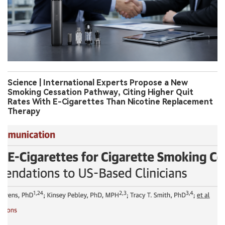
Science | International Experts Propose a New
Smoking Cessation Pathway, Citing Higher Quit
Rates With E-Cigarettes Than Nicotine Replacement
Therapy