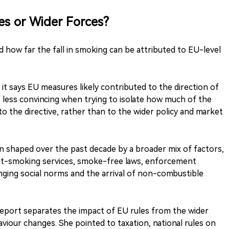
es or Wider Forces?
 how far the fall in smoking can be attributed to EU-level
it says EU measures likely contributed to the direction of
is less convincing when trying to isolate how much of the
 to the directive, rather than to the wider policy and market
n shaped over the past decade by a broader mix of factors,
 quit-smoking services, smoke-free laws, enforcement
hanging social norms and the arrival of non-combustible
report separates the impact of EU rules from the wider
iour changes. She pointed to taxation, national rules on