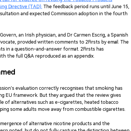
ing Directive (TAD).
The feedback period runs until June 15,
sultation and expected Commission adoption in the fourth
Govern, an Irish physician, and Dr Carmen Escrig, a Spanish
vocate, provided written comments to 2Firsts by email. The
s in a question-and-answer format. 2Firsts has
ith the full Q&A reproduced as an appendix.
ramed
sion’s evaluation correctly recognises that smoking has
ing EU framework. But they argued that the review gives
ole of alternatives such as e-cigarettes, heated tobacco
lping some adults move away from combustible cigarettes.
mergence of alternative nicotine products and the
rn noted, but do not fully capture the distinction between