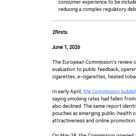
consumer experience to be included
reducing a complex regulatory deba
2Firsts
June 1, 2026
The European Commission’s review o
evaluation to public feedback, openi
cigarettes, e-cigarettes, heated tob
In early April,
the Commission publish
saying smoking rates had fallen fro
also declined. The same report ident
pouches as emerging public-health co
attractiveness and online promotion.
On May 18, the Commission opened