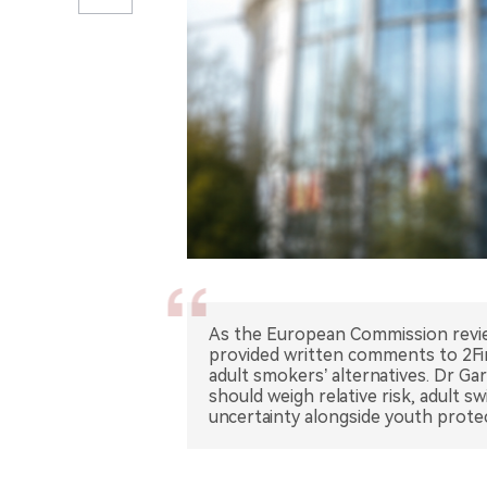
As the European Commission review
provided written comments to 2Fir
adult smokers’ alternatives. Dr G
should weigh relative risk, adult s
uncertainty alongside youth prote