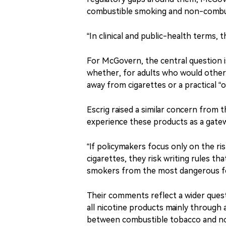
combustible smoking and non-combust
“In clinical and public-health terms, 
For McGovern, the central question is
whether, for adults who would other
away from cigarettes or a practical 
Escrig raised a similar concern from
experience these products as a gatew
“If policymakers focus only on the ri
cigarettes, they risk writing rules 
smokers from the most dangerous form
Their comments reflect a wider quest
all nicotine products mainly through
between combustible tobacco and no