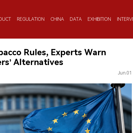
DUCT
REGULATION
CHINA
DATA
EXHIBITION
INTERV
bacco Rules, Experts Warn
s’ Alternatives
Jun.01