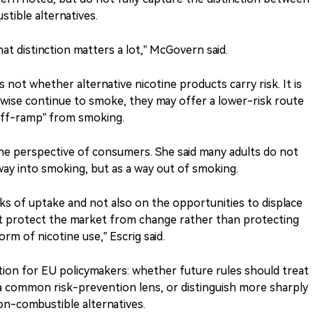
ible alternatives.
that distinction matters a lot,” McGovern said.
 not whether alternative nicotine products carry risk. It is
wise continue to smoke, they may offer a lower-risk route
“off-ramp” from smoking.
 the perspective of consumers. She said many adults do not
ay into smoking, but as a way out of smoking.
sks of uptake and not also on the opportunities to displace
that protect the market from change rather than protecting
 of nicotine use,” Escrig said.
ion for EU policymakers: whether future rules should treat
 a common risk-prevention lens, or distinguish more sharply
n-combustible alternatives.