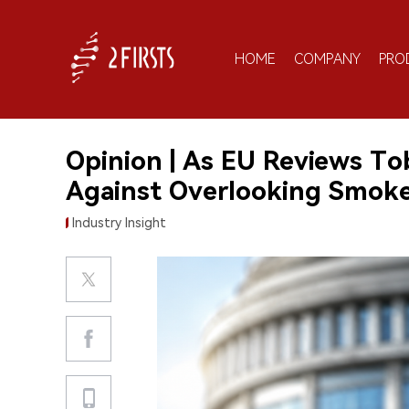
HOME
COMPANY
PRO
Opinion | As EU Reviews To
Against Overlooking Smoker
Industry Insight