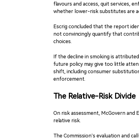
flavours and access, quit services, enf
whether lower-risk substitutes are a
Escrig concluded that the report ide
not convincingly quantify that contr
choices.
If the decline in smoking is attribute
future policy may give too little att
shift, including consumer substitutio
enforcement.
The Relative-Risk Divide
On risk assessment, McGovern and Es
relative risk.
The Commission’s evaluation and cal