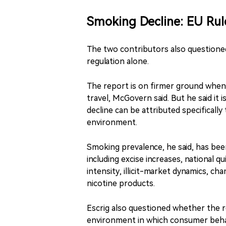
Smoking Decline: EU Rul
The two contributors also questioned
regulation alone.
The report is on firmer ground when 
travel, McGovern said. But he said it 
decline can be attributed specifically
environment.
Smoking prevalence, he said, has bee
including excise increases, national
intensity, illicit-market dynamics, c
nicotine products.
Escrig also questioned whether the 
environment in which consumer behav