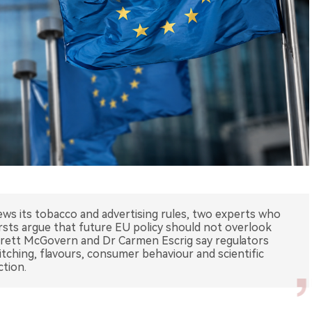
s its tobacco and advertising rules, two experts who
sts argue that future EU policy should not overlook
arrett McGovern and Dr Carmen Escrig say regulators
witching, flavours, consumer behaviour and scientific
ction.