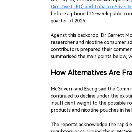
Directive (TPD) and Tobacco Advertis
before a planned 12-week public con
quarter of 2026.
Against this backdrop, Dr Garrett Mc
researcher and nicotine consumer ad
contributors prepared their comment
summarised the main points below, w
How Alternatives Are F
McGovern and Escrig said the Commis
continued to decline under the exist
insufficient weight to the possible r
products and nicotine pouches in he
The reports acknowledge the rapid e
regulatory gaps around them, McGove