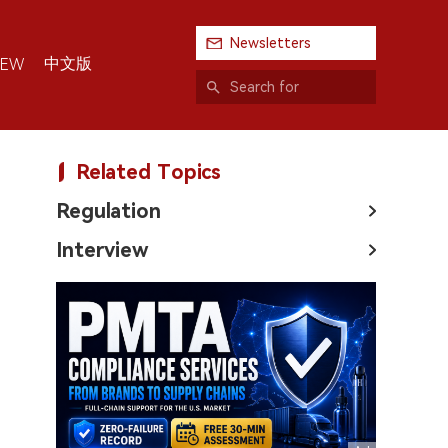
Newsletters
中文版
IEW
Related Topics
Regulation
Interview