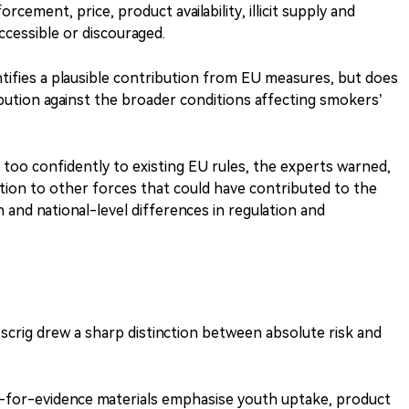
orcement, price, product availability, illicit supply and
ccessible or discouraged.
ntifies a plausible contribution from EU measures, but does
ibution against the broader conditions affecting smokers’
d too confidently to existing EU rules, the experts warned,
ention to other forces that could have contributed to the
n and national-level differences in regulation and
crig drew a sharp distinction between absolute risk and
l-for-evidence materials emphasise youth uptake, product