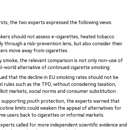
sts, the two experts expressed the following views:
kers should not assess e-cigarettes, heated tobacco
y through a risk-prevention lens, but also consider their
okers move away from cigarettes.
y smoke, the relevant comparison is not only non-use of
al-world alternative of continued cigarette smoking.
ed that the decline in EU smoking rates should not be
l rules such as the TPD, without considering taxation,
llicit markets, social norms and consumer substitution.
 supporting youth protection, the experts warned that
icotine limits could weaken the appeal of alternatives for
me users back to cigarettes or informal markets.
xperts called for more independent scientific evidence and