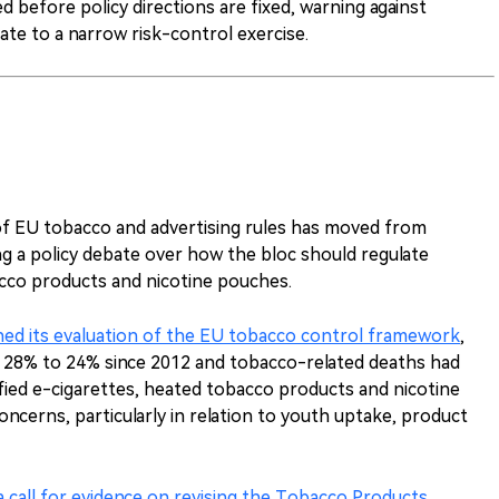
 before policy directions are fixed, warning against
te to a narrow risk-control exercise.
f EU tobacco and advertising rules has moved from
ng a policy debate over how the bloc should regulate
acco products and nicotine pouches.
ed its evaluation of the EU tobacco control framework
,
m 28% to 24% since 2012 and tobacco-related deaths had
ified e-cigarettes, heated tobacco products and nicotine
ncerns, particularly in relation to youth uptake, product
a call for evidence on revising the Tobacco Products