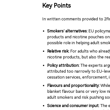
Key Points
In written comments provided to 2Fir
Smokers’ alternatives:
EU policyma
products and nicotine pouches onl
possible role in helping adult sm
Relative risk:
For adults who alread
nicotine products, but also the re
Policy attribution:
The experts argu
attributed too narrowly to EU-leve
cessation services, enforcement, i
Flavours and proportionality:
While
blanket flavour bans or very low n
adult smokers and risk pushing so
Science and consumer input:
The e