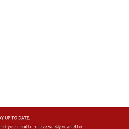
Y UP TO DATE.
mit your email to receive weekly newsletter