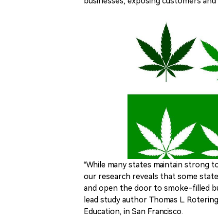
businesses, exposing customers and
“While many states maintain strong t
our research reveals that some stat
and open the door to smoke-filled bu
lead study author Thomas L. Roterin
Education, in San Francisco.