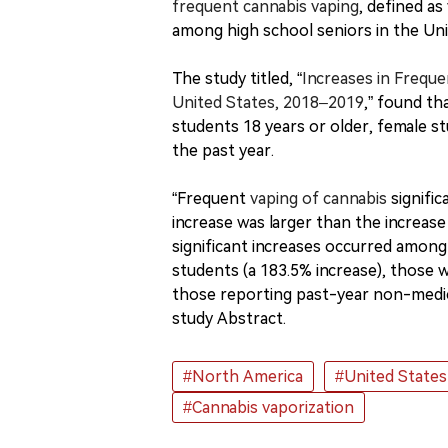
frequent cannabis vaping
, defined as
among high school seniors in the Un
The study titled, “
Increases in Frequ
United States, 2018–2019
,” found th
students 18 years or older, female s
the past year.
“Frequent
vaping of cannabis
signific
increase was larger than the increase
significant increases occurred among
students (a 183.5% increase), those 
those reporting past-year non-medica
study Abstract.
#North America
#United States
#Cannabis vaporization