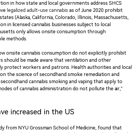
ation in how state and local governments address SHCS
have
legalized adult-use cannabis
as of June 2020 prohibit
states (Alaska, California, Colorado, Illinois, Massachusetts,
on in licensed cannabis businesses subject to local
usetts only allows onsite consumption through
ble methods.
llow onsite cannabis consumption do not explicitly prohibit
rs should be made aware that ventilation and other
ly protect workers and patrons. Health authorities and local
 on the science of secondhand smoke remediation and
 secondhand cannabis smoking and vaping that apply to
odes of cannabis administration do not pollute the air,”
ve increased in the US
udy from NYU Grossman School of Medicine, found that