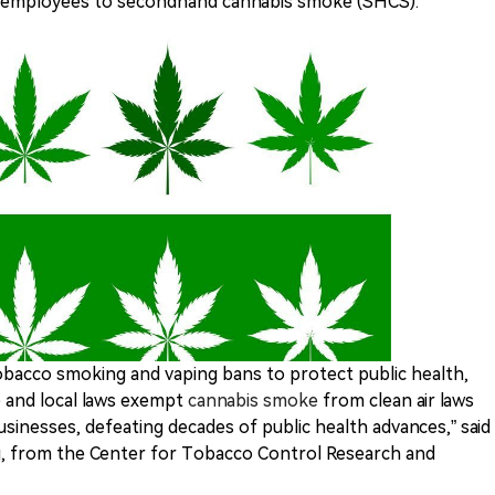
 employees to secondhand cannabis smoke (SHCS).
obacco smoking and vaping bans to protect public health,
e and local laws exempt
cannabis smoke
from clean air laws
sinesses, defeating decades of public health advances,” said
g, from the Center for Tobacco Control Research and