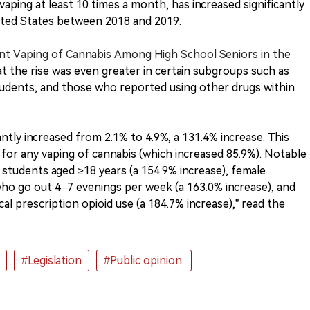
 vaping at least 10 times a month, has increased significantly
ited States between 2018 and 2019.
ent Vaping of Cannabis Among High School Seniors in the
at the rise was even greater in certain subgroups such as
tudents, and those who reported using other drugs within
antly increased from 2.1% to 4.9%, a 131.4% increase. This
 for any vaping of cannabis (which increased 85.9%). Notable
 students aged ≥18 years (a 154.9% increase), female
who go out 4–7 evenings per week (a 163.0% increase), and
l prescription opioid use (a 184.7% increase),” read the
#Legislation
#Public opinion.