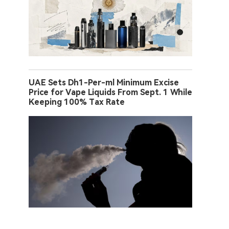
UAE Sets Dh1-Per-ml Minimum Excise
Price for Vape Liquids From Sept. 1 While
Keeping 100% Tax Rate