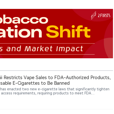
i Restricts Vape Sales to FDA-Authorized Products,
sable E-Cigarettes to Be Banned
 has enacted two new e-cigarette laws that significantly tighten
 access requirements, requiring products to meet FDA
ization standards and banning disposable e-cigarette sales
g in 2027.