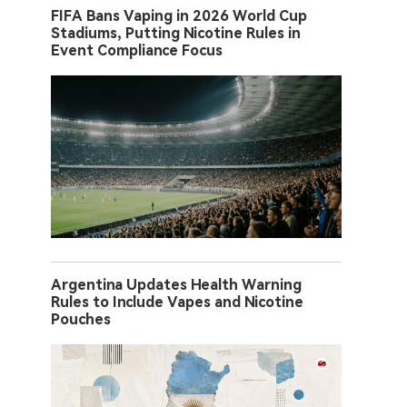
FIFA Bans Vaping in 2026 World Cup
Stadiums, Putting Nicotine Rules in
Event Compliance Focus
Argentina Updates Health Warning
Rules to Include Vapes and Nicotine
Pouches