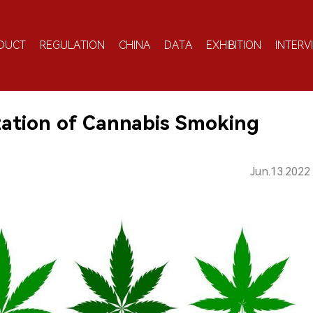
DUCT
REGULATION
CHINA
DATA
EXHIBITION
INTERV
zation of Cannabis Smoking
Jun.13.2022