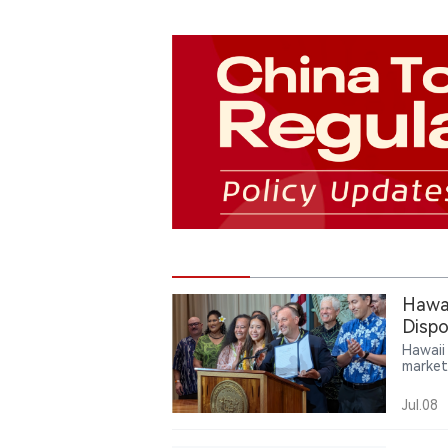
Hawai
Dispo
Hawaii
market
author
startin
Jul.08