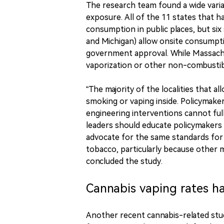
The research team found a wide vari
exposure. All of the 11 states that 
consumption in public places, but six 
and Michigan) allow onsite consumpti
government approval. While Massach
vaporization or other non-combusti
“The majority of the localities that a
smoking or vaping inside. Policymake
engineering interventions cannot ful
leaders should educate policymakers
advocate for the same standards for
tobacco, particularly because other m
concluded the study.
Cannabis vaping rates ha
Another recent cannabis-related st