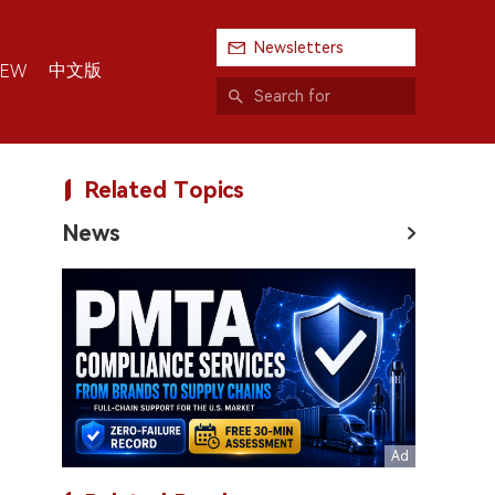
Newsletters
中文版
IEW
Related Topics
News