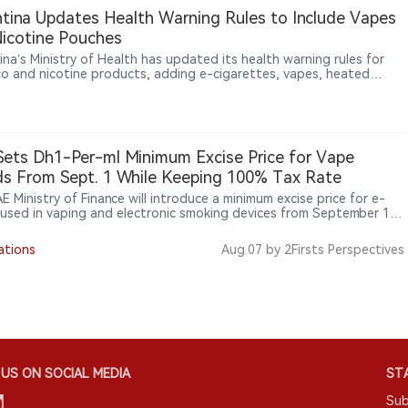
tina Updates Health Warning Rules to Include Vapes
icotine Pouches
ina’s Ministry of Health has updated its health warning rules for
o and nicotine products, adding e-cigarettes, vapes, heated
o products, sticks and nicotine pouches to mandatory warning
ements.
ets Dh1-Per-ml Minimum Excise Price for Vape
ds From Sept. 1 While Keeping 100% Tax Rate
 Ministry of Finance will introduce a minimum excise price for e-
s used in vaping and electronic smoking devices from September 1,
he minimum excise price will be set at AED 1 per millilitre. The
ng 100% excise tax rate will continue to apply to tobacco and
ations
Aug.07
by 2Firsts Perspectives
onic smoking products. The measure changes the minimum taxable
ather than the tax rate, with the UAE government saying it aims to
ish unified tax standards, improve market compliance and prevent
 loopholes.
US ON SOCIAL MEDIA
STA
Sub