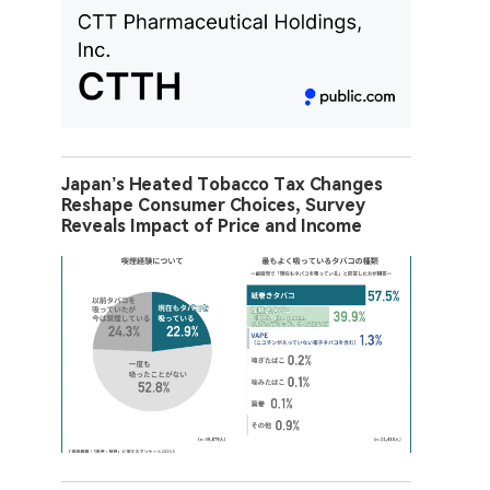
Japan’s Heated Tobacco Tax Changes
Reshape Consumer Choices, Survey
Reveals Impact of Price and Income