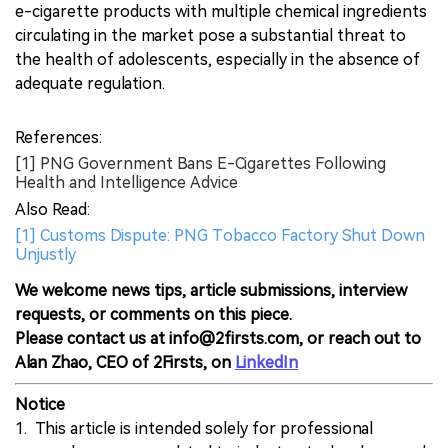
e-cigarette products with multiple chemical ingredients
circulating in the market pose a substantial threat to
the health of adolescents, especially in the absence of
adequate regulation.
References:
[1] PNG Government Bans E-Cigarettes Following
Health and Intelligence Advice
Also Read:
[1] Customs Dispute: PNG Tobacco Factory Shut Down
Unjustly
We welcome news tips, article submissions, interview
requests, or comments on this piece.
Please contact us at info@2firsts.com, or reach out to
Alan Zhao, CEO of 2Firsts, on
LinkedIn
Notice
1. This article is intended solely for professional