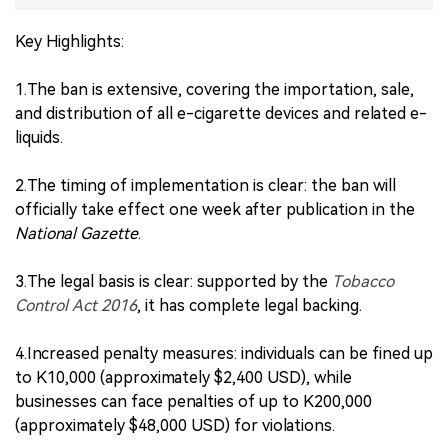
Key Highlights:
1.The ban is extensive, covering the importation, sale,
and distribution of all e-cigarette devices and related e-
liquids.
2.The timing of implementation is clear: the ban will
officially take effect one week after publication in the
National Gazette
.
3.The legal basis is clear: supported by the
Tobacco
Control Act 2016
, it has complete legal backing.
4.Increased penalty measures: individuals can be fined up
to K10,000 (approximately $2,400 USD), while
businesses can face penalties of up to K200,000
(approximately $48,000 USD) for violations.