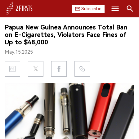
Subscribe
Search
Papua New Guinea Announces Total Ban
HOME
on E-Cigarettes, Violators Face Fines of
Up to $48,000
COMPANY
May.15.2025
PRODUCT
REGULATION
CHINA
DATA
EXHIBITION
INTERVIEW