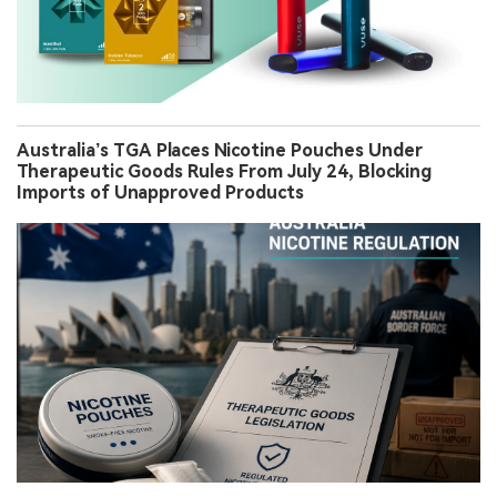
Australia’s TGA Places Nicotine Pouches Under
Therapeutic Goods Rules From July 24, Blocking
Imports of Unapproved Products