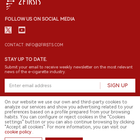
FOLLOW US ON SOCIAL MEDIA
CONTACT: INFO@2FIRSTS.COM
STAY UP TO DATE.
Submit your email to receive weekly newsletter on the most relevant
news of the e-cigarette industry.
SIGN UP
On our website we use our own and third-party cookies to
analyze our services and show you advertising related to your
English
preferences based on a profile prepared from your browsing
habits. You can configure or reject cookies in the "Cookies
© 2026 2FIRSTS. All Right Reserved.
settings" button or you can also continue browsing by clicking
"Accept all cookies". For more information, you can visit our
2FIRSTS is only accessible to industry practitioners, researchers, media
cookie policy
.
and other professionals. Access by minors is prohibited.
This website provides services to users outside the Chinese mainland.