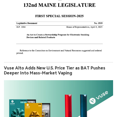
Vuse Alto Adds New U.S. Price Tier as BAT Pushes
Deeper Into Mass-Market Vaping