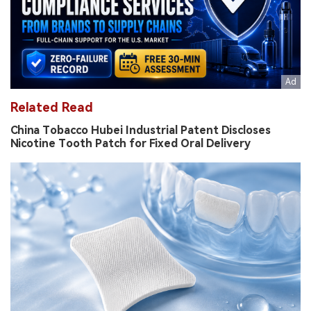
Related Read
China Tobacco Hubei Industrial Patent Discloses
Nicotine Tooth Patch for Fixed Oral Delivery