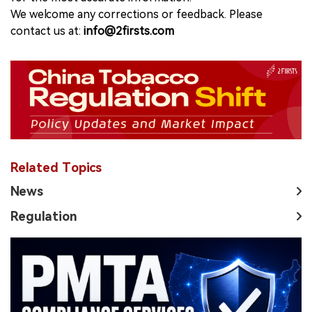
We welcome any corrections or feedback. Please
contact us at:
info@2firsts.com
Related Topics
News
Regulation