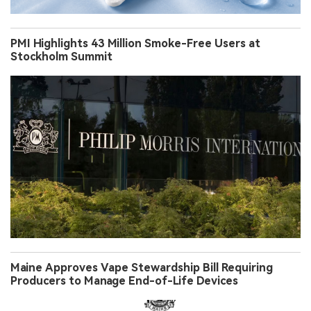
PMI Highlights 43 Million Smoke-Free Users at
Stockholm Summit
Maine Approves Vape Stewardship Bill Requiring
Producers to Manage End-of-Life Devices