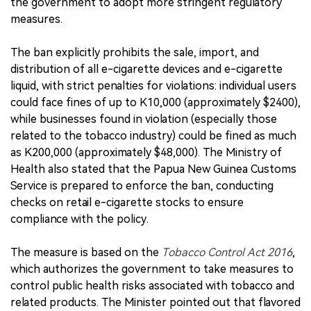
the government to adopt more stringent regulatory
measures.
The ban explicitly prohibits the sale, import, and
distribution of all e-cigarette devices and e-cigarette
liquid, with strict penalties for violations: individual users
could face fines of up to K10,000 (approximately $2400),
while businesses found in violation (especially those
related to the tobacco industry) could be fined as much
as K200,000 (approximately $48,000). The Ministry of
Health also stated that the Papua New Guinea Customs
Service is prepared to enforce the ban, conducting
checks on retail e-cigarette stocks to ensure
compliance with the policy.
The measure is based on the
Tobacco Control Act 2016
,
which authorizes the government to take measures to
control public health risks associated with tobacco and
related products. The Minister pointed out that flavored