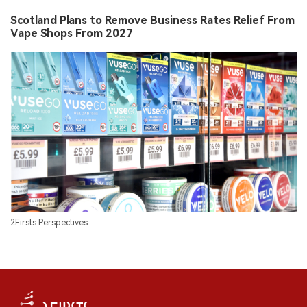
Scotland Plans to Remove Business Rates Relief From
Vape Shops From 2027
2Firsts Perspectives