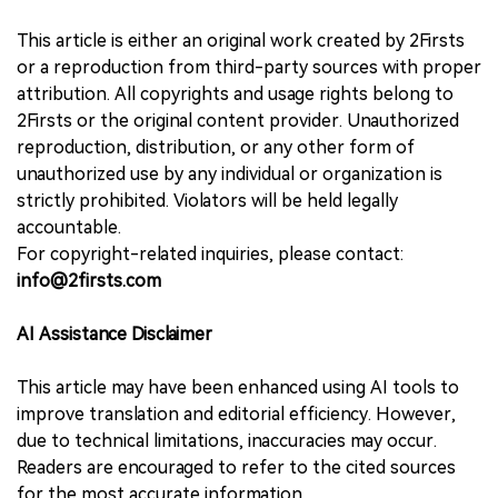
This article is either an original work created by 2Firsts
or a reproduction from third-party sources with proper
attribution. All copyrights and usage rights belong to
2Firsts or the original content provider. Unauthorized
reproduction, distribution, or any other form of
unauthorized use by any individual or organization is
strictly prohibited. Violators will be held legally
accountable.
For copyright-related inquiries, please contact:
info@2firsts.com
AI Assistance Disclaimer
This article may have been enhanced using AI tools to
improve translation and editorial efficiency. However,
due to technical limitations, inaccuracies may occur.
Readers are encouraged to refer to the cited sources
for the most accurate information.