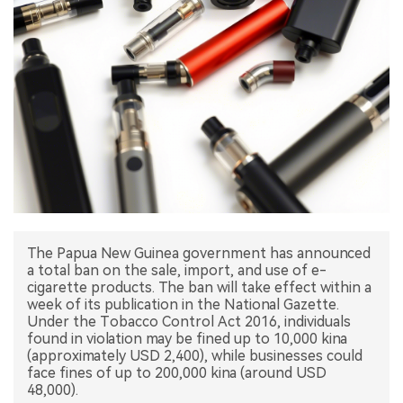
中文版
The Papua New Guinea government has announced
a total ban on the sale, import, and use of e-
cigarette products. The ban will take effect within a
week of its publication in the National Gazette.
Under the Tobacco Control Act 2016, individuals
found in violation may be fined up to 10,000 kina
(approximately USD 2,400), while businesses could
face fines of up to 200,000 kina (around USD
48,000).