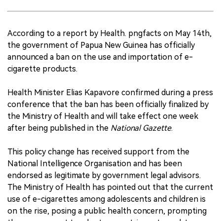
According to a report by Health. pngfacts on May 14th,
the government of Papua New Guinea has officially
announced a ban on the use and importation of e-
cigarette products.
Health Minister Elias Kapavore confirmed during a press
conference that the ban has been officially finalized by
the Ministry of Health and will take effect one week
after being published in the
National Gazette
.
This policy change has received support from the
National Intelligence Organisation and has been
endorsed as legitimate by government legal advisors.
The Ministry of Health has pointed out that the current
use of e-cigarettes among adolescents and children is
on the rise, posing a public health concern, prompting