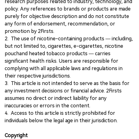
research purposes related to industry, technology, and
policy. Any references to brands or products are made
purely for objective description and do not constitute
any form of endorsement, recommendation, or
promotion by 2Firsts.
2. The use of nicotine-containing products — including,
but not limited to, cigarettes, e-cigarettes, nicotine
pouchand heated tobacco products — carries
significant health risks. Users are responsible for
complying with all applicable laws and regulations in
their respective jurisdictions.
3. This article is not intended to serve as the basis for
any investment decisions or financial advice. 2Firsts
assumes no direct or indirect liability for any
inaccuracies or errors in the content.
4. Access to this article is strictly prohibited for
individuals below the legal age in their jurisdiction.
Copyright