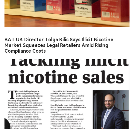
BAT UK Director Tolga Kilic Says Illicit Nicotine
Market Squeezes Legal Retailers Amid Rising
Compliance Costs