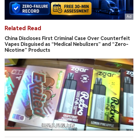
Related Read
China Discloses First Criminal Case Over Counterfeit
Vapes Disguised as “Medical Nebulizers” and “Zero-
Nicotine” Products