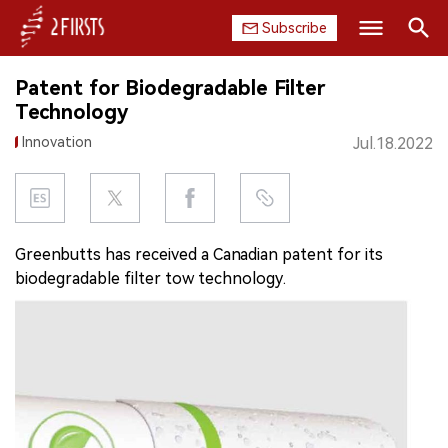
Subscribe
Search
Patent for Biodegradable Filter
HOME
Technology
Innovation
Jul.18.2022
COMPANY
PRODUCT
REGULATION
Greenbutts has received a Canadian patent for its
biodegradable filter tow technology.
CHINA
DATA
EXHIBITION
INTERVIEW