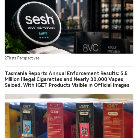
2Firsts Perspectives
Tasmania Reports Annual Enforcement Results: 5.5
Million Illegal Cigarettes and Nearly 30,000 Vapes
Seized, With IGET Products Visible in Official Images