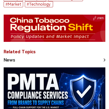
#Market
#Technology.
Related Topics
News