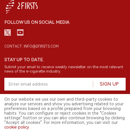
FOLLOW US ON SOCIAL MEDIA
CONTACT: INFO@2FIRSTS.COM
STAY UP TO DATE.
Submit your email to receive weekly newsletter on the most relevant
news of the e-cigarette industry.
SIGN UP
On our website we use our own and third-party cookies to
analyze our services and show you advertising related to your
English
preferences based on a profile prepared from your browsing
habits. You can configure or reject cookies in the "Cookies
© 2026 2FIRSTS. All Right Reserved.
settings" button or you can also continue browsing by clicking
"Accept all cookies". For more information, you can visit our
2FIRSTS is only accessible to industry practitioners, researchers, media
and other professionals. Access by minors is prohibited.
cookie policy
.