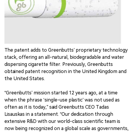
中文版
The patent adds to Greenbutts’ proprietary technology
stack, offering an all-natural, biodegradable and water
dispersing cigarette filter. Previously, Greenbutts
obtained patent recognition in the United Kingdom and
the United States.
“Greenbutts’ mission started 12 years ago, at a time
when the phrase ‘single-use plastic’ was not used as
often as it is today,” said Greenbutts CEO Tadas
Lisauskas in a statement. “Our dedication through
extensive R&D with our world-class scientific team is
now being recognized on a global scale as governments,