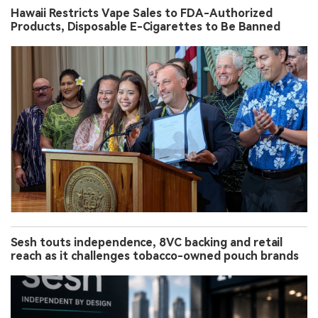
Hawaii Restricts Vape Sales to FDA-Authorized
Products, Disposable E-Cigarettes to Be Banned
Sesh touts independence, 8VC backing and retail
reach as it challenges tobacco-owned pouch brands