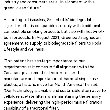
industry and consumers are all in alignment with a
green, clean future.”
According to Lisauskas, Greenbutts’ biodegradable
cigarette filter is compatible not only with traditional
combustible smoking products but also with heat-not-
burn products. In August 2021, Greenbutts signed an
agreement to supply its biodegradable filters to Poda
Lifestyle and Wellness.
“This patent has strategic importance to our
organization as it comes in full alignment with the
Canadian government’s decision to ban the
manufacture and importation of harmful single-use
plastics, a historic move for North America,” he said.
“Our technology is a viable and sustainable alternative to
cellulose acetate filters while maintaining the sensory
experience, delivering the high-performance filtration
capability of a traditional filter.”