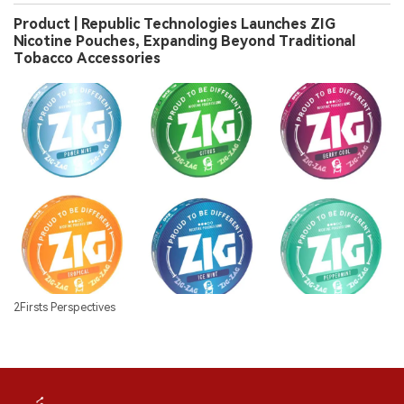
Product | Republic Technologies Launches ZIG
Nicotine Pouches, Expanding Beyond Traditional
Tobacco Accessories
2Firsts Perspectives