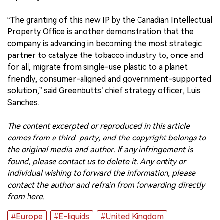
“The granting of this new IP by the Canadian Intellectual
Property Office is another demonstration that the
company is advancing in becoming the most strategic
partner to catalyze the tobacco industry to, once and
for all, migrate from single-use plastic to a planet
friendly, consumer-aligned and government-supported
solution,” said Greenbutts’ chief strategy officer, Luis
Sanches.
The content excerpted or reproduced in this article
comes from a third-party, and the copyright belongs to
the original media and author. If any infringement is
found, please contact us to delete it. Any entity or
individual wishing to forward the information, please
contact the author and refrain from forwarding directly
from here.
#Europe
#E-liquids
#United Kingdom