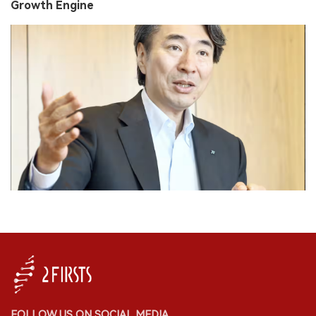
Growth Engine
FOLLOW US ON SOCIAL MEDIA