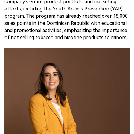
company's entire product portfolio and marketing
efforts, including the Youth Access Prevention (YAP)
program. The program has already reached over 18,000
sales points in the Dominican Republic with educational
and promotional activities, emphasizing the importance
of not selling tobacco and nicotine products to minors.