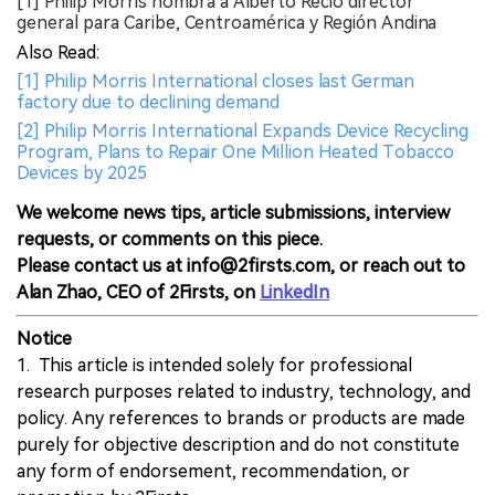
[1] Philip Morris nombra a Alberto Recio director
general para Caribe, Centroamérica y Región Andina
Also Read:
[1] Philip Morris International closes last German
factory due to declining demand
[2] Philip Morris International Expands Device Recycling
Program, Plans to Repair One Million Heated Tobacco
Devices by 2025
We welcome news tips, article submissions, interview
requests, or comments on this piece.
Please contact us at info@2firsts.com, or reach out to
Alan Zhao, CEO of 2Firsts, on
LinkedIn
Notice
1. This article is intended solely for professional
research purposes related to industry, technology, and
policy. Any references to brands or products are made
purely for objective description and do not constitute
any form of endorsement, recommendation, or