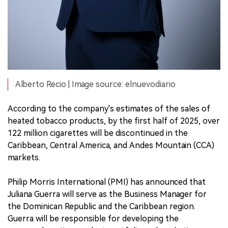
Alberto Recio | Image source: elnuevodiario
According to the company's estimates of the sales of
heated tobacco products, by the first half of 2025, over
122 million cigarettes will be discontinued in the
Caribbean, Central America, and Andes Mountain (CCA)
markets.
Philip Morris International (PMI) has announced that
Juliana Guerra will serve as the Business Manager for
the Dominican Republic and the Caribbean region.
Guerra will be responsible for developing the