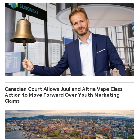
Canadian Court Allows Juul and Altria Vape Class
Action to Move Forward Over Youth Marketing
Claims