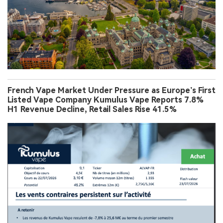
French Vape Market Under Pressure as Europe’s First
Listed Vape Company Kumulus Vape Reports 7.8%
H1 Revenue Decline, Retail Sales Rise 41.5%