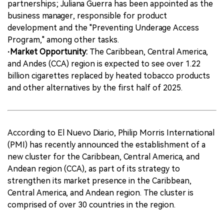
partnerships; Juliana Guerra has been appointed as the
business manager, responsible for product
development and the "Preventing Underage Access
Program," among other tasks.
·Market Opportunity:
The Caribbean, Central America,
and Andes (CCA) region is expected to see over 1.22
billion cigarettes replaced by heated tobacco products
and other alternatives by the first half of 2025.
According to El Nuevo Diario, Philip Morris International
(PMI) has recently announced the establishment of a
new cluster for the Caribbean, Central America, and
Andean region (CCA), as part of its strategy to
strengthen its market presence in the Caribbean,
Central America, and Andean region. The cluster is
comprised of over 30 countries in the region.