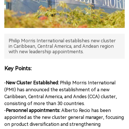
中文版
Philip Morris International establishes new cluster
in Caribbean, Central America, and Andean region
with new leadership appointments.
Key Points:
·New Cluster Established:
Philip Morris International
(PMI) has announced the establishment of a new
Caribbean, Central America, and Andes (CCA) cluster,
consisting of more than 30 countries.
·Personnel appointments:
Alberto Recio has been
appointed as the new cluster general manager, focusing
on product diversification and strengthening