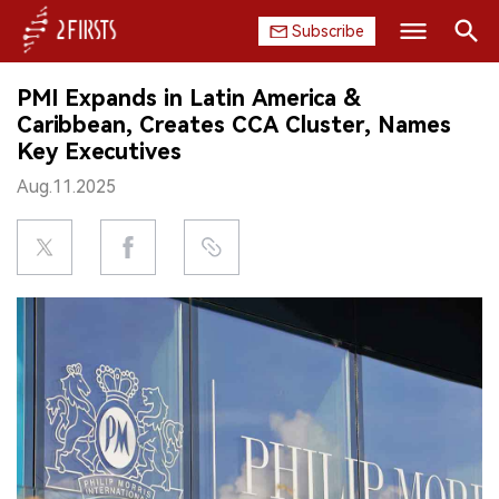
Subscribe
Search
PMI Expands in Latin America &
HOME
Caribbean, Creates CCA Cluster, Names
Key Executives
COMPANY
Aug.11.2025
PRODUCT
REGULATION
CHINA
DATA
EXHIBITION
INTERVIEW