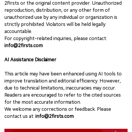
2Firsts or the original content provider. Unauthorized
reproduction, distribution, or any other form of
unauthorized use by any individual or organization is
strictly prohibited. Violators will be held legally
accountable.
For copyright-related inquiries, please contact:
info@2firsts.com
AI Assistance Disclaimer
This article may have been enhanced using AI tools to
improve translation and editorial efficiency. However,
due to technical limitations, inaccuracies may occur.
Readers are encouraged to refer to the cited sources
for the most accurate information.
We welcome any corrections or feedback. Please
contact us at:
info@2firsts.com