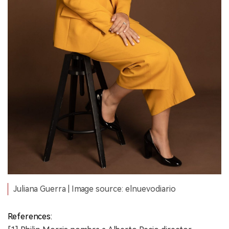
Juliana Guerra | Image source: elnuevodiario
References: