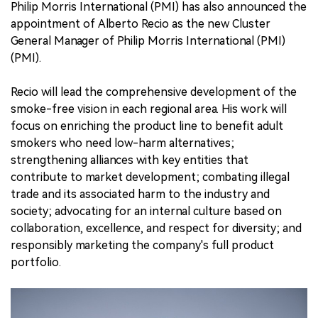
Philip Morris International (PMI) has also announced the
appointment of Alberto Recio as the new Cluster
General Manager of Philip Morris International (PMI)
(PMI).
Recio will lead the comprehensive development of the
smoke-free vision in each regional area. His work will
focus on enriching the product line to benefit adult
smokers who need low-harm alternatives;
strengthening alliances with key entities that
contribute to market development; combating illegal
trade and its associated harm to the industry and
society; advocating for an internal culture based on
collaboration, excellence, and respect for diversity; and
responsibly marketing the company's full product
portfolio.