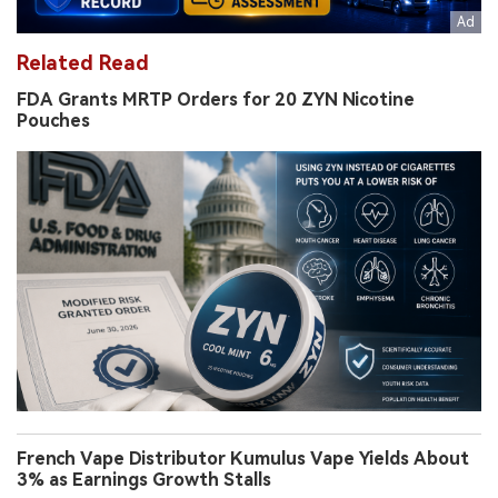
Related Read
FDA Grants MRTP Orders for 20 ZYN Nicotine
Pouches
French Vape Distributor Kumulus Vape Yields About
3% as Earnings Growth Stalls