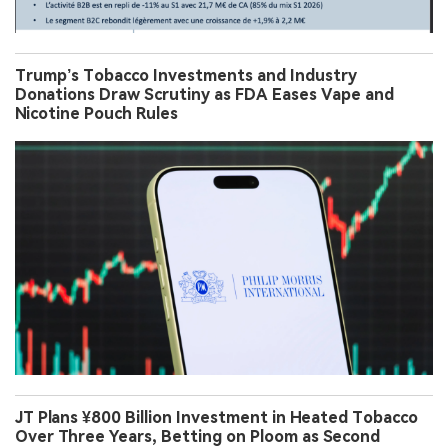
Trump’s Tobacco Investments and Industry
Donations Draw Scrutiny as FDA Eases Vape and
Nicotine Pouch Rules
JT Plans ¥800 Billion Investment in Heated Tobacco
Over Three Years, Betting on Ploom as Second