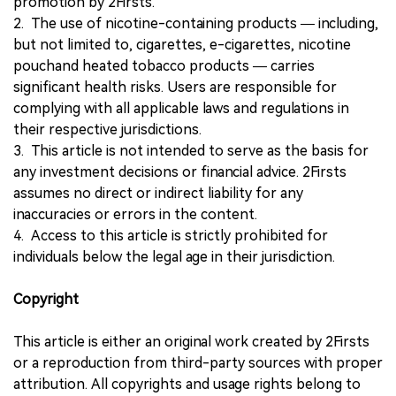
promotion by 2Firsts.
2. The use of nicotine-containing products — including,
but not limited to, cigarettes, e-cigarettes, nicotine
pouchand heated tobacco products — carries
significant health risks. Users are responsible for
complying with all applicable laws and regulations in
their respective jurisdictions.
3. This article is not intended to serve as the basis for
any investment decisions or financial advice. 2Firsts
assumes no direct or indirect liability for any
inaccuracies or errors in the content.
4. Access to this article is strictly prohibited for
individuals below the legal age in their jurisdiction.
Copyright
This article is either an original work created by 2Firsts
or a reproduction from third-party sources with proper
attribution. All copyrights and usage rights belong to