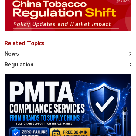
Related Topics
News
Regulation