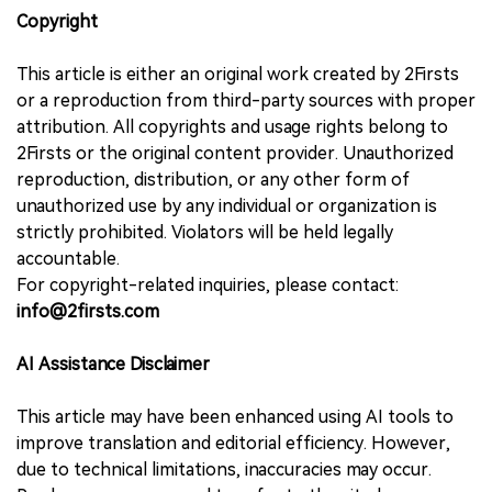
Copyright
This article is either an original work created by 2Firsts
or a reproduction from third-party sources with proper
attribution. All copyrights and usage rights belong to
2Firsts or the original content provider. Unauthorized
reproduction, distribution, or any other form of
unauthorized use by any individual or organization is
strictly prohibited. Violators will be held legally
accountable.
For copyright-related inquiries, please contact:
info@2firsts.com
AI Assistance Disclaimer
This article may have been enhanced using AI tools to
improve translation and editorial efficiency. However,
due to technical limitations, inaccuracies may occur.