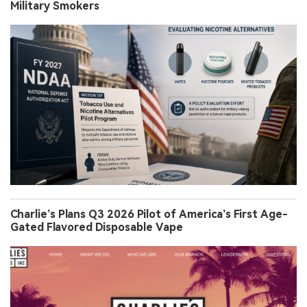
Military Smokers
Charlie’s Plans Q3 2026 Pilot of America’s First Age-
Gated Flavored Disposable Vape