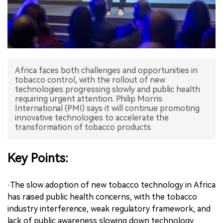
中文版
Africa faces both challenges and opportunities in
tobacco control, with the rollout of new
technologies progressing slowly and public health
requiring urgent attention. Philip Morris
International (PMI) says it will continue promoting
innovative technologies to accelerate the
transformation of tobacco products.
Key Points:
·The slow adoption of new tobacco technology in Africa
has raised public health concerns, with the tobacco
industry interference, weak regulatory framework, and
lack of public awareness slowing down technology