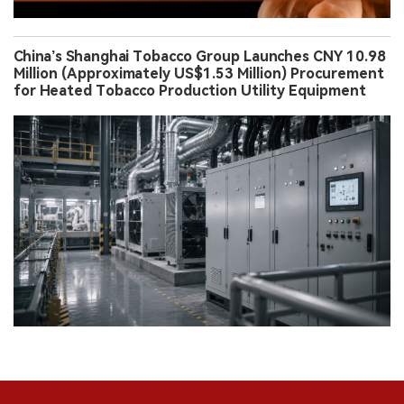
China’s Shanghai Tobacco Group Launches CNY 10.98
Million (Approximately US$1.53 Million) Procurement
for Heated Tobacco Production Utility Equipment