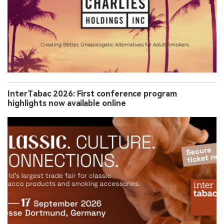
InterTabac 2026: First conference program
highlights now available online