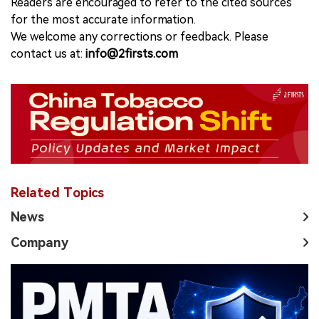
Readers are encouraged to refer to the cited sources
for the most accurate information.
We welcome any corrections or feedback. Please
contact us at:
info@2firsts.com
Related Topics
News
Company