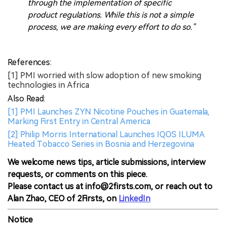
through the implementation of specific
product regulations. While this is not a simple
process, we are making every effort to do so."
References:
[1] PMI worried with slow adoption of new smoking
technologies in Africa
Also Read:
[1] PMI Launches ZYN Nicotine Pouches in Guatemala,
Marking First Entry in Central America
[2] Philip Morris International Launches IQOS ILUMA
Heated Tobacco Series in Bosnia and Herzegovina
We welcome news tips, article submissions, interview
requests, or comments on this piece.
Please contact us at info@2firsts.com, or reach out to
Alan Zhao, CEO of 2Firsts, on
LinkedIn
Notice