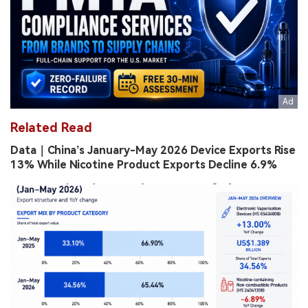
Related Read
Data｜China’s January-May 2026 Device Exports Rise
13% While Nicotine Product Exports Decline 6.9%