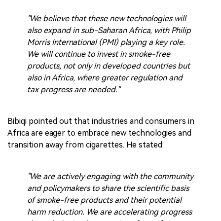
"We believe that these new technologies will
also expand in sub-Saharan Africa, with Philip
Morris International (PMI) playing a key role.
We will continue to invest in smoke-free
products, not only in developed countries but
also in Africa, where greater regulation and
tax progress are needed."
Bibiqi pointed out that industries and consumers in
Africa are eager to embrace new technologies and
transition away from cigarettes. He stated:
"We are actively engaging with the community
and policymakers to share the scientific basis
of smoke-free products and their potential
harm reduction. We are accelerating progress