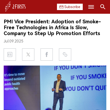
Subscribe
Search
PMI Vice President: Adoption of Smoke-
HOME
Free Technologies in Africa Is Slow,
Company to Step Up Promotion Efforts
COMPANY
Jul.09.2025
PRODUCT
REGULATION
CHINA
DATA
EXHIBITION
INTERVIEW