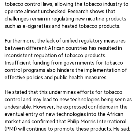
tobacco control laws, allowing the tobacco industry to
operate almost unchecked. Research shows that
challenges remain in regulating new nicotine products
such as e-cigarettes and heated tobacco products.
Furthermore, the lack of unified regulatory measures
between different African countries has resulted in
inconsistent regulation of tobacco products.
Insufficient funding from governments for tobacco
control programs also hinders the implementation of
effective policies and public health measures.
He stated that this undermines efforts for tobacco
control and may lead to new technologies being seen as
undesirable. However, he expressed confidence in the
eventual entry of new technologies into the African
market and confirmed that Philip Morris International
(PMI) will continue to promote these products. He said: