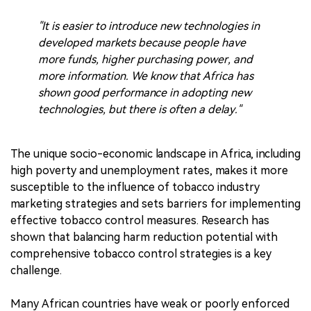
"It is easier to introduce new technologies in
developed markets because people have
more funds, higher purchasing power, and
more information. We know that Africa has
shown good performance in adopting new
technologies, but there is often a delay."
The unique socio-economic landscape in Africa, including
high poverty and unemployment rates, makes it more
susceptible to the influence of tobacco industry
marketing strategies and sets barriers for implementing
effective tobacco control measures. Research has
shown that balancing harm reduction potential with
comprehensive tobacco control strategies is a key
challenge.
Many African countries have weak or poorly enforced