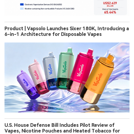
Product | Vapsolo Launches Sixer 180K, Introducing a
6-in-1 Architecture for Disposable Vapes
U.S. House Defense Bill Includes Pilot Review of
Vapes, Nicotine Pouches and Heated Tobacco for