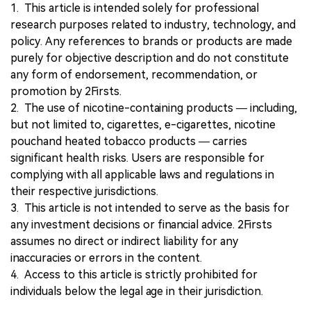
1. This article is intended solely for professional
research purposes related to industry, technology, and
policy. Any references to brands or products are made
purely for objective description and do not constitute
any form of endorsement, recommendation, or
promotion by 2Firsts.
2. The use of nicotine-containing products — including,
but not limited to, cigarettes, e-cigarettes, nicotine
pouchand heated tobacco products — carries
significant health risks. Users are responsible for
complying with all applicable laws and regulations in
their respective jurisdictions.
3. This article is not intended to serve as the basis for
any investment decisions or financial advice. 2Firsts
assumes no direct or indirect liability for any
inaccuracies or errors in the content.
4. Access to this article is strictly prohibited for
individuals below the legal age in their jurisdiction.