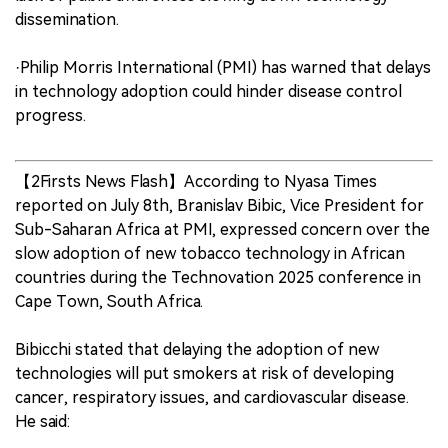
dissemination.
·Philip Morris International (PMI) has warned that delays
in technology adoption could hinder disease control
progress.
【2Firsts News Flash】According to Nyasa Times
reported on July 8th, Branislav Bibic, Vice President for
Sub-Saharan Africa at PMI, expressed concern over the
slow adoption of new tobacco technology in African
countries during the Technovation 2025 conference in
Cape Town, South Africa.
Bibicchi stated that delaying the adoption of new
technologies will put smokers at risk of developing
cancer, respiratory issues, and cardiovascular disease.
He said: