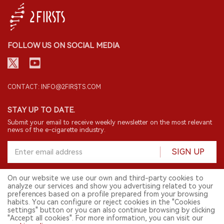
FOLLOW US ON SOCIAL MEDIA
CONTACT: INFO@2FIRSTS.COM
STAY UP TO DATE.
Submit your email to receive weekly newsletter on the most relevant
news of the e-cigarette industry.
SIGN UP
On our website we use our own and third-party cookies to
analyze our services and show you advertising related to your
English
preferences based on a profile prepared from your browsing
habits. You can configure or reject cookies in the "Cookies
© 2026 2FIRSTS. All Right Reserved.
settings" button or you can also continue browsing by clicking
"Accept all cookies". For more information, you can visit our
2FIRSTS is only accessible to industry practitioners, researchers, media