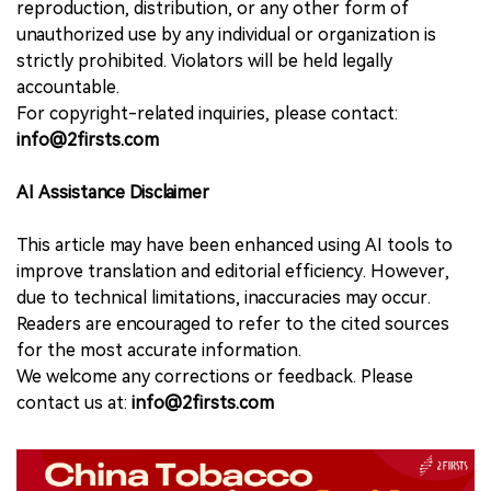
reproduction, distribution, or any other form of
unauthorized use by any individual or organization is
strictly prohibited. Violators will be held legally
accountable.
For copyright-related inquiries, please contact:
info@2firsts.com
AI Assistance Disclaimer
This article may have been enhanced using AI tools to
improve translation and editorial efficiency. However,
due to technical limitations, inaccuracies may occur.
Readers are encouraged to refer to the cited sources
for the most accurate information.
We welcome any corrections or feedback. Please
contact us at:
info@2firsts.com