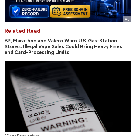
Related Read
BP, Marathon and Valero Warn U.S. Gas-Station
Stores: Illegal Vape Sales Could Bring Heavy Fines
and Card-Processing Limits