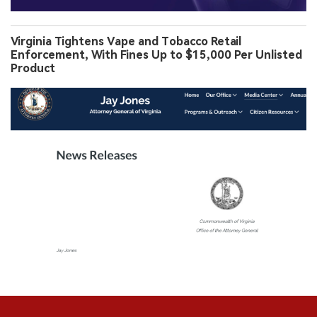
Virginia Tightens Vape and Tobacco Retail
Enforcement, With Fines Up to $15,000 Per Unlisted
Product