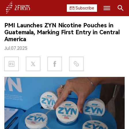
Subscribe
Search
PMI Launches ZYN Nicotine Pouches in
HOME
Guatemala, Marking First Entry in Central
America
COMPANY
Jul.07.2025
PRODUCT
REGULATION
CHINA
DATA
EXHIBITION
INTERVIEW