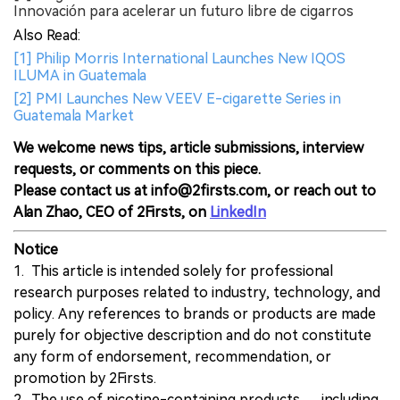
Innovación para acelerar un futuro libre de cigarros
Also Read:
[1] Philip Morris International Launches New IQOS
ILUMA in Guatemala
[2] PMI Launches New VEEV E-cigarette Series in
Guatemala Market
We welcome news tips, article submissions, interview
requests, or comments on this piece.
Please contact us at info@2firsts.com, or reach out to
Alan Zhao, CEO of 2Firsts, on
LinkedIn
Notice
1. This article is intended solely for professional
research purposes related to industry, technology, and
policy. Any references to brands or products are made
purely for objective description and do not constitute
any form of endorsement, recommendation, or
promotion by 2Firsts.
2. The use of nicotine-containing products — including,