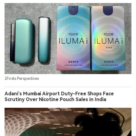
2Firsts Perspectives
Adani’s Mumbai Airport Duty-Free Shops Face
Scrutiny Over Nicotine Pouch Sales in India