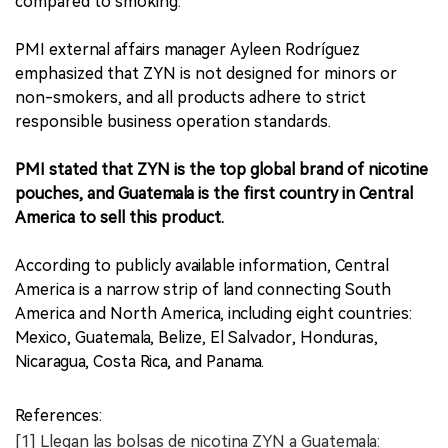
compared to smoking.
PMI external affairs manager Ayleen Rodríguez
emphasized that ZYN is not designed for minors or
non-smokers, and all products adhere to strict
responsible business operation standards.
PMI stated that ZYN is the top global brand of nicotine
pouches, and Guatemala is the first country in Central
America to sell this product.
According to publicly available information, Central
America is a narrow strip of land connecting South
America and North America, including eight countries:
Mexico, Guatemala, Belize, El Salvador, Honduras,
Nicaragua, Costa Rica, and Panama.
References:
[1] Llegan las bolsas de nicotina ZYN a Guatemala: