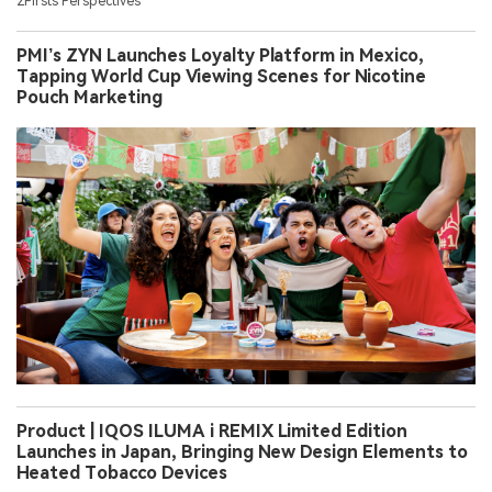
2Firsts Perspectives
PMI’s ZYN Launches Loyalty Platform in Mexico,
Tapping World Cup Viewing Scenes for Nicotine
Pouch Marketing
Product | IQOS ILUMA i REMIX Limited Edition
Launches in Japan, Bringing New Design Elements to
Heated Tobacco Devices