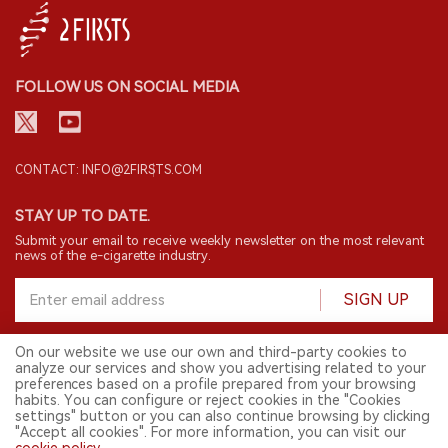
FOLLOW US ON SOCIAL MEDIA
CONTACT: INFO@2FIRSTS.COM
STAY UP TO DATE.
Submit your email to receive weekly newsletter on the most relevant
news of the e-cigarette industry.
SIGN UP
On our website we use our own and third-party cookies to
analyze our services and show you advertising related to your
English
preferences based on a profile prepared from your browsing
habits. You can configure or reject cookies in the "Cookies
© 2026 2FIRSTS. All Right Reserved.
settings" button or you can also continue browsing by clicking
"Accept all cookies". For more information, you can visit our
2FIRSTS is only accessible to industry practitioners, researchers, media
and other professionals. Access by minors is prohibited.