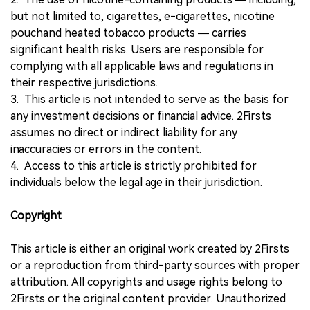
but not limited to, cigarettes, e-cigarettes, nicotine
pouchand heated tobacco products — carries
significant health risks. Users are responsible for
complying with all applicable laws and regulations in
their respective jurisdictions.
3. This article is not intended to serve as the basis for
any investment decisions or financial advice. 2Firsts
assumes no direct or indirect liability for any
inaccuracies or errors in the content.
4. Access to this article is strictly prohibited for
individuals below the legal age in their jurisdiction.
Copyright
This article is either an original work created by 2Firsts
or a reproduction from third-party sources with proper
attribution. All copyrights and usage rights belong to
2Firsts or the original content provider. Unauthorized