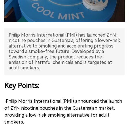
中文版
Philip Morris International (PMI) has launched ZYN
nicotine pouches in Guatemala, offering a lower-risk
alternative to smoking and accelerating progress
toward a smoke-free future. Developed by a
Swedish company, the product reduces the
emission of harmful chemicals and is targeted at
adult smokers.
Key Points:
·Philip Morris International (PMI) announced the launch
of ZYN nicotine pouches in the Guatemalan market,
providing a low-risk smoking alternative for adult
smokers.