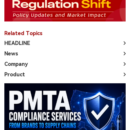
Related Topics
HEADLINE
News
Company
Product