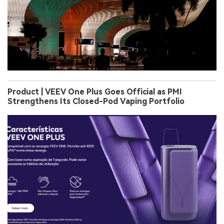
Product | VEEV One Plus Goes Official as PMI
Strengthens Its Closed-Pod Vaping Portfolio