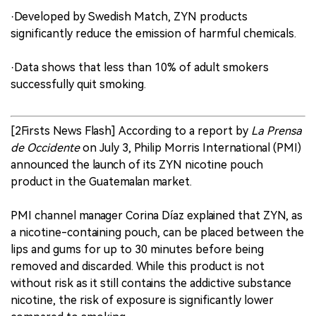
·Developed by Swedish Match, ZYN products
significantly reduce the emission of harmful chemicals.
·Data shows that less than 10% of adult smokers
successfully quit smoking.
[2Firsts News Flash] According to a report by
La Prensa
de Occidente
on July 3, Philip Morris International (PMI)
announced the launch of its ZYN nicotine pouch
product in the Guatemalan market.
PMI channel manager Corina Díaz explained that ZYN, as
a nicotine-containing pouch, can be placed between the
lips and gums for up to 30 minutes before being
removed and discarded. While this product is not
without risk as it still contains the addictive substance
nicotine, the risk of exposure is significantly lower