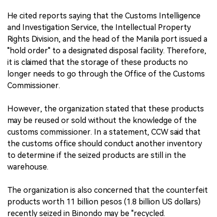
He cited reports saying that the Customs Intelligence
and Investigation Service, the Intellectual Property
Rights Division, and the head of the Manila port issued a
"hold order" to a designated disposal facility. Therefore,
it is claimed that the storage of these products no
longer needs to go through the Office of the Customs
Commissioner.
However, the organization stated that these products
may be reused or sold without the knowledge of the
customs commissioner. In a statement, CCW said that
the customs office should conduct another inventory
to determine if the seized products are still in the
warehouse.
The organization is also concerned that the counterfeit
products worth 11 billion pesos (1.8 billion US dollars)
recently seized in Binondo may be "recycled.