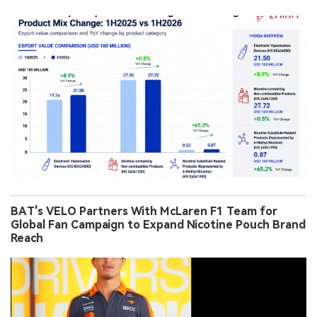
BAT's VELO Partners With McLaren F1 Team for
Global Fan Campaign to Expand Nicotine Pouch Brand
Reach