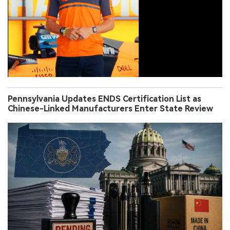
Pennsylvania Updates ENDS Certification List as
Chinese-Linked Manufacturers Enter State Review