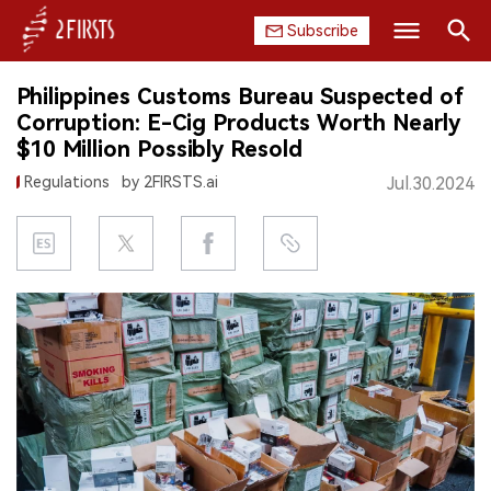
Subscribe
Search
Philippines Customs Bureau Suspected of
HOME
Corruption: E-Cig Products Worth Nearly
$10 Million Possibly Resold
COMPANY
Regulations
by 2FIRSTS.ai
Jul.30.2024
PRODUCT
REGULATION
CHINA
DATA
EXHIBITION
INTERVIEW