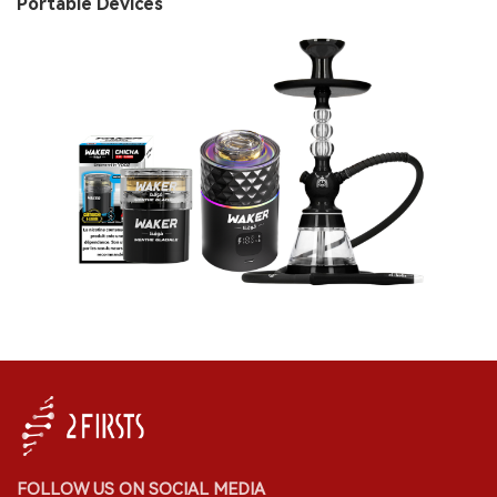
Portable Devices
FOLLOW US ON SOCIAL MEDIA