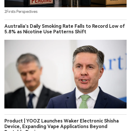
2Firsts Perspectives
Australia’s Daily Smoking Rate Falls to Record Low of
5.8% as Nicotine Use Patterns Shift
Product | YOOZ Launches Waker Electronic Shisha
Device, Expanding Vape Applications Beyond