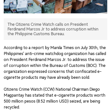
中文版
The Citizens Crime Watch calls on President
Ferdinand Marcos Jr to address corruption within
the Philippine Customs Bureau.
According to a report by Manila Times on July 30th, the
Philippines' anti-crime watchdog organization has called
on President Ferdinand Marcos Jr. to address the issue
of corruption within the Bureau of Customs (BOC). The
organization expressed concerns that confiscated e-
cigarette products may have already been sold.
Citizens Crime Watch (CCW) National Chairman Diego
Magpantay has stated that e-cigarette products worth
500 million pesos (8.52 million USD) seized, are being
recycled.