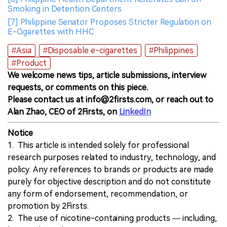
Smoking in Detention Centers
[7] Philippine Senator Proposes Stricter Regulation on
E-Cigarettes with HHC
#Asia
#Disposable e-cigarettes
#Philippines
#Product
We welcome news tips, article submissions, interview
requests, or comments on this piece.
Please contact us at info@2firsts.com, or reach out to
Alan Zhao, CEO of 2Firsts, on
LinkedIn
Notice
1. This article is intended solely for professional
research purposes related to industry, technology, and
policy. Any references to brands or products are made
purely for objective description and do not constitute
any form of endorsement, recommendation, or
promotion by 2Firsts.
2. The use of nicotine-containing products — including,