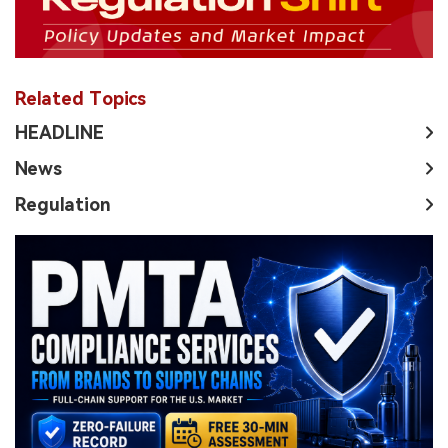
Related Topics
HEADLINE
News
Regulation