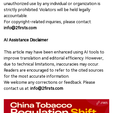
unauthorized use by any individual or organization is
strictly prohibited. Violators will be held legally
accountable.
For copyright-related inquiries, please contact:
info@2firsts.com
AI Assistance Disclaimer
This article may have been enhanced using AI tools to
improve translation and editorial efficiency. However,
due to technical limitations, inaccuracies may occur.
Readers are encouraged to refer to the cited sources
for the most accurate information.
We welcome any corrections or feedback. Please
contact us at:
info@2firsts.com