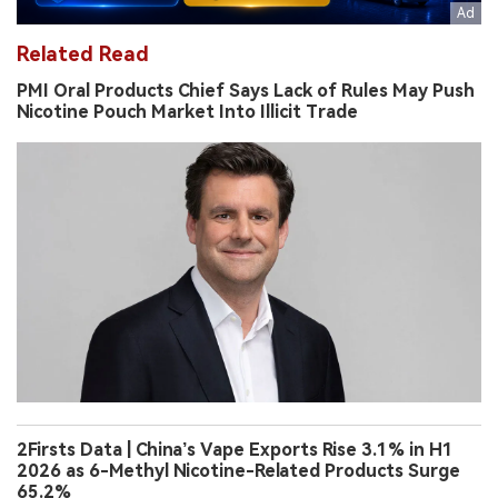
Related Read
PMI Oral Products Chief Says Lack of Rules May Push
Nicotine Pouch Market Into Illicit Trade
2Firsts Data | China’s Vape Exports Rise 3.1% in H1
2026 as 6-Methyl Nicotine-Related Products Surge
65.2%