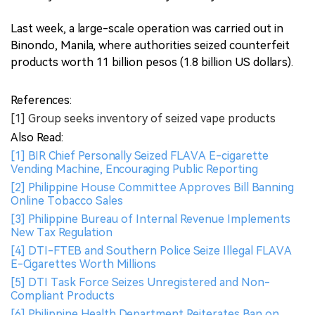
Last week, a large-scale operation was carried out in
Binondo, Manila, where authorities seized counterfeit
products worth 11 billion pesos (1.8 billion US dollars).
References:
[1] Group seeks inventory of seized vape products
Also Read:
[1] BIR Chief Personally Seized FLAVA E-cigarette
Vending Machine, Encouraging Public Reporting
[2] Philippine House Committee Approves Bill Banning
Online Tobacco Sales
[3] Philippine Bureau of Internal Revenue Implements
New Tax Regulation
[4] DTI-FTEB and Southern Police Seize Illegal FLAVA
E-Cigarettes Worth Millions
[5] DTI Task Force Seizes Unregistered and Non-
Compliant Products
[6] Philippine Health Department Reiterates Ban on