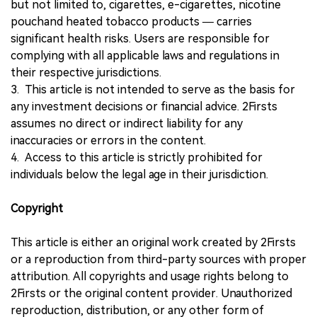
but not limited to, cigarettes, e-cigarettes, nicotine
pouchand heated tobacco products — carries
significant health risks. Users are responsible for
complying with all applicable laws and regulations in
their respective jurisdictions.
3. This article is not intended to serve as the basis for
any investment decisions or financial advice. 2Firsts
assumes no direct or indirect liability for any
inaccuracies or errors in the content.
4. Access to this article is strictly prohibited for
individuals below the legal age in their jurisdiction.
Copyright
This article is either an original work created by 2Firsts
or a reproduction from third-party sources with proper
attribution. All copyrights and usage rights belong to
2Firsts or the original content provider. Unauthorized
reproduction, distribution, or any other form of