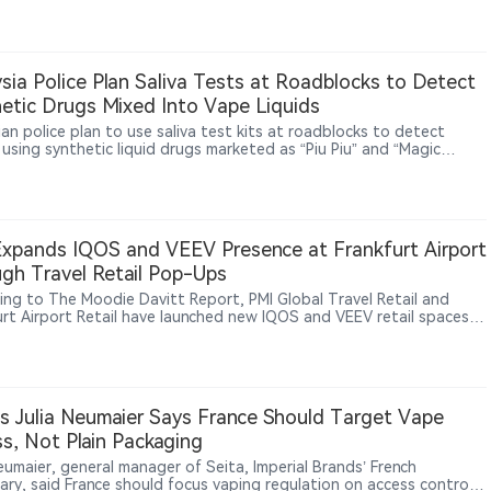
er behavior, market changes and regulatory implementation
nges. The comments come as the UK nicotine market undergoes
tory changes, including the disposable vape ban, Vaping Products
d efforts to address illicit vape sales.
sia Police Plan Saliva Tests at Roadblocks to Detect
etic Drugs Mixed Into Vape Liquids
an police plan to use saliva test kits at roadblocks to detect
 using synthetic liquid drugs marketed as “Piu Piu” and “Magic
om,” substances that authorities say are mixed into vape liquids
haled through e-cigarette devices, raising road-safety concerns
ding pressure on vape regulation.
xpands IQOS and VEEV Presence at Frankfurt Airport
gh Travel Retail Pop-Ups
ing to The Moodie Davitt Report, PMI Global Travel Retail and
urt Airport Retail have launched new IQOS and VEEV retail spaces
kfurt Airport. The installations, located inside and outside duty-
reas, showcase IQOS heated tobacco products and VEEV e-vapor
ts through product education, consumer interaction and brand
ences. Frankfurt Airport Retail, operated by Fraport Group and
Heinemann, manages key retail activities at Frankfurt Airport. The
’s Julia Neumaier Says France Should Target Vape
tive follows PMI’s broader strategy of expanding smoke-free
s, Not Plain Packaging
s through global travel retail channels. PMI has previously
uced VEEV products across multiple European airports while
eumaier, general manager of Seita, Imperial Brands’ French
uing to expand IQOS and VEEV availability in international markets.
iary, said France should focus vaping regulation on access control,