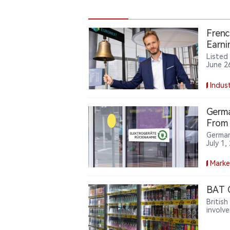
Frenc
Earni
Listed
June 2
with S
flow, 
Indust
Germa
From 
German
July 1
stores 
shops,
Marke
manage
BAT C
Britis
involv
arguin
policy 