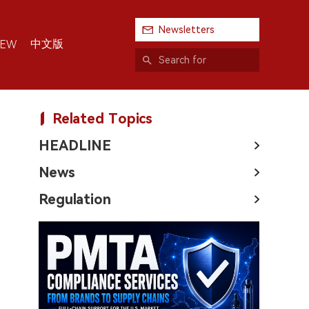
Newsletters
中文版
IEW
Related Topics
HEADLINE
News
Regulation