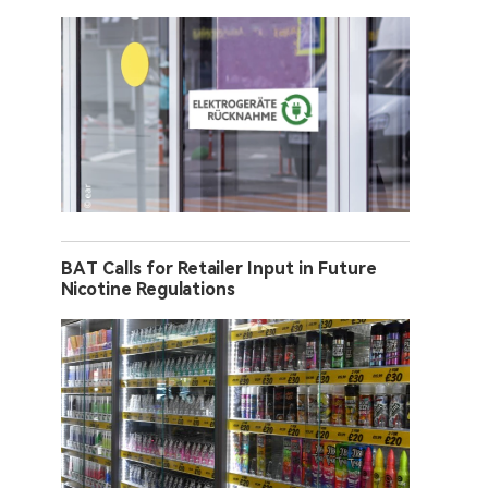
BAT Calls for Retailer Input in Future
Nicotine Regulations