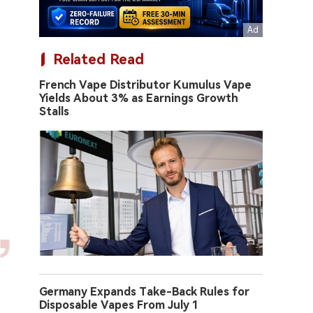
Related Read
French Vape Distributor Kumulus Vape
Yields About 3% as Earnings Growth
Stalls
Germany Expands Take-Back Rules for
Disposable Vapes From July 1