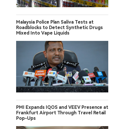
Malaysia Police Plan Saliva Tests at
Roadblocks to Detect Synthetic Drugs
Mixed Into Vape Liquids
PMI Expands IQOS and VEEV Presence at
Frankfurt Airport Through Travel Retail
Pop-Ups