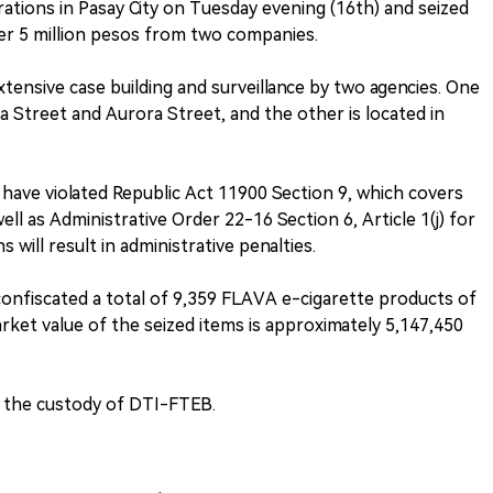
ations in Pasay City on Tuesday evening (16th) and seized
ver 5 million pesos from two companies.
extensive case building and surveillance by two agencies. One
ilva Street and Aurora Street, and the other is located in
ave violated Republic Act 11900 Section 9, which covers
ell as Administrative Order 22-16 Section 6, Article 1(j) for
 will result in administrative penalties.
onfiscated a total of 9,359 FLAVA e-cigarette products of
arket value of the seized items is approximately 5,147,450
n the custody of DTI-FTEB.