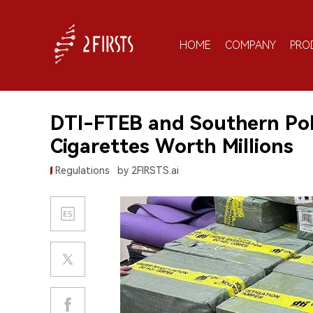
HOME
COMPANY
PRO
DTI-FTEB and Southern Poli
Cigarettes Worth Millions
Regulations
by 2FIRSTS.ai