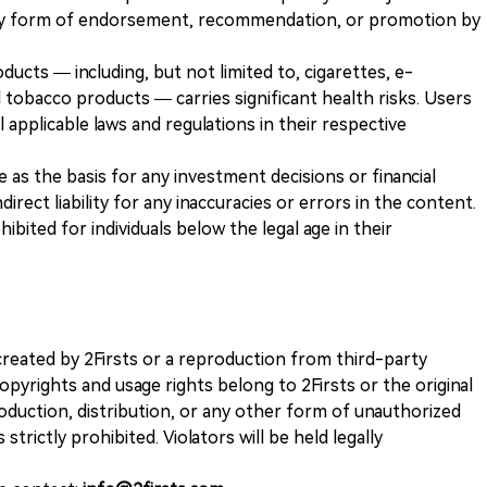
any form of endorsement, recommendation, or promotion by
ducts — including, but not limited to, cigarettes, e-
 tobacco products — carries significant health risks. Users
 applicable laws and regulations in their respective
ve as the basis for any investment decisions or financial
direct liability for any inaccuracies or errors in the content.
ohibited for individuals below the legal age in their
k created by 2Firsts or a reproduction from third-party
opyrights and usage rights belong to 2Firsts or the original
duction, distribution, or any other form of unauthorized
 strictly prohibited. Violators will be held legally