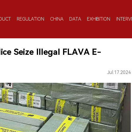
DUCT
REGULATION
CHINA
DATA
EXHIBITION
INTERV
ce Seize Illegal FLAVA E-
Jul.17.2024