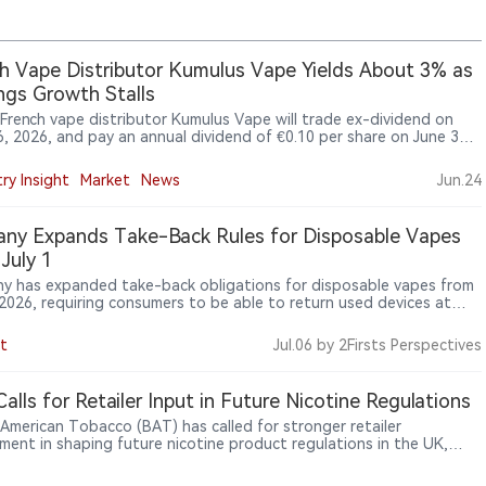
h Vape Distributor Kumulus Vape Yields About 3% as
ngs Growth Stalls
 French vape distributor Kumulus Vape will trade ex-dividend on
6, 2026, and pay an annual dividend of €0.10 per share on June 30,
imply Wall St saying the payout is covered by profit and free cash
while weak earnings growth remains a concern.
ry Insight
Market
News
Jun.24
ny Expands Take-Back Rules for Disposable Vapes
July 1
y has expanded take-back obligations for disposable vapes from
, 2026, requiring consumers to be able to return used devices at
that sell such products, including kiosks, petrol stations and vape
 as e-cigarette regulation extends from sales to waste
t
Jul.06
by 2Firsts Perspectives
ment and lithium-battery safety.
alls for Retailer Input in Future Nicotine Regulations
h American Tobacco (BAT) has called for stronger retailer
ement in shaping future nicotine product regulations in the UK,
g that frontline market feedback should be considered during
development. BAT said retailers provide direct insight into