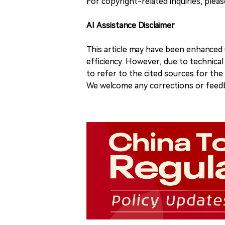
For copyright-related inquiries, plea
AI Assistance Disclaimer
This article may have been enhanced u
efficiency. However, due to technical
to refer to the cited sources for th
We welcome any corrections or feedb