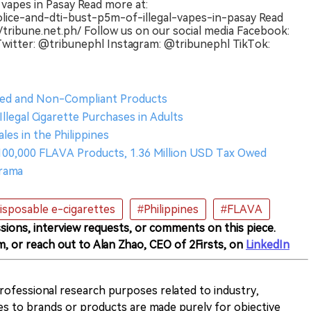
l vapes in Pasay Read more at:
olice-and-dti-bust-p5m-of-illegal-vapes-in-pasay Read
//tribune.net.ph/ Follow us on our social media Facebook:
itter: @tribunephl Instagram: @tribunephl TikTok:
ered and Non-Compliant Products
llegal Cigarette Purchases in Adults
les in the Philippines
r 100,000 FLAVA Products, 1.36 Million USD Tax Owed
Drama
isposable e-cigarettes
#Philippines
#FLAVA
sions, interview requests, or comments on this piece.
m, or reach out to Alan Zhao, CEO of 2Firsts, on
LinkedIn
 professional research purposes related to industry,
es to brands or products are made purely for objective