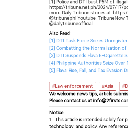
[1] Police and DTI bust P5M of illega
https://tribune.net.ph/2024/07/17/p
more Daily Tribune stories at: https:
@tribunephl Youtube: TribuneNow Tw
@dailytribuneofficial
Also Read:
[1] DTI Task Force Seizes Unregist
[2] Combatting the Normalization of I
[3] DTI Suspends Flava E-Cigarette Sa
[4] Philippine Authorities Seize Ove
[5] Flava: Rise, Fall, and Tax Evasion 
#Law enforcement
#Asia
#D
We welcome news tips, article submis
Please contact us at info@2firsts.co
Notice
1. This article is intended solely for
technology, and policy. Any referenc