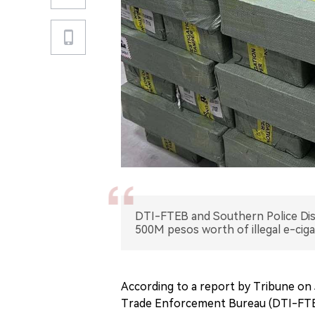
DTI-FTEB and Southern Police Distr
500M pesos worth of illegal e-cig
According to a report by Tribune on 
Trade Enforcement Bureau (DTI-FTEB)