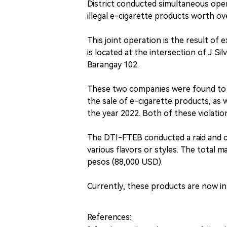
District conducted simultaneous oper
illegal e-cigarette products worth o
This joint operation is the result of 
is located at the intersection of J. S
Barangay 102.
These two companies were found to h
the sale of e-cigarette products, as w
the year 2022. Both of these violations
The DTI-FTEB conducted a raid and c
various flavors or styles. The total m
pesos (88,000 USD).
Currently, these products are now i
References: