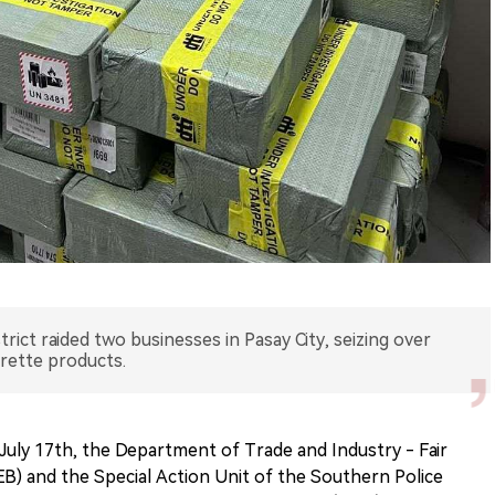
ict raided two businesses in Pasay City, seizing over
arette products.
July 17th, the Department of Trade and Industry - Fair
 and the Special Action Unit of the Southern Police