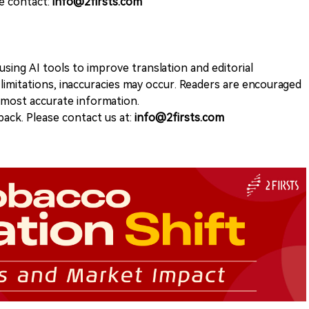
se contact:
info@2firsts.com
sing AI tools to improve translation and editorial
 limitations, inaccuracies may occur. Readers are encouraged
e most accurate information.
ack. Please contact us at:
info@2firsts.com