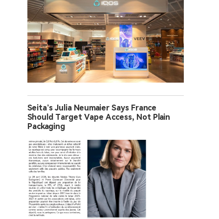
Seita’s Julia Neumaier Says France
Should Target Vape Access, Not Plain
Packaging