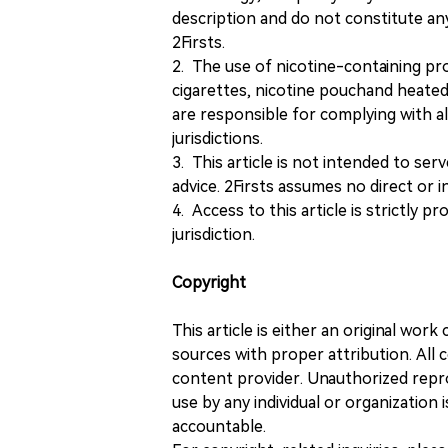
description and do not constitute 
2Firsts.
2. The use of nicotine-containing pro
cigarettes, nicotine pouchand heated
are responsible for complying with all
jurisdictions.
3. This article is not intended to ser
advice. 2Firsts assumes no direct or in
4. Access to this article is strictly pr
jurisdiction.
Copyright
This article is either an original wor
sources with proper attribution. All c
content provider. Unauthorized repro
use by any individual or organization is
accountable.