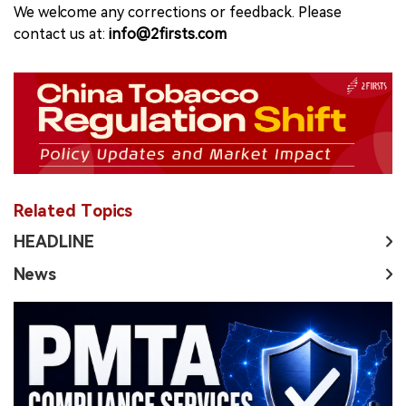
We welcome any corrections or feedback. Please
contact us at:
info@2firsts.com
Related Topics
HEADLINE
News