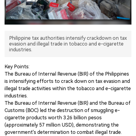
中文版
Philippine tax authorities intensify crackdown on tax
evasion and illegal trade in tobacco and e-cigarette
industries.
Key Points:
The Bureau of Internal Revenue (BIR) of the Philippines
is intensifying efforts to crack down on tax evasion and
illegal trade activities within the tobacco and e-cigarette
industries.
The Bureau of Internal Revenue (BIR) and the Bureau of
Customs (BOC) led the destruction of smuggling e-
cigarette products worth 3.26 billion pesos
(approximately 57 million USD), demonstrating the
government's determination to combat illegal trade.