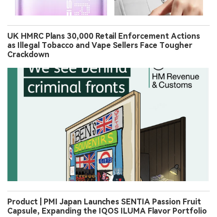
UK HMRC Plans 30,000 Retail Enforcement Actions
as Illegal Tobacco and Vape Sellers Face Tougher
Crackdown
Product | PMI Japan Launches SENTIA Passion Fruit
Capsule, Expanding the IQOS ILUMA Flavor Portfolio