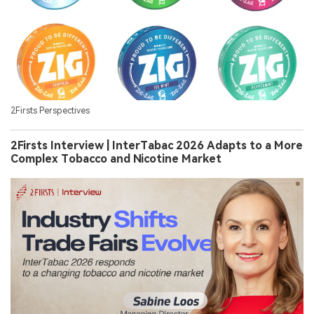
2Firsts Perspectives
2Firsts Interview | InterTabac 2026 Adapts to a More
Complex Tobacco and Nicotine Market