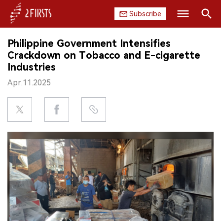
Subscribe
Search
Philippine Government Intensifies
HOME
Crackdown on Tobacco and E-cigarette
Industries
COMPANY
Apr.11.2025
PRODUCT
REGULATION
CHINA
DATA
EXHIBITION
INTERVIEW