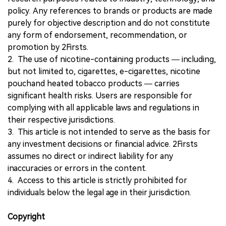
policy. Any references to brands or products are made
purely for objective description and do not constitute
any form of endorsement, recommendation, or
promotion by 2Firsts.
2. The use of nicotine-containing products — including,
but not limited to, cigarettes, e-cigarettes, nicotine
pouchand heated tobacco products — carries
significant health risks. Users are responsible for
complying with all applicable laws and regulations in
their respective jurisdictions.
3. This article is not intended to serve as the basis for
any investment decisions or financial advice. 2Firsts
assumes no direct or indirect liability for any
inaccuracies or errors in the content.
4. Access to this article is strictly prohibited for
individuals below the legal age in their jurisdiction.
Copyright