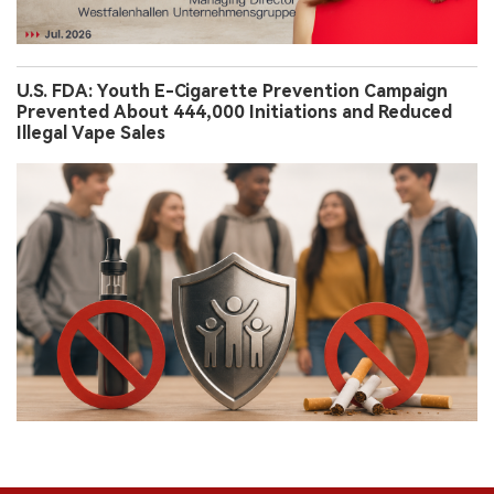
U.S. FDA: Youth E-Cigarette Prevention Campaign
Prevented About 444,000 Initiations and Reduced
Illegal Vape Sales