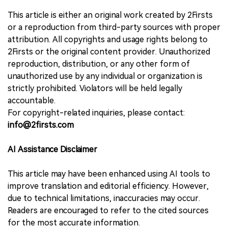
This article is either an original work created by 2Firsts
or a reproduction from third-party sources with proper
attribution. All copyrights and usage rights belong to
2Firsts or the original content provider. Unauthorized
reproduction, distribution, or any other form of
unauthorized use by any individual or organization is
strictly prohibited. Violators will be held legally
accountable.
For copyright-related inquiries, please contact:
info@2firsts.com
AI Assistance Disclaimer
This article may have been enhanced using AI tools to
improve translation and editorial efficiency. However,
due to technical limitations, inaccuracies may occur.
Readers are encouraged to refer to the cited sources
for the most accurate information.