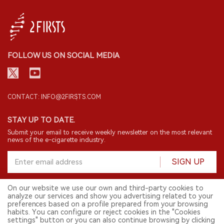
FOLLOW US ON SOCIAL MEDIA
CONTACT: INFO@2FIRSTS.COM
STAY UP TO DATE.
Submit your email to receive weekly newsletter on the most relevant
news of the e-cigarette industry.
SIGN UP
On our website we use our own and third-party cookies to
analyze our services and show you advertising related to your
English
preferences based on a profile prepared from your browsing
habits. You can configure or reject cookies in the "Cookies
© 2026 2FIRSTS. All Right Reserved.
settings" button or you can also continue browsing by clicking