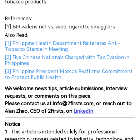
tobacco products.
References:
[1] BIR widens net vs. vape, cigarette smugglers
Also Read:
[1] Philippine Health Department Reiterates Anti-
Tobacco Stance in Meeting
[2] Five Chinese Nationals Charged with Tax Evasion in
Philippines
[3] Philippine President Marcos Reaffirms Commitment
to Protect Public Health
We welcome news tips, article submissions, interview
requests, or comments on this piece.
Please contact us at info@2firsts.com, or reach out to
Alan Zhao, CEO of 2Firsts, on
LinkedIn
Notice
1. This article is intended solely for professional
research purposes related to industry, technology, and