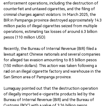
enforcement operations, including the destruction of
counterfeit and untaxed cigarettes, and the filing of
criminal charges against violators. In March 2025, the
BIR in Pampanga province destroyed approximately 14.3
million packs of illegal cigarettes seized from multiple
operations, estimating tax losses of around 6.3 billion
pesos (110 million USD).
Recently, the Bureau of Internal Revenue (BIR) filed a
lawsuit against Chinese nationals and several companies
for alleged tax evasion amounting to 8.5 billion pesos
(150 million dollars). This action was taken following a
raid on an illegal cigarette factory and warehouse in the
San Simon area of Pampanga province.
Lumaguay pointed out that the destruction operation
of illegally imported e-cigarette products led by the
Bureau of Internal Revenue (BIR) and the Bureau of
Customs (BOC) with a value of 3.26 billion pesos