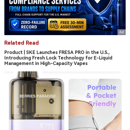
Related Read
Product | SKE Launches FRESA PRO in the U.S.,
Introducing Fresh Lock Technology for E-Liquid
Management in High-Capacity Vapes