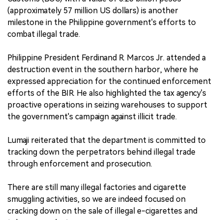
(approximately 57 million US dollars) is another
milestone in the Philippine government's efforts to
combat illegal trade.
Philippine President Ferdinand R. Marcos Jr. attended a
destruction event in the southern harbor, where he
expressed appreciation for the continued enforcement
efforts of the BIR. He also highlighted the tax agency's
proactive operations in seizing warehouses to support
the government's campaign against illicit trade.
Lumaji reiterated that the department is committed to
tracking down the perpetrators behind illegal trade
through enforcement and prosecution.
There are still many illegal factories and cigarette
smuggling activities, so we are indeed focused on
cracking down on the sale of illegal e-cigarettes and