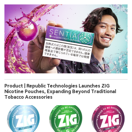
Product | Republic Technologies Launches ZIG
Nicotine Pouches, Expanding Beyond Traditional
Tobacco Accessories