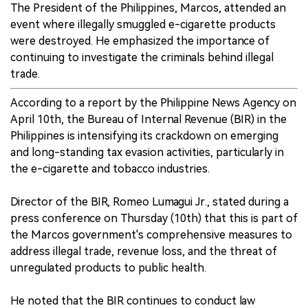
The President of the Philippines, Marcos, attended an
event where illegally smuggled e-cigarette products
were destroyed. He emphasized the importance of
continuing to investigate the criminals behind illegal
trade.
According to a report by the Philippine News Agency on
April 10th, the Bureau of Internal Revenue (BIR) in the
Philippines is intensifying its crackdown on emerging
and long-standing tax evasion activities, particularly in
the e-cigarette and tobacco industries.
Director of the BIR, Romeo Lumagui Jr., stated during a
press conference on Thursday (10th) that this is part of
the Marcos government's comprehensive measures to
address illegal trade, revenue loss, and the threat of
unregulated products to public health.
He noted that the BIR continues to conduct law