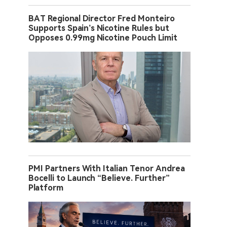
BAT Regional Director Fred Monteiro
Supports Spain’s Nicotine Rules but
Opposes 0.99mg Nicotine Pouch Limit
PMI Partners With Italian Tenor Andrea
Bocelli to Launch “Believe. Further”
Platform