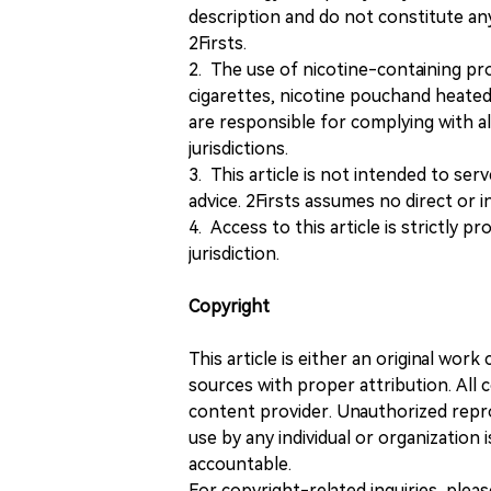
description and do not constitute 
2Firsts.
2. The use of nicotine-containing pro
cigarettes, nicotine pouchand heated
are responsible for complying with all
jurisdictions.
3. This article is not intended to ser
advice. 2Firsts assumes no direct or in
4. Access to this article is strictly pr
jurisdiction.
Copyright
This article is either an original wor
sources with proper attribution. All c
content provider. Unauthorized repro
use by any individual or organization is
accountable.
For copyright-related inquiries, plea