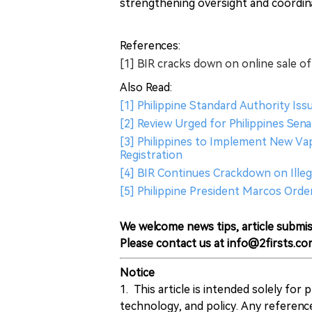
strengthening oversight and coordi
References:
[1] BIR cracks down on online sale of i
Also Read:
[1] Philippine Standard Authority Is
[2] Review Urged for Philippines Sena
[3] Philippines to Implement New Va
Registration
[4] BIR Continues Crackdown on Illeg
[5] Philippine President Marcos Ord
We welcome news tips, article submis
Please contact us at info@2firsts.co
Notice
1. This article is intended solely for
technology, and policy. Any referenc