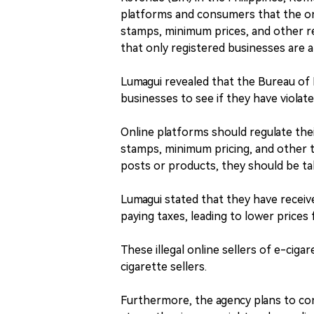
platforms and consumers that the on
stamps, minimum prices, and other r
that only registered businesses are a
Lumagui revealed that the Bureau of I
businesses to see if they have violate
Online platforms should regulate thei
stamps, minimum pricing, and other ta
posts or products, they should be t
Lumagui stated that they have receiv
paying taxes, leading to lower prices 
These illegal online sellers of e-ciga
cigarette sellers.
Furthermore, the agency plans to con