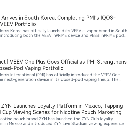
Arrives in South Korea, Completing PMI’s IQOS-
VEEV Portfolio
Morris Korea has officially launched its VEEV e-vapor brand in South
 introducing both the VEEV inPRIME device and VEEBI inPRIME pods.
unch further expands PMI’s smoke-free portfolio in Korea,
ide its IQOS heated tobacco products and ZYN nicotine pouches.
ct | VEEV One Plus Goes Official as PMI Strengthens
losed-Pod Vaping Portfolio
Morris International (PMI) has officially introduced the VEEV One
the next-generation device in its closed-pod vaping lineup. The
t is now featured on the official VEEV website in Portugal,
ng hardware upgrades including a new dual-pod storage system, a
 battery, and an updated device design while maintaining
ibility with existing VEEV One pods.
 ZYN Launches Loyalty Platform in Mexico, Tapping
 Cup Viewing Scenes for Nicotine Pouch Marketing
nicotine pouch brand ZYN has launched the ZYN Club loyalty
rm in Mexico and introduced ZYN Live Stadium viewing experiences
 football matches, showing how nicotine pouch brands are using