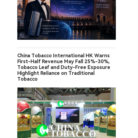
China Tobacco International HK Warns
First-Half Revenue May Fall 25%-30%,
Tobacco Leaf and Duty-Free Exposure
Highlight Reliance on Traditional
Tobacco