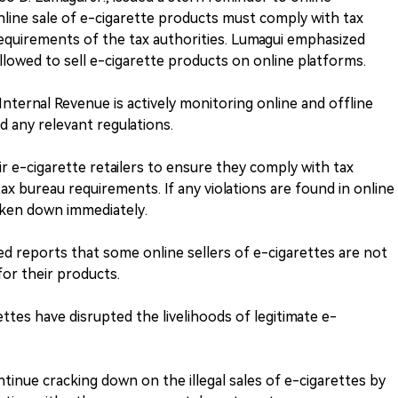
line sale of e-cigarette products must comply with tax
equirements of the tax authorities. Lumagui emphasized
llowed to sell e-cigarette products on online platforms.
nternal Revenue is actively monitoring online and offline
d any relevant regulations.
r e-cigarette retailers to ensure they comply with tax
x bureau requirements. If any violations are found in online
aken down immediately.
ed reports that some online sellers of e-cigarettes are not
for their products.
rettes have disrupted the livelihoods of legitimate e-
tinue cracking down on the illegal sales of e-cigarettes by