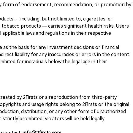
any form of endorsement, recommendation, or promotion by
ducts — including, but not limited to, cigarettes, e-
 tobacco products — carries significant health risks. Users
 applicable laws and regulations in their respective
ve as the basis for any investment decisions or financial
direct liability for any inaccuracies or errors in the content.
ohibited for individuals below the legal age in their
k created by 2Firsts or a reproduction from third-party
opyrights and usage rights belong to 2Firsts or the original
duction, distribution, or any other form of unauthorized
 strictly prohibited. Violators will be held legally
se contact:
info@2firsts.com