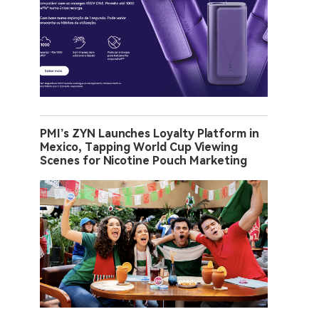
PMI’s ZYN Launches Loyalty Platform in
Mexico, Tapping World Cup Viewing
Scenes for Nicotine Pouch Marketing