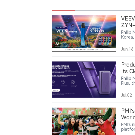
VEEV 
ZYN-
Philip 
Korea,
The la
alongs
Jun.16
Produ
Its C
Philip 
Plus, 
produc
bringi
Jul.02
larger
compat
PMI’s
World
PMI’s 
platfo
around