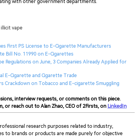
nating with other government departments.
llicit vape
sues First PS License to E-Cigarette Manufacturers
te Bill No. 11990 on E-Cigarettes
pe Regulations on June, 3 Companies Already Applied for
al E-Cigarette and Cigarette Trade
ers Crackdown on Tobacco and E-cigarette Smuggling
sions, interview requests, or comments on this piece.
m, or reach out to Alan Zhao, CEO of 2Firsts, on
LinkedIn
 professional research purposes related to industry,
es to brands or products are made purely for objective