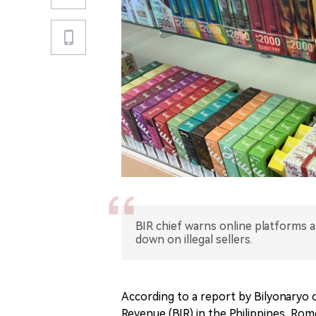
BIR chief warns online platforms 
down on illegal sellers.
According to a report by Bilyonaryo 
Revenue (BIR) in the Philippines, Rom