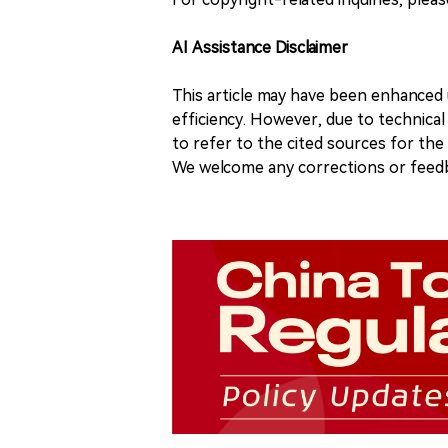
AI Assistance Disclaimer
This article may have been enhanced u
efficiency. However, due to technical
to refer to the cited sources for th
We welcome any corrections or feedb