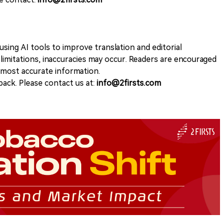
sing AI tools to improve translation and editorial
 limitations, inaccuracies may occur. Readers are encouraged
e most accurate information.
ack. Please contact us at:
info@2firsts.com