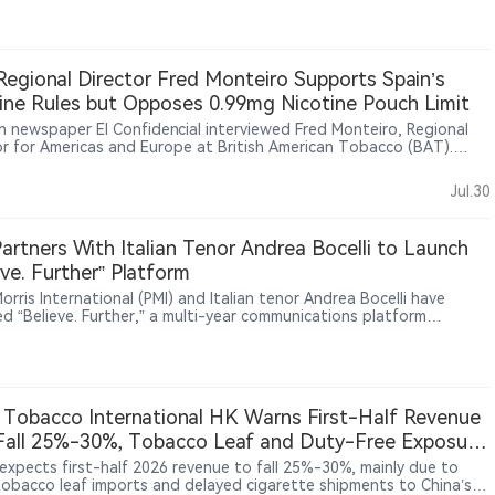
s, limited benefits and offline consumption settings to reach adult
ers.
egional Director Fred Monteiro Supports Spain’s
ine Rules but Opposes 0.99mg Nicotine Pouch Limit
h newspaper El Confidencial interviewed Fred Monteiro, Regional
or for Americas and Europe at British American Tobacco (BAT).
ro said BAT supports setting regulatory limits for nicotine
ts but opposes Spain’s proposed 0.99mg nicotine-per-pouch
Jul.30
arguing that such a restriction could affect adult smokers’
tion to alternatives. He said nicotine regulation should be based on
fic evidence and harm reduction principles. Monteiro also said
artners With Italian Tenor Andrea Bocelli to Launch
free products now account for around 25% of BAT’s Americas and
eve. Further” Platform
 business and nearly 30% of its Europe business
Morris International (PMI) and Italian tenor Andrea Bocelli have
ed “Believe. Further,” a multi-year communications platform
ng cultural, institutional and business audiences in Europe, as PMI
moke-free products accounted for 43% of its net revenues as of
st quarter of 2026.
 Tobacco International HK Warns First-Half Revenue
all 25%-30%, Tobacco Leaf and Duty-Free Exposure
ight Reliance on Traditional Tobacco
expects first-half 2026 revenue to fall 25%-30%, mainly due to
tobacco leaf imports and delayed cigarette shipments to China’s