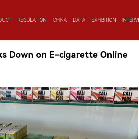
DUCT
REGULATION
CHINA
DATA
EXHIBITION
INTERV
ks Down on E-cigarette Online