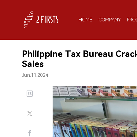
HOME
COMPANY
PRO
Philippine Tax Bureau Crac
Sales
Jun.11.2024