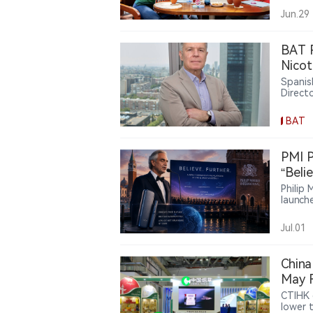
reward
Jun.29
consum
BAT R
Nicot
Spanis
Direct
Montei
produc
BAT
limit, 
transi
scienti
PMI P
smoke-
“Beli
Europe
Philip 
launch
targeti
says s
Jul.01
the fir
China
May F
Highl
CTIHK 
lower 