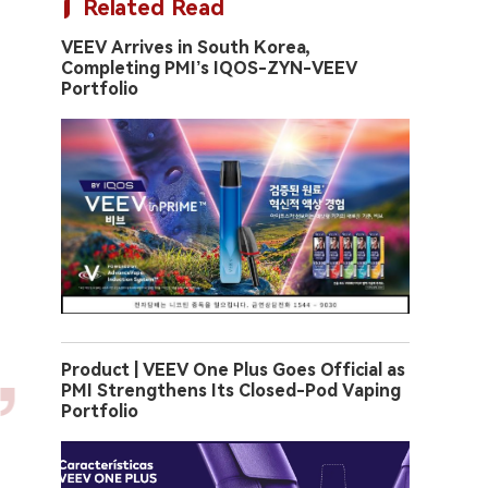
Related Read
VEEV Arrives in South Korea,
Completing PMI’s IQOS-ZYN-VEEV
Portfolio
Product | VEEV One Plus Goes Official as
PMI Strengthens Its Closed-Pod Vaping
Portfolio