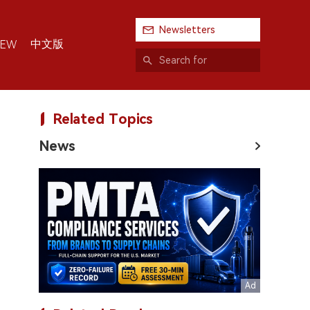
Newsletters
中文版
IEW
Related Topics
News