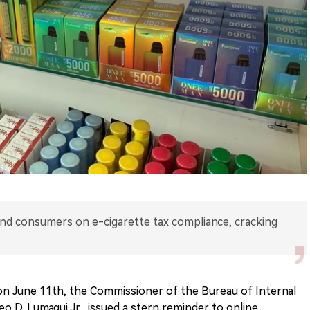
and consumers on e-cigarette tax compliance, cracking
on June 11th, the Commissioner of the Bureau of Internal
eo D. Lumagui Jr., issued a stern reminder to online