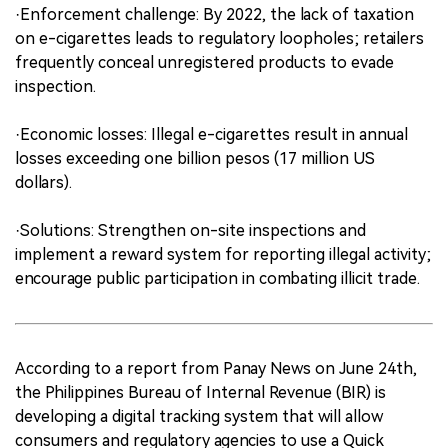
·Enforcement challenge: By 2022, the lack of taxation
on e-cigarettes leads to regulatory loopholes; retailers
frequently conceal unregistered products to evade
inspection.
·Economic losses: Illegal e-cigarettes result in annual
losses exceeding one billion pesos (17 million US
dollars).
·Solutions: Strengthen on-site inspections and
implement a reward system for reporting illegal activity;
encourage public participation in combating illicit trade.
According to a report from Panay News on June 24th,
the Philippines Bureau of Internal Revenue (BIR) is
developing a digital tracking system that will allow
consumers and regulatory agencies to use a Quick