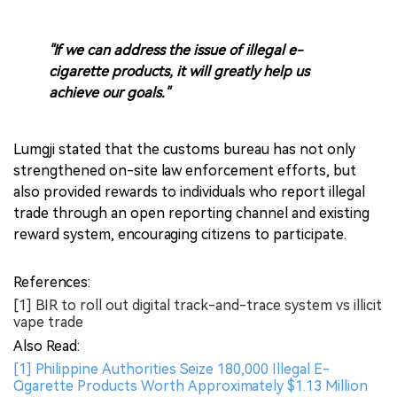
"If we can address the issue of illegal e-
cigarette products, it will greatly help us
achieve our goals."
Lumgji stated that the customs bureau has not only
strengthened on-site law enforcement efforts, but
also provided rewards to individuals who report illegal
trade through an open reporting channel and existing
reward system, encouraging citizens to participate.
References:
[1] BIR to roll out digital track-and-trace system vs illicit
vape trade
Also Read:
[1] Philippine Authorities Seize 180,000 Illegal E-
Cigarette Products Worth Approximately $1.13 Million