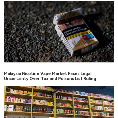
Malaysia Nicotine Vape Market Faces Legal
Uncertainty Over Tax and Poisons List Ruling