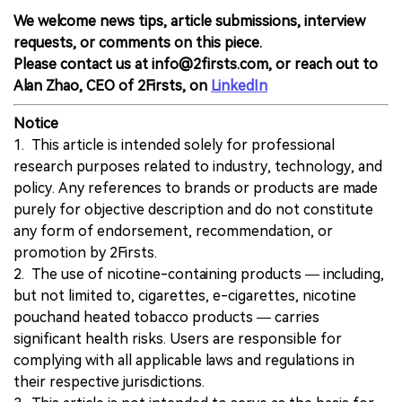
We welcome news tips, article submissions, interview
requests, or comments on this piece.
Please contact us at info@2firsts.com, or reach out to
Alan Zhao, CEO of 2Firsts, on
LinkedIn
Notice
1. This article is intended solely for professional
research purposes related to industry, technology, and
policy. Any references to brands or products are made
purely for objective description and do not constitute
any form of endorsement, recommendation, or
promotion by 2Firsts.
2. The use of nicotine-containing products — including,
but not limited to, cigarettes, e-cigarettes, nicotine
pouchand heated tobacco products — carries
significant health risks. Users are responsible for
complying with all applicable laws and regulations in
their respective jurisdictions.