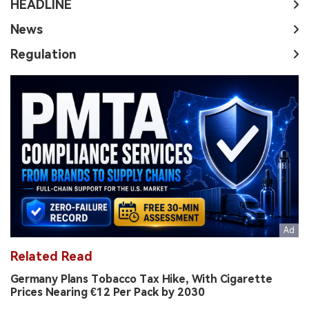
HEADLINE
News
Regulation
Related Read
Germany Plans Tobacco Tax Hike, With Cigarette
Prices Nearing €12 Per Pack by 2030