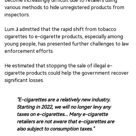
become increasingly difficult due to retailers using
various methods to hide unregistered products from
inspectors.
Lum Ji admitted that the rapid shift from tobacco
cigarettes to e-cigarette products, especially among
young people, has presented further challenges to law
enforcement efforts.
He estimated that stopping the sale of illegal e-
cigarette products could help the government recover
significant losses.
"E-cigarettes are a relatively new industry.
Starting in 2022, we will no longer levy any
taxes on e-cigarettes... Many e-cigarette
retailers are not aware that e-cigarettes are
also subject to consumption taxes."