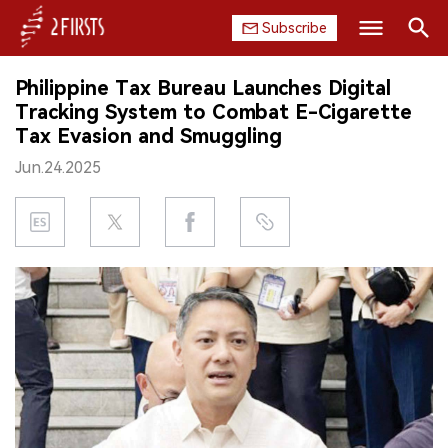
Subscribe
Search
Philippine Tax Bureau Launches Digital
HOME
Tracking System to Combat E-Cigarette
Tax Evasion and Smuggling
COMPANY
Jun.24.2025
PRODUCT
REGULATION
CHINA
DATA
EXHIBITION
INTERVIEW