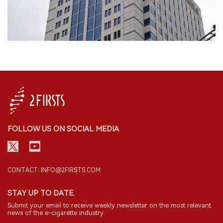
FOLLOW US ON SOCIAL MEDIA
CONTACT: INFO@2FIRSTS.COM
STAY UP TO DATE.
Submit your email to receive weekly newsletter on the most relevant
news of the e-cigarette industry.