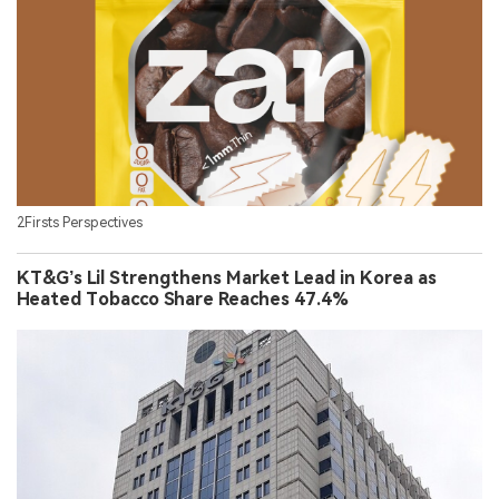
2Firsts Perspectives
KT&G’s Lil Strengthens Market Lead in Korea as
Heated Tobacco Share Reaches 47.4%