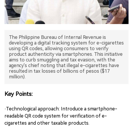
中文版
The Philippine Bureau of Internal Revenue is
developing a digital tracking system for e-cigarettes
using QR codes, allowing consumers to verify
product authenticity via smartphones. This initiative
aims to curb smuggling and tax evasion, with the
agency's chief noting that illegal e-cigarettes have
resulted in tax losses of billions of pesos ($17
million).
Key Points:
·Technological approach: Introduce a smartphone-
readable QR code system for verification of e-
cigarettes and other taxable products.