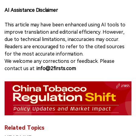
AI Assistance Disclaimer
This article may have been enhanced using AI tools to
improve translation and editorial efficiency. However,
due to technical limitations, inaccuracies may occur.
Readers are encouraged to refer to the cited sources
for the most accurate information.
We welcome any corrections or feedback. Please
contact us at:
info@2firsts.com
Related Topics