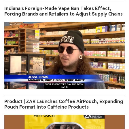
Indiana’s Foreign-Made Vape Ban Takes Effect,
Forcing Brands and Retailers to Adjust Supply Chains
Product | ZAR Launches Coffee AirPouch, Expanding
Pouch Format Into Caffeine Products