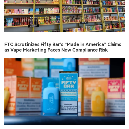
FTC Scrutinizes Fifty Bar’s “Made in America” Claims
as Vape Marketing Faces New Compliance Risk