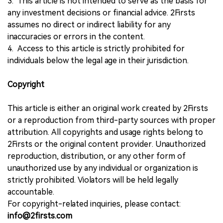
3. This article is not intended to serve as the basis for
any investment decisions or financial advice. 2Firsts
assumes no direct or indirect liability for any
inaccuracies or errors in the content.
4. Access to this article is strictly prohibited for
individuals below the legal age in their jurisdiction.
Copyright
This article is either an original work created by 2Firsts
or a reproduction from third-party sources with proper
attribution. All copyrights and usage rights belong to
2Firsts or the original content provider. Unauthorized
reproduction, distribution, or any other form of
unauthorized use by any individual or organization is
strictly prohibited. Violators will be held legally
accountable.
For copyright-related inquiries, please contact:
info@2firsts.com