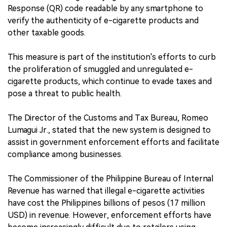
Response (QR) code readable by any smartphone to
verify the authenticity of e-cigarette products and
other taxable goods.
This measure is part of the institution's efforts to curb
the proliferation of smuggled and unregulated e-
cigarette products, which continue to evade taxes and
pose a threat to public health.
The Director of the Customs and Tax Bureau, Romeo
Lumagui Jr., stated that the new system is designed to
assist in government enforcement efforts and facilitate
compliance among businesses.
The Commissioner of the Philippine Bureau of Internal
Revenue has warned that illegal e-cigarette activities
have cost the Philippines billions of pesos (17 million
USD) in revenue. However, enforcement efforts have