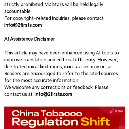
strictly prohibited. Violators will be held legally
accountable.
For copyright-related inquiries, please contact:
info@2firsts.com
AI Assistance Disclaimer
This article may have been enhanced using AI tools to
improve translation and editorial efficiency. However,
due to technical limitations, inaccuracies may occur.
Readers are encouraged to refer to the cited sources
for the most accurate information.
We welcome any corrections or feedback. Please
contact us at:
info@2firsts.com