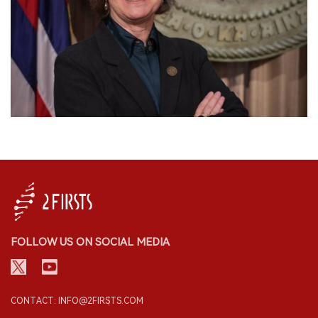
FOLLOW US ON SOCIAL MEDIA
CONTACT: INFO@2FIRSTS.COM