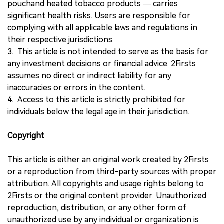
pouchand heated tobacco products — carries
significant health risks. Users are responsible for
complying with all applicable laws and regulations in
their respective jurisdictions.
3. This article is not intended to serve as the basis for
any investment decisions or financial advice. 2Firsts
assumes no direct or indirect liability for any
inaccuracies or errors in the content.
4. Access to this article is strictly prohibited for
individuals below the legal age in their jurisdiction.
Copyright
This article is either an original work created by 2Firsts
or a reproduction from third-party sources with proper
attribution. All copyrights and usage rights belong to
2Firsts or the original content provider. Unauthorized
reproduction, distribution, or any other form of
unauthorized use by any individual or organization is