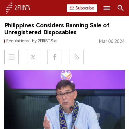
Subscribe
Search
Philippines Considers Banning Sale of
HOME
Unregistered Disposables
Regulations
by 2FIRSTS.ai
Mar.06.2024
COMPANY
PRODUCT
REGULATION
CHINA
DATA
EXHIBITION
INTERVIEW