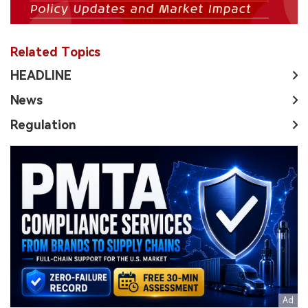
Related Topics
HEADLINE
News
Regulation