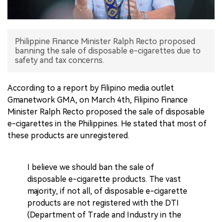
中文版
Philippine Finance Minister Ralph Recto proposed
banning the sale of disposable e-cigarettes due to
safety and tax concerns.
According to a report by Filipino media outlet
Gmanetwork GMA, on March 4th, Filipino Finance
Minister Ralph Recto proposed the sale of disposable
e-cigarettes in the Philippines. He stated that most of
these products are unregistered.
I believe we should ban the sale of
disposable e-cigarette products. The vast
majority, if not all, of disposable e-cigarette
products are not registered with the DTI
(Department of Trade and Industry in the