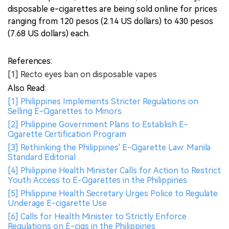
disposable e-cigarettes are being sold online for prices
ranging from 120 pesos (2.14 US dollars) to 430 pesos
(7.68 US dollars) each.
References:
[1] Recto eyes ban on disposable vapes
Also Read:
[1] Philippines Implements Stricter Regulations on
Selling E-Cigarettes to Minors
[2] Philippine Government Plans to Establish E-
Cigarette Certification Program
[3] Rethinking the Philippines' E-Cigarette Law: Manila
Standard Editorial
[4] Philippine Health Minister Calls for Action to Restrict
Youth Access to E-Cigarettes in the Philippines
[5] Philippine Health Secretary Urges Police to Regulate
Underage E-cigarette Use
[6] Calls for Health Minister to Strictly Enforce
Regulations on E-cigs in the Philippines