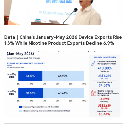
Data｜China’s January-May 2026 Device Exports Rise
13% While Nicotine Product Exports Decline 6.9%