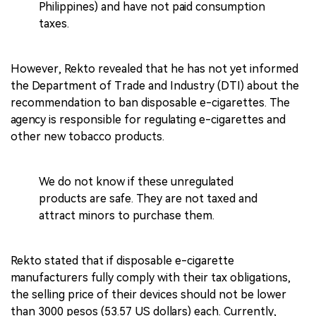
Philippines) and have not paid consumption
taxes.
However, Rekto revealed that he has not yet informed
the Department of Trade and Industry (DTI) about the
recommendation to ban disposable e-cigarettes. The
agency is responsible for regulating e-cigarettes and
other new tobacco products.
We do not know if these unregulated
products are safe. They are not taxed and
attract minors to purchase them.
Rekto stated that if disposable e-cigarette
manufacturers fully comply with their tax obligations,
the selling price of their devices should not be lower
than 3000 pesos (53.57 US dollars) each. Currently,