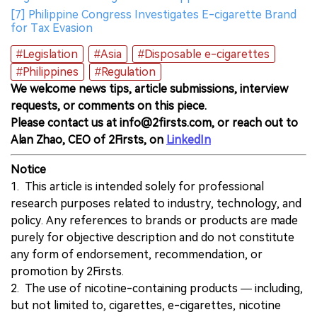
[7] Philippine Congress Investigates E-cigarette Brand
for Tax Evasion
#Legislation
#Asia
#Disposable e-cigarettes
#Philippines
#Regulation
We welcome news tips, article submissions, interview
requests, or comments on this piece.
Please contact us at info@2firsts.com, or reach out to
Alan Zhao, CEO of 2Firsts, on
LinkedIn
Notice
1. This article is intended solely for professional
research purposes related to industry, technology, and
policy. Any references to brands or products are made
purely for objective description and do not constitute
any form of endorsement, recommendation, or
promotion by 2Firsts.
2. The use of nicotine-containing products — including,
but not limited to, cigarettes, e-cigarettes, nicotine