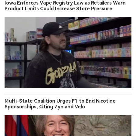
Iowa Enforces Vape Registry Law as Retailers Warn
Product Limits Could Increase Store Pressure
Multi-State Coalition Urges F1 to End Nicotine
Sponsorships, Citing Zyn and Velo