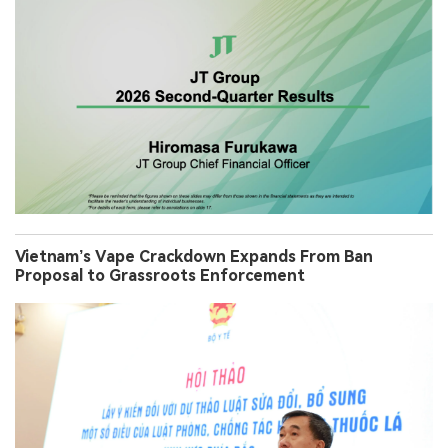
Vietnam’s Vape Crackdown Expands From Ban
Proposal to Grassroots Enforcement