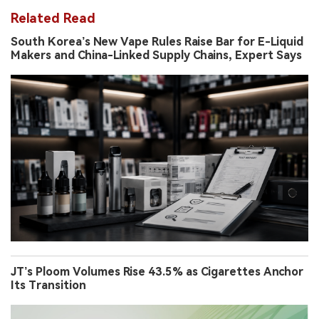
Related Read
South Korea’s New Vape Rules Raise Bar for E-Liquid
Makers and China-Linked Supply Chains, Expert Says
JT’s Ploom Volumes Rise 43.5% as Cigarettes Anchor
Its Transition