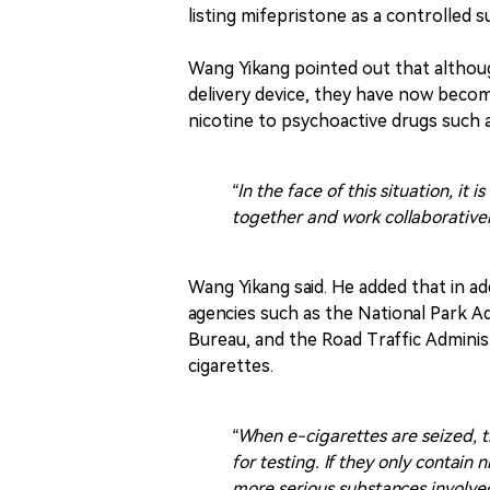
listing mifepristone as a controlled 
Wang Yikang pointed out that althoug
delivery device, they have now becom
nicotine to psychoactive drugs such
“In the face of this situation, i
together and work collaborativel
Wang Yikang said. He added that in ad
agencies such as the National Park A
Bureau, and the Road Traffic Administ
cigarettes.
“When e-cigarettes are seized, 
for testing. If they only contain 
more serious substances involved