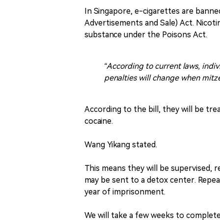
In Singapore, e-cigarettes are bann
Advertisements and Sale) Act. Nicotine
substance under the Poisons Act.
“According to current laws, indi
penalties will change when mitze
According to the bill, they will be tr
cocaine.
Wang Yikang stated.
This means they will be supervised, 
may be sent to a detox center. Repea
year of imprisonment.
We will take a few weeks to complete 