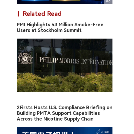
Related Read
PMI Highlights 43 Million Smoke-Free
Users at Stockholm Summit
2Firsts Hosts U.S. Compliance Briefing on
Building PMTA Support Capabilities
Across the Nicotine Supply Chain