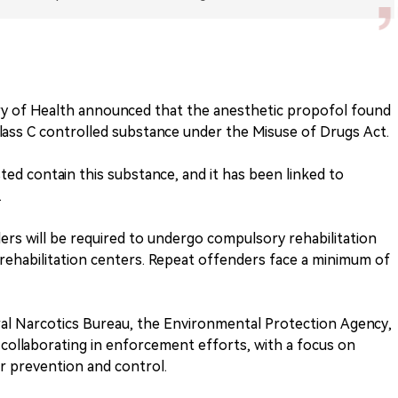
ry of Health announced that the anesthetic propofol found
a Class C controlled substance under the Misuse of Drugs Act.
ted contain this substance, and it has been linked to
.
ers will be required to undergo compulsory rehabilitation
rehabilitation centers. Repeat offenders face a minimum of
al Narcotics Bureau, the Environmental Protection Agency,
collaborating in enforcement efforts, with a focus on
r prevention and control.