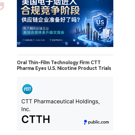
Oral Thin-Film Technology Firm CTT
Pharma Eyes U.S. Nicotine Product Trials