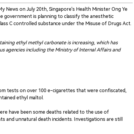
y News on July 20th, Singapore's Health Minister Ong Ye
 government is planning to classify the anesthetic
Class C controlled substance under the Misuse of Drugs Act.
aining ethyl methyl carbonate is increasing, which has
s agencies including the Ministry of Internal Affairs and
om tests on over 100 e-cigarettes that were confiscated,
tained ethyl maltol.
here have been some deaths related to the use of
ts and unnatural death incidents. Investigations are still