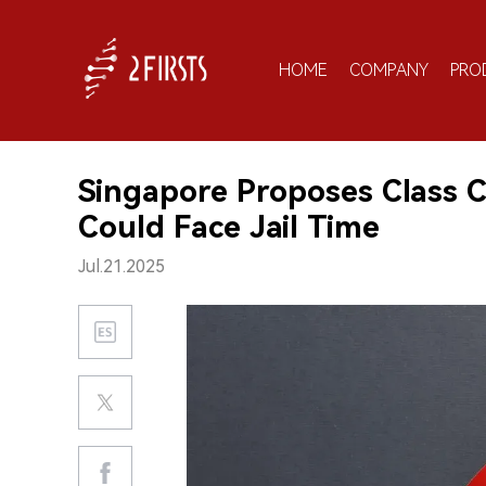
HOME
COMPANY
PRO
Singapore Proposes Class C 
Could Face Jail Time
Jul.21.2025