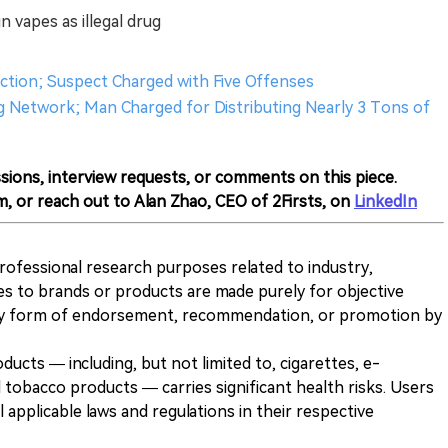
n vapes as illegal drug
duction; Suspect Charged with Five Offenses
 Network; Man Charged for Distributing Nearly 3 Tons of
sions, interview requests, or comments on this piece.
m, or reach out to Alan Zhao, CEO of 2Firsts, on
LinkedIn
 professional research purposes related to industry,
es to brands or products are made purely for objective
any form of endorsement, recommendation, or promotion by
ducts — including, but not limited to, cigarettes, e-
 tobacco products — carries significant health risks. Users
 applicable laws and regulations in their respective