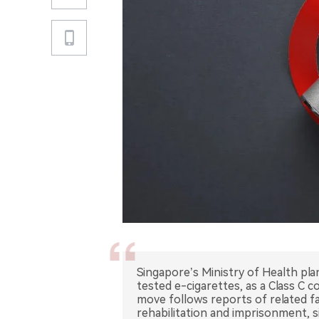
Singapore’s Ministry of Health plan
tested e-cigarettes, as a Class C 
move follows reports of related f
rehabilitation and imprisonment, si