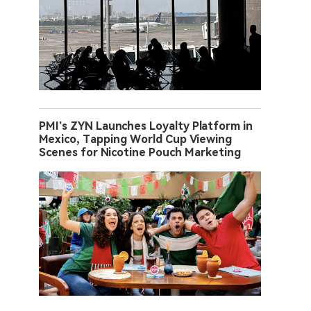
PMI’s ZYN Launches Loyalty Platform in
Mexico, Tapping World Cup Viewing
Scenes for Nicotine Pouch Marketing