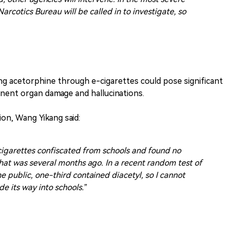
arcotics Bureau will be called in to investigate, so
g acetorphine through e-cigarettes could pose significant
anent organ damage and hallucinations.
on, Wang Yikang said:
-cigarettes confiscated from schools and found no
hat was several months ago. In a recent random test of
e public, one-third contained diacetyl, so I cannot
e its way into schools.”