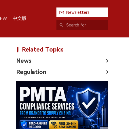
Newsletters
中文版
IEW
Related Topics
News
Regulation