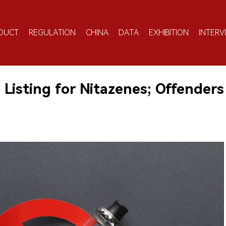
DUCT
REGULATION
CHINA
DATA
EXHIBITION
INTERV
Listing for Nitazenes; Offenders