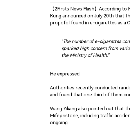
【2Firsts News Flash】According to M
Kung announced on July 20th that the
propofol found in e-cigarettes as a 
“The number of e-cigarettes cont
sparked high concern from variou
the Ministry of Health.”
He expressed.
Authorities recently conducted rand
and found that one third of them con
Wang Yikang also pointed out that t
Mifepristone, including traffic acciden
ongoing.