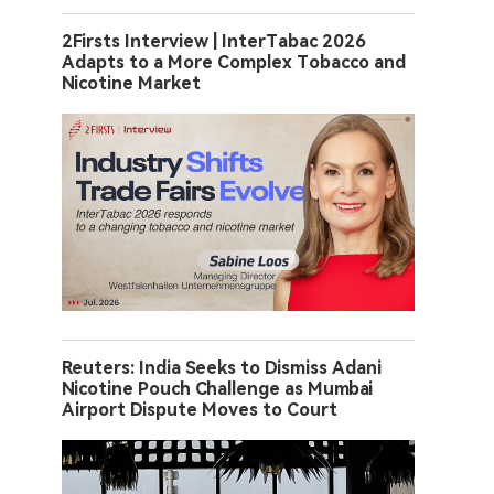
2Firsts Interview | InterTabac 2026
Adapts to a More Complex Tobacco and
Nicotine Market
Reuters: India Seeks to Dismiss Adani
Nicotine Pouch Challenge as Mumbai
Airport Dispute Moves to Court