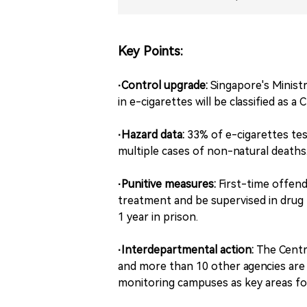
Key Points:
·Control upgrade:
Singapore's Minist
in e-cigarettes will be classified as 
·Hazard data:
33% of e-cigarettes tes
multiple cases of non-natural deaths
·Punitive measures:
First-time offend
treatment and be supervised in drug 
1 year in prison.
·Interdepartmental action:
The Centr
and more than 10 other agencies are 
monitoring campuses as key areas fo