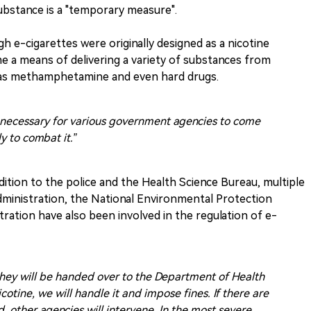
substance is a "temporary measure".
h e-cigarettes were originally designed as a nicotine
e a means of delivering a variety of substances from
 as methamphetamine and even hard drugs.
t is necessary for various government agencies to come
y to combat it.”
dition to the police and the Health Science Bureau, multiple
dministration, the National Environmental Protection
ration have also been involved in the regulation of e-
they will be handed over to the Department of Health
nicotine, we will handle it and impose fines. If there are
, other agencies will intervene. In the most severe