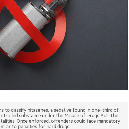
s to classify nitazenes, a sedative found in one-third of
controlled substance under the Misuse of Drugs Act. The
atalities. Once enforced, offenders could face mandatory
milar to penalties for hard drugs.