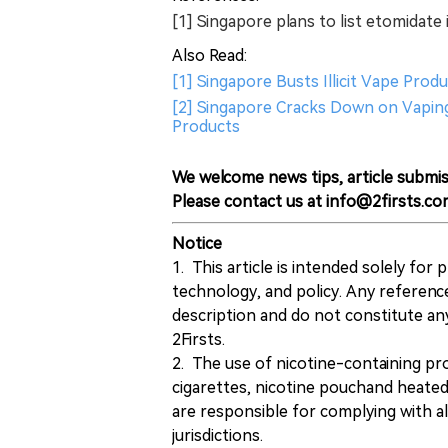
[1] Singapore plans to list etomidate i
Also Read:
[1] Singapore Busts Illicit Vape Pro
[2] Singapore Cracks Down on Vaping
Products
We welcome news tips, article submis
Please contact us at info@2firsts.co
Notice
1. This article is intended solely for
technology, and policy. Any referenc
description and do not constitute 
2Firsts.
2. The use of nicotine-containing pro
cigarettes, nicotine pouchand heated
are responsible for complying with all
jurisdictions.