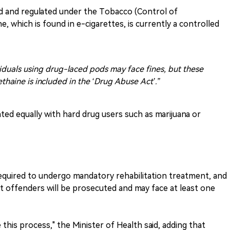
ed and regulated under the Tobacco (Control of
, which is found in e-cigarettes, is currently a controlled
viduals using drug-laced pods may face fines, but these
thaine is included in the ‘Drug Abuse Act’.”
eated equally with hard drug users such as marijuana or
required to undergo mandatory rehabilitation treatment, and
t offenders will be prosecuted and may face at least one
this process," the Minister of Health said, adding that