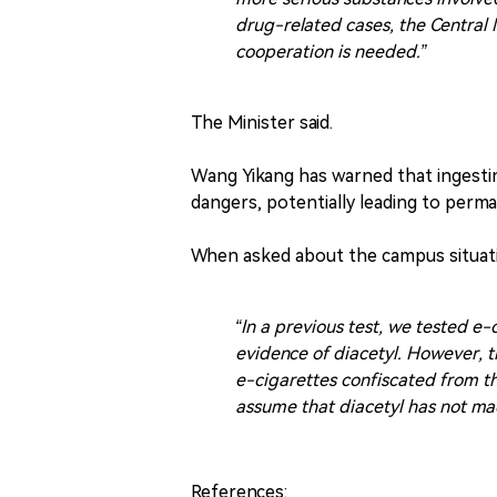
drug-related cases, the Central N
cooperation is needed.”
The Minister said.
Wang Yikang has warned that ingestin
dangers, potentially leading to perm
When asked about the campus situati
“In a previous test, we tested e
evidence of diacetyl. However, t
e-cigarettes confiscated from th
assume that diacetyl has not mad
References: