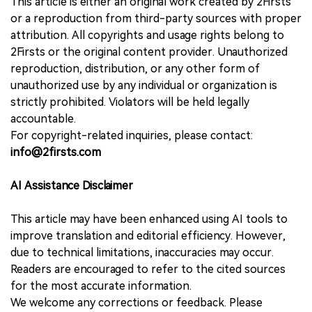
This article is either an original work created by 2Firsts
or a reproduction from third-party sources with proper
attribution. All copyrights and usage rights belong to
2Firsts or the original content provider. Unauthorized
reproduction, distribution, or any other form of
unauthorized use by any individual or organization is
strictly prohibited. Violators will be held legally
accountable.
For copyright-related inquiries, please contact:
info@2firsts.com
AI Assistance Disclaimer
This article may have been enhanced using AI tools to
improve translation and editorial efficiency. However,
due to technical limitations, inaccuracies may occur.
Readers are encouraged to refer to the cited sources
for the most accurate information.
We welcome any corrections or feedback. Please