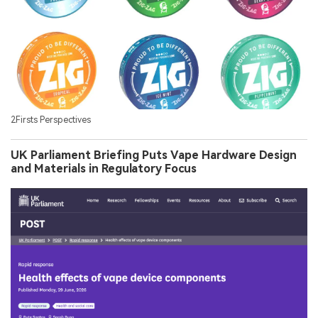
2Firsts Perspectives
UK Parliament Briefing Puts Vape Hardware Design
and Materials in Regulatory Focus