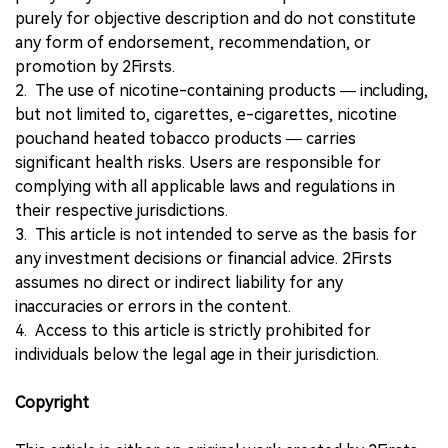
purely for objective description and do not constitute
any form of endorsement, recommendation, or
promotion by 2Firsts.
2. The use of nicotine-containing products — including,
but not limited to, cigarettes, e-cigarettes, nicotine
pouchand heated tobacco products — carries
significant health risks. Users are responsible for
complying with all applicable laws and regulations in
their respective jurisdictions.
3. This article is not intended to serve as the basis for
any investment decisions or financial advice. 2Firsts
assumes no direct or indirect liability for any
inaccuracies or errors in the content.
4. Access to this article is strictly prohibited for
individuals below the legal age in their jurisdiction.
Copyright