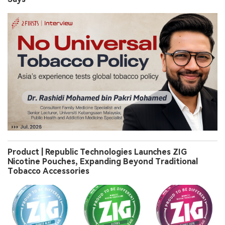
Product | Republic Technologies Launches ZIG
Nicotine Pouches, Expanding Beyond Traditional
Tobacco Accessories