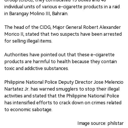
individual units of various e-cigarette products in a raid
in Barangay Molino III, Bahrain.
The head of the CIDG, Major General Robert Alexander
Morico II, stated that two suspects have been arrested
for selling illegal items.
Authorities have pointed out that these e-cigarette
products are harmful to health because they contain
toxic and addictive substances.
Philippine National Police Deputy Director Jose Melencio
Nartatez Jr. has warned smugglers to stop their illegal
activities and stated that the Philippine National Police
has intensified efforts to crack down on crimes related
to economic sabotage.
Image source: philstar