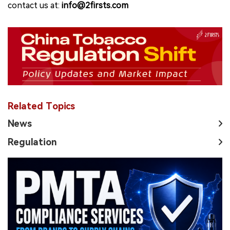
contact us at:
info@2firsts.com
Related Topics
News
Regulation