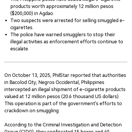
products worth approximately 12 million pesos
中文版
($200,000) in Agdao.
Two suspects were arrested for selling smuggled e-
cigarettes.
The police have warned smugglers to stop their
illegal activities as enforcement efforts continue to
escalate.
On October 13, 2025, PhilStar reported that authorities
in Bacolod City, Negros Occidental, Philippines
intercepted an illegal shipment of e-cigarette products
valued at 12 million pesos (20.6 thousand US dollars).
This operation is part of the government's efforts to
crackdown on smuggling.
According to the Criminal Investigation and Detection
Group (CIDG), they confiscated 15 boxes and 40