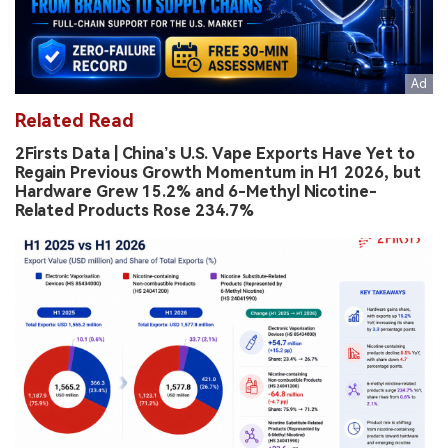
Related Read
2Firsts Data | China’s U.S. Vape Exports Have Yet to
Regain Previous Growth Momentum in H1 2026, but
Hardware Grew 15.2% and 6-Methyl Nicotine-
Related Products Rose 234.7%