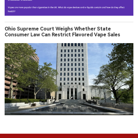
Ohio Supreme Court Weighs Whether State
Consumer Law Can Restrict Flavored Vape Sales