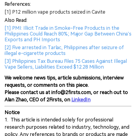
References:
[1] P12 million vape products seized in Cavite
Also Read:
[1] PMI: Illicit Trade in Smoke-Free Products in the
Philippines Could Reach 80%; Major Gap Between China’s
Exports and PH Imports
[2] Five arrested in Tarlac, Philippines after seizure of
illegal e-cigarette products
[3] Philippines Tax Bureau Files 75 Cases Against Illegal
Vape Sellers, Liabilities Exceed $12.28 Million
We welcome news tips, article submissions, interview
requests, or comments on this piece.
Please contact us at info@2firsts.com, or reach out to
Alan Zhao, CEO of 2Firsts, on
LinkedIn
Notice
1. This article is intended solely for professional
research purposes related to industry, technology, and
policy. Any references to brands or products are made