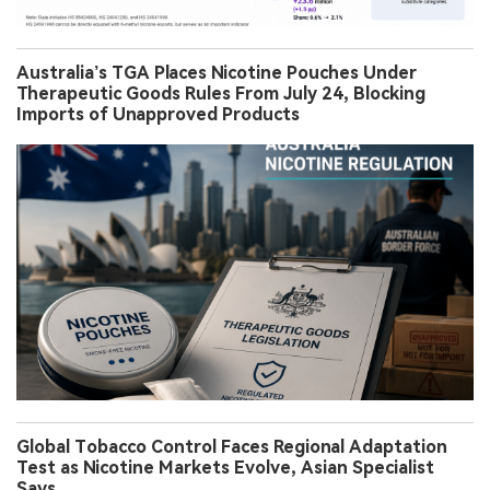
Australia’s TGA Places Nicotine Pouches Under
Therapeutic Goods Rules From July 24, Blocking
Imports of Unapproved Products
Global Tobacco Control Faces Regional Adaptation
Test as Nicotine Markets Evolve, Asian Specialist
Says