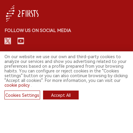
FOLLOW US ON SOCIAL MEDIA
CONTACT: INFO@2FIRSTS.COM
On our website we use our own and third-party cookies to
analyze our services and show you advertising related to your
preferences based on a profile prepared from your browsing
STAY UP TO DATE.
habits. You can configure or reject cookies in the "Cookies
settings" button or you can also continue browsing by clicking
Submit your email to receive weekly newsletter on the most relevant
"Accept all cookies". For more information, you can visit our
news of the e-cigarette industry.
cookie policy
.
SIGN UP
Cookies Settings
Accept All
Cookies
English
© 2026 2FIRSTS. All Right Reserved.