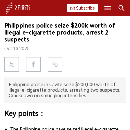
Subscribe
Search
Philippines police seize $200k worth of
HOME
illegal e-cigarette products, arrest 2
suspects
COMPANY
Oct.13.2025
PRODUCT
REGULATION
Philippine police in Cavite seize $200,000 worth of
CHINA
illegal e-cigarette products, arresting two suspects.
Crackdown on smuggling intensifies.
DATA
Key points：
EXHIBITION
INTERVIEW
The Philippine police have seized illegal e-cigarette