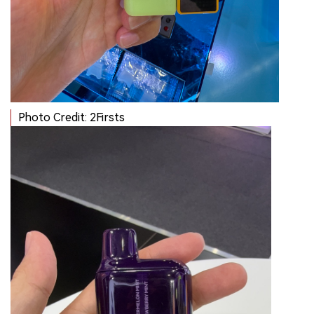
Photo Credit: 2Firsts