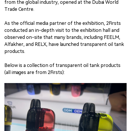
from the global industry, opened at the Dubai World
Trade Centre.
中文版
As the official media partner of the exhibition, 2Firsts
conducted an in-depth visit to the exhibition hall and
observed on-site that many brands, including FEELM,
Alfakher, and RELX, have launched transparent oil tank
products.
Below is a collection of transparent oil tank products
(all images are from 2Firsts):