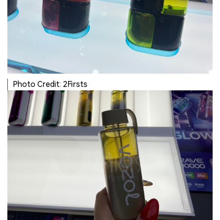
Photo Credit: 2Firsts