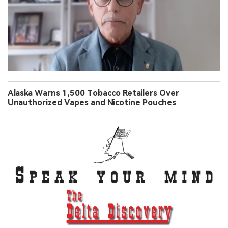
Alaska Warns 1,500 Tobacco Retailers Over
Unauthorized Vapes and Nicotine Pouches