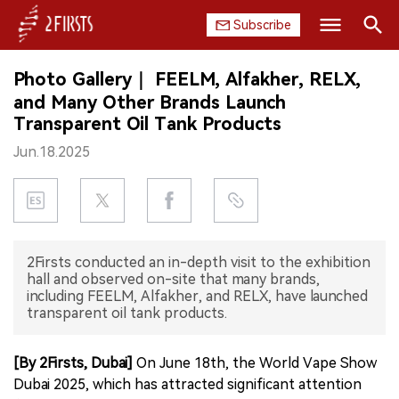
Subscribe
Search
Photo Gallery｜ FEELM, Alfakher, RELX,
HOME
and Many Other Brands Launch
Transparent Oil Tank Products
COMPANY
Jun.18.2025
PRODUCT
REGULATION
CHINA
2Firsts conducted an in-depth visit to the exhibition
hall and observed on-site that many brands,
including FEELM, Alfakher, and RELX, have launched
DATA
transparent oil tank products.
EXHIBITION
[By 2Firsts, Dubai]
On June 18th, the World Vape Show
Dubai 2025, which has attracted significant attention
INTERVIEW