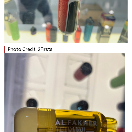
Photo Credit: 2Firsts