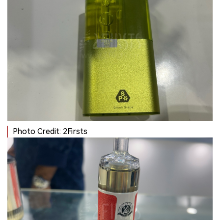
Photo Credit: 2Firsts