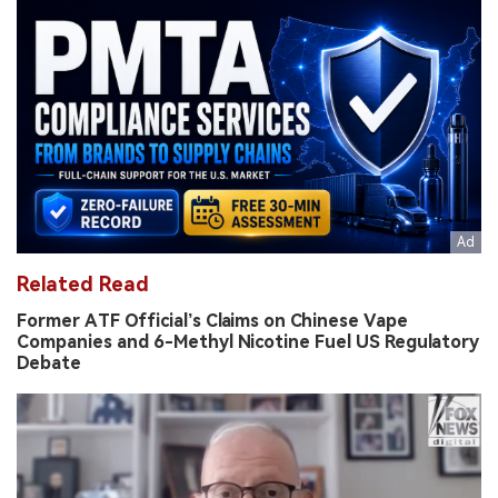
Related Read
Former ATF Official’s Claims on Chinese Vape
Companies and 6-Methyl Nicotine Fuel US Regulatory
Debate