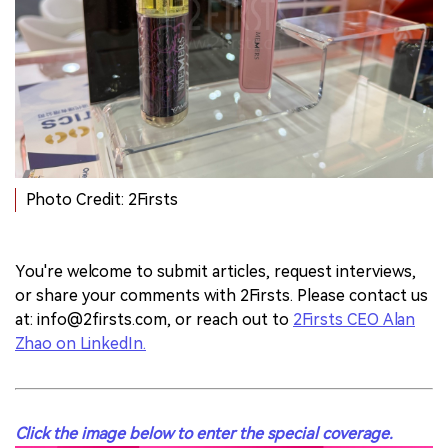
Photo Credit: 2Firsts
You're welcome to submit articles, request interviews,
or share your comments with 2Firsts. Please contact us
at:
info@2firsts.com
, or reach out to
2Firsts CEO Alan
Zhao on LinkedIn.
Click the image below to enter the special coverage.