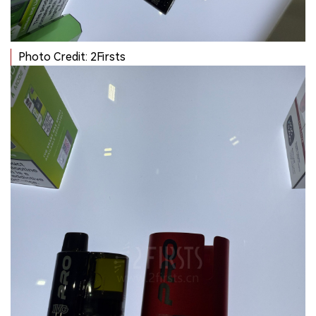
Photo Credit: 2Firsts