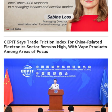
CCPIT Says Trade Friction Index for China-Related
Electronics Sector Remains High, With Vape Products
Among Areas of Focus