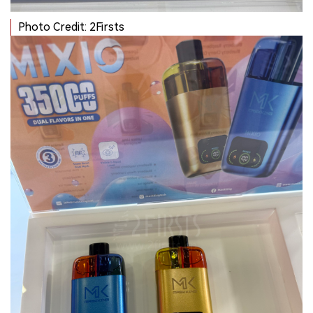
Photo Credit: 2Firsts