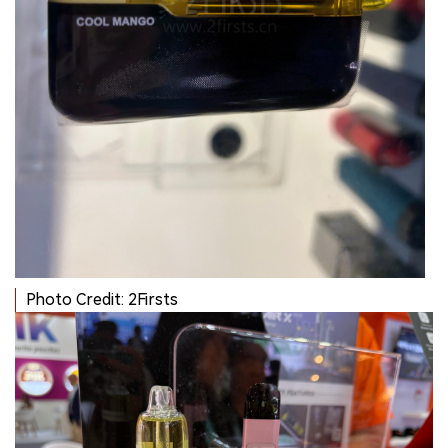
Photo Credit: 2Firsts