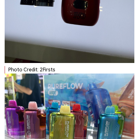
Photo Credit: 2Firsts