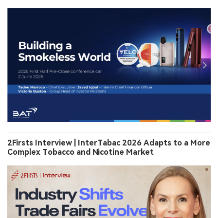
2Firsts Interview | InterTabac 2026 Adapts to a More
Complex Tobacco and Nicotine Market