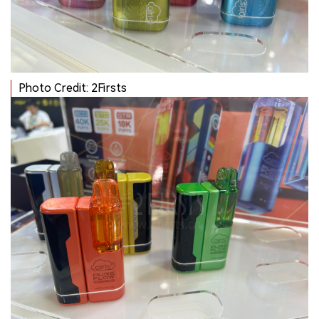
Photo Credit: 2Firsts