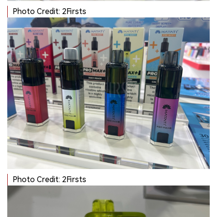
Photo Credit: 2Firsts
Photo Credit: 2Firsts