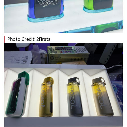
Photo Credit: 2Firsts