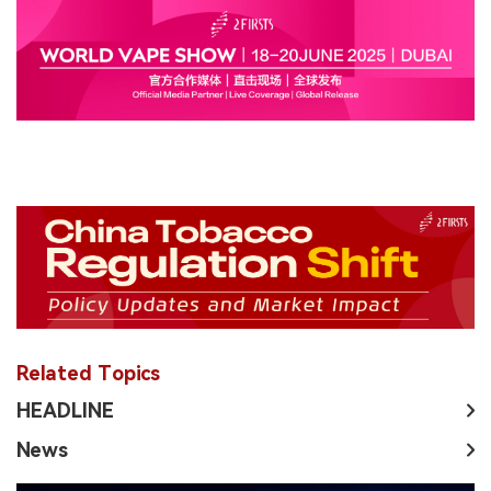
Related Topics
HEADLINE
News