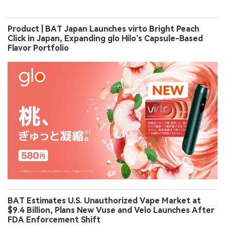
Product | BAT Japan Launches virto Bright Peach
Click in Japan, Expanding glo Hilo’s Capsule-Based
Flavor Portfolio
BAT Estimates U.S. Unauthorized Vape Market at
$9.4 Billion, Plans New Vuse and Velo Launches After
FDA Enforcement Shift