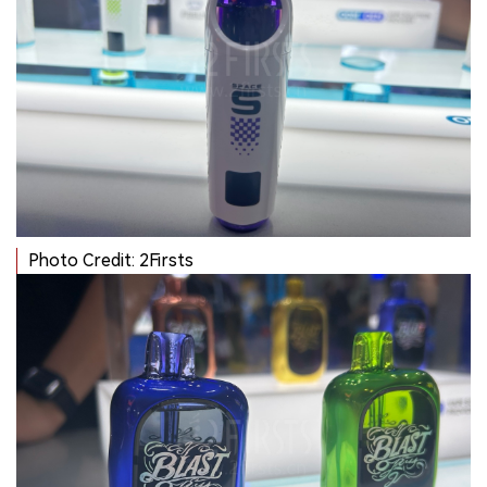
Photo Credit: 2Firsts