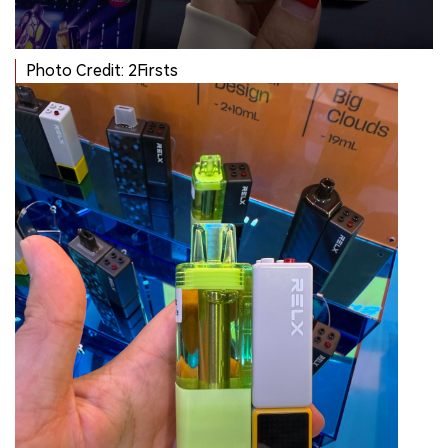
Photo Credit: 2Firsts