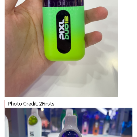
Photo Credit: 2Firsts