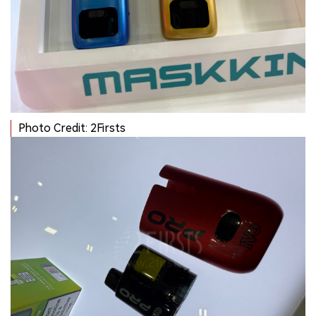
Photo Credit: 2Firsts