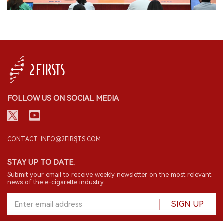
FOLLOW US ON SOCIAL MEDIA
CONTACT: INFO@2FIRSTS.COM
STAY UP TO DATE.
Submit your email to receive weekly newsletter on the most relevant
news of the e-cigarette industry.
SIGN UP