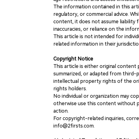
The information contained in this art
regulatory, or commercial advice. While
content, it does not assume liability 
inaccuracies, or reliance on the info
This article is not intended for indiv
related information in their jurisdictio
Copyright Notice
This article is either original conte
summarized, or adapted from third-pa
intellectual property rights of the or
rights holders.
No individual or organization may copy
otherwise use this content without pr
action.
For copyright-related inquiries, corr
info@2firsts.com.