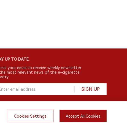
Y UP TO DATE.
mit your email to receive weekly newsletter
the most relevant news of the e-cigarette
ustry.
SIGN UP
Cookies Settings
Accept All Cookies
English