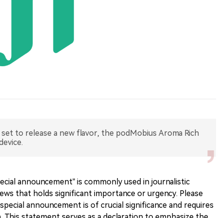
 set to release a new flavor, the podMobius Aroma Rich
device.
cial announcement” is commonly used in journalistic
ews that holds significant importance or urgency. Please
special announcement is of crucial significance and requires
. This statement serves as a declaration to emphasize the