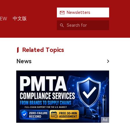
Newsletters
中文版
IEW
Related Topics
News