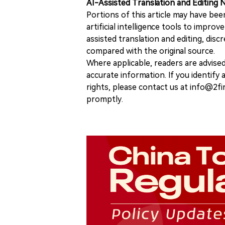
AI-Assisted Translation and Editing 
Portions of this article may have bee
artificial intelligence tools to improv
assisted translation and editing, disc
compared with the original source.
Where applicable, readers are advise
accurate information. If you identify
rights, please contact us at info@2fi
promptly.