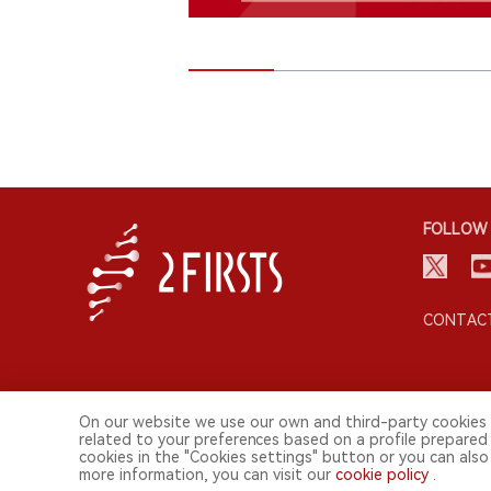
FOLLOW 
CONTACT
On our website we use our own and third-party cookies 
related to your preferences based on a profile prepared
cookies in the "Cookies settings" button or you can also 
© 2026 2FIRSTS. All Right Reserved.
more information, you can visit our
cookie policy
.