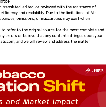
Notice
n translated, edited, or reviewed with the assistance of
e efficiency and readability. Due to the limitations of AI-
repancies, omissions, or inaccuracies may exist when
d to refer to the original source for the most complete and
 any errors or believe that any content infringes upon your
rsts.com, and we will review and address the matter