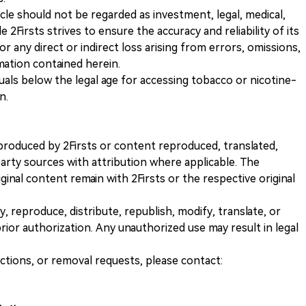
icle should not be regarded as investment, legal, medical,
 2Firsts strives to ensure the accuracy and reliability of its
for any direct or indirect loss arising from errors, omissions,
rmation contained herein.
iduals below the legal age for accessing tobacco or nicotine-
n.
nt produced by 2Firsts or content reproduced, translated,
rty sources with attribution where applicable. The
iginal content remain with 2Firsts or the respective original
, reproduce, distribute, republish, modify, translate, or
ior authorization. Any unauthorized use may result in legal
ections, or removal requests, please contact: