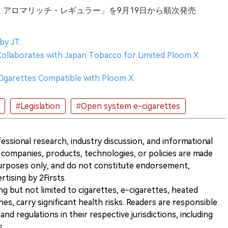
ビウス・アロマリッチ・レギュラー」を9月19日から順次発売
by JT.
Collaborates with Japan Tobacco for Limited Ploom X
 Cigarettes Compatible with Ploom X
#Legislation
#Open system e-cigarettes
ofessional research, industry discussion, and informational
companies, products, technologies, or policies are made
 purposes only, and do not constitute endorsement,
ising by 2Firsts.
ng but not limited to cigarettes, e-cigarettes, heated
s, carry significant health risks. Readers are responsible
and regulations in their respective jurisdictions, including
s.