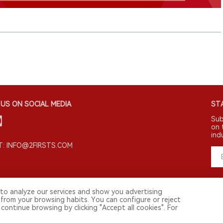
US ON SOCIAL MEDIA
STA
Sub
on 
ind
: INFO@2FIRSTS.COM
to analyze our services and show you advertising
 from your browsing habits. You can configure or reject
continue browsing by clicking "Accept all cookies". For