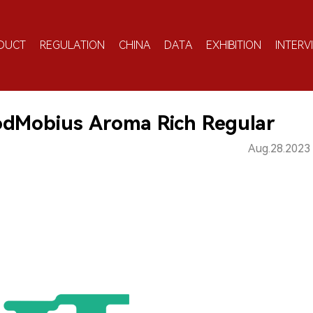
DUCT
REGULATION
CHINA
DATA
EXHIBITION
INTERV
odMobius Aroma Rich Regular
Aug.28.2023