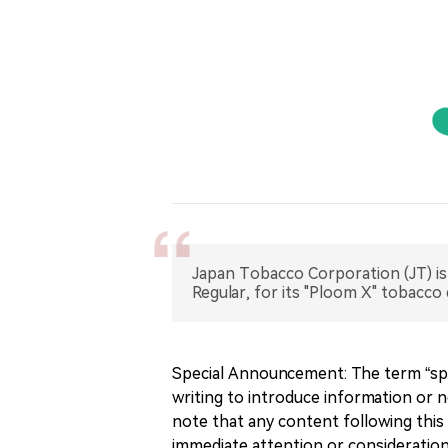
Japan Tobacco Corporation (JT) is
Regular, for its "Ploom X" tobacco 
Special Announcement: The term “spe
writing to introduce information or n
note that any content following this 
immediate attention or consideration