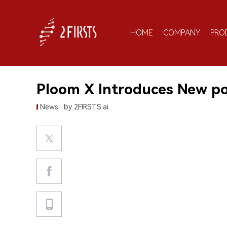
HOME
COMPANY
PRO
Ploom X Introduces New p
News
by 2FIRSTS.ai