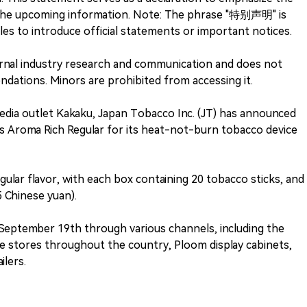
the upcoming information. Note: The phrase "特别声明" is
es to introduce official statements or important notices.
nternal industry research and communication and does not
ations. Minors are prohibited from accessing it.
edia outlet Kakaku, Japan Tobacco Inc. (JT) has announced
s Aroma Rich Regular for its heat-not-burn tobacco device
gular flavor, with each box containing 20 tobacco sticks, and
5 Chinese yuan).
 September 19th through various channels, including the
e stores throughout the country, Ploom display cabinets,
ilers.