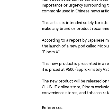
importance or urgency surrounding 
commonly used in Chinese news articl
This article is intended solely for i
make any brand or product recommend
According to a report by Japanese m
the launch of a new pod called Mobiu
"Ploom X".
This new product is presented in a re
it is priced at ¥500 (approximately ¥2
The new product will be released on
CLUB JT online store, Ploom exclusiv
convenience stores, and tobacco reta
References: