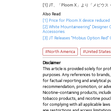
[1] JT、「Ploom X」より「メ
Also Read:
[1] Price for Ploom X device reduced 
[2] White Mountaineering" Designer 
Accessories.
[3] JT Releases "Mobius Option Red"
#North America
#United States
Disclaimer
This article is provided solely for pr
purposes. Any references to brands, 
for factual reporting and analytical
recommendation, promotion, or advert
Nicotine-containing products, includi
tobacco products, and nicotine pouche
for complying with all applicable laws 
age restrictions and access limitation