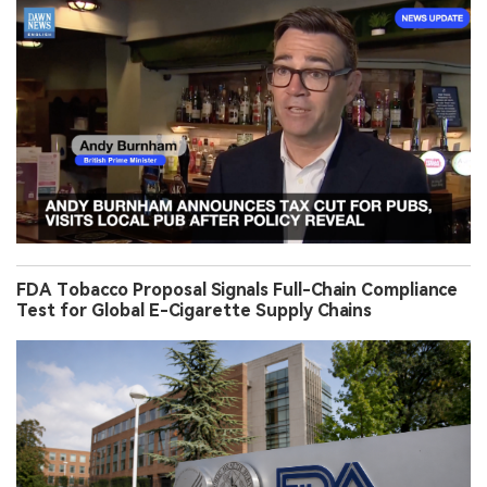
FDA Tobacco Proposal Signals Full-Chain Compliance
Test for Global E-Cigarette Supply Chains