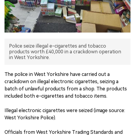
中文版
Police seize illegal e-cigarettes and tobacco
products worth £40,000 in a crackdown operation
in West Yorkshire.
The police in West Yorkshire have carried out a
crackdown on illegal electronic cigarettes, seizing a
batch of unlawful products from a shop. The products
included both e-cigarettes and tobacco items.
Illegal electronic cigarettes were seized (image source:
West Yorkshire Police).
Officials from West Yorkshire Trading Standards and