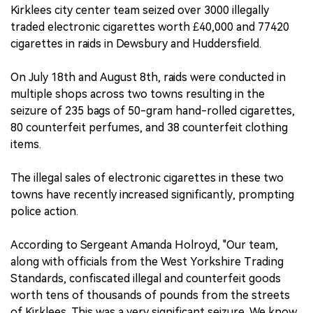
Kirklees city center team seized over 3000 illegally
traded electronic cigarettes worth £40,000 and 77420
cigarettes in raids in Dewsbury and Huddersfield.
On July 18th and August 8th, raids were conducted in
multiple shops across two towns resulting in the
seizure of 235 bags of 50-gram hand-rolled cigarettes,
80 counterfeit perfumes, and 38 counterfeit clothing
items.
The illegal sales of electronic cigarettes in these two
towns have recently increased significantly, prompting
police action.
According to Sergeant Amanda Holroyd, "Our team,
along with officials from the West Yorkshire Trading
Standards, confiscated illegal and counterfeit goods
worth tens of thousands of pounds from the streets
of Kirklees. This was a very significant seizure. We know