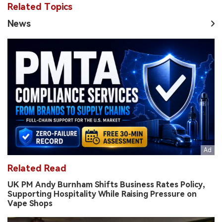
Related Topics
News
Related Read
UK PM Andy Burnham Shifts Business Rates Policy,
Supporting Hospitality While Raising Pressure on
Vape Shops