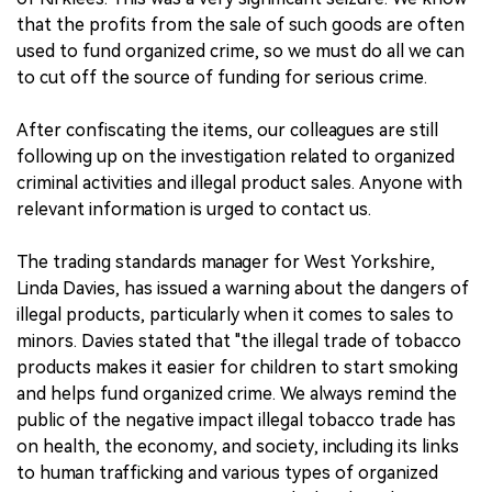
that the profits from the sale of such goods are often
used to fund organized crime, so we must do all we can
to cut off the source of funding for serious crime.
After confiscating the items, our colleagues are still
following up on the investigation related to organized
criminal activities and illegal product sales. Anyone with
relevant information is urged to contact us.
The trading standards manager for West Yorkshire,
Linda Davies, has issued a warning about the dangers of
illegal products, particularly when it comes to sales to
minors. Davies stated that "the illegal trade of tobacco
products makes it easier for children to start smoking
and helps fund organized crime. We always remind the
public of the negative impact illegal tobacco trade has
on health, the economy, and society, including its links
to human trafficking and various types of organized