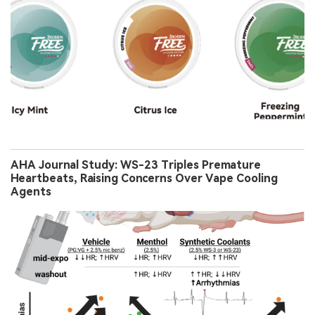
AHA Journal Study: WS-23 Triples Premature
Heartbeats, Raising Concerns Over Vape Cooling
Agents