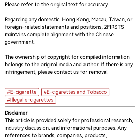
Please refer to the original text for accuracy.
Regarding any domestic, Hong Kong, Macau, Taiwan, or
foreign-related statements and positions, 2FIRSTS
maintains complete alignment with the Chinese
government.
The ownership of copyright for compiled information
belongs to the original media and author. If there is any
infringement, please contact us for removal.
#E-cigarette
#E-cigarettes and Tobacco
#Illegal e-cigarettes
Disclaimer
This article is provided solely for professional research,
industry discussion, and informational purposes. Any
references to brands, companies, products,