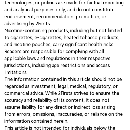
technologies, or policies are made for factual reporting
and analytical purposes only, and do not constitute
endorsement, recommendation, promotion, or
advertising by 2Firsts.
Nicotine-containing products, including but not limited
to cigarettes, e-cigarettes, heated tobacco products,
and nicotine pouches, carry significant health risks.
Readers are responsible for complying with all
applicable laws and regulations in their respective
jurisdictions, including age restrictions and access
limitations.
The information contained in this article should not be
regarded as investment, legal, medical, regulatory, or
commercial advice. While 2Firsts strives to ensure the
accuracy and reliability of its content, it does not
assume liability for any direct or indirect loss arising
from errors, omissions, inaccuracies, or reliance on the
information contained herein.
This article is not intended for individuals below the