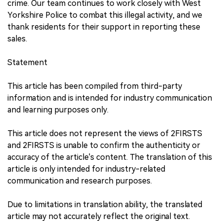
crime. Our team continues to work closely with West
Yorkshire Police to combat this illegal activity, and we
thank residents for their support in reporting these
sales.
Statement
This article has been compiled from third-party
information and is intended for industry communication
and learning purposes only.
This article does not represent the views of 2FIRSTS
and 2FIRSTS is unable to confirm the authenticity or
accuracy of the article's content. The translation of this
article is only intended for industry-related
communication and research purposes.
Due to limitations in translation ability, the translated
article may not accurately reflect the original text.