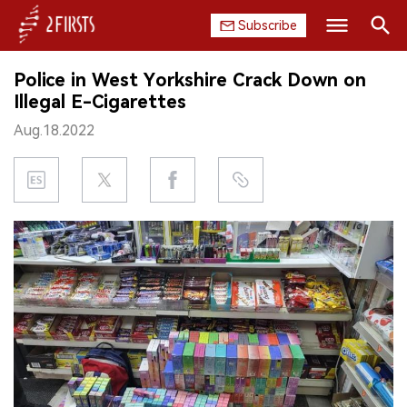
Subscribe
Search
Police in West Yorkshire Crack Down on
HOME
Illegal E-Cigarettes
Aug.18.2022
COMPANY
PRODUCT
REGULATION
CHINA
DATA
EXHIBITION
INTERVIEW