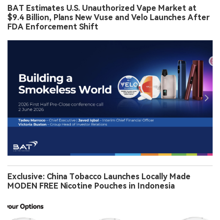
BAT Estimates U.S. Unauthorized Vape Market at
$9.4 Billion, Plans New Vuse and Velo Launches After
FDA Enforcement Shift
Exclusive: China Tobacco Launches Locally Made
MODEN FREE Nicotine Pouches in Indonesia