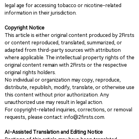
legal age for accessing tobacco or nicotine-related
information in their jurisdiction.
Copyright Notice
This article is either original content produced by 2Firsts
or content reproduced, translated, summarized, or
adapted from third-party sources with attribution
where applicable. The intellectual property rights of the
original content remain with 2Firsts or the respective
original rights holders.
No individual or organization may copy, reproduce,
distribute, republish, modify, translate, or otherwise use
this content without prior authorization. Any
unauthorized use may result in legal action.
For copyright-related inquiries, corrections, or removal
requests, please contact: info@2firsts.com.
AI-Assisted Translation and Editing Notice