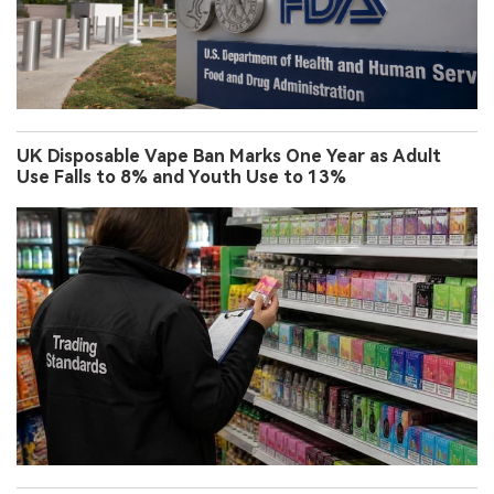
UK Disposable Vape Ban Marks One Year as Adult
Use Falls to 8% and Youth Use to 13%