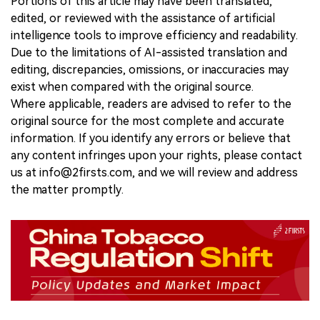
Portions of this article may have been translated,
edited, or reviewed with the assistance of artificial
intelligence tools to improve efficiency and readability.
Due to the limitations of AI-assisted translation and
editing, discrepancies, omissions, or inaccuracies may
exist when compared with the original source.
Where applicable, readers are advised to refer to the
original source for the most complete and accurate
information. If you identify any errors or believe that
any content infringes upon your rights, please contact
us at info@2firsts.com, and we will review and address
the matter promptly.