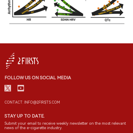
FOLLOW US ON SOCIAL MEDIA
CONTACT: INFO@2FIRSTS.COM
STAY UP TO DATE.
Submit your email to receive weekly newsletter on the most relevant
news of the e-cigarette industry.