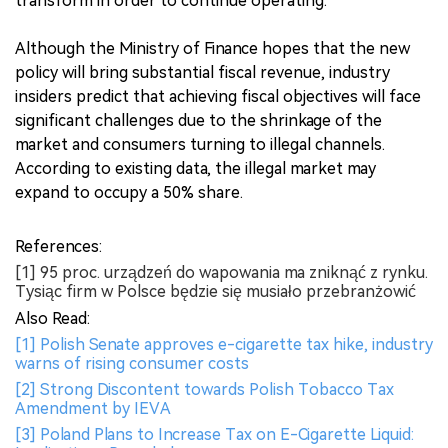
transform in order to continue operating.
Although the Ministry of Finance hopes that the new
policy will bring substantial fiscal revenue, industry
insiders predict that achieving fiscal objectives will face
significant challenges due to the shrinkage of the
market and consumers turning to illegal channels.
According to existing data, the illegal market may
expand to occupy a 50% share.
References:
[1] 95 proc. urządzeń do wapowania ma zniknąć z rynku.
Tysiąc firm w Polsce będzie się musiało przebranżowić
Also Read:
[1] Polish Senate approves e-cigarette tax hike, industry
warns of rising consumer costs
[2] Strong Discontent towards Polish Tobacco Tax
Amendment by IEVA
[3] Poland Plans to Increase Tax on E-Cigarette Liquid: