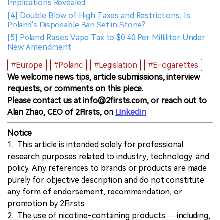
Implications Revealed
[4] Double Blow of High Taxes and Restrictions, Is
Poland's Disposable Ban Set in Stone?
[5] Poland Raises Vape Tax to $0.40 Per Milliliter Under
New Amendment
#Europe
#Poland
#Legislation
#E-cigarettes
We welcome news tips, article submissions, interview
requests, or comments on this piece.
Please contact us at info@2firsts.com, or reach out to
Alan Zhao, CEO of 2Firsts, on
LinkedIn
Notice
1. This article is intended solely for professional
research purposes related to industry, technology, and
policy. Any references to brands or products are made
purely for objective description and do not constitute
any form of endorsement, recommendation, or
promotion by 2Firsts.
2. The use of nicotine-containing products — including,