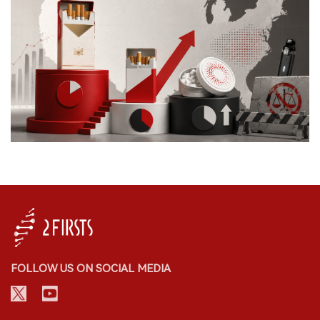
FOLLOW US ON SOCIAL MEDIA