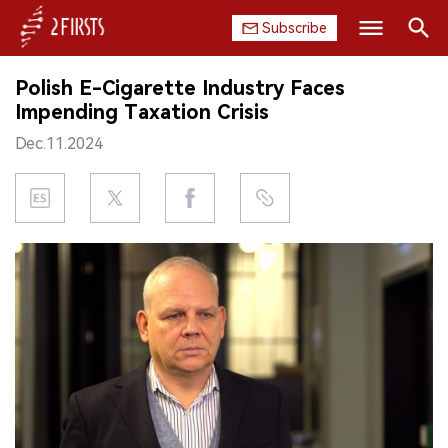
Subscribe
Search
Polish E-Cigarette Industry Faces
HOME
Impending Taxation Crisis
Dec.11.2024
COMPANY
PRODUCT
REGULATION
CHINA
DATA
EXHIBITION
INTERVIEW