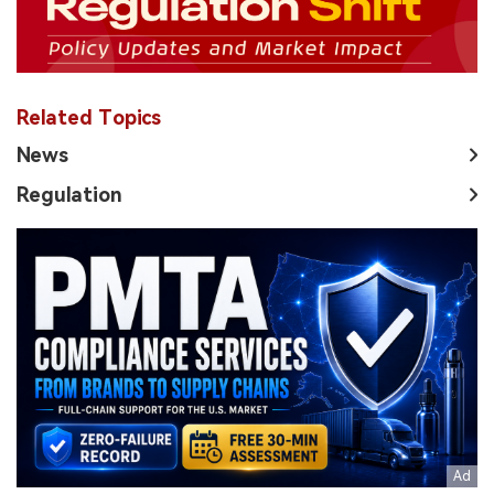
Related Topics
News
Regulation