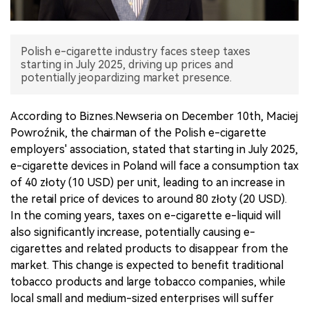
中文版
Polish e-cigarette industry faces steep taxes
starting in July 2025, driving up prices and
potentially jeopardizing market presence.
According to Biznes.Newseria on December 10th, Maciej
Powroźnik, the chairman of the Polish e-cigarette
employers' association, stated that starting in July 2025,
e-cigarette devices in Poland will face a consumption tax
of 40 złoty (10 USD) per unit, leading to an increase in
the retail price of devices to around 80 złoty (20 USD).
In the coming years, taxes on e-cigarette e-liquid will
also significantly increase, potentially causing e-
cigarettes and related products to disappear from the
market. This change is expected to benefit traditional
tobacco products and large tobacco companies, while
local small and medium-sized enterprises will suffer