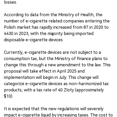
losses.
According to data from the Ministry of Health, the
number of e-cigarette related companies entering the
Polish market has rapidly increased from 87 in 2020 to
4430 in 2023, with the majority being imported
disposable e-cigarette devices.
Currently, e-cigarette devices are not subject to a
consumption tax, but the Ministry of Finance plans to
change this through a new amendment to the law. This
proposal will take effect in April 2025 and
implementation will begin in July. This change will
categorize e-cigarette devices as non-harmonized tax
products, with a tax rate of 40 Zloty (approximately
$10).
It is expected that the new regulations will severely
impact e-cigarette liquid by increasing taxes. The cost to