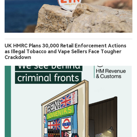
UK HMRC Plans 30,000 Retail Enforcement Actions
as Illegal Tobacco and Vape Sellers Face Tougher
Crackdown