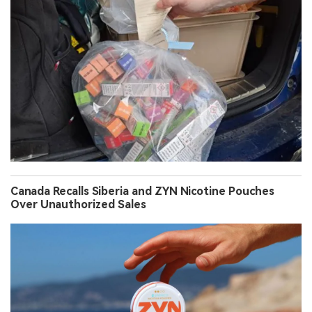
Canada Recalls Siberia and ZYN Nicotine Pouches
Over Unauthorized Sales