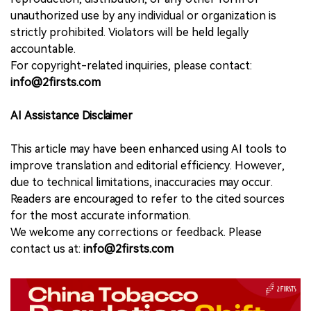
unauthorized use by any individual or organization is
strictly prohibited. Violators will be held legally
accountable.
For copyright-related inquiries, please contact:
info@2firsts.com
AI Assistance Disclaimer
This article may have been enhanced using AI tools to
improve translation and editorial efficiency. However,
due to technical limitations, inaccuracies may occur.
Readers are encouraged to refer to the cited sources
for the most accurate information.
We welcome any corrections or feedback. Please
contact us at:
info@2firsts.com