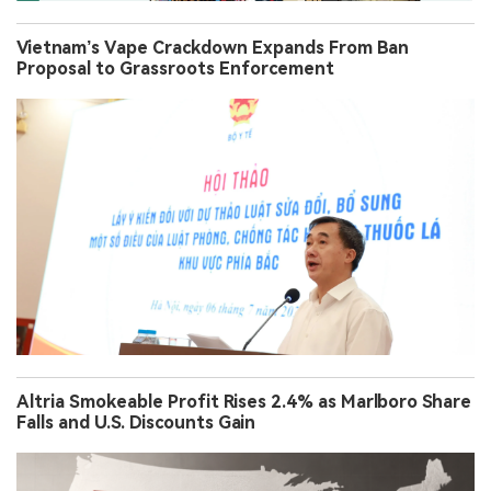
Vietnam’s Vape Crackdown Expands From Ban
Proposal to Grassroots Enforcement
Altria Smokeable Profit Rises 2.4% as Marlboro Share
Falls and U.S. Discounts Gain