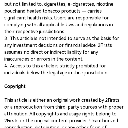
but not limited to, cigarettes, e-cigarettes, nicotine
pouchand heated tobacco products — carries
significant health risks. Users are responsible for
complying with all applicable laws and regulations in
their respective jurisdictions.
3. This article is not intended to serve as the basis for
any investment decisions or financial advice. 2Firsts
assumes no direct or indirect liability for any
inaccuracies or errors in the content.
4. Access to this article is strictly prohibited for
individuals below the legal age in their jurisdiction.
Copyright
This article is either an original work created by 2Firsts
or a reproduction from third-party sources with proper
attribution. All copyrights and usage rights belong to
2Firsts or the original content provider. Unauthorized
reproduction, distribution, or any other form of