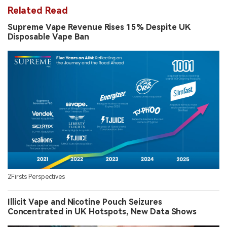
Related Read
Supreme Vape Revenue Rises 15% Despite UK
Disposable Vape Ban
2Firsts Perspectives
Illicit Vape and Nicotine Pouch Seizures
Concentrated in UK Hotspots, New Data Shows