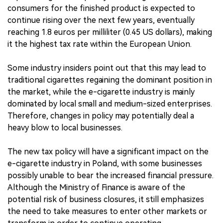
consumers for the finished product is expected to
continue rising over the next few years, eventually
reaching 1.8 euros per milliliter (0.45 US dollars), making
it the highest tax rate within the European Union.
Some industry insiders point out that this may lead to
traditional cigarettes regaining the dominant position in
the market, while the e-cigarette industry is mainly
dominated by local small and medium-sized enterprises.
Therefore, changes in policy may potentially deal a
heavy blow to local businesses.
The new tax policy will have a significant impact on the
e-cigarette industry in Poland, with some businesses
possibly unable to bear the increased financial pressure.
Although the Ministry of Finance is aware of the
potential risk of business closures, it still emphasizes
the need to take measures to enter other markets or