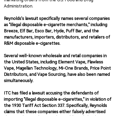
Administration.
Reynolds's lawsuit specifically names several companies
as "illegal disposable e-cigarette merchants," including
Breeze, Elf Bar, Esco Bar, Hyde, Puff Bar, and the
manufacturers, importers, distributors, and retailers of
R&M disposable e-cigarettes.
Several well-known wholesale and retail companies in
the United States, including Element Vape, Flawless
Vape, Magellan Technology, Mi-One Brands, Price Point
Distributors, and Vape Sourcing, have also been named
simultaneously.
ITC has filed a lawsuit accusing the defendants of
importing "illegal disposable e-cigarettes," in violation of
the 1930 Tariff Act Section 337. Specifically, Reynolds
claims that these companies either falsely advertised