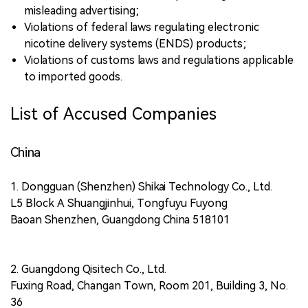
misleading advertising;
Violations of federal laws regulating electronic
nicotine delivery systems (ENDS) products;
Violations of customs laws and regulations applicable
to imported goods.
List of Accused Companies
China
1. Dongguan (Shenzhen) Shikai Technology Co., Ltd.
L5 Block A Shuangjinhui, Tongfuyu Fuyong
Baoan Shenzhen, Guangdong China 518101
2. Guangdong Qisitech Co., Ltd.
Fuxing Road, Changan Town, Room 201, Building 3, No.
36