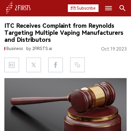
Subscribe
Search
ITC Receives Complaint from Reynolds
HOME
Targeting Multiple Vaping Manufacturers
and Distributors
COMPANY
Business
by 2FIRSTS.ai
Oct.19.2023
PRODUCT
REGULATION
CHINA
DATA
EXHIBITION
INTERVIEW