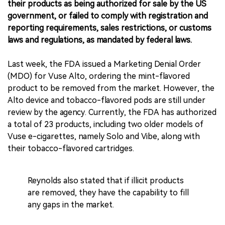
their products as being authorized for sale by the US
government, or failed to comply with registration and
reporting requirements, sales restrictions, or customs
laws and regulations, as mandated by federal laws.
Last week, the FDA issued a Marketing Denial Order
(MDO) for Vuse Alto, ordering the mint-flavored
product to be removed from the market. However, the
Alto device and tobacco-flavored pods are still under
review by the agency. Currently, the FDA has authorized
a total of 23 products, including two older models of
Vuse e-cigarettes, namely Solo and Vibe, along with
their tobacco-flavored cartridges.
Reynolds also stated that if illicit products
are removed, they have the capability to fill
any gaps in the market.