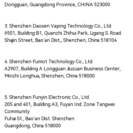
Dongguan, Guangdong Province, CHINA 523000
3. Shenzhen Daosen Vaping Technology Co., Ltd.
#501, Building B1, Quanzhi Zhihui Park, Ligang S. Road.
Shajin Street, Bao’an Dist,, Shenzhen, China 518104
4. Shenzhen Fumot Technology Co., Ltd.
A2907, Building A Longguan Jiuzuan Business Center,
Minzhi Longhua, Shenzhen, China 518000
5. Shenzhen Funyin Electronic Co., Ltd.
205 and 401, Building A3, Fuyan Ind. Zone Tangwei
Community
Fuhai St., Bao’an Dist. Shenzhen
Guangdong, China 518000