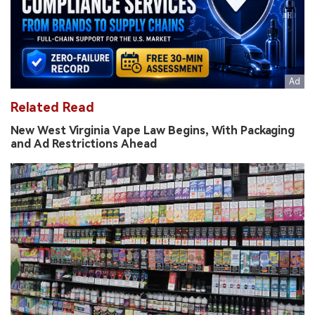
Related Read
New West Virginia Vape Law Begins, With Packaging
and Ad Restrictions Ahead