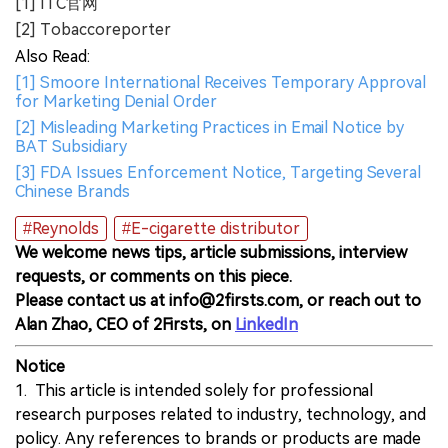
[1] ITC官网
[2] Tobaccoreporter
Also Read:
[1] Smoore International Receives Temporary Approval
for Marketing Denial Order
[2] Misleading Marketing Practices in Email Notice by
BAT Subsidiary
[3] FDA Issues Enforcement Notice, Targeting Several
Chinese Brands
#Reynolds
#E-cigarette distributor
We welcome news tips, article submissions, interview
requests, or comments on this piece.
Please contact us at info@2firsts.com, or reach out to
Alan Zhao, CEO of 2Firsts, on
LinkedIn
Notice
1. This article is intended solely for professional
research purposes related to industry, technology, and
policy. Any references to brands or products are made