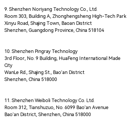
9. Shenzhen Noriyang Technology Co., Ltd.
Room 303, Building A, Zhonghengsheng High-Tech Park
Xinyu Road, Shajing Town, Baoan District
Shenzhen, Guangdong Province, China 518104
10. Shenzhen Pingray Technology
3rd Floor, No. 9 Building, HuaFeng International Made
City
WanLe Rd., Shajing St., Bao’an District
Shenzhen, China 518000
11. Shenzhen Weiboli Technology Co. Ltd.
Room 312, Tianshuzuo, No. 6099 Bao’an Avenue
Bao’an District, Shenzhen, China 518000