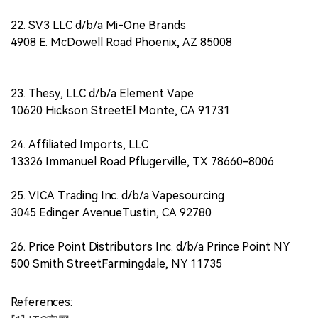
22. SV3 LLC d/b/a Mi-One Brands
4908 E. McDowell Road Phoenix, AZ 85008
23. Thesy, LLC d/b/a Element Vape
10620 Hickson StreetEl Monte, CA 91731
24. Affiliated Imports, LLC
13326 Immanuel Road Pflugerville, TX 78660-8006
25. VICA Trading Inc. d/b/a Vapesourcing
3045 Edinger AvenueTustin, CA 92780
26. Price Point Distributors Inc. d/b/a Prince Point NY
500 Smith StreetFarmingdale, NY 11735
References: