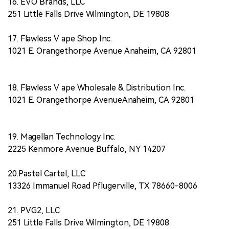
16. EVO Brands, LLC
251 Little Falls Drive Wilmington, DE 19808
17. Flawless V ape Shop Inc.
1021 E. Orangethorpe Avenue Anaheim, CA 92801
18. Flawless V ape Wholesale & Distribution Inc.
1021 E. Orangethorpe AvenueAnaheim, CA 92801
19. Magellan Technology Inc.
2225 Kenmore Avenue Buffalo, NY 14207
20.Pastel Cartel, LLC
13326 Immanuel Road Pflugerville, TX 78660-8006
21. PVG2, LLC
251 Little Falls Drive Wilmington, DE 19808