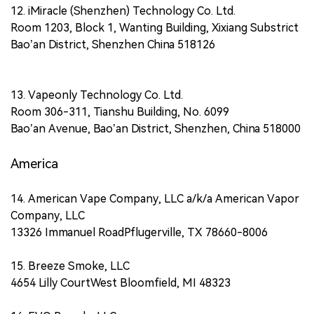
12. iMiracle (Shenzhen) Technology Co. Ltd.
Room 1203, Block 1, Wanting Building, Xixiang Substrict
Bao’an District, Shenzhen China 518126
13. Vapeonly Technology Co. Ltd.
Room 306-311, Tianshu Building, No. 6099
Bao’an Avenue, Bao’an District, Shenzhen, China 518000
America
14. American Vape Company, LLC a/k/a American Vapor
Company, LLC
13326 Immanuel RoadPflugerville, TX 78660-8006
15. Breeze Smoke, LLC
4654 Lilly CourtWest Bloomfield, MI 48323