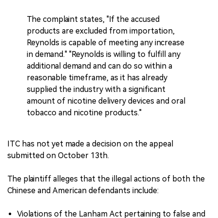
The complaint states, "If the accused
products are excluded from importation,
Reynolds is capable of meeting any increase
in demand." "Reynolds is willing to fulfill any
additional demand and can do so within a
reasonable timeframe, as it has already
supplied the industry with a significant
amount of nicotine delivery devices and oral
tobacco and nicotine products."
ITC has not yet made a decision on the appeal
submitted on October 13th.
The plaintiff alleges that the illegal actions of both the
Chinese and American defendants include:
Violations of the Lanham Act pertaining to false and