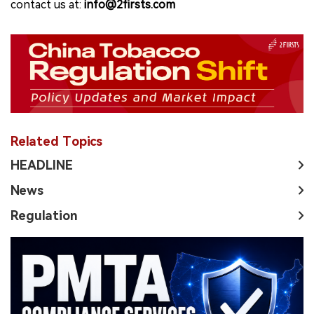
contact us at:
info@2firsts.com
Related Topics
HEADLINE
News
Regulation