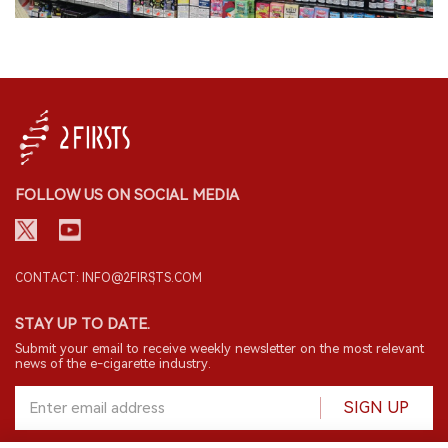
FOLLOW US ON SOCIAL MEDIA
CONTACT: INFO@2FIRSTS.COM
STAY UP TO DATE.
Submit your email to receive weekly newsletter on the most relevant
news of the e-cigarette industry.
SIGN UP