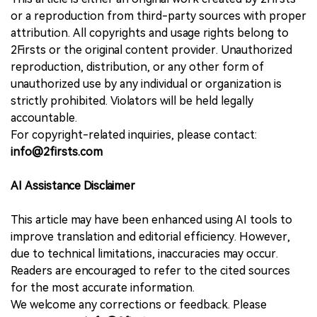
or a reproduction from third-party sources with proper
attribution. All copyrights and usage rights belong to
2Firsts or the original content provider. Unauthorized
reproduction, distribution, or any other form of
unauthorized use by any individual or organization is
strictly prohibited. Violators will be held legally
accountable.
For copyright-related inquiries, please contact:
info@2firsts.com
AI Assistance Disclaimer
This article may have been enhanced using AI tools to
improve translation and editorial efficiency. However,
due to technical limitations, inaccuracies may occur.
Readers are encouraged to refer to the cited sources
for the most accurate information.
We welcome any corrections or feedback. Please