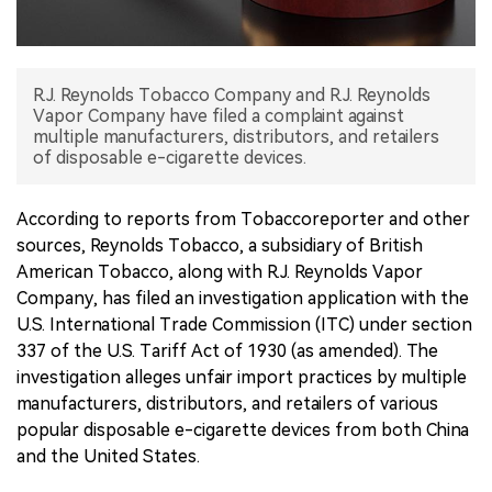
中文版
R.J. Reynolds Tobacco Company and R.J. Reynolds
Vapor Company have filed a complaint against
multiple manufacturers, distributors, and retailers
of disposable e-cigarette devices.
According to reports from Tobaccoreporter and other
sources, Reynolds Tobacco, a subsidiary of British
American Tobacco, along with R.J. Reynolds Vapor
Company, has filed an investigation application with the
U.S. International Trade Commission (ITC) under section
337 of the U.S. Tariff Act of 1930 (as amended). The
investigation alleges unfair import practices by multiple
manufacturers, distributors, and retailers of various
popular disposable e-cigarette devices from both China
and the United States.