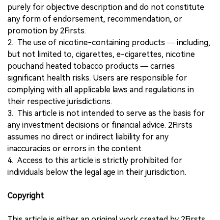
purely for objective description and do not constitute
any form of endorsement, recommendation, or
promotion by 2Firsts.
2. The use of nicotine-containing products — including,
but not limited to, cigarettes, e-cigarettes, nicotine
pouchand heated tobacco products — carries
significant health risks. Users are responsible for
complying with all applicable laws and regulations in
their respective jurisdictions.
3. This article is not intended to serve as the basis for
any investment decisions or financial advice. 2Firsts
assumes no direct or indirect liability for any
inaccuracies or errors in the content.
4. Access to this article is strictly prohibited for
individuals below the legal age in their jurisdiction.
Copyright
This article is either an original work created by 2Firsts