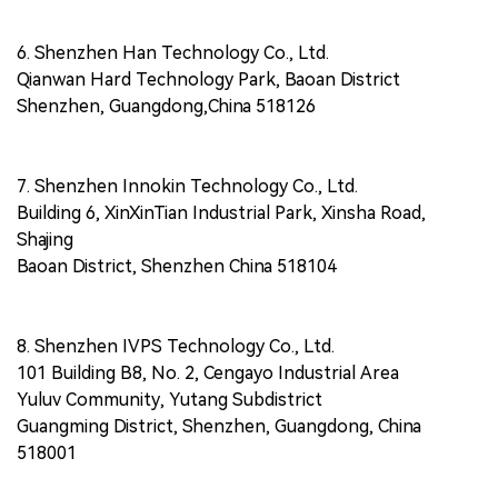
6. Shenzhen Han Technology Co., Ltd.
Qianwan Hard Technology Park, Baoan District
Shenzhen, Guangdong,China 518126
7. Shenzhen Innokin Technology Co., Ltd.
Building 6, XinXinTian Industrial Park, Xinsha Road,
Shajing
Baoan District, Shenzhen China 518104
8. Shenzhen IVPS Technology Co., Ltd.
101 Building B8, No. 2, Cengayo Industrial Area
Yuluv Community, Yutang Subdistrict
Guangming District, Shenzhen, Guangdong, China
518001