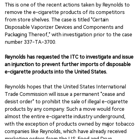
This is one of the recent actions taken by Reynolds to
remove the e-cigarette products of its competitors
from store shelves. The case is titled "Certain
Disposable Vaporizer Devices and Components and
Packaging Thereof," with investigation prior to the case
number 337-TA-3700.
Reynolds has requested the ITC to investigate and issue
an injunction to prevent further imports of disposable
e-cigarette products into the United States.
Reynolds hopes that the United States International
Trade Commission will issue a permanent "cease and
desist order" to prohibit the sale of illegal e-cigarette
products by any company. Such a move would force
almost the entire e-cigarette industry underground,
with the exception of products owned by major tobacco
companies like Reynolds, which have already received
marketing orders from the U.S. Food and Drug