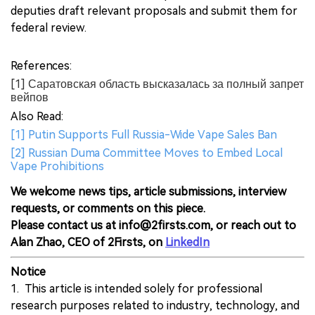
deputies draft relevant proposals and submit them for
federal review.
References:
[1] Саратовская область высказалась за полный запрет
вейпов
Also Read:
[1] Putin Supports Full Russia-Wide Vape Sales Ban
[2] Russian Duma Committee Moves to Embed Local
Vape Prohibitions
We welcome news tips, article submissions, interview
requests, or comments on this piece.
Please contact us at info@2firsts.com, or reach out to
Alan Zhao, CEO of 2Firsts, on
LinkedIn
Notice
1. This article is intended solely for professional
research purposes related to industry, technology, and