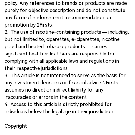
policy. Any references to brands or products are made
purely for objective description and do not constitute
any form of endorsement, recommendation, or
promotion by 2Firsts.
2. The use of nicotine-containing products — including,
but not limited to, cigarettes, e-cigarettes, nicotine
pouchand heated tobacco products — carries
significant health risks. Users are responsible for
complying with all applicable laws and regulations in
their respective jurisdictions.
3. This article is not intended to serve as the basis for
any investment decisions or financial advice. 2Firsts
assumes no direct or indirect liability for any
inaccuracies or errors in the content.
4. Access to this article is strictly prohibited for
individuals below the legal age in their jurisdiction.
Copyright