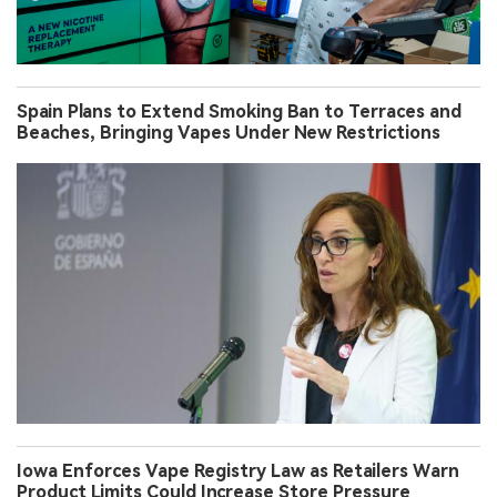
Spain Plans to Extend Smoking Ban to Terraces and
Beaches, Bringing Vapes Under New Restrictions
Iowa Enforces Vape Registry Law as Retailers Warn
Product Limits Could Increase Store Pressure