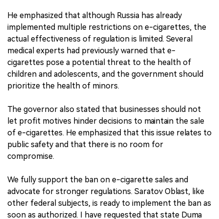
He emphasized that although Russia has already
implemented multiple restrictions on e-cigarettes, the
actual effectiveness of regulation is limited. Several
medical experts had previously warned that e-
cigarettes pose a potential threat to the health of
children and adolescents, and the government should
prioritize the health of minors.
The governor also stated that businesses should not
let profit motives hinder decisions to maintain the sale
of e-cigarettes. He emphasized that this issue relates to
public safety and that there is no room for
compromise.
We fully support the ban on e-cigarette sales and
advocate for stronger regulations. Saratov Oblast, like
other federal subjects, is ready to implement the ban as
soon as authorized. I have requested that state Duma