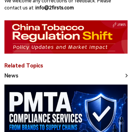
We welcome any corrections or feedback. Please
contact us at:
info@2firsts.com
Related Topics
News