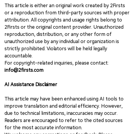
This article is either an original work created by 2Firsts
or a reproduction from third-party sources with proper
attribution. All copyrights and usage rights belong to
2Firsts or the original content provider. Unauthorized
reproduction, distribution, or any other form of
unauthorized use by any individual or organization is
strictly prohibited. Violators will be held legally
accountable.
For copyright-related inquiries, please contact:
info@2firsts.com
AI Assistance Disclaimer
This article may have been enhanced using AI tools to
improve translation and editorial efficiency. However,
due to technical limitations, inaccuracies may occur.
Readers are encouraged to refer to the cited sources
for the most accurate information.