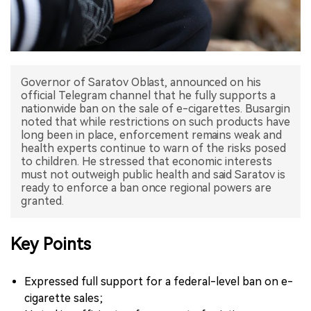
中文版
Governor of Saratov Oblast, announced on his
official Telegram channel that he fully supports a
nationwide ban on the sale of e-cigarettes. Busargin
noted that while restrictions on such products have
long been in place, enforcement remains weak and
health experts continue to warn of the risks posed
to children. He stressed that economic interests
must not outweigh public health and said Saratov is
ready to enforce a ban once regional powers are
Key Points
Expressed full support for a federal-level ban on e-
cigarette sales;