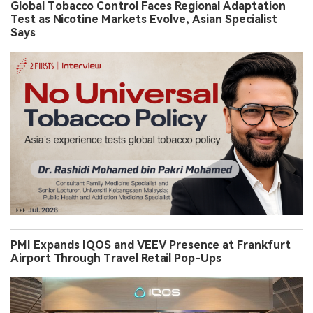
Global Tobacco Control Faces Regional Adaptation
Test as Nicotine Markets Evolve, Asian Specialist
Says
PMI Expands IQOS and VEEV Presence at Frankfurt
Airport Through Travel Retail Pop-Ups