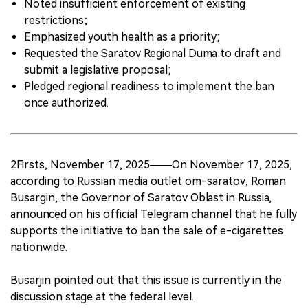
Noted insufficient enforcement of existing
restrictions;
Emphasized youth health as a priority;
Requested the Saratov Regional Duma to draft and
submit a legislative proposal;
Pledged regional readiness to implement the ban
once authorized.
2Firsts, November 17, 2025——On November 17, 2025,
according to Russian media outlet om-saratov, Roman
Busargin, the Governor of Saratov Oblast in Russia,
announced on his official Telegram channel that he fully
supports the initiative to ban the sale of e-cigarettes
nationwide.
Busarjin pointed out that this issue is currently in the
discussion stage at the federal level.