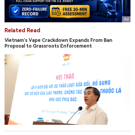
Related Read
Vietnam’s Vape Crackdown Expands From Ban
Proposal to Grassroots Enforcement