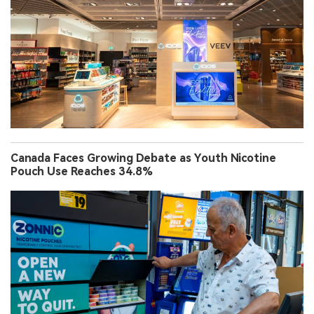
Canada Faces Growing Debate as Youth Nicotine
Pouch Use Reaches 34.8%