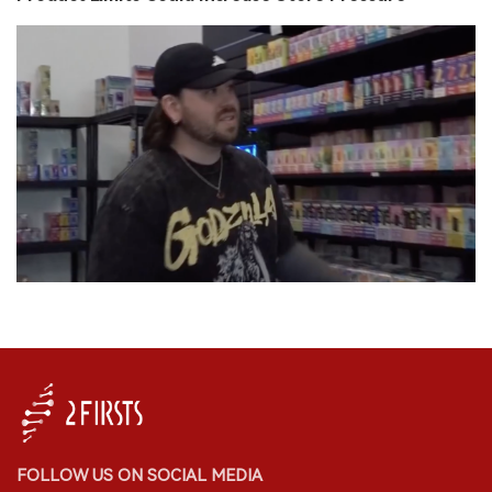
FOLLOW US ON SOCIAL MEDIA