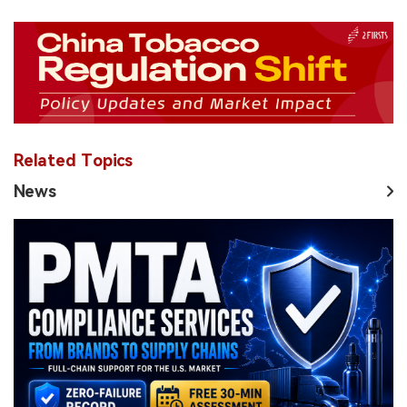
Related Topics
News