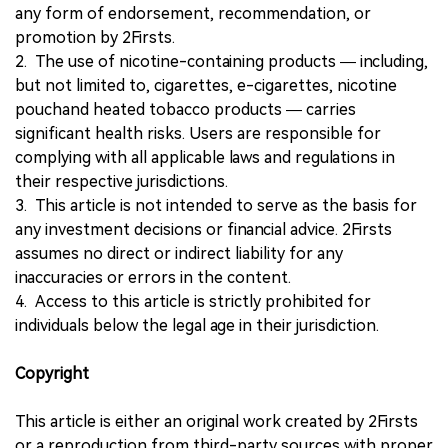
any form of endorsement, recommendation, or
promotion by 2Firsts.
2. The use of nicotine-containing products — including,
but not limited to, cigarettes, e-cigarettes, nicotine
pouchand heated tobacco products — carries
significant health risks. Users are responsible for
complying with all applicable laws and regulations in
their respective jurisdictions.
3. This article is not intended to serve as the basis for
any investment decisions or financial advice. 2Firsts
assumes no direct or indirect liability for any
inaccuracies or errors in the content.
4. Access to this article is strictly prohibited for
individuals below the legal age in their jurisdiction.
Copyright
This article is either an original work created by 2Firsts
or a reproduction from third-party sources with proper