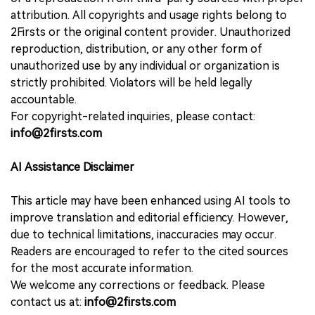
attribution. All copyrights and usage rights belong to
2Firsts or the original content provider. Unauthorized
reproduction, distribution, or any other form of
unauthorized use by any individual or organization is
strictly prohibited. Violators will be held legally
accountable.
For copyright-related inquiries, please contact:
info@2firsts.com
AI Assistance Disclaimer
This article may have been enhanced using AI tools to
improve translation and editorial efficiency. However,
due to technical limitations, inaccuracies may occur.
Readers are encouraged to refer to the cited sources
for the most accurate information.
We welcome any corrections or feedback. Please
contact us at:
info@2firsts.com