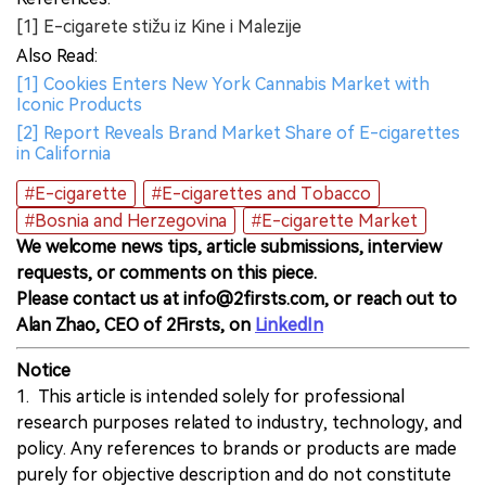
[1] E-cigarete stižu iz Kine i Malezije
Also Read:
[1] Cookies Enters New York Cannabis Market with
Iconic Products
[2] Report Reveals Brand Market Share of E-cigarettes
in California
#E-cigarette
#E-cigarettes and Tobacco
#Bosnia and Herzegovina
#E-cigarette Market
We welcome news tips, article submissions, interview
requests, or comments on this piece.
Please contact us at info@2firsts.com, or reach out to
Alan Zhao, CEO of 2Firsts, on
LinkedIn
Notice
1. This article is intended solely for professional
research purposes related to industry, technology, and
policy. Any references to brands or products are made
purely for objective description and do not constitute