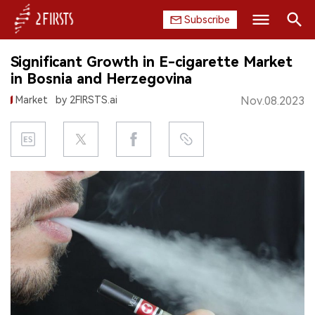
Subscribe
Search
Significant Growth in E-cigarette Market
HOME
in Bosnia and Herzegovina
Market
by 2FIRSTS.ai
Nov.08.2023
COMPANY
PRODUCT
REGULATION
CHINA
DATA
EXHIBITION
INTERVIEW