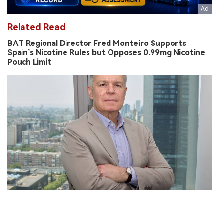
Related Read
BAT Regional Director Fred Monteiro Supports
Spain’s Nicotine Rules but Opposes 0.99mg Nicotine
Pouch Limit