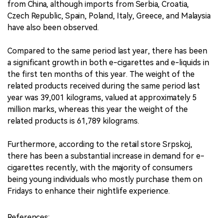
from China, although imports from Serbia, Croatia,
Czech Republic, Spain, Poland, Italy, Greece, and Malaysia
have also been observed.
Compared to the same period last year, there has been
a significant growth in both e-cigarettes and e-liquids in
the first ten months of this year. The weight of the
related products received during the same period last
year was 39,001 kilograms, valued at approximately 5
million marks, whereas this year the weight of the
related products is 61,789 kilograms.
Furthermore, according to the retail store Srpskoj,
there has been a substantial increase in demand for e-
cigarettes recently, with the majority of consumers
being young individuals who mostly purchase them on
Fridays to enhance their nightlife experience.
References: