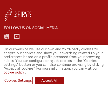
FOLLOW US ON SOCIAL MEDIA
CONTACT: INFO@2FIRSTS.COM
On our website we use our own and third-party cookies to
analyze our services and show you advertising related to your
preferences based on a profile prepared from your browsing
STAY UP TO DATE.
habits. You can configure or reject cookies in the "Cookies
settings" button or you can also continue browsing by clicking
Submit your email to receive weekly newsletter on the most relevant
"Accept all cookies". For more information, you can visit our
news of the e-cigarette industry.
cookie policy
.
SIGN UP
Cookies Settings
Accept All
Cookies
English
© 2026 2FIRSTS. All Right Reserved.