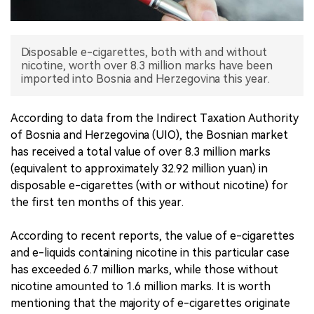
中文版
Disposable e-cigarettes, both with and without
nicotine, worth over 8.3 million marks have been
imported into Bosnia and Herzegovina this year.
According to data from the Indirect Taxation Authority
of Bosnia and Herzegovina (UIO), the Bosnian market
has received a total value of over 8.3 million marks
(equivalent to approximately 32.92 million yuan) in
disposable e-cigarettes (with or without nicotine) for
the first ten months of this year.
According to recent reports, the value of e-cigarettes
and e-liquids containing nicotine in this particular case
has exceeded 6.7 million marks, while those without
nicotine amounted to 1.6 million marks. It is worth
mentioning that the majority of e-cigarettes originate