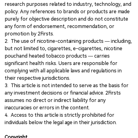
research purposes related to industry, technology, and
policy. Any references to brands or products are made
purely for objective description and do not constitute
any form of endorsement, recommendation, or
promotion by 2Firsts.
2. The use of nicotine-containing products — including,
but not limited to, cigarettes, e-cigarettes, nicotine
pouchand heated tobacco products — carries
significant health risks. Users are responsible for
complying with all applicable laws and regulations in
their respective jurisdictions.
3. This article is not intended to serve as the basis for
any investment decisions or financial advice. 2Firsts
assumes no direct or indirect liability for any
inaccuracies or errors in the content.
4. Access to this article is strictly prohibited for
individuals below the legal age in their jurisdiction.
Copyright