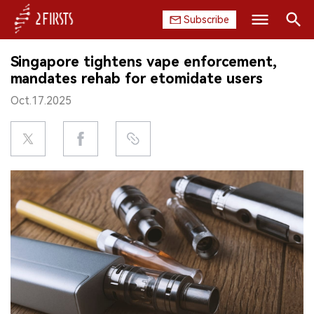
Subscribe
Search
Singapore tightens vape enforcement,
HOME
mandates rehab for etomidate users
Oct.17.2025
COMPANY
PRODUCT
REGULATION
CHINA
DATA
EXHIBITION
INTERVIEW