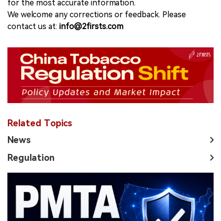
for the most accurate information.
We welcome any corrections or feedback. Please
contact us at:
info@2firsts.com
Related Topics
News
Regulation