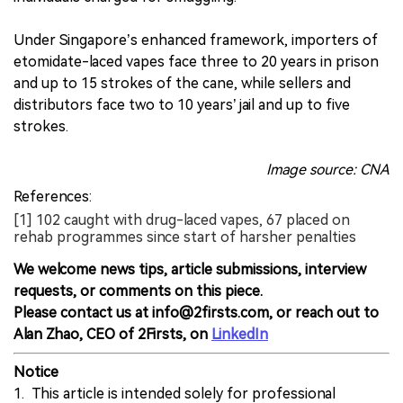
Under Singapore’s enhanced framework, importers of
etomidate-laced vapes face three to 20 years in prison
and up to 15 strokes of the cane, while sellers and
distributors face two to 10 years’ jail and up to five
strokes.
Image source: CNA
References:
[1] 102 caught with drug-laced vapes, 67 placed on
rehab programmes since start of harsher penalties
We welcome news tips, article submissions, interview
requests, or comments on this piece.
Please contact us at info@2firsts.com, or reach out to
Alan Zhao, CEO of 2Firsts, on
LinkedIn
Notice
1. This article is intended solely for professional