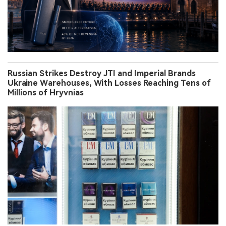
Russian Strikes Destroy JTI and Imperial Brands
Ukraine Warehouses, With Losses Reaching Tens of
Millions of Hryvnias