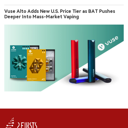
Vuse Alto Adds New U.S. Price Tier as BAT Pushes
Deeper Into Mass-Market Vaping