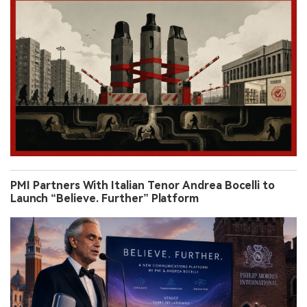
PMI Partners With Italian Tenor Andrea Bocelli to
Launch “Believe. Further” Platform