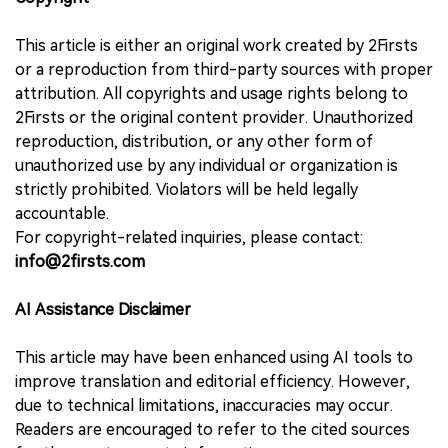
This article is either an original work created by 2Firsts
or a reproduction from third-party sources with proper
attribution. All copyrights and usage rights belong to
2Firsts or the original content provider. Unauthorized
reproduction, distribution, or any other form of
unauthorized use by any individual or organization is
strictly prohibited. Violators will be held legally
accountable.
For copyright-related inquiries, please contact:
info@2firsts.com
AI Assistance Disclaimer
This article may have been enhanced using AI tools to
improve translation and editorial efficiency. However,
due to technical limitations, inaccuracies may occur.
Readers are encouraged to refer to the cited sources