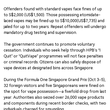
Offenders found with standard vapes face fines of up
to S$2,000 (US$1,500). Those possessing etomidate-
laced vapes may be fined up to S$10,000(US$7,735) and
jailed for up to two years. Repeat offenders will undergo
mandatory drug testing and supervision.
The government continues to promote voluntary
cessation. Individuals who seek help through HPB’s “I
Quit” or “QuitVape” programmes will not face penalties
or criminal records. Citizens can also safely dispose of
vape devices at designated bins across Singapore.
During the Formula One Singapore Grand Prix (Oct 3–5),
32 foreign visitors and five Singaporeans were fined on
the spot for vape possession—a fivefold drop from last
year. Authorities also seized over 26,000 vape products
and components during recent border checks, with two
individuals charged for smuggling.