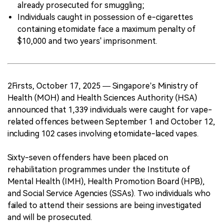
already prosecuted for smuggling;
Individuals caught in possession of e-cigarettes
containing etomidate face a maximum penalty of
$10,000 and two years' imprisonment.
2Firsts, October 17, 2025 — Singapore’s Ministry of
Health (MOH) and Health Sciences Authority (HSA)
announced that 1,339 individuals were caught for vape-
related offences between September 1 and October 12,
including 102 cases involving etomidate-laced vapes.
Sixty-seven offenders have been placed on
rehabilitation programmes under the Institute of
Mental Health (IMH), Health Promotion Board (HPB),
and Social Service Agencies (SSAs). Two individuals who
failed to attend their sessions are being investigated
and will be prosecuted.