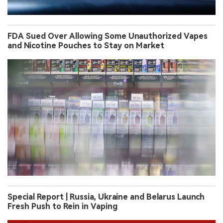
FDA Sued Over Allowing Some Unauthorized Vapes
and Nicotine Pouches to Stay on Market
Special Report | Russia, Ukraine and Belarus Launch
Fresh Push to Rein in Vaping