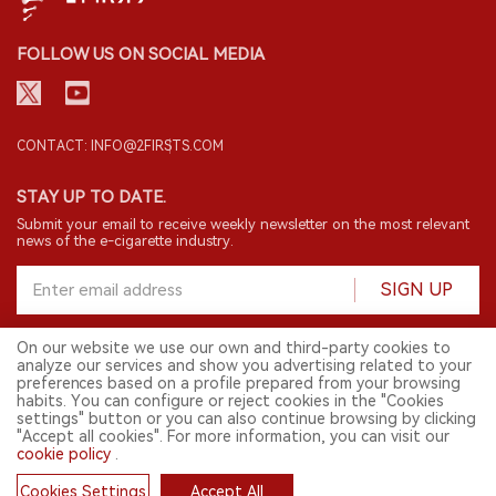
FOLLOW US ON SOCIAL MEDIA
CONTACT: INFO@2FIRSTS.COM
STAY UP TO DATE.
Submit your email to receive weekly newsletter on the most relevant
news of the e-cigarette industry.
SIGN UP
On our website we use our own and third-party cookies to
analyze our services and show you advertising related to your
English
preferences based on a profile prepared from your browsing
habits. You can configure or reject cookies in the "Cookies
© 2026 2FIRSTS. All Right Reserved.
settings" button or you can also continue browsing by clicking
"Accept all cookies". For more information, you can visit our
2FIRSTS is only accessible to industry practitioners, researchers, media
and other professionals. Access by minors is prohibited.
cookie policy
.
This website provides services to users outside the Chinese mainland.
Cookies Settings
Accept All