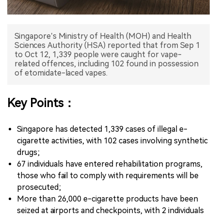
中文版
Singapore’s Ministry of Health (MOH) and Health
Sciences Authority (HSA) reported that from Sep 1
to Oct 12, 1,339 people were caught for vape-
related offences, including 102 found in possession
of etomidate-laced vapes.
Key Points：
Singapore has detected 1,339 cases of illegal e-
cigarette activities, with 102 cases involving synthetic
drugs;
67 individuals have entered rehabilitation programs,
those who fail to comply with requirements will be
prosecuted;
More than 26,000 e-cigarette products have been
seized at airports and checkpoints, with 2 individuals