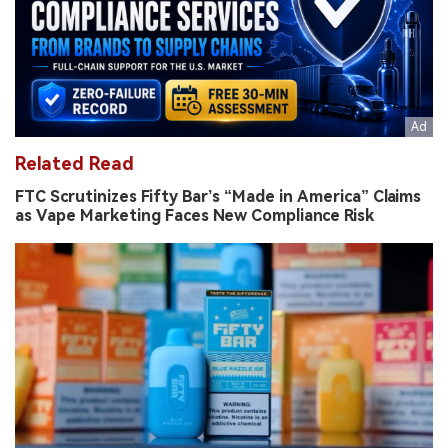
Related Read
FTC Scrutinizes Fifty Bar’s “Made in America” Claims
as Vape Marketing Faces New Compliance Risk