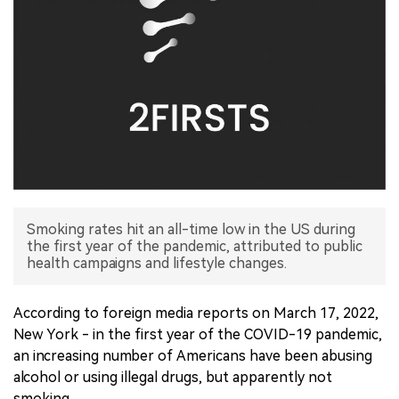
中文版
Smoking rates hit an all-time low in the US during
the first year of the pandemic, attributed to public
health campaigns and lifestyle changes.
According to foreign media reports on March 17, 2022,
New York - in the first year of the COVID-19 pandemic,
an increasing number of Americans have been abusing
alcohol or using illegal drugs, but apparently not
smoking.