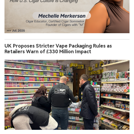
UK Proposes Stricter Vape Packaging Rules as
Retailers Warn of £330 Million Impact