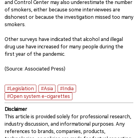
and Control Center may also underestimate the number
of smokers, either because some interviewees are
dishonest or because the investigation missed too many
smokers.
Other surveys have indicated that alcohol and illegal
drug use have increased for many people during the
first year of the pandemic.
(Source: Associated Press)
#Legislation
#Asia
#India
#Open system e-cigarettes
Disclaimer
This article is provided solely for professional research,
industry discussion, and informational purposes. Any
references to brands, companies, products,