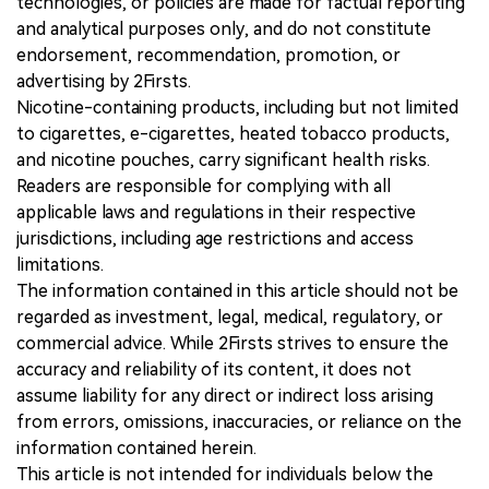
technologies, or policies are made for factual reporting
and analytical purposes only, and do not constitute
endorsement, recommendation, promotion, or
advertising by 2Firsts.
Nicotine-containing products, including but not limited
to cigarettes, e-cigarettes, heated tobacco products,
and nicotine pouches, carry significant health risks.
Readers are responsible for complying with all
applicable laws and regulations in their respective
jurisdictions, including age restrictions and access
limitations.
The information contained in this article should not be
regarded as investment, legal, medical, regulatory, or
commercial advice. While 2Firsts strives to ensure the
accuracy and reliability of its content, it does not
assume liability for any direct or indirect loss arising
from errors, omissions, inaccuracies, or reliance on the
information contained herein.
This article is not intended for individuals below the