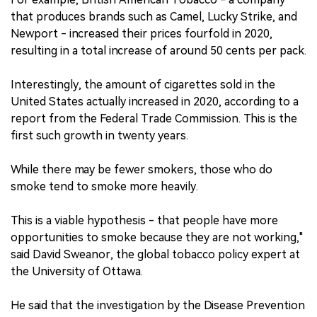
that produces brands such as Camel, Lucky Strike, and
Newport - increased their prices fourfold in 2020,
resulting in a total increase of around 50 cents per pack.
Interestingly, the amount of cigarettes sold in the
United States actually increased in 2020, according to a
report from the Federal Trade Commission. This is the
first such growth in twenty years.
While there may be fewer smokers, those who do
smoke tend to smoke more heavily.
This is a viable hypothesis - that people have more
opportunities to smoke because they are not working,"
said David Sweanor, the global tobacco policy expert at
the University of Ottawa.
He said that the investigation by the Disease Prevention