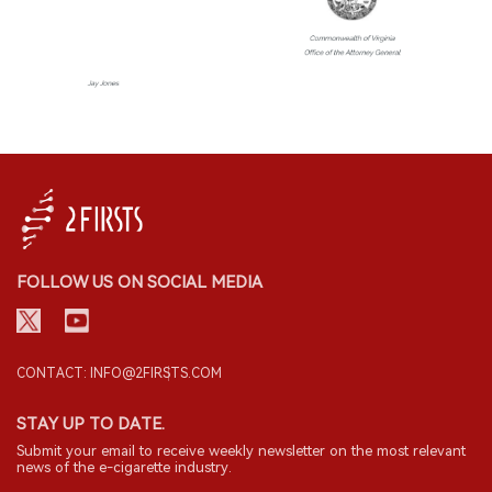
FOLLOW US ON SOCIAL MEDIA
CONTACT: INFO@2FIRSTS.COM
STAY UP TO DATE.
Submit your email to receive weekly newsletter on the most relevant
news of the e-cigarette industry.