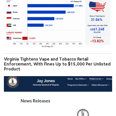
Virginia Tightens Vape and Tobacco Retail
Enforcement, With Fines Up to $15,000 Per Unlisted
Product