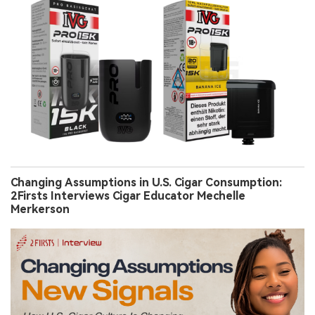
Changing Assumptions in U.S. Cigar Consumption:
2Firsts Interviews Cigar Educator Mechelle
Merkerson