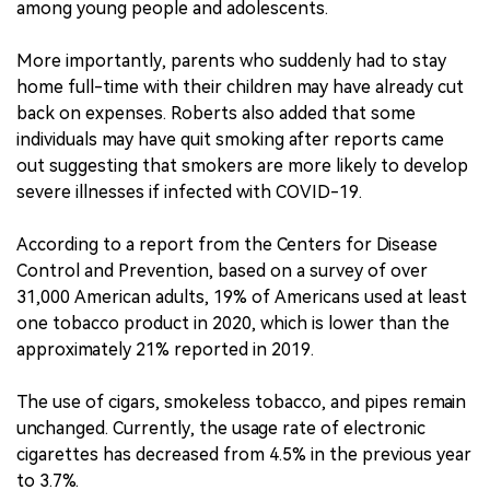
among young people and adolescents.
More importantly, parents who suddenly had to stay
home full-time with their children may have already cut
back on expenses. Roberts also added that some
individuals may have quit smoking after reports came
out suggesting that smokers are more likely to develop
severe illnesses if infected with COVID-19.
According to a report from the Centers for Disease
Control and Prevention, based on a survey of over
31,000 American adults, 19% of Americans used at least
one tobacco product in 2020, which is lower than the
approximately 21% reported in 2019.
The use of cigars, smokeless tobacco, and pipes remain
unchanged. Currently, the usage rate of electronic
cigarettes has decreased from 4.5% in the previous year
to 3.7%.