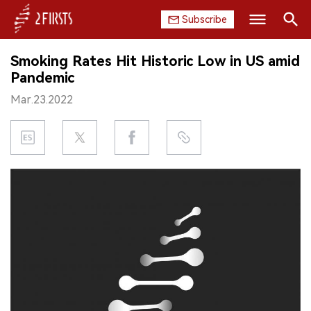
Subscribe
Search
Smoking Rates Hit Historic Low in US amid
HOME
Pandemic
Mar.23.2022
COMPANY
PRODUCT
REGULATION
CHINA
DATA
EXHIBITION
INTERVIEW