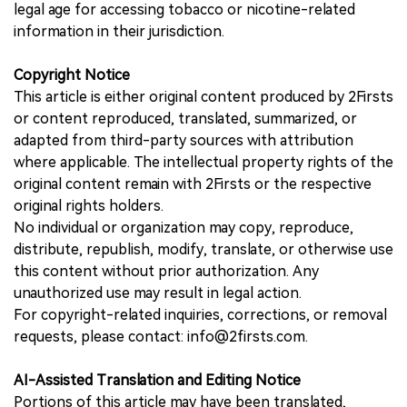
legal age for accessing tobacco or nicotine-related
information in their jurisdiction.
Copyright Notice
This article is either original content produced by 2Firsts
or content reproduced, translated, summarized, or
adapted from third-party sources with attribution
where applicable. The intellectual property rights of the
original content remain with 2Firsts or the respective
original rights holders.
No individual or organization may copy, reproduce,
distribute, republish, modify, translate, or otherwise use
this content without prior authorization. Any
unauthorized use may result in legal action.
For copyright-related inquiries, corrections, or removal
requests, please contact: info@2firsts.com.
AI-Assisted Translation and Editing Notice
Portions of this article may have been translated,