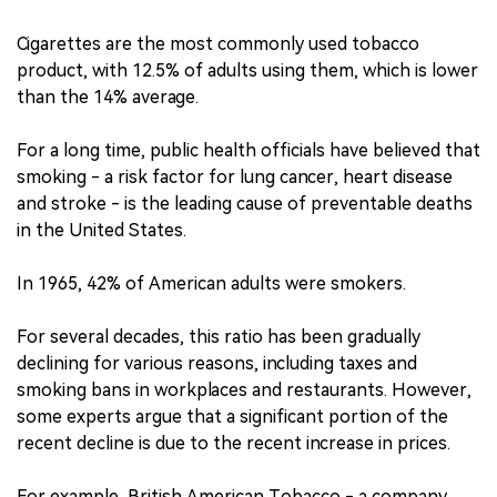
Cigarettes are the most commonly used tobacco
product, with 12.5% of adults using them, which is lower
than the 14% average.
For a long time, public health officials have believed that
smoking - a risk factor for lung cancer, heart disease
and stroke - is the leading cause of preventable deaths
in the United States.
In 1965, 42% of American adults were smokers.
For several decades, this ratio has been gradually
declining for various reasons, including taxes and
smoking bans in workplaces and restaurants. However,
some experts argue that a significant portion of the
recent decline is due to the recent increase in prices.
For example, British American Tobacco - a company