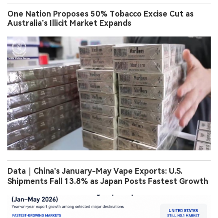
One Nation Proposes 50% Tobacco Excise Cut as
Australia’s Illicit Market Expands
Data｜China’s January-May Vape Exports: U.S.
Shipments Fall 13.8% as Japan Posts Fastest Growth