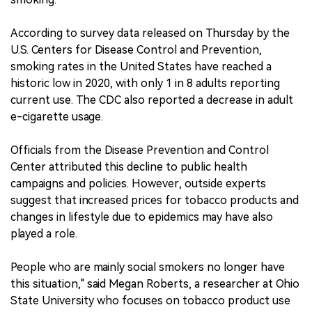
According to survey data released on Thursday by the
U.S. Centers for Disease Control and Prevention,
smoking rates in the United States have reached a
historic low in 2020, with only 1 in 8 adults reporting
current use. The CDC also reported a decrease in adult
e-cigarette usage.
Officials from the Disease Prevention and Control
Center attributed this decline to public health
campaigns and policies. However, outside experts
suggest that increased prices for tobacco products and
changes in lifestyle due to epidemics may have also
played a role.
People who are mainly social smokers no longer have
this situation," said Megan Roberts, a researcher at Ohio
State University who focuses on tobacco product use