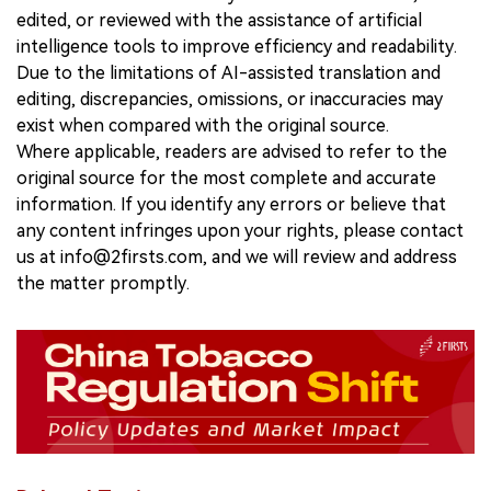
edited, or reviewed with the assistance of artificial
intelligence tools to improve efficiency and readability.
Due to the limitations of AI-assisted translation and
editing, discrepancies, omissions, or inaccuracies may
exist when compared with the original source.
Where applicable, readers are advised to refer to the
original source for the most complete and accurate
information. If you identify any errors or believe that
any content infringes upon your rights, please contact
us at info@2firsts.com, and we will review and address
the matter promptly.