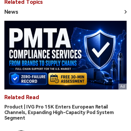
Related Topics
News
Related Read
Product | IVG Pro 15K Enters European Retail
Channels, Expanding High-Capacity Pod System
Segment