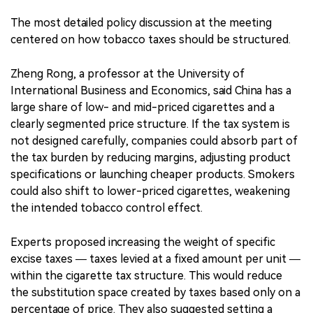
The most detailed policy discussion at the meeting
centered on how tobacco taxes should be structured.
Zheng Rong, a professor at the University of
International Business and Economics, said China has a
large share of low- and mid-priced cigarettes and a
clearly segmented price structure. If the tax system is
not designed carefully, companies could absorb part of
the tax burden by reducing margins, adjusting product
specifications or launching cheaper products. Smokers
could also shift to lower-priced cigarettes, weakening
the intended tobacco control effect.
Experts proposed increasing the weight of specific
excise taxes — taxes levied at a fixed amount per unit —
within the cigarette tax structure. This would reduce
the substitution space created by taxes based only on a
percentage of price. They also suggested setting a