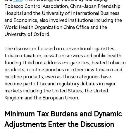
Tobacco Control Association, China-Japan Friendship
Hospital and the University of International Business
and Economics, also involved institutions including the
World Health Organization China Office and the
University of Oxford.
The discussion focused on conventional cigarettes,
tobacco taxation, cessation services and public health
funding. It did not address e-cigarettes, heated tobacco
products, nicotine pouches or other new tobacco and
nicotine products, even as those categories have
become part of tax and regulatory debates in major
markets including the United States, the United
Kingdom and the European Union.
Minimum Tax Burdens and Dynamic
Adjustments Enter the Discussion