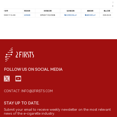
FOLLOW US ON SOCIAL MEDIA
CONTACT: INFO@2FIRSTS.COM
STAY UP TO DATE.
Submit your email to receive weekly newsletter on the most relevant
news of the e-cigarette industry.