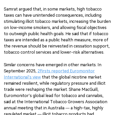
Samrat argued that, in some markets, high tobacco
taxes can have unintended consequences, including
stimulating illicit tobacco markets, increasing the burden
on low-income smokers, and allowing fiscal objectives
to outweigh public health goals. He said that if tobacco
taxes are intended as a public health measure, more of
the revenue should be reinvested in cessation support,
tobacco control services and lower-risk alternatives.
Similar concerns have emerged in other markets. In
September 2025,
2Firsts reported Euromonitor
International’s view
that the global nicotine market
remained resilient, while regulatory pressure and illicit
trade were reshaping the market. Shane MacGuill,
Euromonitor’s global lead for tobacco and cannabis,
said at the International Tobacco Growers Association
annual meeting that in Australia — a high-tax, highly
regulated market — illicit tobacco products had