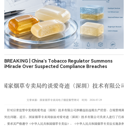
BREAKING | China’s Tobacco Regulator Summons
iMiracle Over Suspected Compliance Breaches