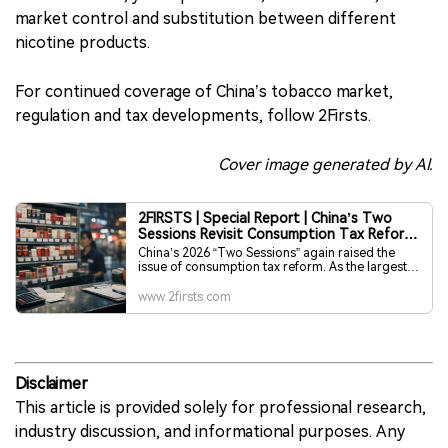
market control and substitution between different
nicotine products.
For continued coverage of China’s tobacco market,
regulation and tax developments, follow 2Firsts.
Cover image generated by AI.
2FIRSTS | Special Report | China’s Two
Sessions Revisit Consumption Tax Reform,
Tobacco Tax Outlook Draws Attention
China’s 2026 “Two Sessions” again raised the
issue of consumption tax reform. As the largest
source of consumption tax revenue, the tobacco
tax system—its collection stages, tax structure
www.2firsts.com
and regional revenue distribution—has re-
entered the policy discussion. This article
outlines the structure of China’s tobacco
consumption tax, past adjustments and key areas
of debate, providing international readers with
background on one of the country’s most
Disclaimer
important tax categories.
This article is provided solely for professional research,
industry discussion, and informational purposes. Any