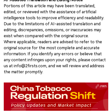
Portions of this article may have been translated,
edited, or reviewed with the assistance of artificial
intelligence tools to improve efficiency and readability.
Due to the limitations of AI-assisted translation and
editing, discrepancies, omissions, or inaccuracies may
exist when compared with the original source.
Where applicable, readers are advised to refer to the
original source for the most complete and accurate
information. If you identify any errors or believe that
any content infringes upon your rights, please contact
us at info@2firsts.com, and we will review and address
the matter promptly.