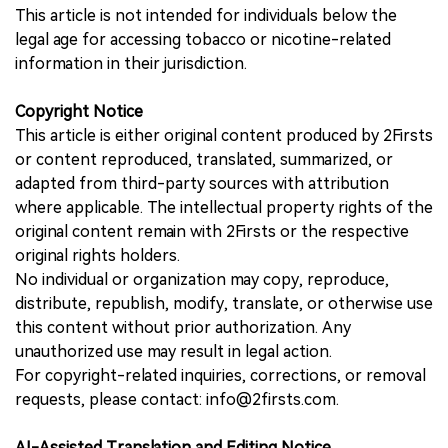
This article is not intended for individuals below the
legal age for accessing tobacco or nicotine-related
information in their jurisdiction.
Copyright Notice
This article is either original content produced by 2Firsts
or content reproduced, translated, summarized, or
adapted from third-party sources with attribution
where applicable. The intellectual property rights of the
original content remain with 2Firsts or the respective
original rights holders.
No individual or organization may copy, reproduce,
distribute, republish, modify, translate, or otherwise use
this content without prior authorization. Any
unauthorized use may result in legal action.
For copyright-related inquiries, corrections, or removal
requests, please contact: info@2firsts.com.
AI-Assisted Translation and Editing Notice