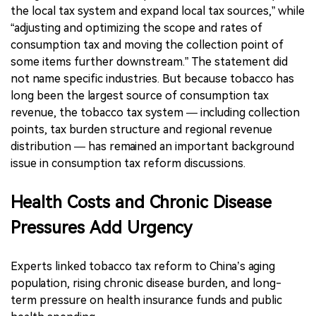
the local tax system and expand local tax sources,” while
“adjusting and optimizing the scope and rates of
consumption tax and moving the collection point of
some items further downstream.” The statement did
not name specific industries. But because tobacco has
long been the largest source of consumption tax
revenue, the tobacco tax system — including collection
points, tax burden structure and regional revenue
distribution — has remained an important background
issue in consumption tax reform discussions.
Health Costs and Chronic Disease
Pressures Add Urgency
Experts linked tobacco tax reform to China’s aging
population, rising chronic disease burden, and long-
term pressure on health insurance funds and public