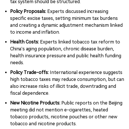
tax system should be structured.
Policy Proposals:
Experts discussed increasing
specific excise taxes, setting minimum tax burdens
and creating a dynamic adjustment mechanism linked
to income and inflation.
Health Costs:
Experts linked tobacco tax reform to
China’s aging population, chronic disease burden,
health insurance pressure and public health funding
needs.
Policy Trade-offs:
International experience suggests
high tobacco taxes may reduce consumption, but can
also increase risks of illicit trade, downtrading and
fiscal dependence.
New Nicotine Products:
Public reports on the Beijing
meeting did not mention e-cigarettes, heated
tobacco products, nicotine pouches or other new
tobacco and nicotine products.