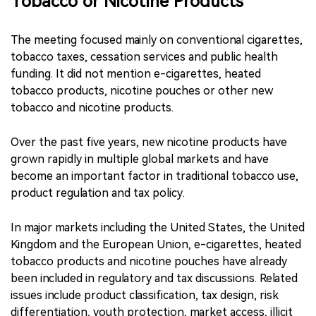
Tobacco or Nicotine Products
The meeting focused mainly on conventional cigarettes,
tobacco taxes, cessation services and public health
funding. It did not mention e-cigarettes, heated
tobacco products, nicotine pouches or other new
tobacco and nicotine products.
Over the past five years, new nicotine products have
grown rapidly in multiple global markets and have
become an important factor in traditional tobacco use,
product regulation and tax policy.
In major markets including the United States, the United
Kingdom and the European Union, e-cigarettes, heated
tobacco products and nicotine pouches have already
been included in regulatory and tax discussions. Related
issues include product classification, tax design, risk
differentiation, youth protection, market access, illicit