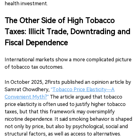
health investment.
The Other Side of High Tobacco
Taxes: Illicit Trade, Downtrading and
Fiscal Dependence
International markets show a more complicated picture
of tobacco tax outcomes.
In October 2025, 2Firsts published an opinion article by
Samrat Chowdhery,
“
Tobacco Price Elasticity—A
Convenient Myth?
”
The article argued that tobacco
price elasticity is often used to justify higher tobacco
taxes, but that this framework may oversimplify
nicotine dependence. It said smoking behavior is shaped
not only by price, but also by psychological, social and
structural factors, as well as access to alternatives.