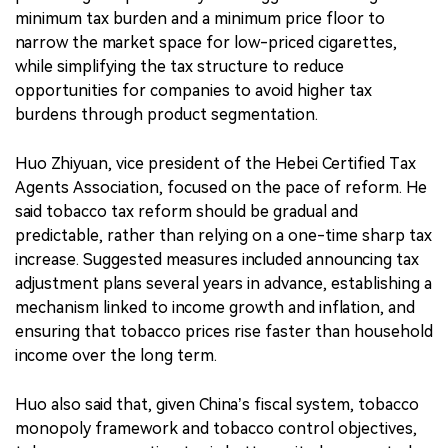
minimum tax burden and a minimum price floor to
narrow the market space for low-priced cigarettes,
while simplifying the tax structure to reduce
opportunities for companies to avoid higher tax
burdens through product segmentation.
Huo Zhiyuan, vice president of the Hebei Certified Tax
Agents Association, focused on the pace of reform. He
said tobacco tax reform should be gradual and
predictable, rather than relying on a one-time sharp tax
increase. Suggested measures included announcing tax
adjustment plans several years in advance, establishing a
mechanism linked to income growth and inflation, and
ensuring that tobacco prices rise faster than household
income over the long term.
Huo also said that, given China’s fiscal system, tobacco
monopoly framework and tobacco control objectives,