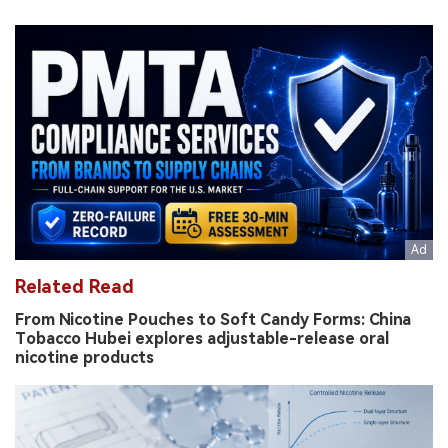
Related Read
From Nicotine Pouches to Soft Candy Forms: China
Tobacco Hubei explores adjustable-release oral
nicotine products