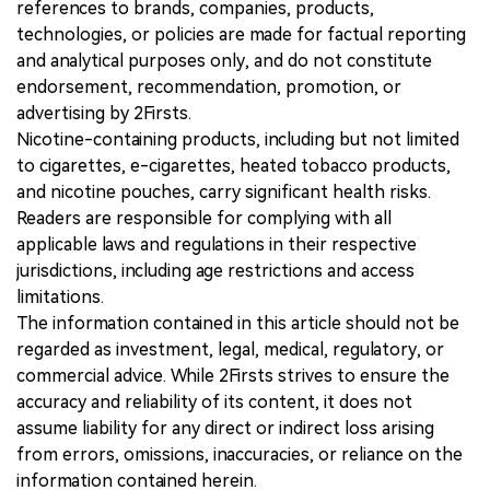
references to brands, companies, products,
technologies, or policies are made for factual reporting
and analytical purposes only, and do not constitute
endorsement, recommendation, promotion, or
advertising by 2Firsts.
Nicotine-containing products, including but not limited
to cigarettes, e-cigarettes, heated tobacco products,
and nicotine pouches, carry significant health risks.
Readers are responsible for complying with all
applicable laws and regulations in their respective
jurisdictions, including age restrictions and access
limitations.
The information contained in this article should not be
regarded as investment, legal, medical, regulatory, or
commercial advice. While 2Firsts strives to ensure the
accuracy and reliability of its content, it does not
assume liability for any direct or indirect loss arising
from errors, omissions, inaccuracies, or reliance on the
information contained herein.