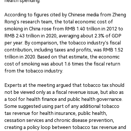
health spending.
According to figures cited by Chinese media from Zheng
Rong’s research team, the total economic cost of
smoking in China rose from RMB 1.40 trillion in 2012 to
RMB 2.43 trillion in 2020, averaging about 2.3% of GDP
per year. By comparison, the tobacco industry’s fiscal
contribution, including taxes and profits, was RMB 1.52
trillion in 2020. Based on that estimate, the economic
cost of smoking was about 1.6 times the fiscal return
from the tobacco industry.
Experts at the meeting argued that tobacco tax should
not be viewed only as a fiscal revenue issue, but also as
a tool for health finance and public health governance.
Some suggested using part of any additional tobacco
tax revenue for health insurance, public health,
cessation services and chronic disease prevention,
creating a policy loop between tobacco tax revenue and