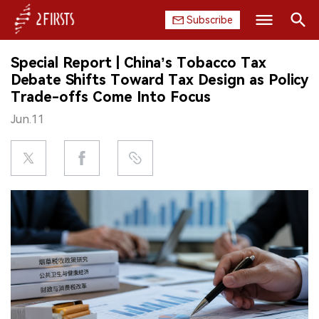
Subscribe
Search
Special Report | China’s Tobacco Tax
HOME
Debate Shifts Toward Tax Design as Policy
Trade-offs Come Into Focus
COMPANY
Jun.11
PRODUCT
REGULATION
CHINA
DATA
EXHIBITION
INTERVIEW