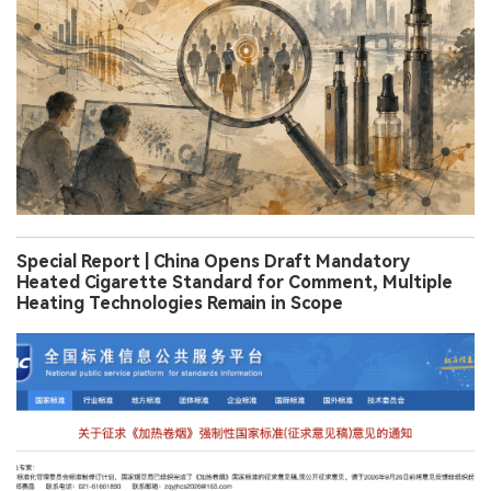
Special Report | China Opens Draft Mandatory
Heated Cigarette Standard for Comment, Multiple
Heating Technologies Remain in Scope