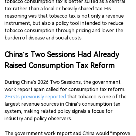
tobacco consumption tax is better suited as a central
tax rather than a local or heavily shared tax. His
reasoning was that tobacco tax is not only a revenue
instrument, but also a policy tool intended to reduce
tobacco consumption through pricing and lower the
burden of disease and social costs.
China’s Two Sessions Had Already
Raised Consumption Tax Reform
During China’s 2026 Two Sessions, the government
work report again called for consumption tax reform.
2Firsts previously reported
that tobacco is one of the
largest revenue sources in China’s consumption tax
system, making related policy signals a focus for
industry and policy observers.
The government work report said China would “improve