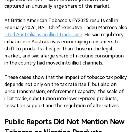
captured an unusually large share of the market.
At British American Tobacco’s FY2025 results call in
February 2026, BAT Chief Executive Tadeu Marroco also
cited Australia as an illicit trade case
.
He said regulatory
imbalance in Australia was encouraging consumers to
shift to products cheaper than those in the legal
market, and said a large share of nicotine consumption
in the country had moved into illicit channels.
These cases show that the impact of tobacco tax policy
depends not only on the tax rate itself, but also on
price transmission, enforcement capacity, the scale of
illicit trade, substitution into lower-priced products,
cessation support and the regulation of alternatives.
Public Reports Did Not Mention New