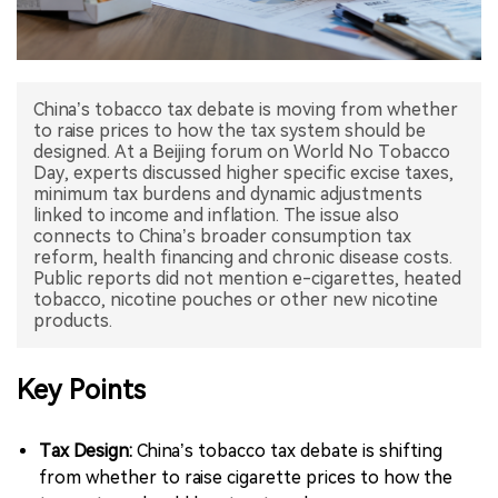
中文版
China’s tobacco tax debate is moving from whether
to raise prices to how the tax system should be
designed. At a Beijing forum on World No Tobacco
Day, experts discussed higher specific excise taxes,
minimum tax burdens and dynamic adjustments
linked to income and inflation. The issue also
connects to China’s broader consumption tax
reform, health financing and chronic disease costs.
Public reports did not mention e-cigarettes, heated
tobacco, nicotine pouches or other new nicotine
products.
Key Points
Tax Design:
China’s tobacco tax debate is shifting
from whether to raise cigarette prices to how the