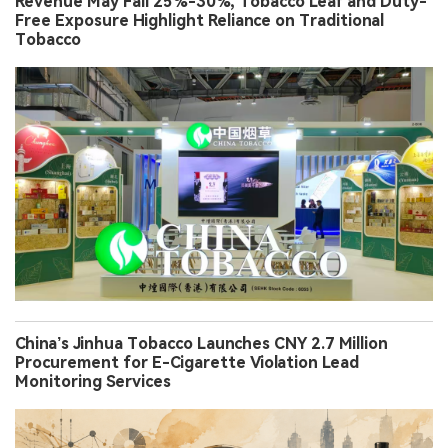
Revenue May Fall 25%-30%, Tobacco Leaf and Duty-
Free Exposure Highlight Reliance on Traditional
Tobacco
China’s Jinhua Tobacco Launches CNY 2.7 Million
Procurement for E-Cigarette Violation Lead
Monitoring Services