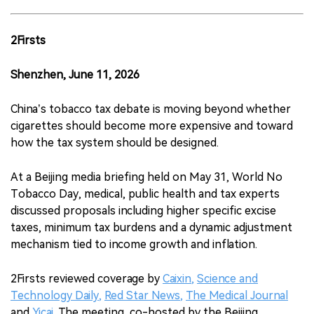
2Firsts
Shenzhen, June 11, 2026
China’s tobacco tax debate is moving beyond whether
cigarettes should become more expensive and toward
how the tax system should be designed.
At a Beijing media briefing held on May 31, World No
Tobacco Day, medical, public health and tax experts
discussed proposals including higher specific excise
taxes, minimum tax burdens and a dynamic adjustment
mechanism tied to income growth and inflation.
2Firsts reviewed coverage by
Caixin
,
Science and
Technology Daily
,
Red Star News
,
The Medical Journal
and
Yicai
. The meeting, co-hosted by the Beijing