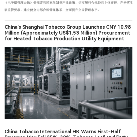
China’s Shanghai Tobacco Group Launches CNY 10.98
Million (Approximately US$1.53 Million) Procurement
for Heated Tobacco Production Utility Equipment
China Tobacco International HK Warns First-Half