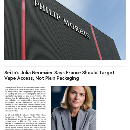
Seita’s Julia Neumaier Says France Should Target
Vape Access, Not Plain Packaging