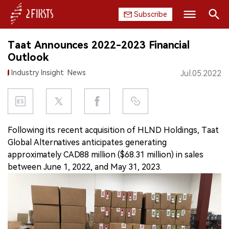
Subscribe
Search
Taat Announces 2022-2023 Financial
HOME
Outlook
Industry Insight
News
Jul.05.2022
COMPANY
PRODUCT
REGULATION
Following its recent acquisition of HLND Holdings, Taat
Global Alternatives anticipates generating
CHINA
approximately CAD88 million ($68.31 million) in sales
between June 1, 2022, and May 31, 2023.
DATA
EXHIBITION
INTERVIEW