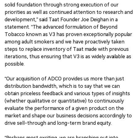
solid foundation through strong execution of our
priorities as well as continued attention to research and
development,” said Taat Founder Joe Deighan in a
statement. “The advanced formulation of Beyond
Tobacco known as V3 has proven exceptionally popular
among adult smokers and we have proactively taken
steps to replace inventory of Taat made with previous
iterations, thus ensuring that V3 is as widely available as
possible.
“Our acquisition of ADCO provides us more than just
distribution bandwidth, which is to say that we can
obtain priceless feedback and various types of insights
(whether qualitative or quantitative) to continuously
evaluate the performance of a given product on the
market and shape our business decisions accordingly to
drive sell-through and long-term brand equity.
“Perhaps most exciting, we are branching out into