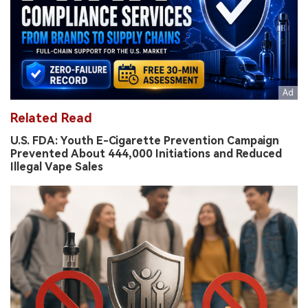
Related Read
U.S. FDA: Youth E-Cigarette Prevention Campaign
Prevented About 444,000 Initiations and Reduced
Illegal Vape Sales