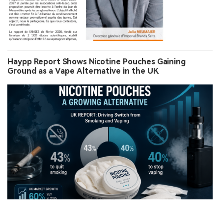
Haypp Report Shows Nicotine Pouches Gaining
Ground as a Vape Alternative in the UK