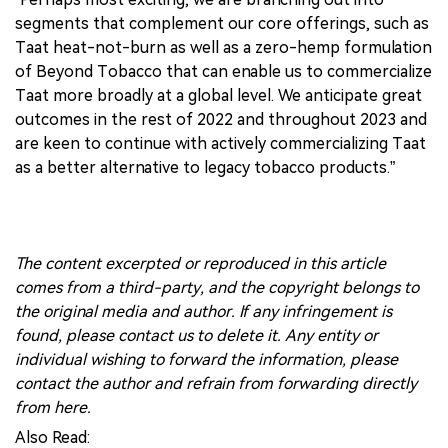
segments that complement our core offerings, such as
Taat heat-not-burn as well as a zero-hemp formulation
of Beyond Tobacco that can enable us to commercialize
Taat more broadly at a global level. We anticipate great
outcomes in the rest of 2022 and throughout 2023 and
are keen to continue with actively commercializing Taat
as a better alternative to legacy tobacco products.”
The content excerpted or reproduced in this article
comes from a third-party, and the copyright belongs to
the original media and author. If any infringement is
found, please contact us to delete it. Any entity or
individual wishing to forward the information, please
contact the author and refrain from forwarding directly
from here.
Also Read: