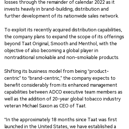
losses through the remainder of calendar 2022 as it
invests heavily in brand-building, distribution and
further development of its nationwide sales network.
To exploit its recently acquired distribution capabilities,
the company plans to expand the scope of its offerings
beyond Taat Original, Smooth and Menthol, with the
objective of also becoming a global player in
nontraditional smokable and non-smokable products.
Shifting its business model from being “product-
centric” to “brand-centric,” the company expects to
benefit considerably from its enhanced management
capabilities between ADCO executive team members as
well as the addition of 20-year global tobacco industry
veteran Michael Saxon as CEO of Taat.
“In the approximately 18 months since Taat was first
launched in the United States, we have established a