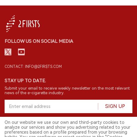
FOLLOW US ON SOCIAL MEDIA
CONTACT: INFO@2FIRSTS.COM
STAY UP TO DATE.
Submit your email to receive weekly newsletter on the most relevant
news of the e-cigarette industry.
SIGN UP
On our website we use our own and third-party cookies to
analyze our services and show you advertising related to your
English
preferences based on a profile prepared from your browsing