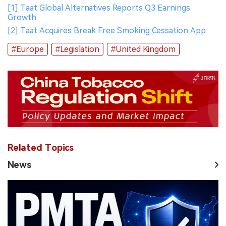
[1] Taat Global Alternatives Reports Q3 Earnings
Growth
[2] Taat Acquires Break Free Smoking Cessation App
#Europe
#Legislation
#United Kingdom
Related Topics
News