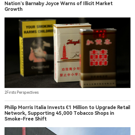
Nation’s Barnaby Joyce Warns of Illicit Market
Growth
2Firsts Perspectives
Philip Morris Italia Invests €1 Million to Upgrade Retail
Network, Supporting 45,000 Tobacco Shops in
Smoke-Free Shift