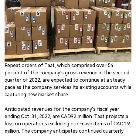
中文版
Repeat orders of Taat, which comprised over 54
percent of the company’s gross revenue in the second
quarter of 2022, are expected to continue at a steady
pace as the company services its existing accounts while
capturing new market share.
Anticipated revenues for the company’s fiscal year
ending Oct. 31, 2022, are CAD92 million. Taat projects a
loss on operations excluding non-cash items of CAD1.9
million. The company anticipates continued quarterly