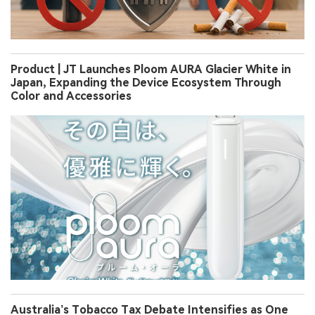
Product | JT Launches Ploom AURA Glacier White in
Japan, Expanding the Device Ecosystem Through
Color and Accessories
Australia’s Tobacco Tax Debate Intensifies as One