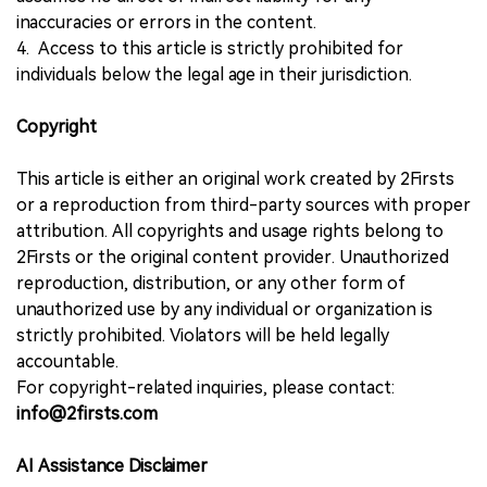
inaccuracies or errors in the content.
4. Access to this article is strictly prohibited for
individuals below the legal age in their jurisdiction.
Copyright
This article is either an original work created by 2Firsts
or a reproduction from third-party sources with proper
attribution. All copyrights and usage rights belong to
2Firsts or the original content provider. Unauthorized
reproduction, distribution, or any other form of
unauthorized use by any individual or organization is
strictly prohibited. Violators will be held legally
accountable.
For copyright-related inquiries, please contact:
info@2firsts.com
AI Assistance Disclaimer