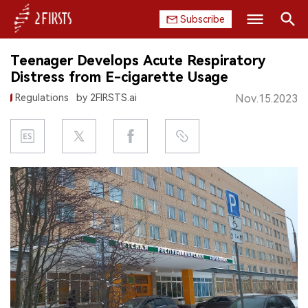
Subscribe
Search
Teenager Develops Acute Respiratory
HOME
Distress from E-cigarette Usage
Regulations
by 2FIRSTS.ai
Nov.15.2023
COMPANY
PRODUCT
REGULATION
CHINA
DATA
EXHIBITION
INTERVIEW