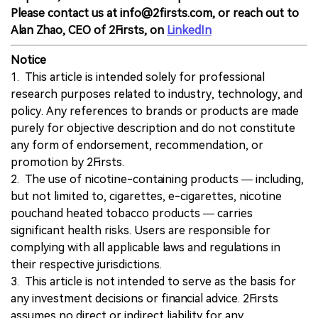
Please contact us at info@2firsts.com, or reach out to
Alan Zhao, CEO of 2Firsts, on
LinkedIn
Notice
1. This article is intended solely for professional
research purposes related to industry, technology, and
policy. Any references to brands or products are made
purely for objective description and do not constitute
any form of endorsement, recommendation, or
promotion by 2Firsts.
2. The use of nicotine-containing products — including,
but not limited to, cigarettes, e-cigarettes, nicotine
pouchand heated tobacco products — carries
significant health risks. Users are responsible for
complying with all applicable laws and regulations in
their respective jurisdictions.
3. This article is not intended to serve as the basis for
any investment decisions or financial advice. 2Firsts
assumes no direct or indirect liability for any