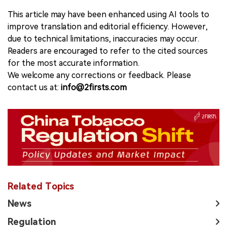
This article may have been enhanced using AI tools to
improve translation and editorial efficiency. However,
due to technical limitations, inaccuracies may occur.
Readers are encouraged to refer to the cited sources
for the most accurate information.
We welcome any corrections or feedback. Please
contact us at:
info@2firsts.com
Related Topics
News
Regulation