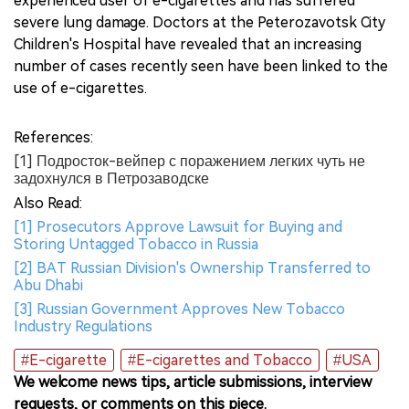
experienced user of e-cigarettes and has suffered
severe lung damage. Doctors at the Peterozavotsk City
Children's Hospital have revealed that an increasing
number of cases recently seen have been linked to the
use of e-cigarettes.
References:
[1] Подросток-вейпер с поражением легких чуть не
задохнулся в Петрозаводске
Also Read:
[1] Prosecutors Approve Lawsuit for Buying and
Storing Untagged Tobacco in Russia
[2] BAT Russian Division's Ownership Transferred to
Abu Dhabi
[3] Russian Government Approves New Tobacco
Industry Regulations
#E-cigarette
#E-cigarettes and Tobacco
#USA
We welcome news tips, article submissions, interview
requests, or comments on this piece.