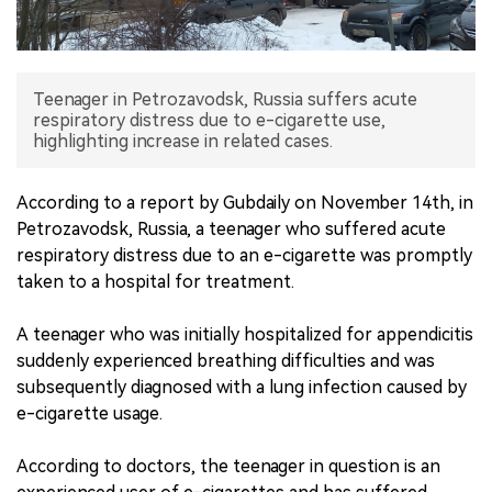
中文版
Teenager in Petrozavodsk, Russia suffers acute
respiratory distress due to e-cigarette use,
highlighting increase in related cases.
According to a report by Gubdaily on November 14th, in
Petrozavodsk, Russia, a teenager who suffered acute
respiratory distress due to an e-cigarette was promptly
taken to a hospital for treatment.
A teenager who was initially hospitalized for appendicitis
suddenly experienced breathing difficulties and was
subsequently diagnosed with a lung infection caused by
e-cigarette usage.
According to doctors, the teenager in question is an