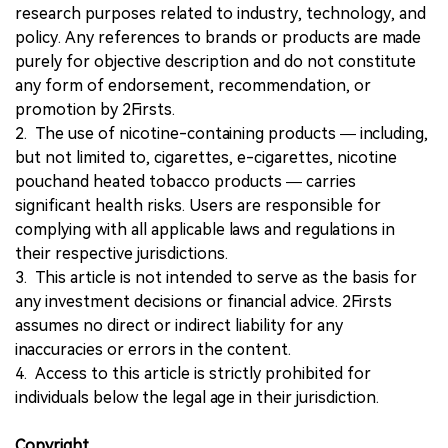
research purposes related to industry, technology, and
policy. Any references to brands or products are made
purely for objective description and do not constitute
any form of endorsement, recommendation, or
promotion by 2Firsts.
2. The use of nicotine-containing products — including,
but not limited to, cigarettes, e-cigarettes, nicotine
pouchand heated tobacco products — carries
significant health risks. Users are responsible for
complying with all applicable laws and regulations in
their respective jurisdictions.
3. This article is not intended to serve as the basis for
any investment decisions or financial advice. 2Firsts
assumes no direct or indirect liability for any
inaccuracies or errors in the content.
4. Access to this article is strictly prohibited for
individuals below the legal age in their jurisdiction.
Copyright