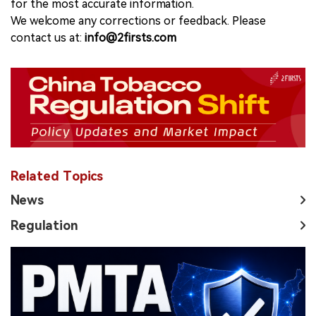
for the most accurate information.
We welcome any corrections or feedback. Please
contact us at:
info@2firsts.com
Related Topics
News
Regulation