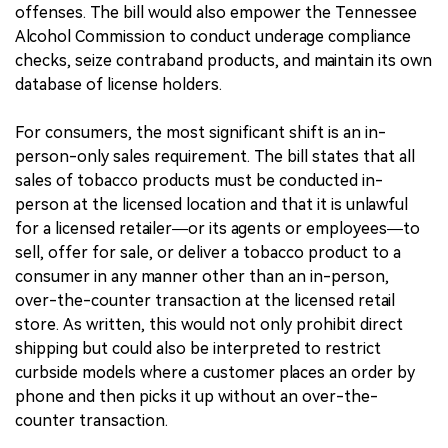
offenses. The bill would also empower the Tennessee
Alcohol Commission to conduct underage compliance
checks, seize contraband products, and maintain its own
database of license holders.
For consumers, the most significant shift is an in-
person-only sales requirement. The bill states that all
sales of tobacco products must be conducted in-
person at the licensed location and that it is unlawful
for a licensed retailer—or its agents or employees—to
sell, offer for sale, or deliver a tobacco product to a
consumer in any manner other than an in-person,
over-the-counter transaction at the licensed retail
store. As written, this would not only prohibit direct
shipping but could also be interpreted to restrict
curbside models where a customer places an order by
phone and then picks it up without an over-the-
counter transaction.