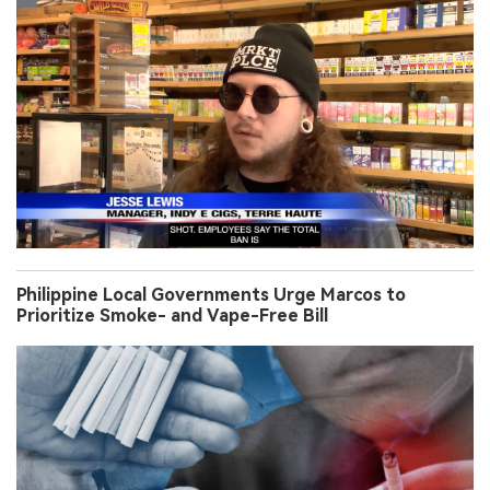
Philippine Local Governments Urge Marcos to
Prioritize Smoke- and Vape-Free Bill