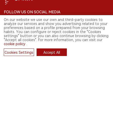
FOLLOW US ON SOCIAL MEDIA
On our website we use our own and third-party cookies to
analyze our services and show you advertising related to your
preferences based on a profile prepared from your browsing
habits. You can configure or reject cookies in the "Cookies
CONTACT: INFO@2FIRSTS.COM
settings" button or you can also continue browsing by clicking
"Accept all cookies". For more information, you can visit our
cookie policy
.
STAY UP TO DATE.
Submit your email to receive weekly newsletter on the most relevant
Cookies Settings
Accept All
news of the e-cigarette industry.
Cookies
SIGN UP
English
© 2026 2FIRSTS. All Right Reserved.
2FIRSTS is only accessible to industry practitioners, researchers, media
and other professionals. Access by minors is prohibited.
This website provides services to users outside the Chinese mainland.