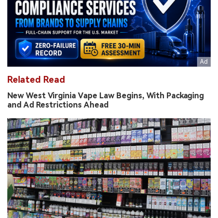
Related Read
New West Virginia Vape Law Begins, With Packaging
and Ad Restrictions Ahead