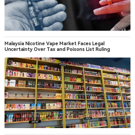
Malaysia Nicotine Vape Market Faces Legal
Uncertainty Over Tax and Poisons List Ruling