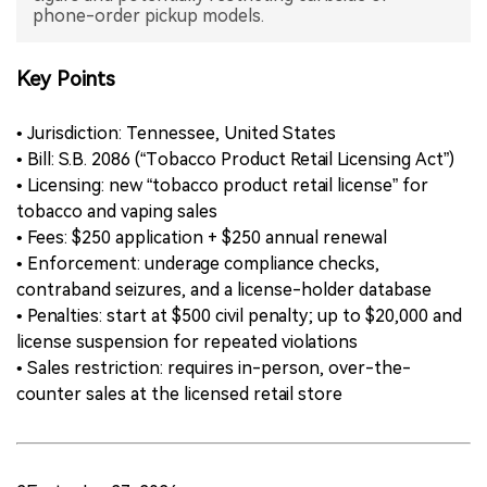
phone-order pickup models.
中文版
Key Points
• Jurisdiction: Tennessee, United States
• Bill: S.B. 2086 (“Tobacco Product Retail Licensing Act”)
• Licensing: new “tobacco product retail license” for
tobacco and vaping sales
• Fees: $250 application + $250 annual renewal
• Enforcement: underage compliance checks,
contraband seizures, and a license-holder database
• Penalties: start at $500 civil penalty; up to $20,000 and
license suspension for repeated violations
• Sales restriction: requires in-person, over-the-
counter sales at the licensed retail store