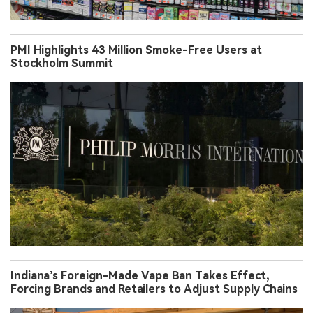
PMI Highlights 43 Million Smoke-Free Users at
Stockholm Summit
Indiana’s Foreign-Made Vape Ban Takes Effect,
Forcing Brands and Retailers to Adjust Supply Chains