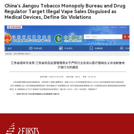
China’s Jiangsu Tobacco Monopoly Bureau and Drug
Regulator Target Illegal Vape Sales Disguised as
Medical Devices, Define Six Violations