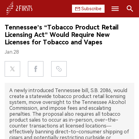
Subscribe
Search
Tennessee’s “Tobacco Product Retail
HOME
Licensing Act” Would Require New
Licenses for Tobacco and Vapes
COMPANY
Jan.28
PRODUCT
REGULATION
A newly introduced Tennessee bill, S.B. 2086, would
CHINA
create a statewide tobacco product retail licensing
system, move oversight to the Tennessee Alcohol
DATA
Commission, and impose fees and escalating
penalties. The proposal also requires all tobacco
product sales to occur as in-person, over-the-
EXHIBITION
counter transactions at licensed locations—
effectively banning direct-to-consumer shipping of
INTERVIEW
cigars and potentially restricting curbside or