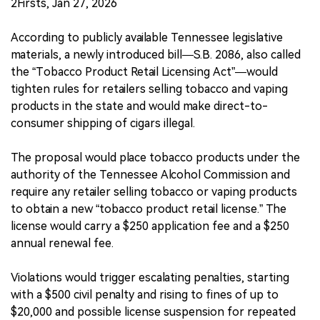
2Firsts, Jan 27, 2026
According to publicly available Tennessee legislative
materials, a newly introduced bill—S.B. 2086, also called
the “Tobacco Product Retail Licensing Act”—would
tighten rules for retailers selling tobacco and vaping
products in the state and would make direct-to-
consumer shipping of cigars illegal.
The proposal would place tobacco products under the
authority of the Tennessee Alcohol Commission and
require any retailer selling tobacco or vaping products
to obtain a new “tobacco product retail license.” The
license would carry a $250 application fee and a $250
annual renewal fee.
Violations would trigger escalating penalties, starting
with a $500 civil penalty and rising to fines of up to
$20,000 and possible license suspension for repeated