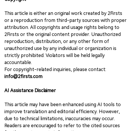
This article is either an original work created by 2Firsts
or a reproduction from third-party sources with proper
attribution. All copyrights and usage rights belong to
2Firsts or the original content provider. Unauthorized
reproduction, distribution, or any other form of
unauthorized use by any individual or organization is
strictly prohibited. Violators will be held legally
accountable.
For copyright-related inquiries, please contact:
info@2firsts.com
AI Assistance Disclaimer
This article may have been enhanced using AI tools to
improve translation and editorial efficiency. However,
due to technical limitations, inaccuracies may occur.
Readers are encouraged to refer to the cited sources