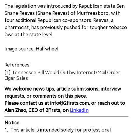
The legislation was introduced by Republican state Sen.
Shane Reeves (Shane Reeves) of Murfreesboro, with
four additional Republican co-sponsors. Reeves, a
pharmacist, has previously pushed for tougher tobacco
laws at the state level.
Image source: Halfwheel
References:
[1] Tennessee Bill Would Outlaw Internet/Mail Order
Cigar Sales
We welcome news tips, article submissions, interview
requests, or comments on this piece.
Please contact us at info@2firsts.com, or reach out to
Alan Zhao, CEO of 2Firsts, on
LinkedIn
Notice
1. This article is intended solely for professional