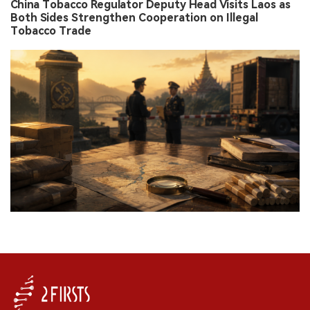
China Tobacco Regulator Deputy Head Visits Laos as
Both Sides Strengthen Cooperation on Illegal
Tobacco Trade