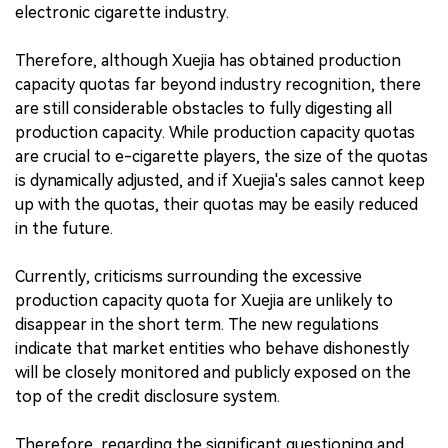
electronic cigarette industry.
Therefore, although Xuejia has obtained production
capacity quotas far beyond industry recognition, there
are still considerable obstacles to fully digesting all
production capacity. While production capacity quotas
are crucial to e-cigarette players, the size of the quotas
is dynamically adjusted, and if Xuejia's sales cannot keep
up with the quotas, their quotas may be easily reduced
in the future.
Currently, criticisms surrounding the excessive
production capacity quota for Xuejia are unlikely to
disappear in the short term. The new regulations
indicate that market entities who behave dishonestly
will be closely monitored and publicly exposed on the
top of the credit disclosure system.
Therefore, regarding the significant questioning and