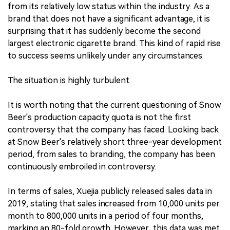
from its relatively low status within the industry. As a
brand that does not have a significant advantage, it is
surprising that it has suddenly become the second
largest electronic cigarette brand. This kind of rapid rise
to success seems unlikely under any circumstances.
The situation is highly turbulent.
It is worth noting that the current questioning of Snow
Beer's production capacity quota is not the first
controversy that the company has faced. Looking back
at Snow Beer's relatively short three-year development
period, from sales to branding, the company has been
continuously embroiled in controversy.
In terms of sales, Xuejia publicly released sales data in
2019, stating that sales increased from 10,000 units per
month to 800,000 units in a period of four months,
marking an 80-fold growth. However, this data was met