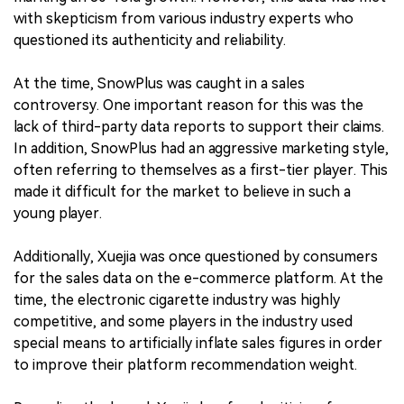
with skepticism from various industry experts who
questioned its authenticity and reliability.
At the time, SnowPlus was caught in a sales
controversy. One important reason for this was the
lack of third-party data reports to support their claims.
In addition, SnowPlus had an aggressive marketing style,
often referring to themselves as a first-tier player. This
made it difficult for the market to believe in such a
young player.
Additionally, Xuejia was once questioned by consumers
for the sales data on the e-commerce platform. At the
time, the electronic cigarette industry was highly
competitive, and some players in the industry used
special means to artificially inflate sales figures in order
to improve their platform recommendation weight.