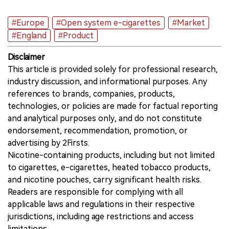
#Europe
#Open system e-cigarettes
#Market
#England
#Product
Disclaimer
This article is provided solely for professional research,
industry discussion, and informational purposes. Any
references to brands, companies, products,
technologies, or policies are made for factual reporting
and analytical purposes only, and do not constitute
endorsement, recommendation, promotion, or
advertising by 2Firsts.
Nicotine-containing products, including but not limited
to cigarettes, e-cigarettes, heated tobacco products,
and nicotine pouches, carry significant health risks.
Readers are responsible for complying with all
applicable laws and regulations in their respective
jurisdictions, including age restrictions and access
limitations.