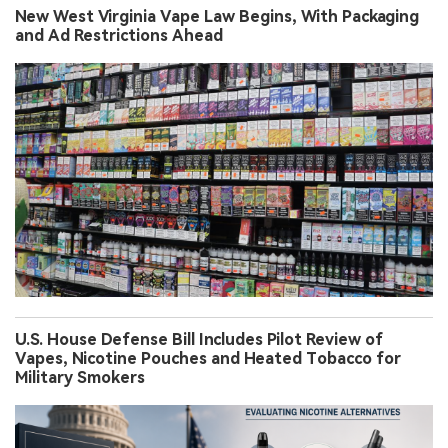
New West Virginia Vape Law Begins, With Packaging
and Ad Restrictions Ahead
U.S. House Defense Bill Includes Pilot Review of
Vapes, Nicotine Pouches and Heated Tobacco for
Military Smokers