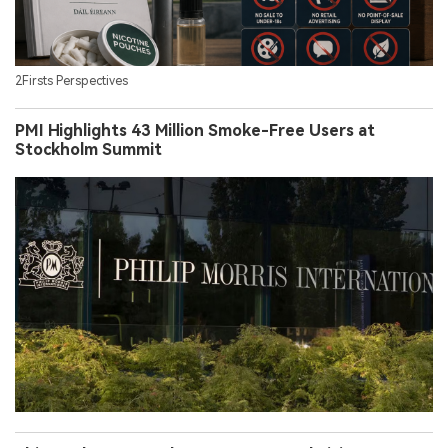
2Firsts Perspectives
PMI Highlights 43 Million Smoke-Free Users at
Stockholm Summit