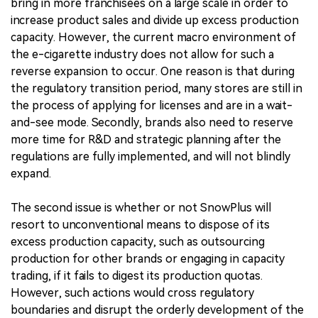
bring in more franchisees on a large scale in order to
increase product sales and divide up excess production
capacity. However, the current macro environment of
the e-cigarette industry does not allow for such a
reverse expansion to occur. One reason is that during
the regulatory transition period, many stores are still in
the process of applying for licenses and are in a wait-
and-see mode. Secondly, brands also need to reserve
more time for R&D and strategic planning after the
regulations are fully implemented, and will not blindly
expand.
The second issue is whether or not SnowPlus will
resort to unconventional means to dispose of its
excess production capacity, such as outsourcing
production for other brands or engaging in capacity
trading, if it fails to digest its production quotas.
However, such actions would cross regulatory
boundaries and disrupt the orderly development of the