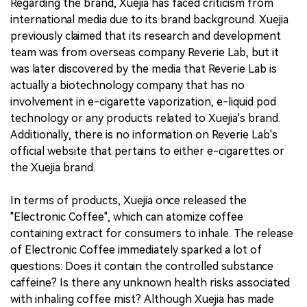
Regarding the brand, Xuejia has faced criticism from
international media due to its brand background. Xuejia
previously claimed that its research and development
team was from overseas company Reverie Lab, but it
was later discovered by the media that Reverie Lab is
actually a biotechnology company that has no
involvement in e-cigarette vaporization, e-liquid pod
technology or any products related to Xuejia's brand.
Additionally, there is no information on Reverie Lab's
official website that pertains to either e-cigarettes or
the Xuejia brand.
In terms of products, Xuejia once released the
"Electronic Coffee", which can atomize coffee
containing extract for consumers to inhale. The release
of Electronic Coffee immediately sparked a lot of
questions: Does it contain the controlled substance
caffeine? Is there any unknown health risks associated
with inhaling coffee mist? Although Xuejia has made