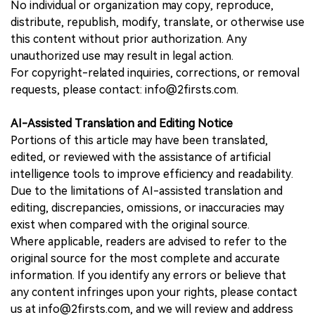
No individual or organization may copy, reproduce,
distribute, republish, modify, translate, or otherwise use
this content without prior authorization. Any
unauthorized use may result in legal action.
For copyright-related inquiries, corrections, or removal
requests, please contact: info@2firsts.com.
AI-Assisted Translation and Editing Notice
Portions of this article may have been translated,
edited, or reviewed with the assistance of artificial
intelligence tools to improve efficiency and readability.
Due to the limitations of AI-assisted translation and
editing, discrepancies, omissions, or inaccuracies may
exist when compared with the original source.
Where applicable, readers are advised to refer to the
original source for the most complete and accurate
information. If you identify any errors or believe that
any content infringes upon your rights, please contact
us at info@2firsts.com, and we will review and address