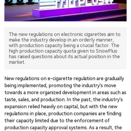
中文版
The new regulations on electronic cigarettes aim to
make the industry develop in an orderly manner,
with production capacity being a crucial factor. The
high production capacity quota given to SnowPlus
has raised questions about its actual position in the
market.
New regulations on e-cigarette regulation are gradually
being implemented, promoting the industry's move
towards a more organized development in areas such as
taste, sales, and production. In the past, the industry's
expansion relied heavily on capital, but with the new
regulations in place, production companies are finding
their capacity limited due to the enforcement of
production capacity approval systems. As a result, the