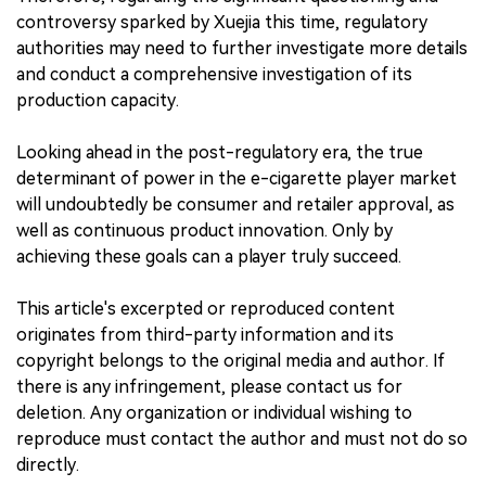
controversy sparked by Xuejia this time, regulatory
authorities may need to further investigate more details
and conduct a comprehensive investigation of its
production capacity.
Looking ahead in the post-regulatory era, the true
determinant of power in the e-cigarette player market
will undoubtedly be consumer and retailer approval, as
well as continuous product innovation. Only by
achieving these goals can a player truly succeed.
This article's excerpted or reproduced content
originates from third-party information and its
copyright belongs to the original media and author. If
there is any infringement, please contact us for
deletion. Any organization or individual wishing to
reproduce must contact the author and must not do so
directly.