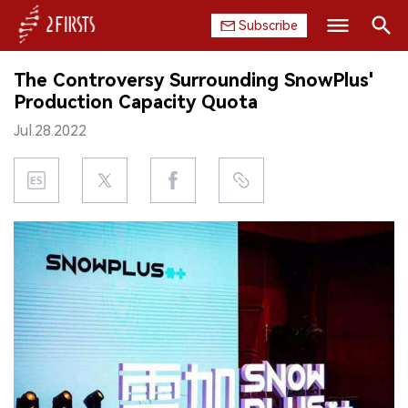
Subscribe
Search
The Controversy Surrounding SnowPlus'
HOME
Production Capacity Quota
Jul.28.2022
COMPANY
PRODUCT
REGULATION
CHINA
DATA
EXHIBITION
INTERVIEW