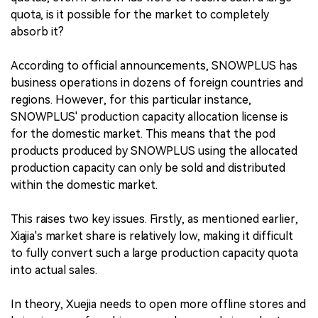
quota, is it possible for the market to completely
absorb it?
According to official announcements, SNOWPLUS has
business operations in dozens of foreign countries and
regions. However, for this particular instance,
SNOWPLUS' production capacity allocation license is
for the domestic market. This means that the pod
products produced by SNOWPLUS using the allocated
production capacity can only be sold and distributed
within the domestic market.
This raises two key issues. Firstly, as mentioned earlier,
Xiajia's market share is relatively low, making it difficult
to fully convert such a large production capacity quota
into actual sales.
In theory, Xuejia needs to open more offline stores and