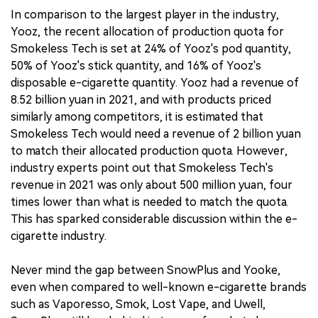
In comparison to the largest player in the industry,
Yooz, the recent allocation of production quota for
Smokeless Tech is set at 24% of Yooz's pod quantity,
50% of Yooz's stick quantity, and 16% of Yooz's
disposable e-cigarette quantity. Yooz had a revenue of
8.52 billion yuan in 2021, and with products priced
similarly among competitors, it is estimated that
Smokeless Tech would need a revenue of 2 billion yuan
to match their allocated production quota. However,
industry experts point out that Smokeless Tech's
revenue in 2021 was only about 500 million yuan, four
times lower than what is needed to match the quota.
This has sparked considerable discussion within the e-
cigarette industry.
Never mind the gap between SnowPlus and Yooke,
even when compared to well-known e-cigarette brands
such as Vaporesso, Smok, Lost Vape, and Uwell,