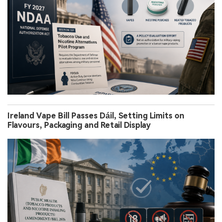
Ireland Vape Bill Passes Dáil, Setting Limits on
Flavours, Packaging and Retail Display