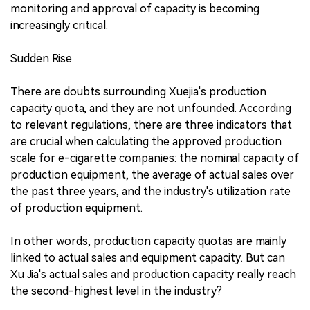
monitoring and approval of capacity is becoming
increasingly critical.
Sudden Rise
There are doubts surrounding Xuejia's production
capacity quota, and they are not unfounded. According
to relevant regulations, there are three indicators that
are crucial when calculating the approved production
scale for e-cigarette companies: the nominal capacity of
production equipment, the average of actual sales over
the past three years, and the industry's utilization rate
of production equipment.
In other words, production capacity quotas are mainly
linked to actual sales and equipment capacity. But can
Xu Jia's actual sales and production capacity really reach
the second-highest level in the industry?