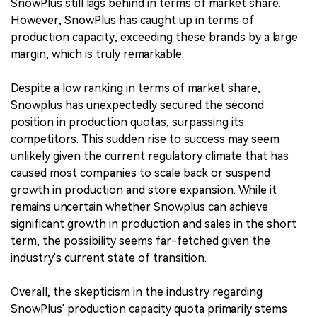
SnowPlus still lags behind in terms of market share.
However, SnowPlus has caught up in terms of
production capacity, exceeding these brands by a large
margin, which is truly remarkable.
Despite a low ranking in terms of market share,
Snowplus has unexpectedly secured the second
position in production quotas, surpassing its
competitors. This sudden rise to success may seem
unlikely given the current regulatory climate that has
caused most companies to scale back or suspend
growth in production and store expansion. While it
remains uncertain whether Snowplus can achieve
significant growth in production and sales in the short
term, the possibility seems far-fetched given the
industry's current state of transition.
Overall, the skepticism in the industry regarding
SnowPlus' production capacity quota primarily stems