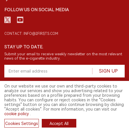
FOLLOW US ON SOCIAL MEDIA
CONTACT: INFO@2FIRSTS.COM
STAY UP TO DATE.
Submit your email to receive weekly newsletter on the most relevant
news of the e-cigarette industry.
SIGN UP
On our website we use our own and third-party cookies to
analyze our services and show you advertising related to your
English
preferences based on a profile prepared from your browsing
habits. You can configure or reject cookies in the "Cookies
© 2026 2FIRSTS. All Right Reserved.
settings" button or you can also continue browsing by clicking
"Accept all cookies". For more information, you can visit our
2FIRSTS is only accessible to industry practitioners, researchers, media
cookie policy
.
and other professionals. Access by minors is prohibited.
This website provides services to users outside the Chinese mainland.
Cookies Settings
Accept All