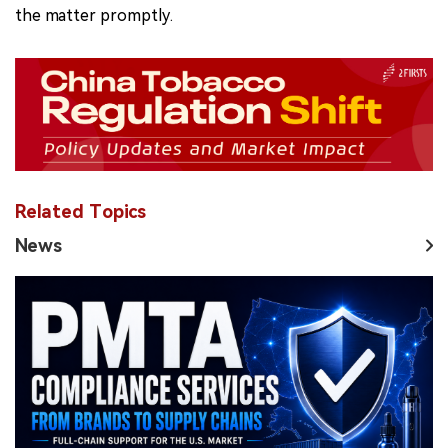
the matter promptly.
Related Topics
News