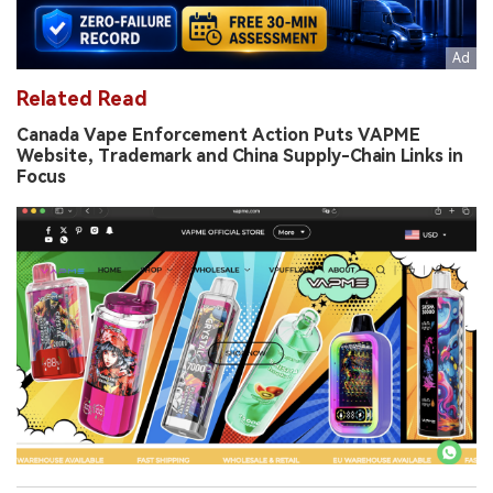
Related Read
Canada Vape Enforcement Action Puts VAPME
Website, Trademark and China Supply-Chain Links in
Focus