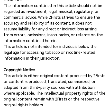
The information contained in this article should not be
regarded as investment, legal, medical, regulatory, or
commercial advice. While 2Firsts strives to ensure the
accuracy and reliability of its content, it does not
assume liability for any direct or indirect loss arising
from errors, omissions, inaccuracies, or reliance on the
information contained herein.
This article is not intended for individuals below the
legal age for accessing tobacco or nicotine-related
information in their jurisdiction.
Copyright Notice
This article is either original content produced by 2Firsts
or content reproduced, translated, summarized, or
adapted from third-party sources with attribution
where applicable. The intellectual property rights of the
original content remain with 2Firsts or the respective
original rights holders.