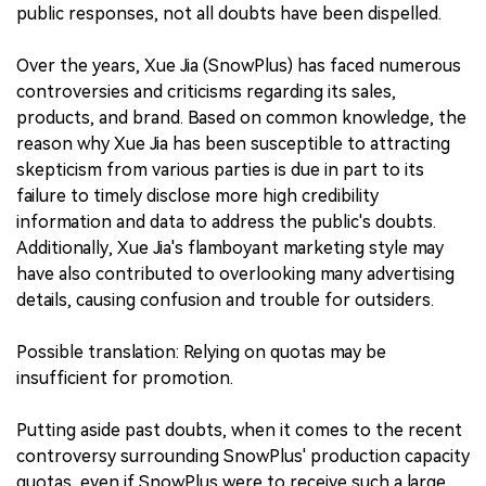
public responses, not all doubts have been dispelled.
Over the years, Xue Jia (SnowPlus) has faced numerous
controversies and criticisms regarding its sales,
products, and brand. Based on common knowledge, the
reason why Xue Jia has been susceptible to attracting
skepticism from various parties is due in part to its
failure to timely disclose more high credibility
information and data to address the public's doubts.
Additionally, Xue Jia's flamboyant marketing style may
have also contributed to overlooking many advertising
details, causing confusion and trouble for outsiders.
Possible translation: Relying on quotas may be
insufficient for promotion.
Putting aside past doubts, when it comes to the recent
controversy surrounding SnowPlus' production capacity
quotas, even if SnowPlus were to receive such a large