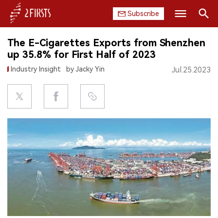
Subscribe
Search
The E-Cigarettes Exports from Shenzhen
HOME
up 35.8% for First Half of 2023
Industry Insight
by Jacky Yin
Jul.25.2023
COMPANY
PRODUCT
REGULATION
CHINA
DATA
EXHIBITION
INTERVIEW