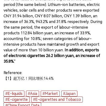
period (the same below). Lithium-ion batteries, electric
vehicles, solar cells and other products were exported
CNY 31.94 billion, CNY 8.07 billion, CNY 1.39 billion, an
increase of 36.3%, 943.2% and 31.8% respectively. During
the same period, the export of labour-intensive
products 112.84 billion yuan, an increase of 33.9%,
accounting for 10.8%; seven categories of labour-
intensive products have maintained growth and export
value of more than 10 billion yuan.
In addition, exports
of electronic cigarettes 26.2 billion yuan, an increase of
35.8%.
"
Reference:
【1】
超万亿！同比增长14.4%
#E-liquids
#Asia
#Market
#Japan
#E-cigarette
#E-cigarettes and Tobacco
#China Export Data