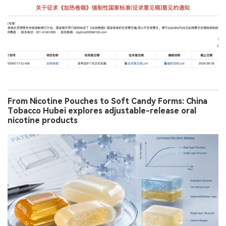
From Nicotine Pouches to Soft Candy Forms: China
Tobacco Hubei explores adjustable-release oral
nicotine products