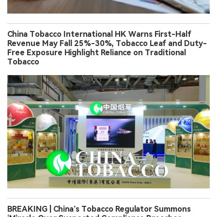
China Tobacco International HK Warns First-Half
Revenue May Fall 25%-30%, Tobacco Leaf and Duty-
Free Exposure Highlight Reliance on Traditional
Tobacco
BREAKING | China’s Tobacco Regulator Summons