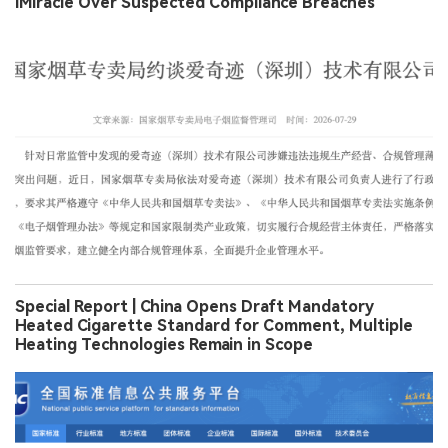
iMiracle Over Suspected Compliance Breaches
Special Report | China Opens Draft Mandatory
Heated Cigarette Standard for Comment, Multiple
Heating Technologies Remain in Scope