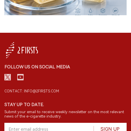
FOLLOW US ON SOCIAL MEDIA
CONTACT: INFO@2FIRSTS.COM
STAY UP TO DATE.
Submit your email to receive weekly newsletter on the most relevant
news of the e-cigarette industry.
SIGN UP