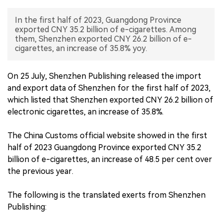
中文版
In the first half of 2023, Guangdong Province
exported CNY 35.2 billion of e-cigarettes. Among
them, Shenzhen exported CNY 26.2 billion of e-
cigarettes, an increase of 35.8% yoy.
On 25 July, Shenzhen Publishing released the import
and export data of Shenzhen for the first half of 2023,
which listed that Shenzhen exported CNY 26.2 billion of
electronic cigarettes, an increase of 35.8%.
The China Customs official website showed in the first
half of 2023 Guangdong Province exported CNY 35.2
billion of e-cigarettes, an increase of 48.5 per cent over
the previous year.
The following is the translated exerts from Shenzhen
Publishing: