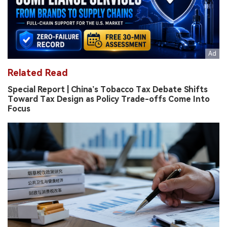
Related Read
Special Report | China’s Tobacco Tax Debate Shifts
Toward Tax Design as Policy Trade-offs Come Into
Focus