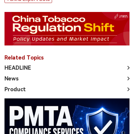
Related Topics
HEADLINE
News
Product