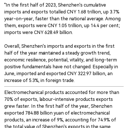
"In the first half of 2023, Shenzhen's cumulative
imports and exports totalled CNY 1.68 trillion, up 3.7%
year-on-year, faster than the national average. Among
them, exports were CNY 1.05 trillion, up 14.4 per cent;
imports were CNY 628.49 billion.
Overall, Shenzhen's imports and exports in the first
half of the year maintained a steady growth trend,
economic resilience, potential, vitality, and long-term
positive fundamentals have not changed. Especially in
June, imported and exported CNY 322.97 billion, an
increase of 5.3%, in foreign trade.
Electromechanical products accounted for more than
70% of exports, labour-intensive products exports
grew faster. In the first half of the year, Shenzhen
exported 784.88 billion yuan of electromechanical
products, an increase of 9%, accounting for 74.9% of
the total value of Shenzhen's exports in the same